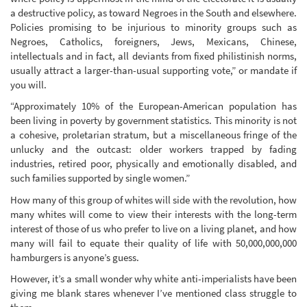
a destructive policy, as toward Negroes in the South and elsewhere.
Policies promising to be injurious to minority groups such as
Negroes, Catholics, foreigners, Jews, Mexicans, Chinese,
intellectuals and in fact, all deviants from fixed philistinish norms,
usually attract a larger-than-usual supporting vote,” or mandate if
you will.
“Approximately 10% of the European-American population has
been living in poverty by government statistics. This minority is not
a cohesive, proletarian stratum, but a miscellaneous fringe of the
unlucky and the outcast: older workers trapped by fading
industries, retired poor, physically and emotionally disabled, and
such families supported by single women.”
How many of this group of whites will side with the revolution, how
many whites will come to view their interests with the long-term
interest of those of us who prefer to live on a living planet, and how
many will fail to equate their quality of life with 50,000,000,000
hamburgers is anyone’s guess.
However, it’s a small wonder why white anti-imperialists have been
giving me blank stares whenever I’ve mentioned class struggle to