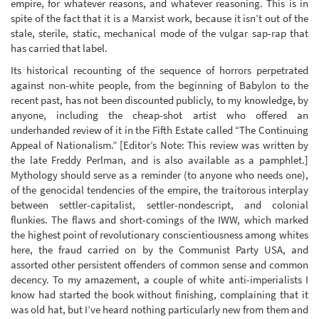
empire, for whatever reasons, and whatever reasoning. This is in
spite of the fact that it is a Marxist work, because it isn’t out of the
stale, sterile, static, mechanical mode of the vulgar sap-rap that
has carried that label.
Its historical recounting of the sequence of horrors perpetrated
against non-white people, from the beginning of Babylon to the
recent past, has not been discounted publicly, to my knowledge, by
anyone, including the cheap-shot artist who offered an
underhanded review of it in the Fifth Estate called “The Continuing
Appeal of Nationalism.” [Editor’s Note: This review was written by
the late Freddy Perlman, and is also available as a pamphlet.]
Mythology should serve as a reminder (to anyone who needs one),
of the genocidal tendencies of the empire, the traitorous interplay
between settler-capitalist, settler-nondescript, and colonial
flunkies. The flaws and short-comings of the IWW, which marked
the highest point of revolutionary conscientiousness among whites
here, the fraud carried on by the Communist Party USA, and
assorted other persistent offenders of common sense and common
decency. To my amazement, a couple of white anti-imperialists I
know had started the book without finishing, complaining that it
was old hat, but I’ve heard nothing particularly new from them and