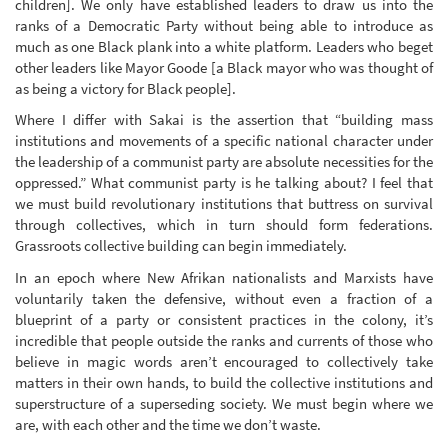
children]. We only have established leaders to draw us into the
ranks of a Democratic Party without being able to introduce as
much as one Black plank into a white platform. Leaders who beget
other leaders like Mayor Goode [a Black mayor who was thought of
as being a victory for Black people].
Where I differ with Sakai is the assertion that “building mass
institutions and movements of a specific national character under
the leadership of a communist party are absolute necessities for the
oppressed.” What communist party is he talking about? I feel that
we must build revolutionary institutions that buttress on survival
through collectives, which in turn should form federations.
Grassroots collective building can begin immediately.
In an epoch where New Afrikan nationalists and Marxists have
voluntarily taken the defensive, without even a fraction of a
blueprint of a party or consistent practices in the colony, it’s
incredible that people outside the ranks and currents of those who
believe in magic words aren’t encouraged to collectively take
matters in their own hands, to build the collective institutions and
superstructure of a superseding society. We must begin where we
are, with each other and the time we don’t waste.