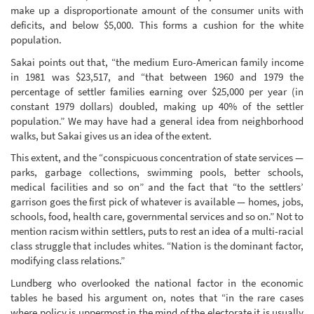
make up a disproportionate amount of the consumer units with
deficits, and below $5,000. This forms a cushion for the white
population.
Sakai points out that, “the medium Euro-American family income
in 1981 was $23,517, and “that between 1960 and 1979 the
percentage of settler families earning over $25,000 per year (in
constant 1979 dollars) doubled, making up 40% of the settler
population.” We may have had a general idea from neighborhood
walks, but Sakai gives us an idea of the extent.
This extent, and the “conspicuous concentration of state services —
parks, garbage collections, swimming pools, better schools,
medical facilities and so on” and the fact that “to the settlers’
garrison goes the first pick of whatever is available — homes, jobs,
schools, food, health care, governmental services and so on.” Not to
mention racism within settlers, puts to rest an idea of a multi-racial
class struggle that includes whites. “Nation is the dominant factor,
modifying class relations.”
Lundberg who overlooked the national factor in the economic
tables he based his argument on, notes that “in the rare cases
where policy is uppermost in the mind of the electorate it is usually