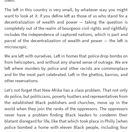
them.
The left in this country is very small, by whatever way you might
want to look at it. If you define left as those of us who stand for a
decentralization of wealth and power — taking the question is
completely out of the realm of bourgeois civil rights and rightfully
includes the independence of captured nations, which is part and
parcel of the decentralization of wealth and power — the left is
microscopic.
We are left with ourselves. Left in homes that police drop bombs on
from helicopters, and without any shared sense of outrage. We are
left where murders by police and other racists are commonplace
and for the most part celebrated. Left in the ghettos, barrios, and
other reservations.
Let’s not forget that New Afrika has a class problem. That not only
do police, but politicians, poverty hustlers and representatives from
the established Black publishers and churches, move up in the
world when they join the ranks of the oppressors. The oppressors
never have a problem finding Black leaders to condemn their
blatant disregard for life, like that which took place in Philly [when
police bombed a home with eleven Black people, including four