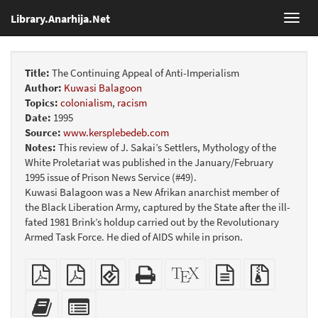
Library.Anarhija.Net
Toggl
navig
Title:
The Continuing Appeal of Anti-Imperialism
Author:
Kuwasi Balagoon
Topics:
colonialism
,
racism
Date:
1995
Source:
www.kersplebedeb.com
Notes:
This review of J. Sakai’s Settlers, Mythology of the
White Proletariat was published in the January/February
1995 issue of Prison News Service (#49).
Kuwasi Balagoon was a New Afrikan anarchist member of
the Black Liberation Army, captured by the State after the ill-
fated 1981 Brink’s holdup carried out by the Revolutionary
Armed Task Force. He died of AIDS while in prison.
Plain
Booklet
EPUB
Standalone
XeLaTeX
plain
Source
PDF
(for
HTML
source
text
files
mobile
(printer-
source
with
Add
Select
devices)
friendly)
attachme
this
individual