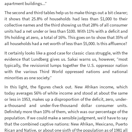
apartment buildings...”
The second and third tables help us to make things out a bit clearer;
it shows that 25.8% of households had less than $1,000 to their
collective names and the third showing us that 28% of all consumer
units had a net under or less than $100. With 11% with a deficit and
5% holding at zero, a total of 16%. This goes on to show that 35% of
all households had a net worth of less than $5,000. Is this affluence?
It certainly looks like a good case for classic class struggle, with the
evidence that Lundberg gives us. Sakai warns us, however, “most
typically, the revisionist lumps together the U.S. oppressor nation
with the various Third World oppressed nations and national
minorities as one society.”
In this light, the figures check out. New Afrikan income, which
today averages 56% of white income and stood at about the same
or less in 1953, makes up a disproportion of the deficit, zero, under-
a-thousand and under-five-thousand dollar consumer units.
Definitely more than 10% of them, which was our percentage of the
population. If we could make a sensible judgment, we’d have to say
that the combined captive nations: New Afrikan, Mexicano, Puerto
Rican and Native, or about one sixth of the population as of 1981 all