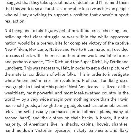
I suggest that they take special note of detail, and I’ll remind them
that this work is so accurate as to be able to serve as files on people
who will say anything to support a position that doesn’t support
real action.
Not being one to take figures verbatim without cross-checking, and
believing that class struggle or war within the white oppressor
nation would be a prerequisite for complete victory of the captive
New Afrikan, Mexicano, Native and Puerto Rican nations, I decided
to cross-check with the most authoritative work available to me
and perhaps anyone, “The Rich and the Super Rich”, by Ferdinand
Lundberg. This was necessary, I felt, in order to get a clear picture of
the material conditions of white folks. This in order to investigate
white Americans’ interest in revolution. Professor Lundberg used
two graphs to illustrate his point: “Most Americans — citizens of the
wealthiest, most powerful and most ideal-swathed country in the
world — by a very wide margin own nothing more than their twin
household goods, a few glittering gadgets such as automobiles and
television sets (usually purchased on installment plans, many at
second hand) and the clothes on their backs. A horde, if not a
majority, of Americans live in shacks, cabins, hovels, shanties,
hand-me-down Victorian eyesores, rickety tenements and flaky