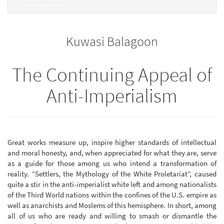
text
parts
to
for
the
the
Kuwasi Balagoon
bookbuilder
bookbuilder
The Continuing Appeal of
Anti-Imperialism
Great works measure up, inspire higher standards of intellectual
and moral honesty, and, when appreciated for what they are, serve
as a guide for those among us who intend a transformation of
reality. “Settlers, the Mythology of the White Proletariat”, caused
quite a stir in the anti-imperialist white left and among nationalists
of the Third World nations within the confines of the U.S. empire as
well as anarchists and Moslems of this hemisphere. In short, among
all of us who are ready and willing to smash or dismantle the