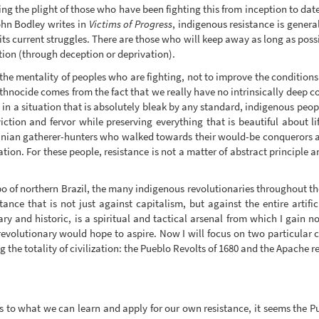
ing the plight of those who have been fighting this from inception to dat
John Bodley writes in
Victims of Progress
, indigenous resistance is genera
its current struggles. There are those who will keep away as long as poss
tion (through deception or deprivation).
 the mentality of peoples who are fighting, not to improve the conditions of
hnocide comes from the fact that we really have no intrinsically deep c
ng in a situation that is absolutely bleak by any standard, indigenous pe
ction and fervor while preserving everything that is beautiful about lif
manian gatherer-hunters who walked towards their would-be conquerors as
lation. For these people, resistance is not a matter of abstract principle
 of northern Brazil, the many indigenous revolutionaries throughout the
ance that is not just against capitalism, but against the entire artifi
y and historic, is a spiritual and tactical arsenal from which I gain 
 revolutionary would hope to aspire. Now I will focus on two particular 
 the totality of civilization: the Pueblo Revolts of 1680 and the Apache r
 as to what we can learn and apply for our own resistance, it seems the 