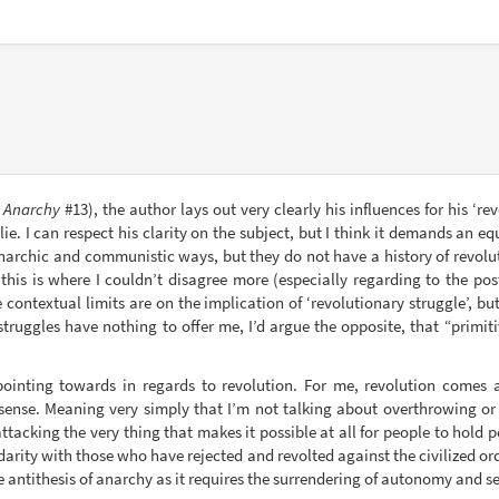
 Anarchy
#13), the author lays out very clearly his influences for his ‘r
 lie. I can respect his clarity on the subject, but I think it demands an
 anarchic and communistic ways, but they do not have a history of revol
this is where I couldn’t disagree more (especially regarding to the po
 contextual limits are on the implication of ‘revolutionary struggle’, bu
truggles have nothing to offer me, I’d argue the opposite, that “primiti
pointing towards in regards to revolution. For me, revolution comes a
tic sense. Meaning very simply that I’m not talking about overthrowing 
attacking the very thing that makes it possible at all for people to hold
lidarity with those who have rejected and revolted against the civilized o
he antithesis of anarchy as it requires the surrendering of autonomy and sel