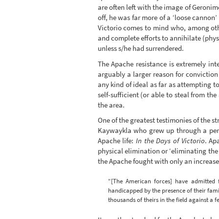
are often left with the image of Geronim
off, he was far more of a ‘loose cannon
Victorio comes to mind who, among other
and complete efforts to annihilate (phys
unless s/he had surrendered.
The Apache resistance is extremely int
arguably a larger reason for conviction 
any kind of ideal as far as attempting to 
self-sufficient (or able to steal from 
the area.
One of the greatest testimonies of the s
Kaywaykla who grew up through a period
Apache life:
In the Days of Victorio
. Ap
physical elimination or ‘eliminating th
the Apache fought with only an increas
“[The American forces] have admitted f
handicapped by the presence of their fami
thousands of theirs in the field against a f