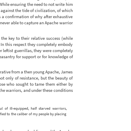
 While ensuring the need to not write him
ainst the tide of civilization, of which
s a confirmation of why after exhaustive
e never able to capture an Apache warrior
he key to their relative success (while
). In this respect they completely embody
er leftist guerrillas, they were completely
easantry for support or for knowledge of
narrative from a then young Apache, James
t only of resistance, but the beauty of
those who sought to tame them either by
the warriors, and under these conditions
of ill-equipped, half starved warriors,
ied to the caliber of my people by placing