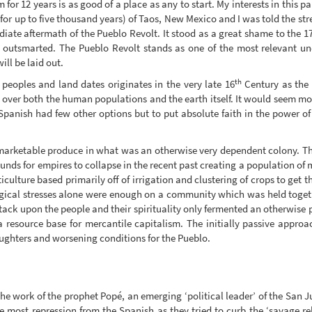
or 12 years is as good of a place as any to start. My interests in this p
 for up to five thousand years) of Taos, New Mexico and I was told the st
iate aftermath of the Pueblo Revolt. It stood as a great shame to the 1
, outsmarted. The Pueblo Revolt stands as one of the most relevant u
ill be laid out.
th
peoples and land dates originates in the very late 16
Century as the 
over both the human populations and the earth itself. It would seem most
 Spanish had few other options but to put absolute faith in the power of
marketable produce in what was an otherwise very dependent colony. Th
rounds for empires to collapse in the recent past creating a population 
ticulture based primarily off of irrigation and clustering of crops to ge
gical stresses alone were enough on a community which was held togeth
attack upon the people and their spirituality only fermented an otherwise 
 a resource base for mercantile capitalism. The initially passive appro
aughters and worsening conditions for the Pueblo.
o the work of the prophet Popé, an emerging ‘political leader’ of the San
most repression from the Spanish as they tried to curb the ‘savage rel