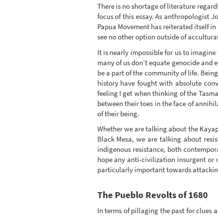
There is no shortage of literature regard
focus of this essay. As anthropologist 
Papua Movement has reiterated itself in 
see no other option outside of accultura
It is nearly impossible for us to imagine
many of us don’t equate genocide and et
be a part of the community of life. Bei
history have fought with absolute convi
feeling I get when thinking of the Tas
between their toes in the face of annihi
of their being.
Whether we are talking about the Kayapo
Black Mesa, we are talking about resist
indigenous resistance, both contemporar
hope any anti-civilization insurgent or
particularly important towards attacking
The Pueblo Revolts of 1680
In terms of pillaging the past for clues