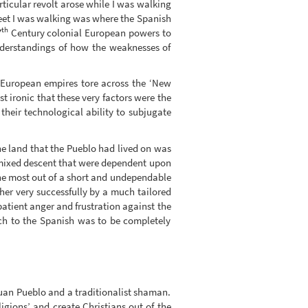
articular revolt arose while I was walking
reet I was walking was where the Spanish
th
7
Century colonial European powers to
nderstandings of how the weaknesses of
European empires tore across the ‘New
 ironic that these very factors were the
 their technological ability to subjugate
e land that the Pueblo had lived on was
of mixed descent that were dependent upon
t the most out of a short and undependable
er very successfully by a much tailored
patient anger and frustration against the
ach to the Spanish was to be completely
 Juan Pueblo and a traditionalist shaman.
igions’ and create Christians out of the