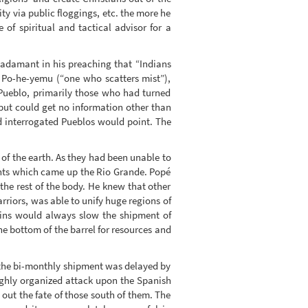
ty via public floggings, etc. the more he
of spiritual and tactical advisor for a
 adamant in his preaching that “Indians
m Po-he-yemu (“one who scatters mist”),
Pueblo, primarily those who had turned
but could get no information other than
 interrogated Pueblos would point. The
 of the earth. As they had been unable to
ents which came up the Rio Grande. Popé
 the rest of the body. He knew that other
riors, was able to unify huge regions of
ains would always slow the shipment of
e bottom of the barrel for resources and
 the bi-monthly shipment was delayed by
highly organized attack upon the Spanish
out the fate of those south of them. The