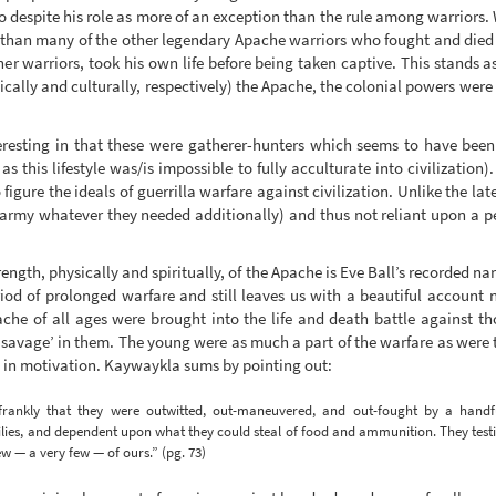
o despite his role as more of an exception than the rule among warriors.
’ than many of the other legendary Apache warriors who fought and died ag
 warriors, took his own life before being taken captive. This stands a
ically and culturally, respectively) the Apache, the colonial powers wer
eresting in that these were gatherer-hunters which seems to have been t
as this lifestyle was/is impossible to fully acculturate into civilization
figure the ideals of guerrilla warfare against civilization. Unlike the lat
the army whatever they needed additionally) and thus not reliant upon a p
trength, physically and spiritually, of the Apache is Eve Ball’s recorded 
 of prolonged warfare and still leaves us with a beautiful account no
ache of all ages were brought into the life and death battle against 
e savage’ in them. The young were as much a part of the warfare as were 
e in motivation. Kaywaykla sums by pointing out:
rankly that they were outwitted, out-maneuvered, and out-fought by a handful 
lies, and dependent upon what they could steal of food and ammunition. They testif
ew — a very few — of ours.” (pg. 73)