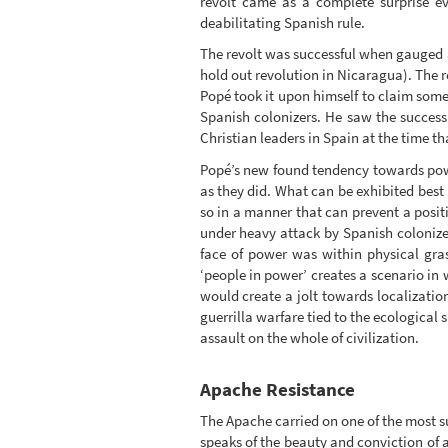
revolt came as a complete surprise e
deabilitating Spanish rule.
The revolt was successful when gauged as
hold out revolution in Nicaragua). The re
Popé took it upon himself to claim some
Spanish colonizers. He saw the success
Christian leaders in Spain at the time 
Popé’s new found tendency towards powe
as they did. What can be exhibited best 
so in a manner that can prevent a positi
under heavy attack by Spanish colonizers
face of power was within physical gras
‘people in power’ creates a scenario in w
would create a jolt towards localizatio
guerrilla warfare tied to the ecological 
assault on the whole of civilization.
Apache Resistance
The Apache carried on one of the most s
speaks of the beauty and conviction of a