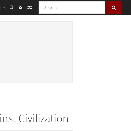
Search
der
nst Civilization