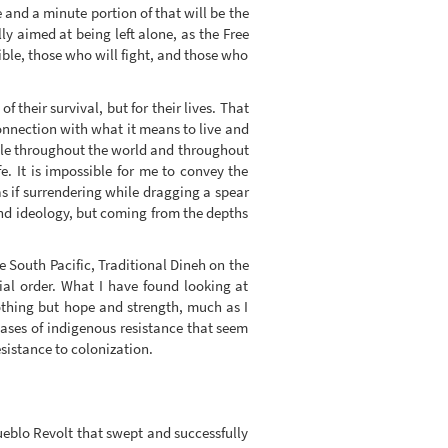
e and a minute portion of that will be the
lly aimed at being left alone, as the Free
ible, those who will fight, and those who
 their survival, but for their lives. That
onnection with what it means to live and
ople throughout the world and throughout
e. It is impossible for me to convey the
 if surrendering while dragging a spear
 and ideology, but coming from the depths
 South Pacific, Traditional Dineh on the
cial order. What I have found looking at
nothing but hope and strength, much as I
cases of indigenous resistance that seem
esistance to colonization.
Pueblo Revolt that swept and successfully