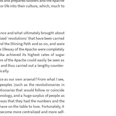
ed and prepared soldiers and the Apache
 life into their culture, which, much to
stance and what ultimately brought about
lized ‘revolutions’ that have been carried
and the Shining Path and so on, and were
e lifeway of the Apache were completely
uba achieved its highest rates of sugar
lure of the Apache could easily be seen as
 and thus carried out a lengthy counter-
cally.
ce as our own arsenal? From what I see,
peoples (such as the revolutionaries in
lutionaries that would follow or coincide
chnology, and a huge surplus of people as
’ was that they had the numbers and the
ave on the table to lose. Fortunately, it
n become more centralized and more self-