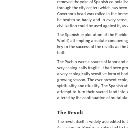
removed the yoke of Spanish colonialism f
through the city center (which has been
Governor’s head was rolled in the immed
be beaten so badly and in every sense
civilization could be used against it, as w
The Spanish exploitation of the Pueblo 
World’, attempting absolute conquering 
key to the success of the revolts as the
both.
The Pueblo were a source of labor and 
very ecologically fragile, it had been g
a very ecologically sensitive form of hor
growing season. The ever present ecolo
spirituality and rituality. The Spanish 
attempt to turn their sacred land into
altered by the continuation of brutal sl
The Revolt
The revolt itself is widely accredited t
As a shaman, Popé was subjected to the 