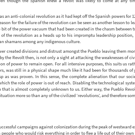
ven though the Spanish knew a revolt was likely to come at any tim
 an anti-colonial revolution as it had kept off the Spanish powers for 1
ason for the failure of the revolution can be seen as another lesson to lea
 bit of the power vacuum that had been created in the chasm between tr
 of the revolution as a heads up to his impromptu leadership position,
than shamans among any indigenous culture.
r created divisions and distrust amongst the Pueblo leaving them mor
by the Revolt then, is not only a sight at attacking the weaknesses of civ
on of power to remain open. For all intensive purposes, this suits us rat
, was still in a physical shape much like it had been for thousands of y
p as was proven. In this sense, the complete alienation that our soc
hich the role of power is out of reach. Disabling the technological system
n that is almost completely unknown to us. Either way, the Pueblo Revolt
situation more so than any of the civilized ‘revolutions’, and therefore 
uccessful campaigns against colonization during the peak of westward exp
 people who would risk everything in order to flee a life out of their o