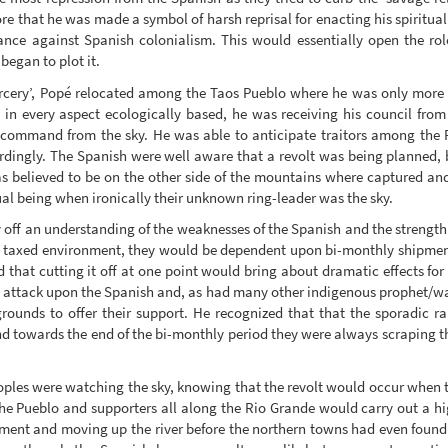
re that he was made a symbol of harsh reprisal for enacting his spirituali
ance against Spanish colonialism. This would essentially open the role 
began to plot it.
‘sorcery’, Popé relocated among the Taos Pueblo where he was only more
 in every aspect ecologically based, he was receiving his council fro
s command from the sky. He was able to anticipate traitors among the 
rdingly. The Spanish were well aware that a revolt was being planned, 
 believed to be on the other side of the mountains where captured and
ual being when ironically their unknown ring-leader was the sky.
y off an understanding of the weaknesses of the Spanish and the strength
and taxed environment, they would be dependent upon bi-monthly shipm
 that cutting it off at one point would bring about dramatic effects for
n attack upon the Spanish and, as had many other indigenous prophet/war
rounds to offer their support. He recognized that that the sporadic r
nd towards the end of the bi-monthly period they were always scraping th
ples were watching the sky, knowing that the revolt would occur when
 the Pueblo and supporters all along the Rio Grande would carry out a 
pment and moving up the river before the northern towns had even found 