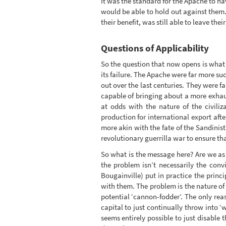
It was the standard for the Apache to 
would be able to hold out against them.
their benefit, was still able to leave thei
Questions of Applicability
So the question that now opens is what 
its failure. The Apache were far more suc
out over the last centuries. They were 
capable of bringing about a more exhau
at odds with the nature of the civiliz
production for international export after
more akin with the fate of the Sandinis
revolutionary guerrilla war to ensure th
So what is the message here? Are we as
the problem isn’t necessarily the conv
Bougainville) put in practice the princi
with them. The problem is the nature of 
potential ‘cannon-fodder’. The only re
capital to just continually throw into ‘
seems entirely possible to just disable