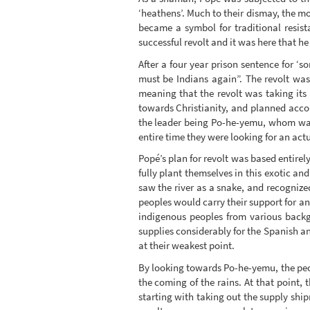
‘heathens’. Much to their dismay, the mo
became a symbol for traditional resist
successful revolt and it was here that he 
After a four year prison sentence for 
must be Indians again”. The revolt was
meaning that the revolt was taking it
towards Christianity, and planned acco
the leader being Po-he-yemu, whom was
entire time they were looking for an act
Popé’s plan for revolt was based entirel
fully plant themselves in this exotic 
saw the river as a snake, and recognized
peoples would carry their support for a
indigenous peoples from various backg
supplies considerably for the Spanish a
at their weakest point.
By looking towards Po-he-yemu, the peo
the coming of the rains. At that point,
starting with taking out the supply shi