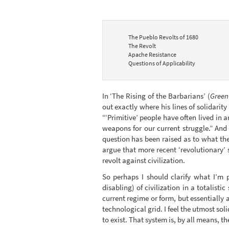
The Pueblo Revolts of 1680
The Revolt
Apache Resistance
Questions of Applicability
In ‘The Rising of the Barbarians’ (
Green
out exactly where his lines of solidarity
“‘Primitive’ people have often lived in
weapons for our current struggle.” And 
question has been raised as to what the
argue that more recent ‘revolutionary’ s
revolt against civilization.
So perhaps I should clarify what I’m 
disabling) of civilization in a totalis
current regime or form, but essentially 
technological grid. I feel the utmost so
to exist. That system is, by all means, t