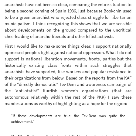
anarchists have not been so clear, comparing the entire situation to
being a second coming of Spain 1936, just because Bookchin used
to be a green anarchist who rejected class struggle for libertarian
municipalism. I think recognizing this shows that we are sensible
about developments on the ground compared to the uncritical
cheerleading of anarcho-liberals and other leftist activists.
First I would like to make some things clear. I support nationally
oppressed people’s fight against national oppression. What I do not
support is national liberation movements, fronts, parties but the
historically existing class fronts within such struggles that
anarchists have supported, like workers and popular resistance in
their organizations from below. Based on the reports from the KAF
of the “directly democratic” Tev Dem and awareness campaign of
the “anti-statist” Kurdish women’s organizations (that are
autonomous relatively within the rest of the PKK) I saw these
manifestations as worthy of highlighting as a hope for the region:
“If these developments are true the Tev-Dem was quite the
achievement.”