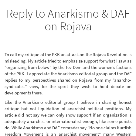
Reply to Anarkismo & DAF
on Rojava
To call my critique of the PKK an attack on the Rojava Revolution is
misleading. My article tried to emphasize support for what I saw as
“organizing from below” by the Tev Dem and the women’s factions
of the PKK. I appreciate the Anarkismo editorial group and the DAF
replies to my perspectives shared on Rojava from my “anarcho-
syndicalist” view, for the spirit they wish to hold debate on
developments there.
Like the Anarkismo editorial group I believe in sharing honest
critique but not liquidation of anarchist political positions. My
article did not say we can only show support if an organization is
adequately anarchist or internationalist enough, like some purists
do. While Anarkismo and DAF comrades say “No one claims Kurdish
Freedom Movement is an anarchist movement” many Western