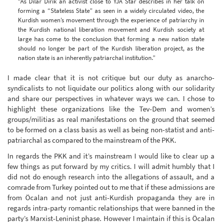
“As Dilar Dirik an activist close to YJA Star describes in her talk on
forming a “Stateless State” as seen in a widely circulated video, the
Kurdish women’s movement through the experience of patriarchy in
the Kurdish national liberation movement and Kurdish society at
large has come to the conclusion that forming a new nation state
should no longer be part of the Kurdish liberation project, as the
nation state is an inherently patriarchal institution.”
I made clear that it is not critique but our duty as anarcho-
syndicalists to not liquidate our politics along with our solidarity
and share our perspectives in whatever ways we can. I chose to
highlight these organizations like the Tev-Dem and women’s
groups/militias as real manifestations on the ground that seemed
to be formed on a class basis as well as being non-statist and anti-
patriarchal as compared to the mainstream of the PKK.
In regards the PKK and it’s mainstream I would like to clear up a
few things as put forward by my critics. I will admit humbly that I
did not do enough research into the allegations of assault, and a
comrade from Turkey pointed out to me that if these admissions are
from Öcalan and not just anti-Kurdish propaganda they are in
regards intra-party romantic relationships that were banned in the
party’s Marxist-Leninist phase. However I maintain if this is Öcalan