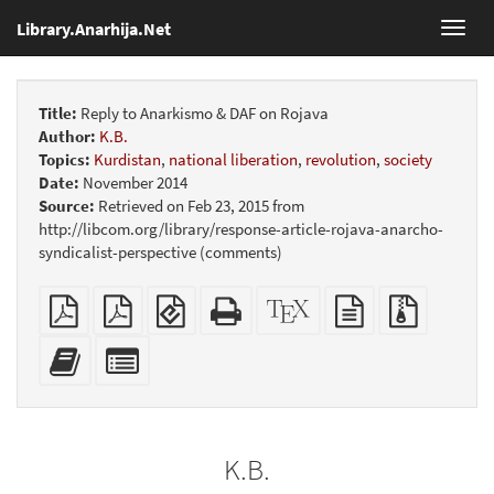
Library.Anarhija.Net
Toggl
navig
Title:
Reply to Anarkismo & DAF on Rojava
Author:
K.B.
Topics:
Kurdistan
,
national liberation
,
revolution
,
society
Date:
November 2014
Source:
Retrieved on Feb 23, 2015 from
http://libcom.org/library/response-article-rojava-anarcho-
syndicalist-perspective (comments)
Plain
Booklet
EPUB
Standalone
XeLaTeX
plain
Source
PDF
(for
HTML
source
text
files
mobile
(printer-
source
with
Add
Select
devices)
friendly)
attachme
this
individual
text
parts
to
for
the
the
K.B.
bookbuilder
bookbuilder