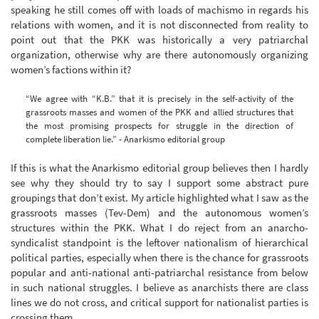
speaking he still comes off with loads of machismo in regards his
relations with women, and it is not disconnected from reality to
point out that the PKK was historically a very patriarchal
organization, otherwise why are there autonomously organizing
women’s factions within it?
“We agree with “K.B.” that it is precisely in the self-activity of the
grassroots masses and women of the PKK and allied structures that
the most promising prospects for struggle in the direction of
complete liberation lie.” - Anarkismo editorial group
If this is what the Anarkismo editorial group believes then I hardly
see why they should try to say I support some abstract pure
groupings that don’t exist. My article highlighted what I saw as the
grassroots masses (Tev-Dem) and the autonomous women’s
structures within the PKK. What I do reject from an anarcho-
syndicalist standpoint is the leftover nationalism of hierarchical
political parties, especially when there is the chance for grassroots
popular and anti-national anti-patriarchal resistance from below
in such national struggles. I believe as anarchists there are class
lines we do not cross, and critical support for nationalist parties is
crossing them.