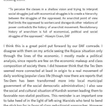
“To perceive the classes in a shallow vision and trying to interpret
social struggles just with economical struggles is to create a hierarchy
between the struggles of the oppressed. An anarchist point of view
that limits the oppressed to workers and disregards other relations of
power contradicts the history of anarchist movement. Revolutionary
history of anarchism is full of economical, political and social
struggles of the oppressed.” -Hüseyin Civan, DAF
I think this is a great point put forward by our DAF comrade. I
disagree with them on my article seeing the Rojava situation only
through the lines of the economic. I mostly made a political
analysis, since reports are few on the economic makeup and class
composition of society there. I did however think that the Tev Dem
seemed more connected at least in origin to a real movement of
daily working/popular class life (though now there are reports that
Tev-Dem has been transformed more into local municipal
government of the social democratic administration.) I also saw
the social and cultural situation of Kurdish women leading them to
favorable non-statist positions. This reminder is an important one
to take heed of in the light of left-wing Marxists who tend to bend
the stick too far in favor of class reductionist approaches. However