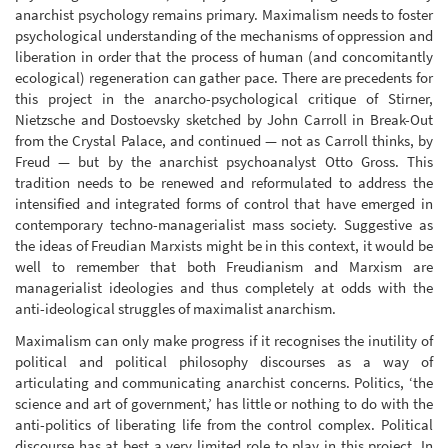
anarchist psychology remains primary. Maximalism needs to foster
psychological understanding of the mechanisms of oppression and
liberation in order that the process of human (and concomitantly
ecological) regeneration can gather pace. There are precedents for
this project in the anarcho-psychological critique of Stirner,
Nietzsche and Dostoevsky sketched by John Carroll in Break-Out
from the Crystal Palace, and continued — not as Carroll thinks, by
Freud — but by the anarchist psychoanalyst Otto Gross. This
tradition needs to be renewed and reformulated to address the
intensified and integrated forms of control that have emerged in
contemporary techno-managerialist mass society. Suggestive as
the ideas of Freudian Marxists might be in this context, it would be
well to remember that both Freudianism and Marxism are
managerialist ideologies and thus completely at odds with the
anti-ideological struggles of maximalist anarchism.
Maximalism can only make progress if it recognises the inutility of
political and political philosophy discourses as a way of
articulating and communicating anarchist concerns. Politics, ‘the
science and art of government,’ has little or nothing to do with the
anti-politics of liberating life from the control complex. Political
discourse has at best a very limited role to play in this project. In