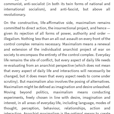
communist, anti-socialist (in both its twin forms of national and
international socialism), and anti-fascist, but above all
revolutionary.
On the constructive, life-affirmative side, maximalism remains
committed to direct action, the insurrectional project, and hence —
given its rejection of all forms of power, authority and order —
illegalism. Nothing less than an all-out assault on every front of the
control complex remains necessary. Maximalism means a renewal
and extension of the individualist anarchist project of war on
society to encompass the entirety of the control complex. Everyday
life remains the site of conflict, but every aspect of daily life needs
re-evaluating from an anarchist perspective (which does not mean
that every aspect of daily life and interactions will necessarily be
changed, but it does mean that every aspect needs to come under
scrutiny). But maximalism also involves the posing of alternatives.
Maximalism might be defined as imagination and desire unleashed.
Moving beyond politics, maximalism means conducting
experiments, freely chosen in line with desire, imagination and
interest, in all areas of everyday life, including language, modes of
thought, perception, behaviour, relationships, action and
interaction. Anarchist maximalism is the optimal means to create