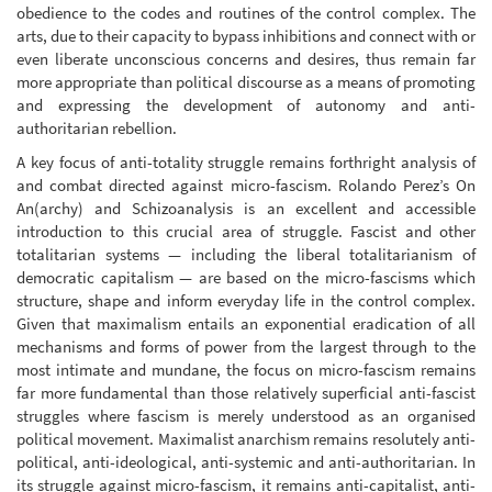
obedience to the codes and routines of the control complex. The
arts, due to their capacity to bypass inhibitions and connect with or
even liberate unconscious concerns and desires, thus remain far
more appropriate than political discourse as a means of promoting
and expressing the development of autonomy and anti-
authoritarian rebellion.
A key focus of anti-totality struggle remains forthright analysis of
and combat directed against micro-fascism. Rolando Perez’s On
An(archy) and Schizoanalysis is an excellent and accessible
introduction to this crucial area of struggle. Fascist and other
totalitarian systems — including the liberal totalitarianism of
democratic capitalism — are based on the micro-fascisms which
structure, shape and inform everyday life in the control complex.
Given that maximalism entails an exponential eradication of all
mechanisms and forms of power from the largest through to the
most intimate and mundane, the focus on micro-fascism remains
far more fundamental than those relatively superficial anti-fascist
struggles where fascism is merely understood as an organised
political movement. Maximalist anarchism remains resolutely anti-
political, anti-ideological, anti-systemic and anti-authoritarian. In
its struggle against micro-fascism, it remains anti-capitalist, anti-