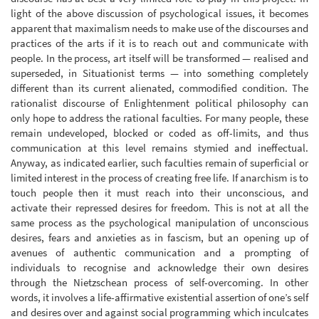
light of the above discussion of psychological issues, it becomes
apparent that maximalism needs to make use of the discourses and
practices of the arts if it is to reach out and communicate with
people. In the process, art itself will be transformed — realised and
superseded, in Situationist terms — into something completely
different than its current alienated, commodified condition. The
rationalist discourse of Enlightenment political philosophy can
only hope to address the rational faculties. For many people, these
remain undeveloped, blocked or coded as off-limits, and thus
communication at this level remains stymied and ineffectual.
Anyway, as indicated earlier, such faculties remain of superficial or
limited interest in the process of creating free life. If anarchism is to
touch people then it must reach into their unconscious, and
activate their repressed desires for freedom. This is not at all the
same process as the psychological manipulation of unconscious
desires, fears and anxieties as in fascism, but an opening up of
avenues of authentic communication and a prompting of
individuals to recognise and acknowledge their own desires
through the Nietzschean process of self-overcoming. In other
words, it involves a life-affirmative existential assertion of one’s self
and desires over and against social programming which inculcates