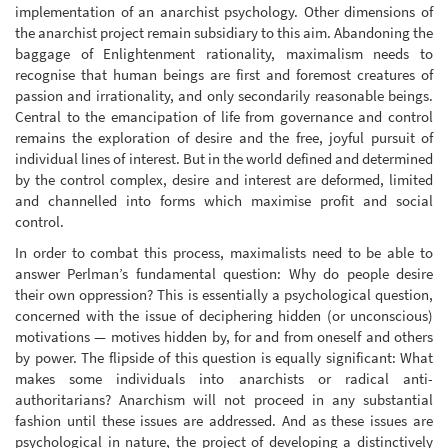
implementation of an anarchist psychology. Other dimensions of
the anarchist project remain subsidiary to this aim. Abandoning the
baggage of Enlightenment rationality, maximalism needs to
recognise that human beings are first and foremost creatures of
passion and irrationality, and only secondarily reasonable beings.
Central to the emancipation of life from governance and control
remains the exploration of desire and the free, joyful pursuit of
individual lines of interest. But in the world defined and determined
by the control complex, desire and interest are deformed, limited
and channelled into forms which maximise profit and social
control.
In order to combat this process, maximalists need to be able to
answer Perlman’s fundamental question: Why do people desire
their own oppression? This is essentially a psychological question,
concerned with the issue of deciphering hidden (or unconscious)
motivations — motives hidden by, for and from oneself and others
by power. The flipside of this question is equally significant: What
makes some individuals into anarchists or radical anti-
authoritarians? Anarchism will not proceed in any substantial
fashion until these issues are addressed. And as these issues are
psychological in nature, the project of developing a distinctively