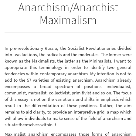
Anarchism/Anarchist
Maximalism
In pre-revolutionary Russia, the Socialist Revolutionaries divided
into two factions, the radicals and the moderates. The former were
known as the Maximalists, the latter as the Minimalists. I want to
appropriate this terminology in order to identify two general
tendencies within contemporary anarchism. My intention is not to
add to the 57 varieties of existing anarchism. Anarchism already
encompasses a broad spectrum of positions: individualist,
communist, mutualist, collectivist, primitivist and so on. The focus
of this essay is not on the variations and shifts in emphasis which
result in the differentiation of these positions. Rather, the aim
remains to aid clarity, to provide an interpretive grid, a map which
will allow individuals to make sense of the field of anarchism and
situate themselves within it.
Maximalist anarchism encompasses those forms of anarchism