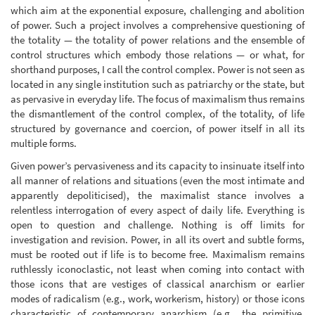
which aim at the exponential exposure, challenging and abolition
of power. Such a project involves a comprehensive questioning of
the totality — the totality of power relations and the ensemble of
control structures which embody those relations — or what, for
shorthand purposes, I call the control complex. Power is not seen as
located in any single institution such as patriarchy or the state, but
as pervasive in everyday life. The focus of maximalism thus remains
the dismantlement of the control complex, of the totality, of life
structured by governance and coercion, of power itself in all its
multiple forms.
Given power’s pervasiveness and its capacity to insinuate itself into
all manner of relations and situations (even the most intimate and
apparently depoliticised), the maximalist stance involves a
relentless interrogation of every aspect of daily life. Everything is
open to question and challenge. Nothing is off limits for
investigation and revision. Power, in all its overt and subtle forms,
must be rooted out if life is to become free. Maximalism remains
ruthlessly iconoclastic, not least when coming into contact with
those icons that are vestiges of classical anarchism or earlier
modes of radicalism (e.g., work, workerism, history) or those icons
characteristic of contemporary anarchism (e.g., the primitive,