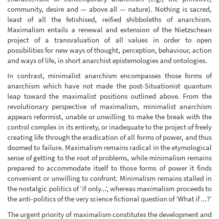
community, desire and — above all — nature). Nothing is sacred,
least of all the fetishised, reified shibboleths of anarchism.
Maximalism entails a renewal and extension of the Nietzschean
project of a transvaluation of all values in order to open
possibilities for new ways of thought, perception, behaviour, action
and ways of life, in short anarchist epistemologies and ontologies.
In contrast, minimalist anarchism encompasses those forms of
anarchism which have not made the post-Situationist quantum
leap toward the maximalist positions outlined above. From the
revolutionary perspective of maximalism, minimalist anarchism
appears reformist, unable or unwilling to make the break with the
control complex in its entirety, or inadequate to the project of freely
creating life through the eradication of all forms of power, and thus
doomed to failure. Maximalism remains radical in the etymological
sense of getting to the root of problems, while minimalism remains
prepared to accommodate itself to those forms of power it finds
convenient or unwilling to confront. Minimalism remains stalled in
the nostalgic politics of ‘if only...’, whereas maximalism proceeds to
the anti-politics of the very science fictional question of ‘What if ...?’
The urgent priority of maximalism constitutes the development and