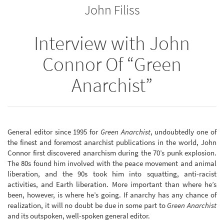
John Filiss
bookbuilder
bookbuilder
Interview with John
Connor Of “Green
Anarchist”
General editor since 1995 for
Green Anarchist
, undoubtedly one of
the finest and foremost anarchist publications in the world, John
Connor first discovered anarchism during the 70’s punk explosion.
The 80s found him involved with the peace movement and animal
liberation, and the 90s took him into squatting, anti-racist
activities, and Earth liberation. More important than where he’s
been, however, is where he’s going. If anarchy has any chance of
realization, it will no doubt be due in some part to
Green Anarchist
and its outspoken, well-spoken general editor.