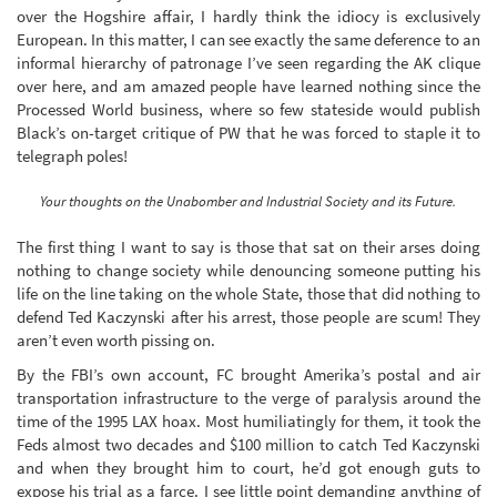
over the Hogshire affair, I hardly think the idiocy is exclusively
European. In this matter, I can see exactly the same deference to an
informal hierarchy of patronage I’ve seen regarding the AK clique
over here, and am amazed people have learned nothing since the
Processed World business, where so few stateside would publish
Black’s on-target critique of PW that he was forced to staple it to
telegraph poles!
Your thoughts on the Unabomber and Industrial Society and its Future.
The first thing I want to say is those that sat on their arses doing
nothing to change society while denouncing someone putting his
life on the line taking on the whole State, those that did nothing to
defend Ted Kaczynski after his arrest, those people are scum! They
aren’t even worth pissing on.
By the FBI’s own account, FC brought Amerika’s postal and air
transportation infrastructure to the verge of paralysis around the
time of the 1995 LAX hoax. Most humiliatingly for them, it took the
Feds almost two decades and $100 million to catch Ted Kaczynski
and when they brought him to court, he’d got enough guts to
expose his trial as a farce. I see little point demanding anything of