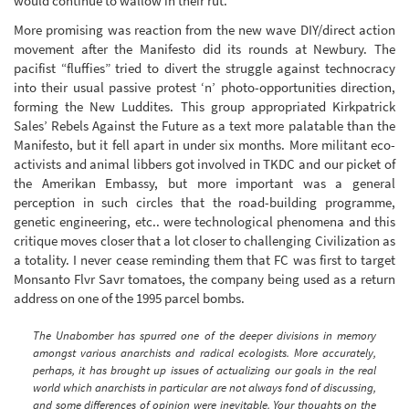
would continue to wallow in their rut.
More promising was reaction from the new wave DIY/direct action
movement after the Manifesto did its rounds at Newbury. The
pacifist “fluffies” tried to divert the struggle against technocracy
into their usual passive protest ‘n’ photo-opportunities direction,
forming the New Luddites. This group appropriated Kirkpatrick
Sales’ Rebels Against the Future as a text more palatable than the
Manifesto, but it fell apart in under six months. More militant eco-
activists and animal libbers got involved in TKDC and our picket of
the Amerikan Embassy, but more important was a general
perception in such circles that the road-building programme,
genetic engineering, etc.. were technological phenomena and this
critique moves closer that a lot closer to challenging Civilization as
a totality. I never cease reminding them that FC was first to target
Monsanto Flvr Savr tomatoes, the company being used as a return
address on one of the 1995 parcel bombs.
The Unabomber has spurred one of the deeper divisions in memory
amongst various anarchists and radical ecologists. More accurately,
perhaps, it has brought up issues of actualizing our goals in the real
world which anarchists in particular are not always fond of discussing,
and some differences of opinion were inevitable. Your thoughts on the