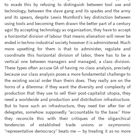
to evade this by refusing to distinguish between tool use and
technology, between the slave gang and its spades and the army
and its spears, despite Lewis Mumford’s key distinction between
using tools and becoming them drawn the better part of a century
ago! By accepting technology as organization, they have to accept
a horizontal division of labour that means alienation will never be
ended in techno-industrial society however it is administered. Much
more upsetting for them is that to administer, regulate and
coordinate this horizontal division of labor, there has to be a
vertical one between managers and managed, a class division.
These types often accuse GA of having no class analysis, precisely
because our class analysis poses a more fundamental challenge to
the existing social order than theirs does. They really are on the
horns of a dilemma: if they want the diversity and complexity of
production that they use to sell their post-capitalist utopia, they
need a worldwide and production and distribution infrastructure.
But to have such an infrastructure, they need tier after tier of
delegates, somehow supposedly “accountable to the base.” How
they reconcile this with their critiques of the oligarchical
tendencies of established trade unions or oxymoronic
“representative democracy” beats me — by treating it as no more