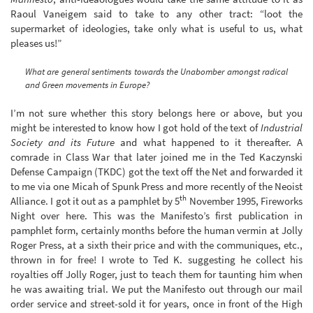
Raoul Vaneigem said to take to any other tract: “loot the
supermarket of ideologies, take only what is useful to us, what
pleases us!”
What are general sentiments towards the Unabomber amongst radical
and Green movements in Europe?
I’m not sure whether this story belongs here or above, but you
might be interested to know how I got hold of the text of
Industrial
Society and its Future
and what happened to it thereafter. A
comrade in Class War that later joined me in the Ted Kaczynski
Defense Campaign (TKDC) got the text off the Net and forwarded it
to me via one Micah of Spunk Press and more recently of the Neoist
th
Alliance. I got it out as a pamphlet by 5
November 1995, Fireworks
Night over here. This was the Manifesto’s first publication in
pamphlet form, certainly months before the human vermin at Jolly
Roger Press, at a sixth their price and with the communiques, etc.,
thrown in for free! I wrote to Ted K. suggesting he collect his
royalties off Jolly Roger, just to teach them for taunting him when
he was awaiting trial. We put the Manifesto out through our mail
order service and street-sold it for years, once in front of the High