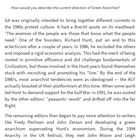
How would you describe the current direction of Green Anarchist?
GA
was originally intended to bring together different currents in
the 1980s protest culture. It had a Brecht quote on its masthead:
“The enemies of the people are those that know what the people
need.” One of the founders, Richard Hunt, put an end to this
eclecticism after a couple of years. In 1986, he excluded the others
and imposed a rigid economic analysis. This had the merit of being
rooted in primitive affluence and did challenge fundamentals of
Civilization, but those involved in the Hunt years found themselves
stuck with recruiting and promoting his “line.” By the end of the
1980’s, most anarchist tendencies were as ideologised — the ACF
actually boasted of their platformism at this time. When some quirk
led Hunt to demand support for the Gulf War in 1991, he was ousted
by the other editors’ “peasants’ revolt” and drifted off into the far
Right.
The remaining editors then began to pay more attention to writers
like Fredy Perlman and John Zerzan and developing a green
anarchism superceding Hunt’s economism. During the 1994
Anarchy in the UK festival, they met John Moore and Leigh