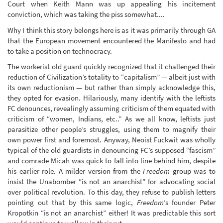
Court when Keith Mann was up appealing his incitement
conviction, which was taking the piss somewhat....
Why I think this story belongs here is as it was primarily through GA
that the European movement encountered the Manifesto and had
to take a position on technocracy.
The workerist old guard quickly recognized that it challenged their
reduction of Civilization’s totality to “capitalism” — albeit just with
its own reductionism — but rather than simply acknowledge this,
they opted for evasion. Hilariously, many identify with the leftists
FC denounces, revealingly assuming criticism of them equated with
criticism of “women, Indians, etc..” As we all know, leftists just
parasitize other people’s struggles, using them to magnify their
own power first and foremost. Anyway, Neoist Fuckwit was wholly
typical of the old guardists in denouncing FC’s supposed “fascism”
and comrade Micah was quick to fall into line behind him, despite
his earlier role. A milder version from the
Freedom
group was to
insist the Unabomber “is not an anarchist” for advocating social
over political revolution. To this day, they refuse to publish letters
pointing out that by this same logic,
Freedom
’s founder Peter
Kropotkin “is not an anarchist” either! It was predictable this sort