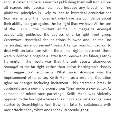
sophisticated and persuasive that publishing them will turn all our
all readers into fascists, etc., but because any breach of “no
platform” principles is likely to lead to hysterical denunciations
from elements of the movement who have less confidence about
their ability to argue against the far-right than we have. At the turn
of the 1990s , the militant animal lib magazine
Arkange
l
accidentally published the address of a far-right front group
Greenwave. Hysterical denunciations followed and, on the “no
censorship, no endorsement” basis Arkangel was founded on to
deal with sectarianism within the animal rights movement, these
were published alongside a letter from Greenwave’s fuhrer, Patrick
Harrington. The result was that the anti-fascists abandoned
Arkangel
to the far-right rather than defeat Harrington’s shoddy
“I’m veggie too” arguments. What saved
Arkangel
was the
imprisonment of its editor, Keith Mann, as a result of Operation
Igloo on charges including incitement. This created a break in
continuity and a new, more censorious “line” under a new editor. As
someone of mixed race parentage, Keith Mann was violently
opposed to the far-right whereas the rumors against Arkangel were
started by Searchlight’s Paul Bowman, later to collaborate with
race attacker Tony White and Leeds C18 pseudo-gang.