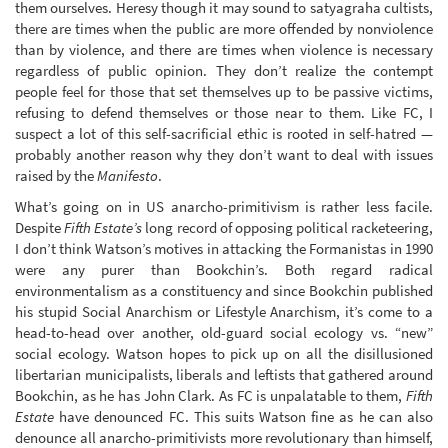
them ourselves. Heresy though it may sound to satyagraha cultists,
there are times when the public are more offended by nonviolence
than by violence, and there are times when violence is necessary
regardless of public opinion. They don’t realize the contempt
people feel for those that set themselves up to be passive victims,
refusing to defend themselves or those near to them. Like FC, I
suspect a lot of this self-sacrificial ethic is rooted in self-hatred —
probably another reason why they don’t want to deal with issues
raised by the
Manifesto
.
What’s going on in US anarcho-primitivism is rather less facile.
Despite
Fifth Estate’s
long record of opposing political racketeering,
I don’t think Watson’s motives in attacking the Formanistas in 1990
were any purer than Bookchin’s. Both regard radical
environmentalism as a constituency and since Bookchin published
his stupid Social Anarchism or Lifestyle Anarchism, it’s come to a
head-to-head over another, old-guard social ecology vs. “new”
social ecology. Watson hopes to pick up on all the disillusioned
libertarian municipalists, liberals and leftists that gathered around
Bookchin, as he has John Clark. As FC is unpalatable to them,
Fifth
Estate
have denounced FC. This suits Watson fine as he can also
denounce all anarcho-primitivists more revolutionary than himself,