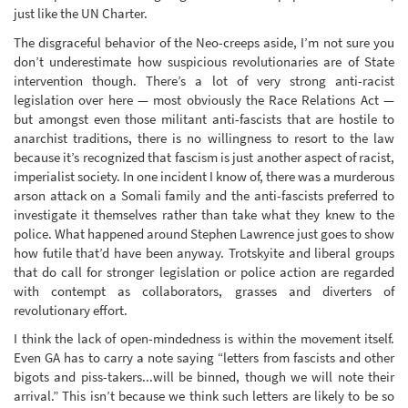
just like the UN Charter.
The disgraceful behavior of the Neo-creeps aside, I’m not sure you
don’t underestimate how suspicious revolutionaries are of State
intervention though. There’s a lot of very strong anti-racist
legislation over here — most obviously the Race Relations Act —
but amongst even those militant anti-fascists that are hostile to
anarchist traditions, there is no willingness to resort to the law
because it’s recognized that fascism is just another aspect of racist,
imperialist society. In one incident I know of, there was a murderous
arson attack on a Somali family and the anti-fascists preferred to
investigate it themselves rather than take what they knew to the
police. What happened around Stephen Lawrence just goes to show
how futile that’d have been anyway. Trotskyite and liberal groups
that do call for stronger legislation or police action are regarded
with contempt as collaborators, grasses and diverters of
revolutionary effort.
I think the lack of open-mindedness is within the movement itself.
Even GA has to carry a note saying “letters from fascists and other
bigots and piss-takers...will be binned, though we will note their
arrival.” This isn’t because we think such letters are likely to be so