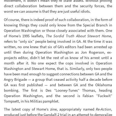
movement, it doesn’t mean they’re State assets. Without proving
direct collaboration between them and the security forces, the
worst we can assume is that they are just useful idiots.
Of course, there is indeed proof of such collaboration, in the form of
knowing things they could only know from the Special Branch in
Operation Washington or those closely associated with them. One
of Home’s 1995 leaflets,
The Sordid Truth About Stewart Home
,
refers to “only six” people being involved in GA. At the time it was
written, no one knew that six of GA’s editors had been arrested up
until then during Operation Washington as Jon Rogerson, ex-
projects editor, didn’t let the rest of us know of his arrest until a
month after it. No one expect the cops involved in Operation
Washington and Stewart Home, that is. Similarly, only two people
have been mad enough to suggest connections between GA and the
Angry Brigade — a group that ceased activity half a decade before
GA was first published — and between GA and the Oklahoma
bombing. The first is Des “Looney-Tunes” Thomas, heading
Operation Washington, and the second is Fabian “Fuckwit”
Tompsett, in his Militias pamphlet.
The latest copy of Home’s zine, appropriately named
Re-Action
,
produced just before the Gandalf-2 trial in an attempt to demoralize