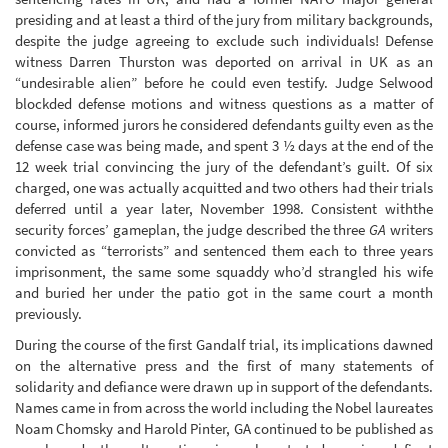
presiding and at least a third of the jury from military backgrounds,
despite the judge agreeing to exclude such individuals! Defense
witness Darren Thurston was deported on arrival in UK as an
“undesirable alien” before he could even testify. Judge Selwood
blockded defense motions and witness questions as a matter of
course, informed jurors he considered defendants guilty even as the
defense case was being made, and spent 3 ½ days at the end of the
12 week trial convincing the jury of the defendant’s guilt. Of six
charged, one was actually acquitted and two others had their trials
deferred until a year later, November 1998. Consistent withthe
security forces’ gameplan, the judge described the three
GA
writers
convicted as “terrorists” and sentenced them each to three years
imprisonment, the same some squaddy who’d strangled his wife
and buried her under the patio got in the same court a month
previously.
During the course of the first Gandalf trial, its implications dawned
on the alternative press and the first of many statements of
solidarity and defiance were drawn up in support of the defendants.
Names came in from across the world including the Nobel laureates
Noam Chomsky and Harold Pinter, GA continued to be published as