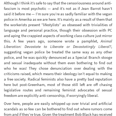
Although I think it’s safe to say that the censoriousness around anti-
fascism is most psychotic — and it’s not as if Jean Barrot hasn’t
said it before me — I’m sure you’re as sadly familiar with the vegan
police in Amerika as we are here. It’s mainly as a result of them that
the workerists present “lifestylists” as obsessed with trivialities of
language and personal practice, though their obsession with PC
and aping the crappiest aspects of working class culture just mirror
this. A few years ago, someone wrote a pamphlet,
Animal
Liberation: Devastate to Liberate or Devastatingly Liberal?
,
suggesting vegan police be treated the same way as any other
police, and he was quickly denounced as a Special Branch stooge
and sexual inadequate without them even bothering to find out
who he was! They chose denunciation over dealing with the
criticisms raised, which means their ideology isn’t equal to making
a free society. Radical feminists also have a pretty bad reputation
here but post-Greenham, most of those still left are off chasing
legislative routes and remaining feminist advocates of sexual
freedom are explicitly anti-censorship, if worryingly liberal.
Over here, people are easily whipped up over trivial and artificial
scandals as so few can be bothered to find out where rumors come
from and if they’re true. Given the treatment Bob Black has received