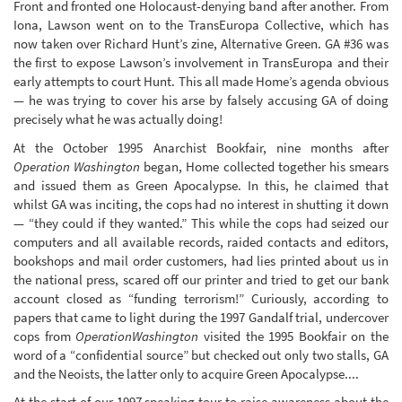
Front and fronted one Holocaust-denying band after another. From
Iona, Lawson went on to the TransEuropa Collective, which has
now taken over Richard Hunt’s zine, Alternative Green. GA #36 was
the first to expose Lawson’s involvement in TransEuropa and their
early attempts to court Hunt. This all made Home’s agenda obvious
— he was trying to cover his arse by falsely accusing GA of doing
precisely what he was actually doing!
At the October 1995 Anarchist Bookfair, nine months after
Operation Washington
began, Home collected together his smears
and issued them as Green Apocalypse. In this, he claimed that
whilst GA was inciting, the cops had no interest in shutting it down
— “they could if they wanted.” This while the cops had seized our
computers and all available records, raided contacts and editors,
bookshops and mail order customers, had lies printed about us in
the national press, scared off our printer and tried to get our bank
account closed as “funding terrorism!” Curiously, according to
papers that came to light during the 1997 Gandalf trial, undercover
cops from
OperationWashington
visited the 1995 Bookfair on the
word of a “confidential source” but checked out only two stalls, GA
and the Neoists, the latter only to acquire Green Apocalypse....
At the start of our 1997 speaking tour to raise awareness about the