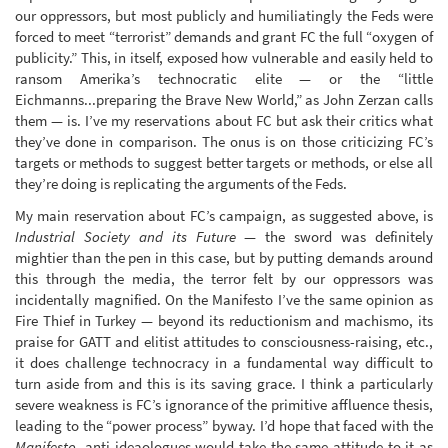
our oppressors, but most publicly and humiliatingly the Feds were
forced to meet “terrorist” demands and grant FC the full “oxygen of
publicity.” This, in itself, exposed how vulnerable and easily held to
ransom Amerika’s technocratic elite — or the “little
Eichmanns...preparing the Brave New World,” as John Zerzan calls
them — is. I’ve my reservations about FC but ask their critics what
they’ve done in comparison. The onus is on those criticizing FC’s
targets or methods to suggest better targets or methods, or else all
they’re doing is replicating the arguments of the Feds.
My main reservation about FC’s campaign, as suggested above, is
Industrial Society and its Future
— the sword was definitely
mightier than the pen in this case, but by putting demands around
this through the media, the terror felt by our oppressors was
incidentally magnified. On the Manifesto I’ve the same opinion as
Fire Thief in Turkey — beyond its reductionism and machismo, its
praise for GATT and elitist attitudes to consciousness-raising, etc.,
it does challenge technocracy in a fundamental way difficult to
turn aside from and this is its saving grace. I think a particularly
severe weakness is FC’s ignorance of the primitive affluence thesis,
leading to the “power process” byway. I’d hope that faced with the
Manifesto
, anti-ideaologues would take the same attitude to it as