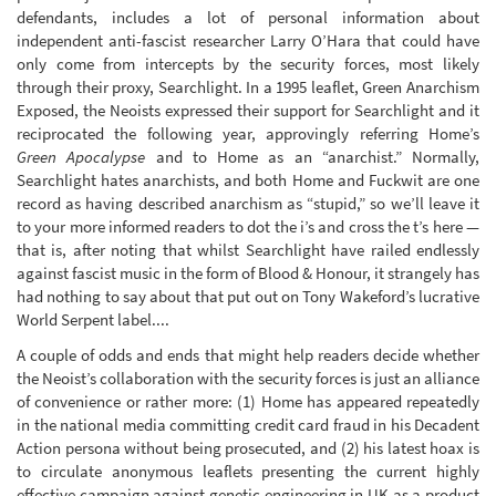
defendants, includes a lot of personal information about
independent anti-fascist researcher Larry O’Hara that could have
only come from intercepts by the security forces, most likely
through their proxy, Searchlight. In a 1995 leaflet, Green Anarchism
Exposed, the Neoists expressed their support for Searchlight and it
reciprocated the following year, approvingly referring Home’s
Green Apocalypse
and to Home as an “anarchist.” Normally,
Searchlight hates anarchists, and both Home and Fuckwit are one
record as having described anarchism as “stupid,” so we’ll leave it
to your more informed readers to dot the i’s and cross the t’s here —
that is, after noting that whilst Searchlight have railed endlessly
against fascist music in the form of Blood & Honour, it strangely has
had nothing to say about that put out on Tony Wakeford’s lucrative
World Serpent label....
A couple of odds and ends that might help readers decide whether
the Neoist’s collaboration with the security forces is just an alliance
of convenience or rather more: (1) Home has appeared repeatedly
in the national media committing credit card fraud in his Decadent
Action persona without being prosecuted, and (2) his latest hoax is
to circulate anonymous leaflets presenting the current highly
effective campaign against genetic engineering in UK as a product