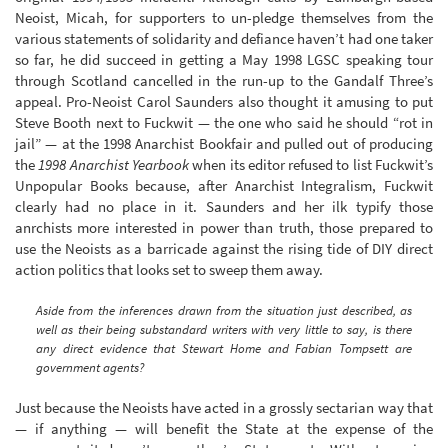
Neoist, Micah, for supporters to un-pledge themselves from the
various statements of solidarity and defiance haven’t had one taker
so far, he did succeed in getting a May 1998 LGSC speaking tour
through Scotland cancelled in the run-up to the Gandalf Three’s
appeal. Pro-Neoist Carol Saunders also thought it amusing to put
Steve Booth next to Fuckwit — the one who said he should “rot in
jail” — at the 1998 Anarchist Bookfair and pulled out of producing
the
1998 Anarchist Yearbook
when its editor refused to list Fuckwit’s
Unpopular Books because, after Anarchist Integralism, Fuckwit
clearly had no place in it. Saunders and her ilk typify those
anrchists more interested in power than truth, those prepared to
use the Neoists as a barricade against the rising tide of DIY direct
action politics that looks set to sweep them away.
Aside from the inferences drawn from the situation just described, as
well as their being substandard writers with very little to say, is there
any direct evidence that Stewart Home and Fabian Tompsett are
government agents?
Just because the Neoists have acted in a grossly sectarian way that
— if anything — will benefit the State at the expense of the