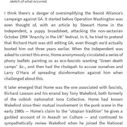
sketch of what occurred.
I think there’s a danger of oversimplifying the Neoist Alliance’s
campaign against GA. It started before Operation Washington was
even thought of, with an article by Stewart Home in the
Independent, a yuppy broadsheet, attacking the non-sectarian
October 1994 “Anarchy in the UK” festival. In it, he tried to pretend
that Richard Hunt was still editing GA, even though we’d actually
booted him out three years earlier. When the Independent was
asked to correct this error, Home anonymously circulated a series of
phony leaflets painting us as eco-fascists wanting “Green death
camps” &c., and then had the chutzpah to accuse ourselves and
Larry O’Hara of spreading disinformation against him when
challenged about this.
It later emerged that Home was the one associated with fascists,
Richard Lawson and his errand boy Tony Wakeford, both formerly
of the volkish nationalist Iona Collective. Home had known
Wakeford since their mutual involvement in the punk scene in the
early 1980s — Home’s claim to the “utopian tradition” he gives a
garbled account of in Assault on Culture — and continued to
sympathetically review Wakeford when he joined the National