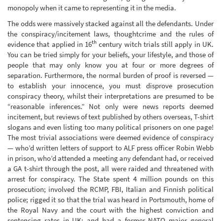
monopoly when it came to representing it in the media.
The odds were massively stacked against all the defendants. Under
the conspiracy/incitement laws, thoughtcrime and the rules of
th
evidence that applied in 16
century witch trials still apply in UK.
You can be tried simply for your beliefs, your lifestyle, and those of
people that may only know you at four or more degrees of
separation. Furthermore, the normal burden of proof is reversed —
to establish your innocence, you must disprove prosecution
conspiracy theory, whilst their interpretations are presumed to be
“reasonable inferences.” Not only were news reports deemed
incitement, but reviews of text published by others overseas, T-shirt
slogans and even listing too many political prisoners on one page!
The most trivial associations were deemed evidence of conspiracy
— who’d written letters of support to ALF press officer Robin Webb
in prison, who’d attended a meeting any defendant had, or received
a GA t-shirt through the post, all were raided and threatened with
arrest for conspiracy. The State spent 4 million pounds on this
prosecution; involved the RCMP, FBI, Italian and Finnish political
police; rigged it so that the trial was heard in Portsmouth, home of
the Royal Navy and the court with the highest conviction and
sentencing rates in UK; and had a former NATO major general