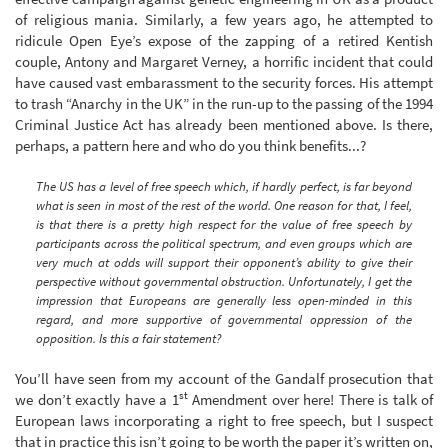
of religious mania. Similarly, a few years ago, he attempted to
ridicule Open Eye’s expose of the zapping of a retired Kentish
couple, Antony and Margaret Verney, a horrific incident that could
have caused vast embarassment to the security forces. His attempt
to trash “Anarchy in the UK” in the run-up to the passing of the 1994
Criminal Justice Act has already been mentioned above. Is there,
perhaps, a pattern here and who do you think benefits...?
The US has a level of free speech which, if hardly perfect, is far beyond
what is seen in most of the rest of the world. One reason for that, I feel,
is that there is a pretty high respect for the value of free speech by
participants across the political spectrum, and even groups which are
very much at odds will support their opponent’s ability to give their
perspective without governmental obstruction. Unfortunately, I get the
impression that Europeans are generally less open-minded in this
regard, and more supportive of governmental oppression of the
opposition. Is this a fair statement?
You’ll have seen from my account of the Gandalf prosecution that
st
we don’t exactly have a 1
Amendment over here! There is talk of
European laws incorporating a right to free speech, but I suspect
that in practice this isn’t going to be worth the paper it’s written on,