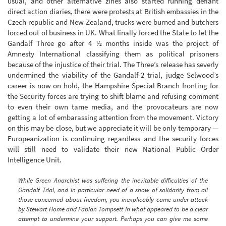
usual, and other alternative zines also started running defiant
direct action diaries, there were protests at British embassies in the
Czech republic and New Zealand, trucks were burned and butchers
forced out of business in UK. What finally forced the State to let the
Gandalf Three go after 4 ½ months inside was the project of
Amnesty International classifying them as political prisoners
because of the injustice of their trial. The Three’s release has severly
undermined the viability of the Gandalf-2 trial, judge Selwood’s
career is now on hold, the Hampshire Special Branch fronting for
the Security forces are trying to shift blame and refusing comment
to even their own tame media, and the provocateurs are now
getting a lot of embarassing attention from the movement. Victory
on this may be close, but we appreciate it will be only temporary —
Europeanization is continuing regardless and the security forces
will still need to validate their new National Public Order
Intelligence Unit.
While Green Anarchist was suffering the inevitable difficulties of the
Gandalf Trial, and in particular need of a show of solidarity from all
those concerned about freedom, you inexplicably came under attack
by Stewart Home and Fabian Tompsett in what appeared to be a clear
attempt to undermine your support. Perhaps you can give me some