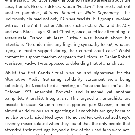
case, Home’s Neoist sidekick, Fabian “Fuckwit” Tompsett, put out
another pamphlet,
Militias: Rooted in White Supremacy
. This
ludicrously claimed not only GA were fascists, but groups involved
with us in the Anti-Election Alliance such as Class War and the ACF,
and even Black Flag’s Stuart Christie, once jailed for attempting to
assassinate Franco! At least Fuckwit was honest about his
intentions: “to undermine any lingering sympathy for GA, who are
trying to muster support during their current court case.” Whilst
content to support freedom of speech for Holocaust Denier Robert
Faurisson, Fuckwit was opposed to defending that of anarchists.
Whilst the first Gandalf trial was on and signatures for the
Alternative Media Gathering solidarity statement were being
collected, the Neoists held a meeting on “anarcho-fascism” at the
October 1997 Anarchist Bookfair and launched yet another
pamphlet, Anarchist Integralism. This argued all anarchists are
fascists because Bakunin once supported pan-Slavism, a point
almost as ridiculous as suggesting all anarchists are gay because
he also once fancied Nechayev! Home and Fuckwit realized they’d
severely miscalculated when they found that the only people that
attended their meetings beyond a few of their sad fans were not-