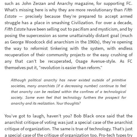
such as John Zerzan and Anarchy magazine, for supporting FC.
What’s missing here is why they are more revolutionary than
Fifth
Estate
— precisely because they’re prepared to accept armed
struggle has a place in smashing Civilization. For over a decade,
Fifth Estate
have been selling out to pacifism and mysticism, and by
posing the supercession as some unattainably distant goal (much
as George Woodcock did anarchism in the 1960s), they’re opening
the way to reformist tinkering with the system, with endless
recuperation of their community projects or the easy crushing of
any that can’t be recuperated, Osage Avenue-style. As FC
themselves put it, “revolution is easier than reform.”
Although political anarchy has never existed outside of primitive
societies, many anarchists (if a decreasing number) continue to feel
that anarchy can be realized within the confines of a technological
society. Some even feel that technology furthers the prospect for
anarchy and its realization. Your thoughts?
You’ve got to laugh, haven’t you? Bob Black once said that the
anarchist critique of voting was just a special case of the anarchist
critique of organization. The same is true of technology. That’s just
a special case of the critique of organization too. Pro-tech types try