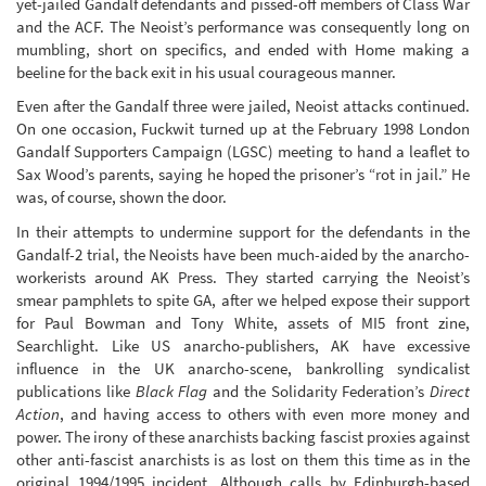
yet-jailed Gandalf defendants and pissed-off members of Class War
and the ACF. The Neoist’s performance was consequently long on
mumbling, short on specifics, and ended with Home making a
beeline for the back exit in his usual courageous manner.
Even after the Gandalf three were jailed, Neoist attacks continued.
On one occasion, Fuckwit turned up at the February 1998 London
Gandalf Supporters Campaign (LGSC) meeting to hand a leaflet to
Sax Wood’s parents, saying he hoped the prisoner’s “rot in jail.” He
was, of course, shown the door.
In their attempts to undermine support for the defendants in the
Gandalf-2 trial, the Neoists have been much-aided by the anarcho-
workerists around AK Press. They started carrying the Neoist’s
smear pamphlets to spite GA, after we helped expose their support
for Paul Bowman and Tony White, assets of MI5 front zine,
Searchlight. Like US anarcho-publishers, AK have excessive
influence in the UK anarcho-scene, bankrolling syndicalist
publications like
Black Flag
and the Solidarity Federation’s
Direct
Action
, and having access to others with even more money and
power. The irony of these anarchists backing fascist proxies against
other anti-fascist anarchists is as lost on them this time as in the
original 1994/1995 incident. Although calls by Edinburgh-based