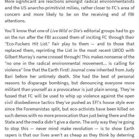
More significant are reactions amongst radical environmentalists
and the US anarcho-primitivist milieu, rather closer to FC’s area of
concern and more likely to be on the receiving end of FBI
attentions.
You’ll know that one of
Live Wild or Die
’s editorial groups had to go
on the run after the FBI accused them of inciting FC through their
“Eco-Fuckers Hit List.” Fair play to them — and to those that
replaced them, reprinting the List in the most recent LWOD with
Gilbert Murray’s name crossed through! This makes nonsense of the
“no one in the radical environmental movement... is calling for
violence” line that the Earth First! Journal crew inherited from Judy
Bari before her untimely death. She had the best of personal
reasons to disparage bombings, but denouncing everyone more
militant than yourself as a provocateur is just plain wrong. They’re
fussed that FC will be used to whip up violence against the open
civil disobedience tactics they’ve pushed as EF!’s house style ever
since the Foremanistas split, but eco-activists have been killed on
such demos with no more provocation than just being there and the
State and the media didn’t give a damn. The only way they’re going
to stop this — never mind make revolution — is to show Earth
rapers is that our lives aren’t as cheap as they think by deterring