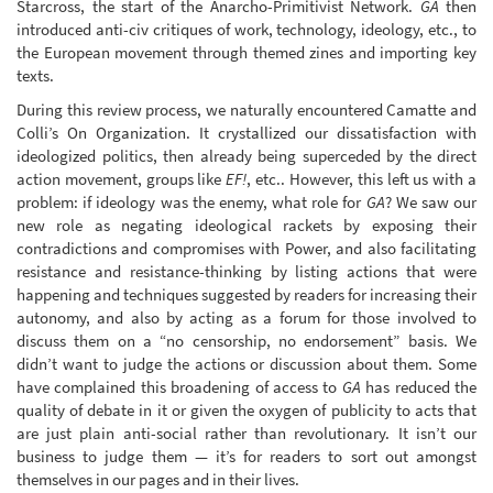
Starcross, the start of the Anarcho-Primitivist Network.
GA
then
introduced anti-civ critiques of work, technology, ideology, etc., to
the European movement through themed zines and importing key
texts.
During this review process, we naturally encountered Camatte and
Colli’s On Organization. It crystallized our dissatisfaction with
ideologized politics, then already being superceded by the direct
action movement, groups like
EF!
, etc.. However, this left us with a
problem: if ideology was the enemy, what role for
GA
? We saw our
new role as negating ideological rackets by exposing their
contradictions and compromises with Power, and also facilitating
resistance and resistance-thinking by listing actions that were
happening and techniques suggested by readers for increasing their
autonomy, and also by acting as a forum for those involved to
discuss them on a “no censorship, no endorsement” basis. We
didn’t want to judge the actions or discussion about them. Some
have complained this broadening of access to
GA
has reduced the
quality of debate in it or given the oxygen of publicity to acts that
are just plain anti-social rather than revolutionary. It isn’t our
business to judge them — it’s for readers to sort out amongst
themselves in our pages and in their lives.