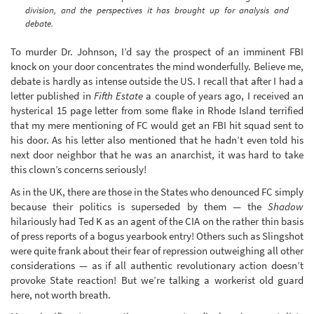
division, and the perspectives it has brought up for analysis and
debate.
To murder Dr. Johnson, I’d say the prospect of an imminent FBI
knock on your door concentrates the mind wonderfully. Believe me,
debate is hardly as intense outside the US. I recall that after I had a
letter published in
Fifth Estate
a couple of years ago, I received an
hysterical 15 page letter from some flake in Rhode Island terrified
that my mere mentioning of FC would get an FBI hit squad sent to
his door. As his letter also mentioned that he hadn’t even told his
next door neighbor that he was an anarchist, it was hard to take
this clown’s concerns seriously!
As in the UK, there are those in the States who denounced FC simply
because their politics is superseded by them — the
Shadow
hilariously had Ted K as an agent of the CIA on the rather thin basis
of press reports of a bogus yearbook entry! Others such as Slingshot
were quite frank about their fear of repression outweighing all other
considerations — as if all authentic revolutionary action doesn’t
provoke State reaction! But we’re talking a workerist old guard
here, not worth breath.