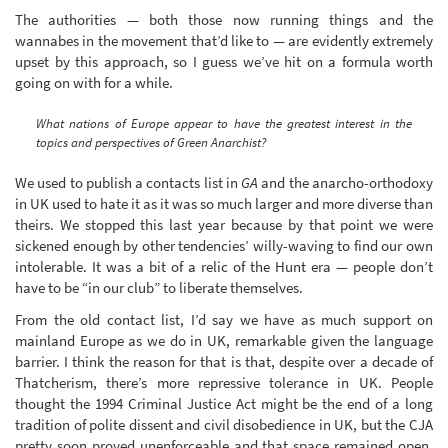
The authorities — both those now running things and the
wannabes in the movement that’d like to — are evidently extremely
upset by this approach, so I guess we’ve hit on a formula worth
going on with for a while.
What nations of Europe appear to have the greatest interest in the
topics and perspectives of Green Anarchist?
We used to publish a contacts list in
GA
and the anarcho-orthodoxy
in UK used to hate it as it was so much larger and more diverse than
theirs. We stopped this last year because by that point we were
sickened enough by other tendencies’ willy-waving to find our own
intolerable. It was a bit of a relic of the Hunt era — people don’t
have to be “in our club” to liberate themselves.
From the old contact list, I’d say we have as much support on
mainland Europe as we do in UK, remarkable given the language
barrier. I think the reason for that is that, despite over a decade of
Thatcherism, there’s more repressive tolerance in UK. People
thought the 1994 Criminal Justice Act might be the end of a long
tradition of polite dissent and civil disobedience in UK, but the CJA
pretty soon proved unenforceable and that space remained open.