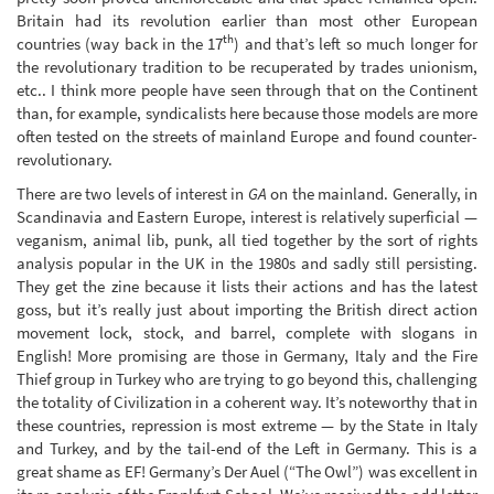
Britain had its revolution earlier than most other European
th
countries (way back in the 17
) and that’s left so much longer for
the revolutionary tradition to be recuperated by trades unionism,
etc.. I think more people have seen through that on the Continent
than, for example, syndicalists here because those models are more
often tested on the streets of mainland Europe and found counter-
revolutionary.
There are two levels of interest in
GA
on the mainland. Generally, in
Scandinavia and Eastern Europe, interest is relatively superficial —
veganism, animal lib, punk, all tied together by the sort of rights
analysis popular in the UK in the 1980s and sadly still persisting.
They get the zine because it lists their actions and has the latest
goss, but it’s really just about importing the British direct action
movement lock, stock, and barrel, complete with slogans in
English! More promising are those in Germany, Italy and the Fire
Thief group in Turkey who are trying to go beyond this, challenging
the totality of Civilization in a coherent way. It’s noteworthy that in
these countries, repression is most extreme — by the State in Italy
and Turkey, and by the tail-end of the Left in Germany. This is a
great shame as EF! Germany’s Der Auel (“The Owl”) was excellent in