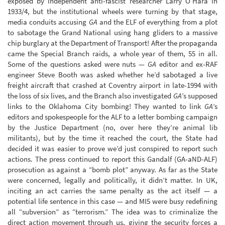
exposed by independent anti-fascist researcher Larry O’Hara in
1933/4, but the institutional wheels were turning by that stage,
media conduits accusing
GA
and the ELF of everything from a plot
to sabotage the Grand National using hang gliders to a massive
chip burglary at the Department of Transport! After the propaganda
came the Special Branch raids, a whole year of them, 55 in all.
Some of the questions asked were nuts —
GA
editor and ex-RAF
engineer Steve Booth was asked whether he’d sabotaged a live
freight aircraft that crashed at Coventry airport in late-1994 with
the loss of six lives, and the Branch also investigated
GA
’s supposed
links to the Oklahoma City bombing! They wanted to link
GA
’s
editors and spokespeople for the ALF to a letter bombing campaign
by the Justice Department (no, over here they’re animal lib
militants), but by the time it reached the court, the State had
decided it was easier to prove we’d just conspired to report such
actions. The press continued to report this Gandalf (GA-aND-ALF)
prosecution as against a “bomb plot” anyway. As far as the State
were concerned, legally and politically, it didn’t matter. In UK,
inciting an act carries the same penalty as the act itself — a
potential life sentence in this case — and MI5 were busy redefining
all “subversion” as “terrorism.” The idea was to criminalize the
direct action movement through us, giving the security forces a