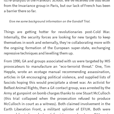
its re-analysis of the Frankfurt School. We’ve received the odd letter
from the Invariance group in Paris, but our lack of French has been
a barrier there so far.
Give me some background information on the Gandalf Trial.
Things are getting hotter for revolutionaries post-Cold War.
Internally, the security forces are looking for new targets to keep
themselves in work and externally, they’re collaborating more with
the ongoing formation of the European super-state, exchanging
repressive techniques and levelling them up.
From 1990, GA and groups associated with us were targeted by MI5
provocateurs to manufacture an “eco-terrorist threat.” One, Tim
Hepple, wrote an ecotage manual recommending assassination,
articles in GA encouraging political violence, and supplied lists of
fascists hoping this would precipitate a street war. An activist for
Belfast Animal Rights, then a
GA
contact group, was arrested by the
Army at gunpoint on bomb charges thanks to one Stuart McCulloch
(this trial collapsed when the prosecution refused to produce
McCulloch in court as a witness). Both claimed involvement in the
Earth Liberation Front, a militant splinter of EF!UK. Both were