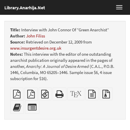
Library.Anarhija.Net
Toggl
navig
Title:
Interview with John Connor Of “Green Anarchist”
Author:
John Filiss
Source:
Retrieved on December 12, 2009 from
www.insurgentdesire.org.uk
Notes:
This interview with the editor of one outstanding
anarchist publication originally appeared in the pages of
another,
Anarchy: A Journal of Desire Armed
(C.A.L., P.O.B.
1446, Columbia, MO 65205–1446. Sample issue $6, 4 issue
subscription for $16).
Plain
Booklet
EPUB
Standalone
XeLaTeX
plain
Source
PDF
(for
HTML
source
text
files
mobile
(printer-
source
with
Add
Select
devices)
friendly)
attachme
this
individual
text
parts
to
for
the
the