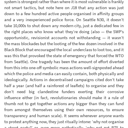
system is strongest rather than where it is most vulnerable is frankly
not smart tactics, but note here on J18 that any action was just
down to a few hundred active people organised in affinity groups
and a very inexperienced police force. On Seattle N30, it doesn’t
take 10,000s to shut down any modern city, just a dedicated few in
the right places who know what they’re doing (also — the SWP’s
opportunistic, revisionist accounts not withstanding — it wasn’t
the mass blockades but the looting of the few dozen involved in the
Black Block that encouraged the local underclass to loot too, and it
was this that provoked the state of emergency that forced the WTO
from Seattle). One tragedy has been the amount of effort diverted
from this into one-off symbolic mass actions well-signposted ahead
which the police and media can easily contain, both physically and
ideologically. Actions in decentralised campaigns cited don’t take
half a year (and half a rainforest of leaflets) to organise and they
don’t need big clandestine funders exerting their corrosive
influence either (in fact, revolutionaries should make it a rule of
thumb not to get together actions any bigger than they can fund
from amongst themselves using their own resources, to ensure
transparency and human scale). It seems whenever anyone wants
to protest anything now, they just ritually intone: ‘why not organise
a street party?’ or, even more pathetically, ‘why not get RTS to