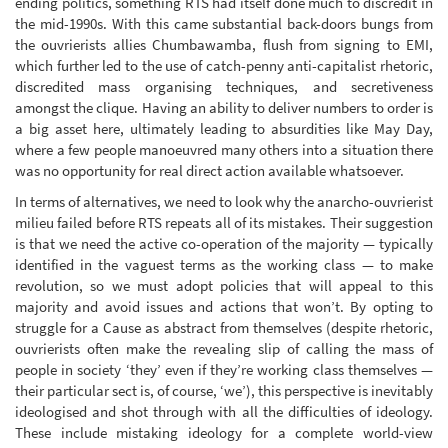
ending politics, something RTS had itself done much to discredit in
the mid-1990s. With this came substantial back-doors bungs from
the ouvrierists allies Chumbawamba, flush from signing to EMI,
which further led to the use of catch-penny anti-capitalist rhetoric,
discredited mass organising techniques, and secretiveness
amongst the clique. Having an ability to deliver numbers to order is
a big asset here, ultimately leading to absurdities like May Day,
where a few people manoeuvred many others into a situation there
was no opportunity for real direct action available whatsoever.
In terms of alternatives, we need to look why the anarcho-ouvrierist
milieu failed before RTS repeats all of its mistakes. Their suggestion
is that we need the active co-operation of the majority — typically
identified in the vaguest terms as the working class — to make
revolution, so we must adopt policies that will appeal to this
majority and avoid issues and actions that won’t. By opting to
struggle for a Cause as abstract from themselves (despite rhetoric,
ouvrierists often make the revealing slip of calling the mass of
people in society ‘they’ even if they’re working class themselves —
their particular sect is, of course, ‘we’), this perspective is inevitably
ideologised and shot through with all the difficulties of ideology.
These include mistaking ideology for a complete world-view