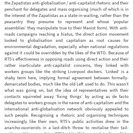
the Zapatistas anti-globalisation / anti-capitalist rhetoric and their
penchant for delegates and mass organising (much of which is in
the interest of the Zapatistas as a state-in-waiting, rather than the
peasantry they presume to represent and whose ‘popular
assemblies’ they manipulate true to their Maoist form). With anti-
roads campaigns reaching a hiatus, the direct action movement
looked to globalisation and capitalism as root causes for
environmental degradation, especially when national regulations
against it could be overridden by the likes of the WTO. Because of
RTS’s effectiveness in opposing roads using direct action and their
rather inarticulate anti-capitalist concerns, they linked with
workers groups like the striking Liverpool dockers. ‘Linked’ is a
shaky term here, implying formal agreement between formally-
demarcated bodies, much like the old Left used to do. This wasn’t
what was going on, but the idea of representatives with their
contacts squirreled away ‘fixing things’ by acting as de facto
delegates to workers groups in the name of anti-capitalism and the
international anti-globalisation network obviously appealed to
such people. Recognising a rhetoric and organising techniques
increasingly like their own, RTS’s public activities drew in the
anarcho-ouvrierists in a last-ditch throw to revitalise their tail-