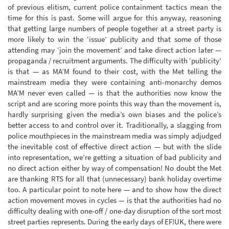
of previous elitism, current police containment tactics mean the
time for this is past. Some will argue for this anyway, reasoning
that getting large numbers of people together at a street party is
more likely to win the ‘issue’ publicity and that some of those
attending may ‘join the movement’ and take direct action later —
propaganda / recruitment arguments. The difficulty with ‘publicity’
is that — as MA’M found to their cost, with the Met telling the
mainstream media they were containing anti-monarchy demos
MA’M never even called — is that the authorities now know the
script and are scoring more points this way than the movement is,
hardly surprising given the media’s own biases and the police’s
better access to and control over it. Traditionally, a slagging from
police mouthpieces in the mainstream media was simply adjudged
the inevitable cost of effective direct action — but with the slide
into representation, we’re getting a situation of bad publicity and
no direct action either by way of compensation! No doubt the Met
are thanking RTS for all that (unnecessary) bank holiday overtime
too. A particular point to note here — and to show how the direct
action movement moves in cycles — is that the authorities had no
difficulty dealing with one-off / one-day disruption of the sort most
street parties represents. During the early days of EF!UK, there were