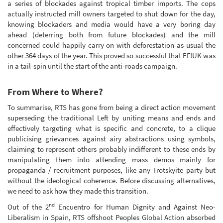
a series of blockades against tropical timber imports. The cops
actually instructed mill owners targeted to shut down for the day,
knowing blockaders and media would have a very boring day
ahead (deterring both from future blockades) and the mill
concerned could happily carry on with deforestation-as-usual the
other 364 days of the year. This proved so successful that EF!UK was
in a tail-spin until the start of the anti-roads campaign.
From Where to Where?
To summarise, RTS has gone from being a direct action movement
superseding the traditional Left by uniting means and ends and
effectively targeting what is specific and concrete, to a clique
publicising grievances against airy abstractions using symbols,
claiming to represent others probably indifferent to these ends by
manipulating them into attending mass demos mainly for
propaganda / recruitment purposes, like any Trotskyite party but
without the ideological coherence. Before discussing alternatives,
we need to ask how they made this transition.
nd
Out of the 2
Encuentro for Human Dignity and Against Neo-
Liberalism in Spain, RTS offshoot Peoples Global Action absorbed