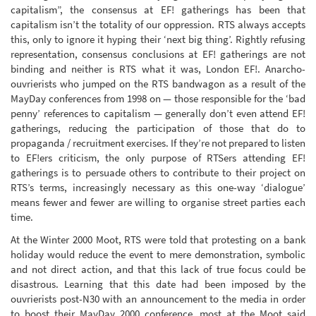
capitalism”, the consensus at EF! gatherings has been that
capitalism isn’t the totality of our oppression. RTS always accepts
this, only to ignore it hyping their ‘next big thing’. Rightly refusing
representation, consensus conclusions at EF! gatherings are not
binding and neither is RTS what it was, London EF!. Anarcho-
ouvrierists who jumped on the RTS bandwagon as a result of the
MayDay conferences from 1998 on — those responsible for the ‘bad
penny’ references to capitalism — generally don’t even attend EF!
gatherings, reducing the participation of those that do to
propaganda / recruitment exercises. If they’re not prepared to listen
to EF!ers criticism, the only purpose of RTSers attending EF!
gatherings is to persuade others to contribute to their project on
RTS’s terms, increasingly necessary as this one-way ‘dialogue’
means fewer and fewer are willing to organise street parties each
time.
At the Winter 2000 Moot, RTS were told that protesting on a bank
holiday would reduce the event to mere demonstration, symbolic
and not direct action, and that this lack of true focus could be
disastrous. Learning that this date had been imposed by the
ouvrierists post-N30 with an announcement to the media in order
to boost their MayDay 2000 conference, most at the Moot said