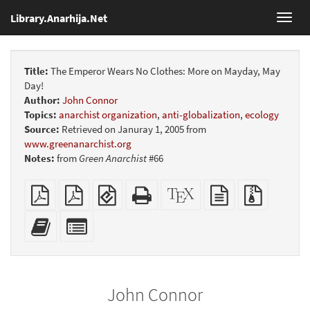
Library.Anarhija.Net
Toggl
navig
Title:
The Emperor Wears No Clothes: More on Mayday, May
Day!
Author:
John Connor
Topics:
anarchist organization
,
anti-globalization
,
ecology
Source:
Retrieved on Januray 1, 2005 from
www.greenanarchist.org
Notes:
from
Green Anarchist
#66
Plain
Booklet
EPUB
Standalone
XeLaTeX
plain
Source
PDF
(for
HTML
source
text
files
mobile
(printer-
source
with
Add
Select
devices)
friendly)
attachme
this
individual
text
parts
to
for
the
the
John Connor
bookbuilder
bookbuilder