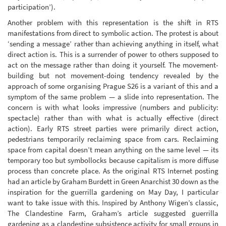
participation’).
Another problem with this representation is the shift in RTS
manifestations from direct to symbolic action. The protest is about
‘sending a message’ rather than achieving anything in itself, what
direct action is. This is a surrender of power to others supposed to
act on the message rather than doing it yourself. The movement-
building but not movement-doing tendency revealed by the
approach of some organising Prague S26 is a variant of this and a
symptom of the same problem — a slide into representation. The
concern is with what looks impressive (numbers and publicity:
spectacle) rather than with what is actually effective (direct
action). Early RTS street parties were primarily direct action,
pedestrians temporarily reclaiming space from cars. Reclaiming
space from capital doesn’t mean anything on the same level — its
temporary too but symbollocks because capitalism is more diffuse
process than concrete place. As the original RTS Internet posting
had an article by Graham Burdett in Green Anarchist 30 down as the
inspiration for the guerrilla gardening on May Day, I particular
want to take issue with this. Inspired by Anthony Wigen’s classic,
The Clandestine Farm, Graham’s article suggested guerrilla
gardening as a clandestine subsistence activity for small groups in