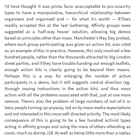
I’d have thought it was prima facie unacceptable to pro-anarchy
types to have a manipulative, hierarchical relationship between
organisers and organised and — for what it’s worth — RTSers
readily accepted this at the last Gathering. Affinity groups were
suggested as a ‘half-way house’ solution, allowing big demos
based on principles other than mass. Manchester’s May Day protest,
where each group participating was given an action kit, was cited
as an example of this in practice. However, this only involved a few
hundred people, rather than the thousands attracted to big London
street parties, and if they have trouble handing out enough leaflets,
enough action kits is clearly going to be beyond their means.
Perhaps this is a way for enlarging the number of active
participants in a demo, but it still suggests central direction (eg.
through issuing instructions in the action kits) and thus mass
action with all the problems associated with that, just at one more
remove. There’s also the problem of large numbers of out-of-it or
leery people turning up anyway, led on by mass media expectations
and not interested in this more self-directed activity. The most likely
consequence of this is going to be a few hundred activist types
acting in affinity groups and using the mass of others attending as
cover, much as during J18. As well as being little more than a replay