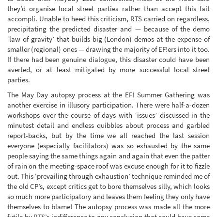
they’d organise local street parties rather than accept this fait
accompli. Unable to heed this criticism, RTS carried on regardless,
precipitating the predicted disaster and — because of the demo
‘law of gravity’ that builds big (London) demos at the expense of
smaller (regional) ones — drawing the majority of EF!ers into it too.
If there had been genuine dialogue, this disaster could have been
averted, or at least mitigated by more successful local street
parties.
The May Day autopsy process at the EF! Summer Gathering was
another exercise in illusory participation. There were half-a-dozen
workshops over the course of days with ‘issues’ discussed in the
minutest detail and endless quibbles about process and garbled
report-backs, but by the time we all reached the last session
everyone (especially facilitators) was so exhausted by the same
people saying the same things again and again that even the patter
of rain on the meeting-space roof was excuse enough for it to fizzle
out. This ‘prevailing through exhaustion’ technique reminded me of
the old CP’s, except critics get to bore themselves silly, which looks
so much more participatory and leaves them feeling they only have
themselves to blame! The autopsy process was made all the more
futile by RTS’s indifference to any conclusion that could have come