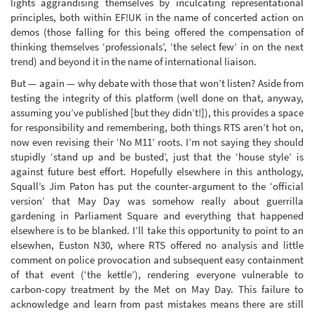
lights aggrandising themselves by inculcating representational
principles, both within EF!UK in the name of concerted action on
demos (those falling for this being offered the compensation of
thinking themselves ‘professionals’, ‘the select few’ in on the next
trend) and beyond it in the name of international liaison.
But — again — why debate with those that won’t listen? Aside from
testing the integrity of this platform (well done on that, anyway,
assuming you’ve published [but they didn’t!]), this provides a space
for responsibility and remembering, both things RTS aren’t hot on,
now even revising their ‘No M11’ roots. I’m not saying they should
stupidly ‘stand up and be busted’, just that the ‘house style’ is
against future best effort. Hopefully elsewhere in this anthology,
Squall’s Jim Paton has put the counter-argument to the ‘official
version’ that May Day was somehow really about guerrilla
gardening in Parliament Square and everything that happened
elsewhere is to be blanked. I’ll take this opportunity to point to an
elsewhen, Euston N30, where RTS offered no analysis and little
comment on police provocation and subsequent easy containment
of that event (‘the kettle’), rendering everyone vulnerable to
carbon-copy treatment by the Met on May Day. This failure to
acknowledge and learn from past mistakes means there are still