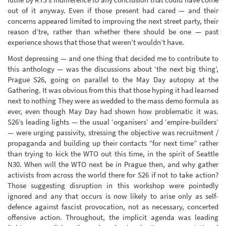
out of it anyway. Even if those present had cared — and their
concerns appeared limited to improving the next street party, their
reason d’tre, rather than whether there should be one — past
experience shows that those that weren’t wouldn’t have.
Most depressing — and one thing that decided me to contribute to
this anthology — was the discussions about ‘the next big thing’,
Prague S26, going on parallel to the May Day autopsy at the
Gathering. It was obvious from this that those hyping it had learned
next to nothing They were as wedded to the mass demo formula as
ever, even though May Day had shown how problematic it was.
S26’s leading lights — the usual ‘organisers’ and ‘empire-builders’
— were urging passivity, stressing the objective was recruitment /
propaganda and building up their contacts “for next time” rather
than trying to kick the WTO out this time, in the spirit of Seattle
N30. When will the WTO next be in Prague then, and why gather
activists from across the world there for S26 if not to take action?
Those suggesting disruption in this workshop were pointedly
ignored and any that occurs is now likely to arise only as self-
defence against fascist provocation, not as necessary, concerted
offensive action. Throughout, the implicit agenda was leading