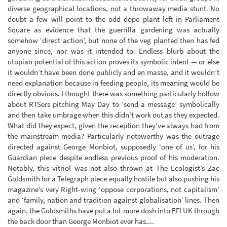
diverse geographical locations, not a throwaway media stunt. No
doubt a few will point to the odd dope plant left in Parliament
Square as evidence that the guerrilla gardening was actually
somehow ‘direct action’, but none of the veg planted then has fed
anyone since, nor was it intended to. Endless blurb about the
utopian potential of this action proves its symbolic intent — or else
it wouldn’t have been done publicly and en masse, and it wouldn’t
need explanation because in feeding people, its meaning would be
directly obvious. I thought there was something particularly hollow
about RTSers pitching May Day to ‘send a message’ symbolically
and then take umbrage when this didn’t work out as they expected.
What did they expect, given the reception they’ve always had from
the mainstream media? Particularly noteworthy was the outrage
directed against George Monbiot, supposedly ‘one of us’, for his
Guardian piece despite endless previous proof of his moderation.
Notably, this vitriol was not also thrown at The Ecologist’s Zac
Goldsmith for a Telegraph piece equally hostile but also pushing his
magazine’s very Right-wing ‘oppose corporations, not capitalism’
and ‘family, nation and tradition against globalisation’ lines. Then
again, the Goldsmiths have put a lot more dosh into EF! UK through
the back door than George Monbiot ever has....