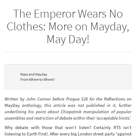
The Emperor Wears No
Clothes: More on Mayday,
May Day!
Mass and Mayday
From Where to Where?
Written by John Connor before Prague S26 for the
Reflections on
MayDay
anthology, this article was not published in it, further
underlining his point about Chiapatnik manipulation of popular
assemblies and restriction of debate within their ‘acceptable limits’.
Why debate with those that won’t listen? Certainly RTS isn’t
listening to Earth First!. After every big London street party “against