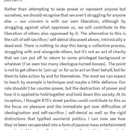
Rather than attempting to seize power or represent anyone but
ourselves, we should recognise that we aren’t struggling for anyone
else — our concern is with our own liberation, although by
struggling against what oppresses us, we will contribute to the
liberation of others also oppressed by it. The alternative to this is
the cult of self-sacrifice / self-denial discussed above, intrinsically a
dead-end. There is nothing to stop this being a collective process,
struggling with and alongside others, but it’s not an act of charity
that we can put off to return to some privileged background or
whatever (I’ve seen too many ideologue-turned-bosses). The point
is not to get others to ‘join up’ or for us to act on their behalf, but for
them to take action by and for themselves. The most we can expect
to teach by example is technique and maybe a little defiance. Our
role shouldn’t be counter-power, but the destruction of power and
how it is applied to hold together and hold down this society. At its
inception, I thought RTS’s street parties could contribute to this as
the focus on pleasure and the immediate got over difficulties of
ideologisation and self-sacrifice / self-denial as well as the rigid
distinctions that typified ouvrierist politics. I can now see how
they’ve been recuperated into a form of passive mass entertainment