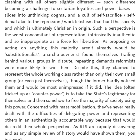
clashing with all others slightly different — such difference
becoming a challenge to sectarian loyalties and power bases —
slides into unthinking dogma, and a cult of self-sacrifice / self-
denial akin to the repression / work fetishism that built this society
and which is ultimately Christian in origin. Such a perspective is
the worst concomitant of representation, intrinsically inauthentic
and so inappropriate as a force for liberation. As proposing or
acting on anything this majority aren’t already would be
‘substitutionalist’, anarcho-ouvrierist found themselves trailing
behind various groups in dispute, repeating demands reformists
were more likely to win them. Despite this, they claimed to
represent the whole working class rather than only their own small
group (or even just themselves), though the former hardly noticed
them and would be most unimpressed if it did. The idea (often
tricked up as ‘counter-power’) is to take the State’s legitimacy for
themselves and then somehow to free the majority of society using
this power. Concerned with mass mobilisation, they’ve never really
dealt with the difficulties of delegating power and representing
others in an authentically accountable way because that would
discredit their whole perspective. As RTS are rapidly discovering
and as any simple review of history would have shown them, you
just can’t.