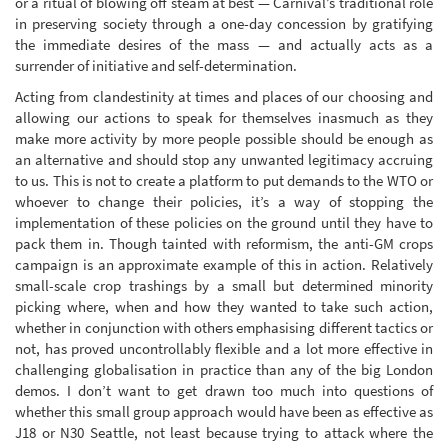
or a ritual of blowing off steam at best — Carnival’s traditional role
in preserving society through a one-day concession by gratifying
the immediate desires of the mass — and actually acts as a
surrender of initiative and self-determination.
Acting from clandestinity at times and places of our choosing and
allowing our actions to speak for themselves inasmuch as they
make more activity by more people possible should be enough as
an alternative and should stop any unwanted legitimacy accruing
to us. This is not to create a platform to put demands to the WTO or
whoever to change their policies, it’s a way of stopping the
implementation of these policies on the ground until they have to
pack them in. Though tainted with reformism, the anti-GM crops
campaign is an approximate example of this in action. Relatively
small-scale crop trashings by a small but determined minority
picking where, when and how they wanted to take such action,
whether in conjunction with others emphasising different tactics or
not, has proved uncontrollably flexible and a lot more effective in
challenging globalisation in practice than any of the big London
demos. I don’t want to get drawn too much into questions of
whether this small group approach would have been as effective as
J18 or N30 Seattle, not least because trying to attack where the