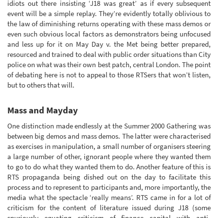
idiots out there insisting ‘J18 was great’ as if every subsequent
event will be a simple replay. They’re evidently totally oblivious to
the law of diminishing returns operating with these mass demos or
even such obvious local factors as demonstrators being unfocused
and less up for it on May Day v. the Met being better prepared,
resourced and trained to deal with public order situations than City
police on what was their own best patch, central London. The point
of debating here is not to appeal to those RTSers that won’t listen,
but to others that will.
Mass and Mayday
One distinction made endlessly at the Summer 2000 Gathering was
between big demos and mass demos. The latter were characterised
as exercises in manipulation, a small number of organisers steering
a large number of other, ignorant people where they wanted them
to go to do what they wanted them to do. Another feature of this is
RTS propaganda being dished out on the day to facilitate this
process and to represent to participants and, more importantly, the
media what the spectacle ‘really means’. RTS came in for a lot of
criticism for the content of literature issued during J18 (some
spuriously equating criticism of finance capital with anti-