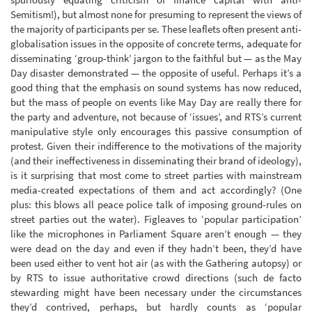
Semitism!), but almost none for presuming to represent the views of
the majority of participants per se. These leaflets often present anti-
globalisation issues in the opposite of concrete terms, adequate for
disseminating ‘group-think’ jargon to the faithful but — as the May
Day disaster demonstrated — the opposite of useful. Perhaps it’s a
good thing that the emphasis on sound systems has now reduced,
but the mass of people on events like May Day are really there for
the party and adventure, not because of ‘issues’, and RTS’s current
manipulative style only encourages this passive consumption of
protest. Given their indifference to the motivations of the majority
(and their ineffectiveness in disseminating their brand of ideology),
is it surprising that most come to street parties with mainstream
media-created expectations of them and act accordingly? (One
plus: this blows all peace police talk of imposing ground-rules on
street parties out the water). Figleaves to ‘popular participation’
like the microphones in Parliament Square aren’t enough — they
were dead on the day and even if they hadn’t been, they’d have
been used either to vent hot air (as with the Gathering autopsy) or
by RTS to issue authoritative crowd directions (such de facto
stewarding might have been necessary under the circumstances
they’d contrived, perhaps, but hardly counts as ‘popular