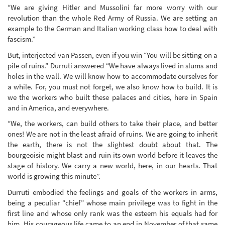
“We are giving Hitler and Mussolini far more worry with our
revolution than the whole Red Army of Russia. We are setting an
example to the German and Italian working class how to deal with
fascism.”
But, interjected van Passen, even if you win “You will be sitting on a
pile of ruins.” Durruti answered “We have always lived in slums and
holes in the wall. We will know how to accommodate ourselves for
a while. For, you must not forget, we also know how to build. It is
we the workers who built these palaces and cities, here in Spain
and in America, and everywhere.
“We, the workers, can build others to take their place, and better
ones! We are not in the least afraid of ruins. We are going to inherit
the earth, there is not the slightest doubt about that. The
bourgeoisie might blast and ruin its own world before it leaves the
stage of history. We carry a new world, here, in our hearts. That
world is growing this minute”.
Durruti embodied the feelings and goals of the workers in arms,
being a peculiar “chief” whose main privilege was to fight in the
first line and whose only rank was the esteem his equals had for
him. His courageous life came to an end in November of that same