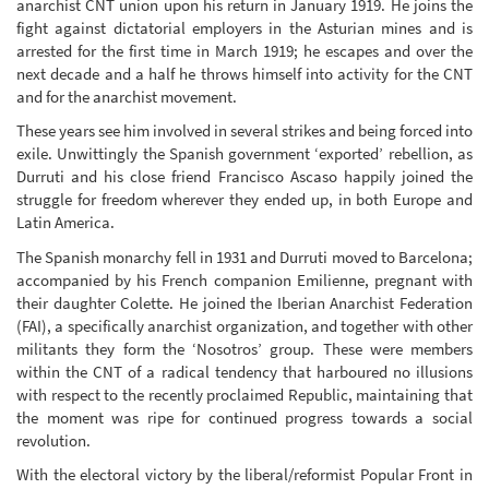
anarchist CNT union upon his return in January 1919. He joins the
fight against dictatorial employers in the Asturian mines and is
arrested for the first time in March 1919; he escapes and over the
next decade and a half he throws himself into activity for the CNT
and for the anarchist movement.
These years see him involved in several strikes and being forced into
exile. Unwittingly the Spanish government ‘exported’ rebellion, as
Durruti and his close friend Francisco Ascaso happily joined the
struggle for freedom wherever they ended up, in both Europe and
Latin America.
The Spanish monarchy fell in 1931 and Durruti moved to Barcelona;
accompanied by his French companion Emilienne, pregnant with
their daughter Colette. He joined the Iberian Anarchist Federation
(FAI), a specifically anarchist organization, and together with other
militants they form the ‘Nosotros’ group. These were members
within the CNT of a radical tendency that harboured no illusions
with respect to the recently proclaimed Republic, maintaining that
the moment was ripe for continued progress towards a social
revolution.
With the electoral victory by the liberal/reformist Popular Front in