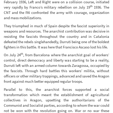
February 1936, Left and Right were on a collision course, initiated
th
very rapidly by Franco’s military rebellion on July 19
1936. The
CNT and the FAI confronted the army with courage, organization
and mass mobilizations.
They triumphed in much of Spain despite the fascist superiority in
weapons and resources. The anarchist contribution was decisive in
resisting the fascists throughout the country and in Catalonia
defeated the rebels singlehandedly, Durruti being one of the boldest
fighters in this battle. It was here that Francisco Ascaso lost his life.
th
On July 24
, from Barcelona where the anarchist goal of workers’
control, direct democracy and liberty was starting to be a reality,
Durruti left with an armed column towards Zaragossa, occupied by
the fascists. Through hard battles this workers’ militia, without
officers or other military trappings, advanced and saved the Aragon
front against much better equipped regular troops.
Parallel to this, the anarchist forces supported a social
transformation which meant the establishment of agricultural
collectives in Aragon, upsetting the authoritarians of the
Communist and Socialist parties, according to whom the war could
not be won with the revolution going on. War or no war these