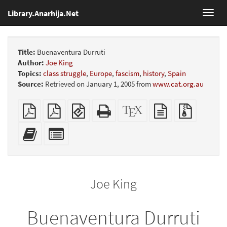
Library.Anarhija.Net
Toggl
navig
Title:
Buenaventura Durruti
Author:
Joe King
Topics:
class struggle
,
Europe
,
fascism
,
history
,
Spain
Source:
Retrieved on January 1, 2005 from
www.cat.org.au
Plain
Booklet
EPUB
Standalone
XeLaTeX
plain
Source
PDF
(for
HTML
source
text
files
mobile
(printer-
source
with
Add
Select
devices)
friendly)
attachme
this
individual
text
parts
to
for
the
the
Joe King
bookbuilder
bookbuilder
Buenaventura Durruti