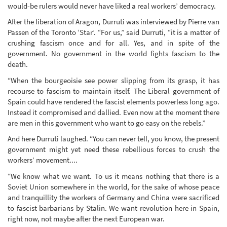
would-be rulers would never have liked a real workers’ democracy.
After the liberation of Aragon, Durruti was interviewed by Pierre van
Passen of the Toronto ‘Star’. “For us,” said Durruti, “it is a matter of
crushing fascism once and for all. Yes, and in spite of the
government. No government in the world fights fascism to the
death.
“When the bourgeoisie see power slipping from its grasp, it has
recourse to fascism to maintain itself. The Liberal government of
Spain could have rendered the fascist elements powerless long ago.
Instead it compromised and dallied. Even now at the moment there
are men in this government who want to go easy on the rebels.”
And here Durruti laughed. “You can never tell, you know, the present
government might yet need these rebellious forces to crush the
workers’ movement....
“We know what we want. To us it means nothing that there is a
Soviet Union somewhere in the world, for the sake of whose peace
and tranquillity the workers of Germany and China were sacrificed
to fascist barbarians by Stalin. We want revolution here in Spain,
right now, not maybe after the next European war.