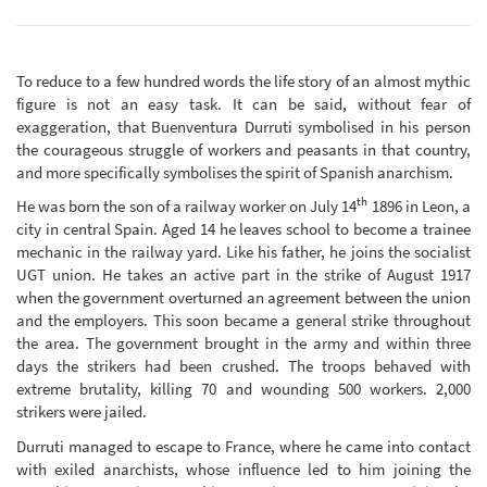
To reduce to a few hundred words the life story of an almost mythic
figure is not an easy task. It can be said, without fear of
exaggeration, that Buenventura Durruti symbolised in his person
the courageous struggle of workers and peasants in that country,
and more specifically symbolises the spirit of Spanish anarchism.
th
He was born the son of a railway worker on July 14
1896 in Leon, a
city in central Spain. Aged 14 he leaves school to become a trainee
mechanic in the railway yard. Like his father, he joins the socialist
UGT union. He takes an active part in the strike of August 1917
when the government overturned an agreement between the union
and the employers. This soon became a general strike throughout
the area. The government brought in the army and within three
days the strikers had been crushed. The troops behaved with
extreme brutality, killing 70 and wounding 500 workers. 2,000
strikers were jailed.
Durruti managed to escape to France, where he came into contact
with exiled anarchists, whose influence led to him joining the