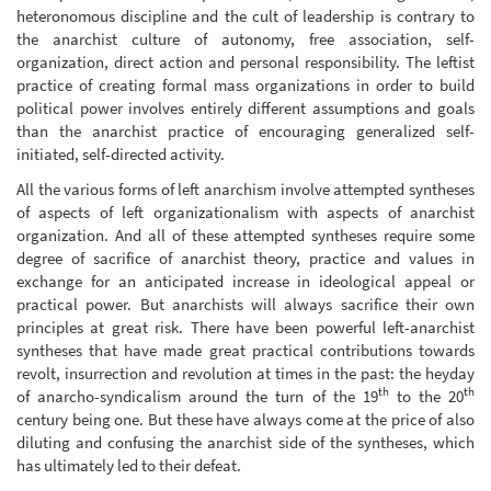
heteronomous discipline and the cult of leadership is contrary to
the anarchist culture of autonomy, free association, self-
organization, direct action and personal responsibility. The leftist
practice of creating formal mass organizations in order to build
political power involves entirely different assumptions and goals
than the anarchist practice of encouraging generalized self-
initiated, self-directed activity.
All the various forms of left anarchism involve attempted syntheses
of aspects of left organizationalism with aspects of anarchist
organization. And all of these attempted syntheses require some
degree of sacrifice of anarchist theory, practice and values in
exchange for an anticipated increase in ideological appeal or
practical power. But anarchists will always sacrifice their own
principles at great risk. There have been powerful left-anarchist
syntheses that have made great practical contributions towards
revolt, insurrection and revolution at times in the past: the heyday
th
th
of anarcho-syndicalism around the turn of the 19
to the 20
century being one. But these have always come at the price of also
diluting and confusing the anarchist side of the syntheses, which
has ultimately led to their defeat.