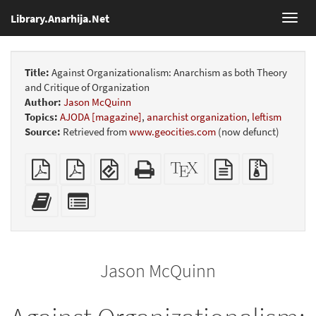
Library.Anarhija.Net
Toggl
navig
Title:
Against Organizationalism: Anarchism as both Theory
and Critique of Organization
Author:
Jason McQuinn
Topics:
AJODA [magazine]
,
anarchist organization
,
leftism
Source:
Retrieved from
www.geocities.com
(now defunct)
Plain
Booklet
EPUB
Standalone
XeLaTeX
plain
Source
PDF
(for
HTML
source
text
files
mobile
(printer-
source
with
Add
Select
devices)
friendly)
attachme
this
individual
text
parts
to
for
the
the
Jason McQuinn
bookbuilder
bookbuilder