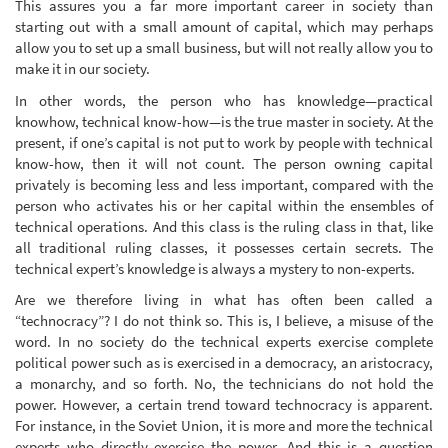
This assures you a far more important career in society than
starting out with a small amount of capital, which may perhaps
allow you to set up a small business, but will not really allow you to
make it in our society.
In other words, the person who has knowledge—practical
knowhow, technical know-how—is the true master in society. At the
present, if one’s capital is not put to work by people with technical
know-how, then it will not count. The person owning capital
privately is becoming less and less important, compared with the
person who activates his or her capital within the ensembles of
technical operations. And this class is the ruling class in that, like
all traditional ruling classes, it possesses certain secrets. The
technical expert’s knowledge is always a mystery to non-experts.
Are we therefore living in what has often been called a
“technocracy”? I do not think so. This is, I believe, a misuse of the
word. In no society do the technical experts exercise complete
political power such as is exercised in a democracy, an aristocracy,
a monarchy, and so forth. No, the technicians do not hold the
power. However, a certain trend toward technocracy is apparent.
For instance, in the Soviet Union, it is more and more the technical
experts who directly exercise the power. And this is a question