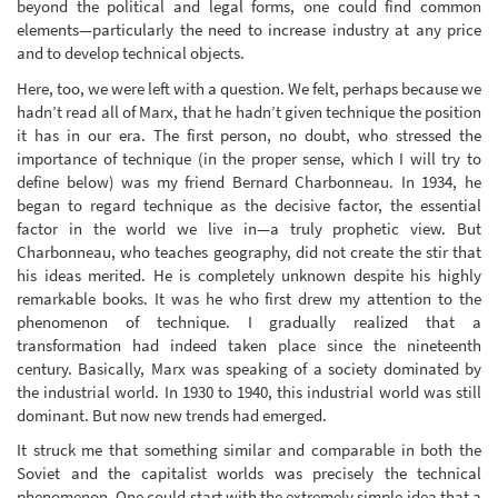
beyond the political and legal forms, one could find common
elements—particularly the need to increase industry at any price
and to develop technical objects.
Here, too, we were left with a question. We felt, perhaps because we
hadn’t read all of Marx, that he hadn’t given technique the position
it has in our era. The first person, no doubt, who stressed the
importance of technique (in the proper sense, which I will try to
define below) was my friend Bernard Charbonneau. In 1934, he
began to regard technique as the decisive factor, the essential
factor in the world we live in—a truly prophetic view. But
Charbonneau, who teaches geography, did not create the stir that
his ideas merited. He is completely unknown despite his highly
remarkable books. It was he who first drew my attention to the
phenomenon of technique. I gradually realized that a
transformation had indeed taken place since the nineteenth
century. Basically, Marx was speaking of a society dominated by
the industrial world. In 1930 to 1940, this industrial world was still
dominant. But now new trends had emerged.
It struck me that something similar and comparable in both the
Soviet and the capitalist worlds was precisely the technical
phenomenon. One could start with the extremely simple idea that a