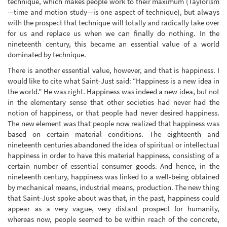
technique, which makes people work to their maximum (Taylorism
—time and motion study—is one aspect of technique), but always
with the prospect that technique will totally and radically take over
for us and replace us when we can finally do nothing. In the
nineteenth century, this became an essential value of a world
dominated by technique.
There is another essential value, however, and that is happiness. I
would like to cite what Saint-Just said: “Happiness is a new idea in
the world.” He was right. Happiness was indeed a new idea, but not
in the elementary sense that other societies had never had the
notion of happiness, or that people had never desired happiness.
The new element was that people now realized that happiness was
based on certain material conditions. The eighteenth and
nineteenth centuries abandoned the idea of spiritual or intellectual
happiness in order to have this material happiness, consisting of a
certain number of essential consumer goods. And hence, in the
nineteenth century, happiness was linked to a well-being obtained
by mechanical means, industrial means, production. The new thing
that Saint-Just spoke about was that, in the past, happiness could
appear as a very vague, very distant prospect for humanity,
whereas now, people seemed to be within reach of the concrete,