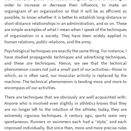
order to increase or decrease their influence, to make an
organigram of an organization so that it will be as efficient as
possible, to know whether it is better to establish long-distance or
short-distance relationships in an administration, and so on. These
are simple examples of what I mean when I speak of the techniques
of organization in a society. They have been widely applied in
human relations, public relations, and the army.
Psychological techniques are exactly the same thing. For instance, I
have studied propaganda techniques and advertising techniques,
and these
are
techniques. Hence, we see that the technical
phenomenon covers not just a small part of our activities—those in
which, as is often said, our muscular activity is replaced by the
machine. The technical phenomenon is tending more and more to
encompass
all
our activities.
There are techniques that we obviously are well acquainted with.
Anyone who is involved even slightly in athletics knows that they
are no longer left to the intuition of the athlete; today, they are
extremely rigorous techniques. A century ago, sports were very
spontaneous. Runners or swimmers each had a “style,” and each
improved individually. But since then, more and more precise rules