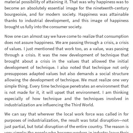
material possibility of attaining it. That was why happiness was to
become an absolutely essential image for the nineteenth-century
bourgeoisie, and for modern society. Happiness was attainable
thanks to industrial development, and this image of happiness
brought us fully into the consumer society.
Now one can almost say we have come to realize that consumption
does not assure happiness. We are passing through a crisis, a crisis
of values. I just mentioned that work too, as a value, was passing
through a crisis. It was the new development of technique that
brought about a crisis in the values that allowed the initial
development of technique. I also noted that technique not only
presupposes adapted values but also demands a social structure
allowing the development of technique. We must realize one very
simple thing. Every time technique penetrates an environment that
is not made for it, it will upset that environment. I am thinking
especially of how technique and the techniques involved in
industrialization are influencing the Third World.
We can say that wherever the local work force was called in for
purposes of industrialization, the result was total disruption—not
just partial, but total disruption of the entire country. The reason is
very simple: the people who become workers in industry leave their