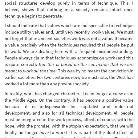
social structures develop purely in terms of technique. This, I
believe, shows that nothing in a society remains intact once
technique begins to penetrate.
I should indicate that values which are indispensable to technique
include utility values and, until very recently, work values. We must
not forget that in ancient societies work was not a value. It became
a value precisely when the techniques required that people be put
to work. We are dealing here with a frequent misunderstanding.
People always claim that techniques economize on work (and this
is quite correct).
But this is based on the conviction that we are
meant to work all the time
! This was by no means the conviction in
earlier societies. For two centuries now, we must note, the West has
worked a lot more than any previous society.
In reality, work has changed character. It is no longer a curse as in
the Middle Ages. On the contrary, it has become a positive value
because it is indispensable for capitalist and industrial
development, and also for all technical development. All people
must be integrated in the work process, albeit, of course, with the
hope, with the promise, with the utopian expectation, that we will
finally no longer
have
to work! This is part of the dual effect of