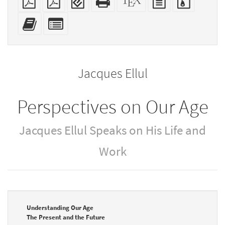
PDF
(for
HTML
source
text
files
mobile
(printer-
source
with
Add
Select
devices)
friendly)
attachme
this
individual
text
parts
to
for
the
the
Jacques Ellul
bookbuilder
bookbuilder
Perspectives on Our Age
Jacques Ellul Speaks on His Life and
Work
Understanding Our Age
The Present and the Future