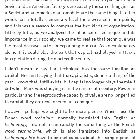
Soviet and an American factory were exactly the same thing, just as
a Soviet and an American automobile are the same thing. In other
words, on a totally elementary level there were common points,
and this was a reason to compare the two kinds of organization.
Little by little, as we analyzed the influence of technique and its
importance in our society, we came to realize that technique was
the most decisive factor in explaining our era. As an explanatory
element, it could play the part that capital had played in Marx’s
interpretation during the nineteenth century.
I don’t mean to say that technique has the same function as
capital. Nor am I saying that the capitalist system is a thing of the
past. I know that it still exists, but capital no longer plays the role it
did when Marx was studying it in the nineteenth century. Power in
particular and the reproductive capacity of value are no longer tied
to capital; they are now inherent in technique.
However, perhaps we ought to be more precise. When I use the
French word
technique,
normally translated into English as
technology,
I do not mean exactly the same thing as the French
word
technologie,
which is also translated into English as
technology.
We have to be meticulous about this simple point of