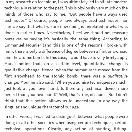
In my research on technique, I was ultimately led to situate modern
technique in relation to the past. This is obviously very much on the
minds of those who say to me, “But people have always used
techniques.” Of course, people have always used techniques; nor
can we say that what we are now doing is unrelated to what was
done in earlier times. Nevertheless, I feel we should not reassure
ourselves by saying it’s basically the same thing. According to
Emmanuel Mounier (and this is one of the reasons I broke with
him), there is only a difference of degree between a flint arrowhead
and the atomic bomb. In this case, I would have to very firmly apply
Marx’s notion that, on a certain level, quantitative change is
qualitative change. Hence, when the human race moved from the
flint arrowhead to the atomic bomb, there was a
qualitative
change. Mounier also said: “When you admire techniques so much,
just look at your own hand. Is there any technical device more
perfect than your own hand?” Well, that’s true, of course. But I don’t
think that this notion allows us to understand in any way the
singular and unique character of our age.
In other words, I was led to distinguish between what people were
doing in all other societies when using certain techniques, certain
technical operations. Clearly, any action of hunting, fishing,