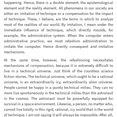
happening. Hence, there is a double element: the epistemological
element and the reality element. All phenomena in our society are
either an imitation of technique or a compensation for the impact
of technique. These, I believe, are the terms in which to analyze
most of the realities of our world. By imitation, I mean under the
immediate influence of technique, which directly moulds, for
example, the administrative system. When the computer enters
administrative practice, we must refashion administration to
imitate the computer. Hence directly consequent and imitative
mechanisms.
At the same time, however, the refashioning necessitates
mechanisms of
compensation,
because it is extremely difficult to
live in a technical universe. Just think of the countless science
fiction stories. The technical universe, which ought to be a rational
universe, is an extraordinarily icy, extraordinarily alien universe.
People cannot be happy in a purely technical milieu. They can no
more live spontaneously in the technical milieu than the astronaut
in the cosmos. The astronaut must be powerfully equipped for
survival in a space environment. Likewise, a person, no matter who,
cannot live totally in this rigid, rational, icy world that is the world
of technique. I am not saying it will always be impossible. After all,