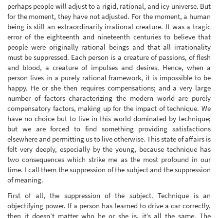
perhaps people will adjust to a rigid, rational, and icy universe. But
for the moment, they have not adjusted. For the moment, a human
being is still an extraordinarily irrational creature. It was a tragic
error of the eighteenth and nineteenth centuries to believe that
people were originally rational beings and that all irrationality
must be suppressed. Each person is a creature of passions, of flesh
and blood, a creature of impulses and desires. Hence, when a
person lives in a purely rational framework, it is impossible to be
happy. He or she then requires compensations; and a very large
number of factors characterizing the modern world are purely
compensatory factors, making up for the impact of technique. We
have no choice but to live in this world dominated by technique;
but we are forced to find something providing satisfactions
elsewhere and permitting us to live otherwise. This state of affairs is
felt very deeply, especially by the young, because technique has
two consequences which strike me as the most profound in our
time. I call them the suppression of the subject and the suppression
of meaning.
First of all, the suppression of the subject. Technique is an
objectifying power. If a person has learned to drive a car correctly,
then it doesn’t matter who he or she is, it’s all the same. The