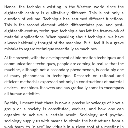
Hence, the technique existing in the Western world since the
eighteenth century is qualitatively different. This is not only a
question of volume. Technique has assumed different functions.
This is the second element which differentiates pre- and post-
eighteenth-century technique; technique has left the framework of
material applications. When speaking about technique, we have
always habitually thought of the machine. But I feel it is a grave
mistake to regard technique essentially as machines.
At the present, with the development of information techniques and
communications techniques, people are coming to realize that the
machine, although not a secondary phenomenon, is certainly one
of many phenomena in technique. Research on rational and
efficient methods is expressed not only in constructions of material
devices—machines. It covers and has gradually come to encompass
all human activities.
By this, I meant that there is now a precise knowledge of how a
group or a society is constituted, evolves, and how one can
organize to achieve a certain result. Sociology and psycho-
sociology supply us with means to obtain the best returns from a
work team, to “place” individuals in a given spot at a meeting in