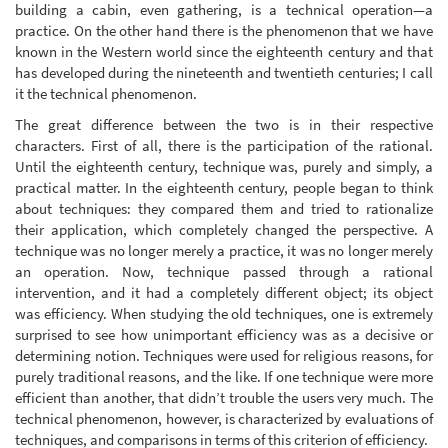
building a cabin, even gathering, is a technical operation—a
practice. On the other hand there is the phenomenon that we have
known in the Western world since the eighteenth century and that
has developed during the nineteenth and twentieth centuries; I call
it the technical phenomenon.
The great difference between the two is in their respective
characters. First of all, there is the participation of the rational.
Until the eighteenth century, technique was, purely and simply, a
practical matter. In the eighteenth century, people began to think
about techniques: they compared them and tried to rationalize
their application, which completely changed the perspective. A
technique was no longer merely a practice, it was no longer merely
an operation. Now, technique passed through a rational
intervention, and it had a completely different object; its object
was efficiency. When studying the old techniques, one is extremely
surprised to see how unimportant efficiency was as a decisive or
determining notion. Techniques were used for religious reasons, for
purely traditional reasons, and the like. If one technique were more
efficient than another, that didn’t trouble the users very much. The
technical phenomenon, however, is characterized by evaluations of
techniques, and comparisons in terms of this criterion of efficiency.