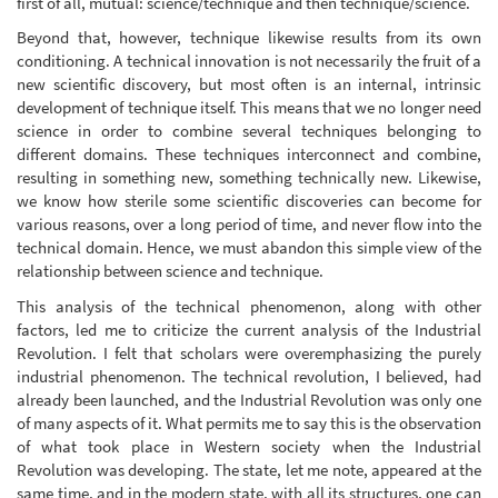
first of all, mutual: science/technique and then technique/science.
Beyond that, however, technique likewise results from its own
conditioning. A technical innovation is not necessarily the fruit of a
new scientific discovery, but most often is an internal, intrinsic
development of technique itself. This means that we no longer need
science in order to combine several techniques belonging to
different domains. These techniques interconnect and combine,
resulting in something new, something technically new. Likewise,
we know how sterile some scientific discoveries can become for
various reasons, over a long period of time, and never flow into the
technical domain. Hence, we must abandon this simple view of the
relationship between science and technique.
This analysis of the technical phenomenon, along with other
factors, led me to criticize the current analysis of the Industrial
Revolution. I felt that scholars were overemphasizing the purely
industrial phenomenon. The technical revolution, I believed, had
already been launched, and the Industrial Revolution was only one
of many aspects of it. What permits me to say this is the observation
of what took place in Western society when the Industrial
Revolution was developing. The state, let me note, appeared at the
same time, and in the modern state, with all its structures, one can