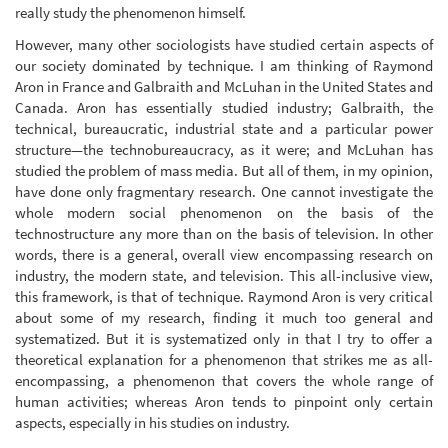
really study the phenomenon himself.
However, many other sociologists have studied certain aspects of
our society dominated by technique. I am thinking of Raymond
Aron in France and Galbraith and McLuhan in the United States and
Canada. Aron has essentially studied industry; Galbraith, the
technical, bureaucratic, industrial state and a particular power
structure—the technobureaucracy, as it were; and McLuhan has
studied the problem of mass media. But all of them, in my opinion,
have done only fragmentary research. One cannot investigate the
whole modern social phenomenon on the basis of the
technostructure any more than on the basis of television. In other
words, there is a general, overall view encompassing research on
industry, the modern state, and television. This all-inclusive view,
this framework, is that of technique. Raymond Aron is very critical
about some of my research, finding it much too general and
systematized. But it is systematized only in that I try to offer a
theoretical explanation for a phenomenon that strikes me as all-
encompassing, a phenomenon that covers the whole range of
human activities; whereas Aron tends to pinpoint only certain
aspects, especially in his studies on industry.