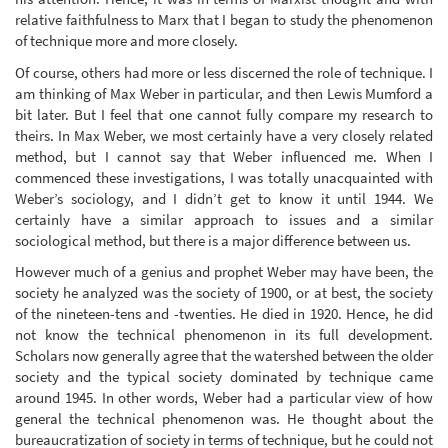
relative faithfulness to Marx that I began to study the phenomenon
of technique more and more closely.
Of course, others had more or less discerned the role of technique. I
am thinking of Max Weber in particular, and then Lewis Mumford a
bit later. But I feel that one cannot fully compare my research to
theirs. In Max Weber, we most certainly have a very closely related
method, but I cannot say that Weber influenced me. When I
commenced these investigations, I was totally unacquainted with
Weber’s sociology, and I didn’t get to know it until 1944. We
certainly have a similar approach to issues and a similar
sociological method, but there is a major difference between us.
However much of a genius and prophet Weber may have been, the
society he analyzed was the society of 1900, or at best, the society
of the nineteen-tens and -twenties. He died in 1920. Hence, he did
not know the technical phenomenon in its full development.
Scholars now generally agree that the watershed between the older
society and the typical society dominated by technique came
around 1945. In other words, Weber had a particular view of how
general the technical phenomenon was. He thought about the
bureaucratization of society in terms of technique, but he could not