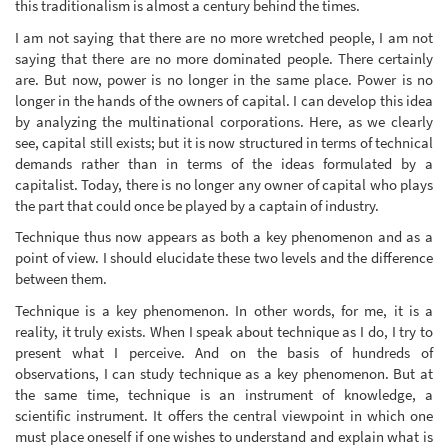
this traditionalism is almost a century behind the times.
I am not saying that there are no more wretched people, I am not
saying that there are no more dominated people. There certainly
are. But now, power is no longer in the same place. Power is no
longer in the hands of the owners of capital. I can develop this idea
by analyzing the multinational corporations. Here, as we clearly
see, capital still exists; but it is now structured in terms of technical
demands rather than in terms of the ideas formulated by a
capitalist. Today, there is no longer any owner of capital who plays
the part that could once be played by a captain of industry.
Technique thus now appears as both a key phenomenon and as a
point of view. I should elucidate these two levels and the difference
between them.
Technique is a key phenomenon. In other words, for me, it is a
reality, it truly exists. When I speak about technique as I do, I try to
present what I perceive. And on the basis of hundreds of
observations, I can study technique as a key phenomenon. But at
the same time, technique is an instrument of knowledge, a
scientific instrument. It offers the central viewpoint in which one
must place oneself if one wishes to understand and explain what is