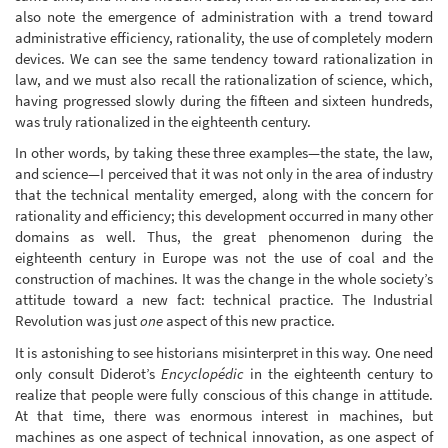
also note the emergence of administration with a trend toward
administrative efficiency, rationality, the use of completely modern
devices. We can see the same tendency toward rationalization in
law, and we must also recall the rationalization of science, which,
having progressed slowly during the fifteen and sixteen hundreds,
was truly rationalized in the eighteenth century.
In other words, by taking these three examples—the state, the law,
and science—I perceived that it was not only in the area of industry
that the technical mentality emerged, along with the concern for
rationality and efficiency; this development occurred in many other
domains as well. Thus, the great phenomenon during the
eighteenth century in Europe was not the use of coal and the
construction of machines. It was the change in the whole society’s
attitude toward a new fact: technical practice. The Industrial
Revolution was just
one
aspect of this new practice.
It is astonishing to see historians misinterpret in this way. One need
only consult Diderot’s
Encyclopédic
in the eighteenth century to
realize that people were fully conscious of this change in attitude.
At that time, there was enormous interest in machines, but
machines as one aspect of technical innovation, as one aspect of