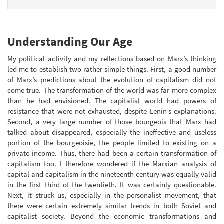
Understanding Our Age
My political activity and my reflections based on Marx’s thinking
led me to establish two rather simple things. First, a good number
of Marx’s predictions about the evolution of capitalism did not
come true. The transformation of the world was far more complex
than he had envisioned. The capitalist world had powers of
resistance that were not exhausted, despite Lenin’s explanations.
Second, a very large number of those bourgeois that Marx had
talked about disappeared, especially the ineffective and useless
portion of the bourgeoisie, the people limited to existing on a
private income. Thus, there had been a certain transformation of
capitalism too. I therefore wondered if the Marxian analysis of
capital and capitalism in the nineteenth century was equally valid
in the first third of the twentieth. It was certainly questionable.
Next, it struck us, especially in the personalist movement, that
there were certain extremely similar trends in both Soviet and
capitalist society. Beyond the economic transformations and