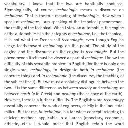
vocabulary. I know that the two are habitually confused.
Etymologically, of course,
technologie
means a discourse on
technique.
That is the true meaning of
technologie.
Now when I
speak of
technique,
I am speaking of the technical phenomenon,
the reality of the technical. When I view an automobile, the engine
of the automobile is in the category of
technique,
i.e., the technical.
It is not what the French call
technologic,
even though English
usage tends toward
technology
on this point. The study of the
engine and the discourse on the engine is
technologie.
But the
phenomenon itself must be viewed as part of
technique.
I know the
difficulty of this semantic problem in English, for there is only one
single word,
technology,
to designate both
la technique
(the
concrete thing) and
la technologie
(the discourse, the teaching of
the subject itself). But we must absolutely distinguish between the
two. It is the same difference as between
society
and
sociology,
or
between
earth (g
in Greek) and
geology
(the science of the earth).
However, there is a further difficulty. The English word
technology
essentially concerns the work of engineers, chiefly in the industrial
milieu. But for me,
la technique
is a far wider concept, referring to
efficient methods applicable in all areas (monetary, economic,
athletic, etc.). I would prefer that English retain the word