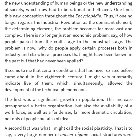
the new understanding of human beings or the new understanding
of society, which now had to be rational and efficient. One finds
this new conception throughout the
Encyclopédie.
Thus, if one no
longer regards the Industrial Revolution as the dominant element,
the determining element, the problem becomes far more vast and
complex. There is no longer just an economic problem, say, of how
people passed from the craft stage to the industrial stage. The
problem is now, why do people apply certain processes both in
industry and elsewhere—processes that might have been known in
the past but that had never been applied?
It seems to me that certain conditions that had never existed before
came about in the eighteenth century. I might very summarily
indicate five of them, which, simultaneously, allowed the
development of the technical phenomenon.
The first was a significant growth in population. This increase
presupposed a better organization, but also the availability of a
work force, as well as a far denser, far more dramatic circulation,
not only of people but also of ideas.
A second fact was what I might call the social plasticity. That is to
say, a very large number of
ancien régime
social structures were