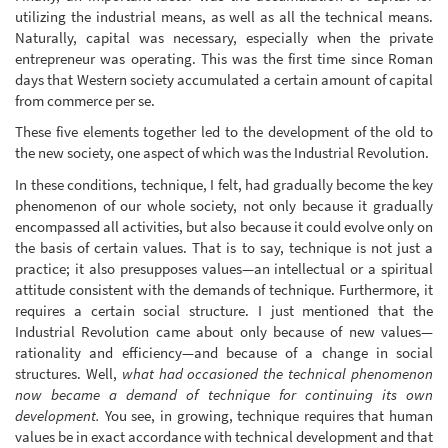
utilizing the industrial means, as well as all the technical means.
Naturally, capital was necessary, especially when the private
entrepreneur was operating. This was the first time since Roman
days that Western society accumulated a certain amount of capital
from commerce per se.
These five elements together led to the development of the old to
the new society, one aspect of which was the Industrial Revolution.
In these conditions, technique, I felt, had gradually become the key
phenomenon of our whole society, not only because it gradually
encompassed all activities, but also because it could evolve only on
the basis of certain values. That is to say, technique is not just a
practice; it also presupposes values—an intellectual or a spiritual
attitude consistent with the demands of technique. Furthermore, it
requires a certain social structure. I just mentioned that the
Industrial Revolution came about only because of new values—
rationality and efficiency—and because of a change in social
structures. Well,
what had occasioned the technical phenomenon
now became a demand of technique for continuing its own
development.
You see, in growing, technique requires that human
values be in exact accordance with technical development and that