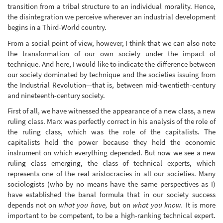
transition from a tribal structure to an individual morality. Hence,
the disintegration we perceive wherever an industrial development
begins in a Third-World country.
From a social point of view, however, I think that we can also note
the transformation of our own society under the impact of
technique. And here, I would like to indicate the difference between
our society dominated by technique and the societies issuing from
the Industrial Revolution—that is, between mid-twentieth-century
and nineteenth-century society.
First of all, we have witnessed the appearance of a new class, a new
ruling class. Marx was perfectly correct in his analysis of the role of
the ruling class, which was the role of the capitalists. The
capitalists held the power because they held the economic
instrument on which everything depended. But now we see a new
ruling class emerging, the class of technical experts, which
represents one of the real aristocracies in all our societies. Many
sociologists (who by no means have the same perspectives as I)
have established the banal formula that in our society success
depends not on
what you have,
but on
what you know.
It is more
important to be competent, to be a high-ranking technical expert.