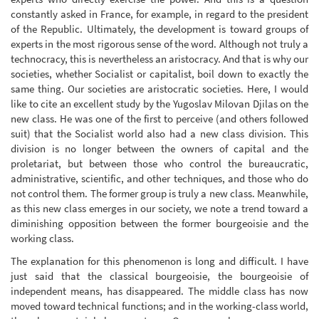
constantly asked in France, for example, in regard to the president
of the Republic. Ultimately, the development is toward groups of
experts in the most rigorous sense of the word. Although not truly a
technocracy, this is nevertheless an aristocracy. And that is why our
societies, whether Socialist or capitalist, boil down to exactly the
same thing. Our societies are aristocratic societies. Here, I would
like to cite an excellent study by the Yugoslav Milovan Djilas on the
new class. He was one of the first to perceive (and others followed
suit) that the Socialist world also had a new class division. This
division is no longer between the owners of capital and the
proletariat, but between those who control the bureaucratic,
administrative, scientific, and other techniques, and those who do
not control them. The former group is truly a new class. Meanwhile,
as this new class emerges in our society, we note a trend toward a
diminishing opposition between the former bourgeoisie and the
working class.
The explanation for this phenomenon is long and difficult. I have
just said that the classical bourgeoisie, the bourgeoisie of
independent means, has disappeared. The middle class has now
moved toward technical functions; and in the working-class world,