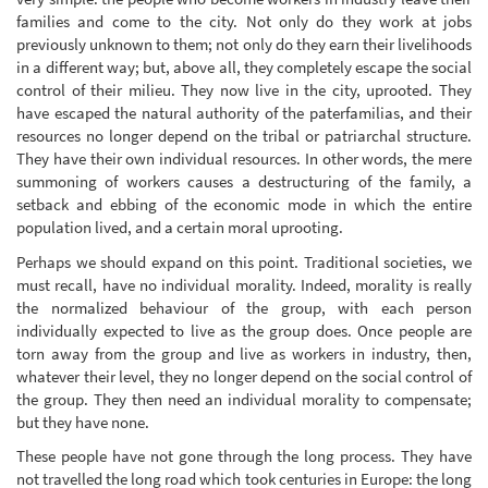
families and come to the city. Not only do they work at jobs
previously unknown to them; not only do they earn their livelihoods
in a different way; but, above all, they completely escape the social
control of their milieu. They now live in the city, uprooted. They
have escaped the natural authority of the paterfamilias, and their
resources no longer depend on the tribal or patriarchal structure.
They have their own individual resources. In other words, the mere
summoning of workers causes a destructuring of the family, a
setback and ebbing of the economic mode in which the entire
population lived, and a certain moral uprooting.
Perhaps we should expand on this point. Traditional societies, we
must recall, have no individual morality. Indeed, morality is really
the normalized behaviour of the group, with each person
individually expected to live as the group does. Once people are
torn away from the group and live as workers in industry, then,
whatever their level, they no longer depend on the social control of
the group. They then need an individual morality to compensate;
but they have none.
These people have not gone through the long process. They have
not travelled the long road which took centuries in Europe: the long