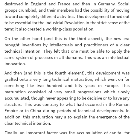
destroyed in England and France and then in Germany. Social
groups crumbled, and their members had the possibility of moving
toward completely different activities. This development turned out
to be essential for the Industrial Revolution in the strict sense of the
term; it also created a working-class population.
On the other hand (and this is the third aspect), the new era
brought inventions by intellectuals and practitioners of a clear
technical intention. They felt that one must be able to apply the
same system of processes in all domains. This was an intellectual
innovation.
And then (and this is the fourth element), this development was
grafted onto a very long technical maturation, which went on for
something like two hundred and fifty years in Europe. This
maturation consisted of very small progressions which slowly
accumulated, though never appearing to be decisive or to have any
structure. This was contrary to what had occurred in the Roman
Empire or in China during periods of technical developments. In
addition, this maturation may also explain the emergence of the
clear technical intention.
Finally, an important factor was the accumulation of capital for