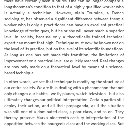
there have certainly been ruptures. One can no longer compare a
longshoreman’s condition to that of a highly qualified worker who
is actually a technician. However, Alain Touraine, a French
sociologist, has observed a significant difference between them; a
worker who is only a practitioner can have an excellent practical
knowledge of techniques, but he or she will never reach a superior
level in society, because only a theoretically trained technical
expert can mount that high. Technique must now be known not on
the level of its practice, but on the level of its scientific foundations.
As long as one has not made this transition, the limitations of
improvement on a practical level are quickly reached. Real changes
are now only made on a theoretical level by means of a science-
based technique.
In other words, we see that technique is modifying the structure of
our entire society. We are thus dealing with a phenomenon that not
only changes our habits—we fly planes, watch television—but also
ultimately changes our political interpretation. Certain parties still
deploy their action, and all their propaganda, as if the situation
was still one of a dominated class, a poor class, and so on. They
thereby preserve Marx’s nineteenth-century interpretation of the
opposition between the bourgeois class and the working class. But