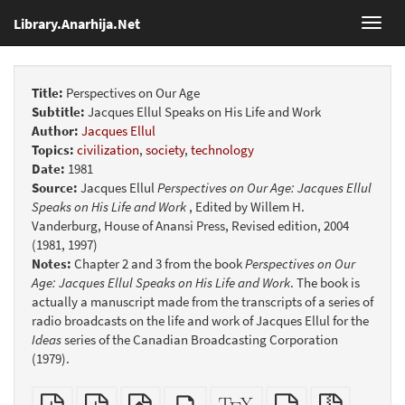
Library.Anarhija.Net
Toggl
navig
Title:
Perspectives on Our Age
Subtitle:
Jacques Ellul Speaks on His Life and Work
Author:
Jacques Ellul
Topics:
civilization
,
society
,
technology
Date:
1981
Source:
Jacques Ellul
Perspectives on Our Age: Jacques Ellul
Speaks on His Life and Work
, Edited by Willem H.
Vanderburg, House of Anansi Press, Revised edition, 2004
(1981, 1997)
Notes:
Chapter 2 and 3 from the book
Perspectives on Our
Age: Jacques Ellul Speaks on His Life and Work
. The book is
actually a manuscript made from the transcripts of a series of
radio broadcasts on the life and work of Jacques Ellul for the
Ideas
series of the Canadian Broadcasting Corporation
(1979).
Plain
Booklet
EPUB
Standalone
XeLaTeX
plain
Source