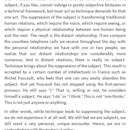
subject, if you like, cannot indulge in purely subjective fantasies in
a technical framework, but must act as technique demands for that
one act. The suppression of the subject is transforming traditional
human relations, which require the voice, which require seeing, or
which require a physical relationship between one human being
and the next. The result is the distant relationship. If we compare
the countless telephone calls we receive throughout the day with
the personal relationship we have with one or two people, we
realize that our distant relationships are considerably more
numerous. And in distant relations, there is really no subject.
Technique brings about the suppression of the subject. This result is
accepted by a certain number of intellectuals in France such as
Michel Foucault, who feels that one can very easily abandon the
subject. And yet Foucault has not stopped using the first-person
pronoun. He still says “I.” That is, willing or not, he considers
himself a subject. He says “I do” or “I think.” This is not “one thinks.”
This is not just anyone or anything.
In other words, while technique leads to suppressing the subject,
we do not experience it at all well. We still feel we are subjects, we
still want a very personal, unique encounter. Hence, we are in
contradiction with the technical milieu.