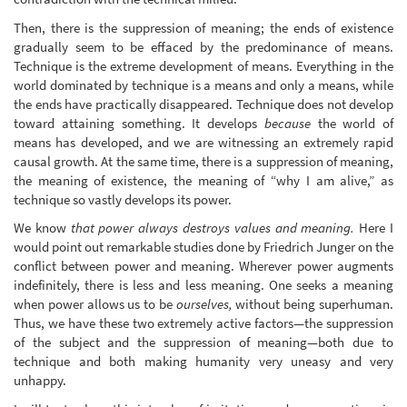
Then, there is the suppression of meaning; the ends of existence
gradually seem to be effaced by the predominance of means.
Technique is the extreme development of means. Everything in the
world dominated by technique is a means and only a means, while
the ends have practically disappeared. Technique does not develop
toward attaining something. It develops
because
the world of
means has developed, and we are witnessing an extremely rapid
causal growth. At the same time, there is a suppression of meaning,
the meaning of existence, the meaning of “why I am alive,” as
technique so vastly develops its power.
We know
that power always destroys values and meaning.
Here I
would point out remarkable studies done by Friedrich Junger on the
conflict between power and meaning. Wherever power augments
indefinitely, there is less and less meaning. One seeks a meaning
when power allows us to be
ourselves,
without being superhuman.
Thus, we have these two extremely active factors—the suppression
of the subject and the suppression of meaning—both due to
technique and both making humanity very uneasy and very
unhappy.