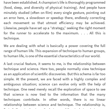
have been established. A champion’s life is thoroughly programmed
(food, sleep, and diversity of physical training). And people have
minutely studied (often on film) every single gesture, pointing out
an error here, a slowdown or speedup there, endlessly correcting
each movement so that utmost efficiency may be achieved.
Likewise, people have set up a “strategy,” seeking the right moment
for the runner to accelerate to the maximum. . . . All this is
technique.
We are dealing with what is basically a power covering the full
range of human life. This expansion of technique to human groups,
to human life, is one of the essential characteristics of our world.
A last crucial feature, it seems to me, is the relationship between
technique and science. Here too, people normally view technique
as an application of scientific discoveries. But this schema is far too
simple. At the present, we are faced with a highly complex and
ambiguous situation; science can evolve only with the help of
technique. One need merely recall the exploration of space to see
that science is now tied to the information that the many
techniques contribute. In other words, there is no linear
relationship between science and technique. The relationship is,