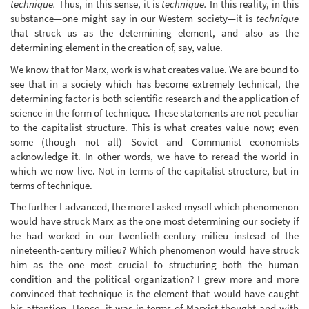
technique.
Thus, in this sense, it is
technique.
In this reality, in this
substance—one might say in our Western society—it is
technique
that struck us as the determining element, and also as the
determining element in the creation of, say, value.
We know that for Marx, work is what creates value. We are bound to
see that in a society which has become extremely technical, the
determining factor is both scientific research and the application of
science in the form of technique. These statements are not peculiar
to the capitalist structure. This is what creates value now; even
some (though not all) Soviet and Communist economists
acknowledge it. In other words, we have to reread the world in
which we now live. Not in terms of the capitalist structure, but in
terms of technique.
The further I advanced, the more I asked myself which phenomenon
would have struck Marx as the one most determining our society if
he had worked in our twentieth-century milieu instead of the
nineteenth-century milieu? Which phenomenon would have struck
him as the one most crucial to structuring both the human
condition and the political organization? I grew more and more
convinced that technique is the element that would have caught
his attention. Hence, it was in terms of Marxist thought and with