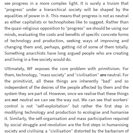
see progress in a more complex light. It is surely a truism that
“progress” under a hierarchical society will be shaped by the
equalities of power in it. This means that progress is not as neutral
as either capitalists or technophobes like to suggest. Rather than
the quasi-religious opposition to “progress” we should be using our
minds, evaluating the costs and benefits of specific concrete forms
of technology and production, seeking ways of improving and
changing them and, perhaps, getting rid of some of them totally.
Something anarchists have long argued people who are creating
and living in a free society would do.
Ultimately, WF exposes the core problem with primitivism. For
them, technology, “mass society” and “civilisation”
are
neutral. For
the primitivist, all these things are inherently “bad” and so
independent of the desires of the people affected by them and the
system they are part of. However, once we realise that these things
are
not
neutral we can see the way out. We can see that workers’
control is not “self-exploitation” but rather the first step in
modifying technology and production to ecologise and humanise
it. Similarly, the self-organisation and mass participation required
by social struggle and revolution are the first steps in humanising
society and civilising a “civilisation” distorted by the barbarism of