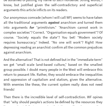
know, but justified given the self-contradictory and superficial
arguments this article inflicts on its readers.
Our anonymous comrade (whom I will call WF) seems to have taken
all the traditional arguments
against
anarchism and turned them
into arguments
for
“primitivism.” “Anarchism cannot work in
complex societies”? Correct. “Organisation equals government”? Of
course. “Society equals the state”? You bet! “Modern society
requires bureaucracy.” Indeed. “No one will work”? Right! How
depressing reading an anarchist confirm all the common prejudices
against anarchism.
And the alternative? That is not defined but in the “immediate term”
we get “small scale land-based culture,” based on the smallest
group possible. I doubt many people in the West will embrace this
return to peasant life. Rather, they would embrace the inequalities
and oppression of capitalism and statism, given the alternative.
With enemies like these, the current system really does not need
friends!
Then there is the incredible level of self-contradiction. WF opines
that “why should people’s actions be defined by the resources they