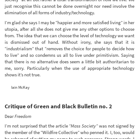
just recognise this cannot be done overnight nor need involve the
elimination of all forms of industry/technology.
I’m glad she says I may be “happier and more satisfied living” in her
utopia, after all she does not give me any other options to choose
from. The idea that we can choose the level of technology we want
is dismissed out of hand. Without irony, she says that it is
“industrialism” that “removes the choice for people to decide how
to live” and so condemns us all to live under primitivism. Saying
that there is no alternative does seem a little bit authoritarian to
me, sorry. Particularly when the use of appropriate technology
shows it’s not true.
Iain McKay
Critique of Green and Black Bulletin no. 2
Dear
Freedom
I’m not surprised that the article
“Mass Society”
was not signed by
the member of the “Wildfire Collective” who penned it. I, too, would
be ashamed of putting my name to such nonsense. Strong words, I