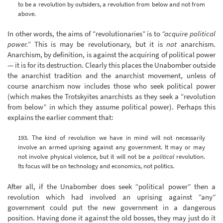
to be a revolution by outsiders, a revolution from below and not from
above.
In other words, the aims of “revolutionaries” is to
“acquire political
power.”
This is may be revolutionary, but it is
not
anarchism.
Anarchism, by definition, is against the acquiring of political power
— it is for its destruction. Clearly this places the Unabomber outside
the anarchist tradition and the anarchist movement, unless of
course anarchism now includes those who seek political power
(which makes the Trotskyites anarchists as they seek a “revolution
from below” in which they assume political power). Perhaps this
explains the earlier comment that:
193. The kind of revolution we have in mind will not necessarily
involve an armed uprising against any government. It may or may
not involve physical violence, but it will not be a
political
revolution.
Its focus will be on technology and economics, not politics.
After all, if the Unabomber does seek “political power” then a
revolution which had involved an uprising against “any”
government could put the new government in a dangerous
position. Having done it against the old bosses, they may just do it