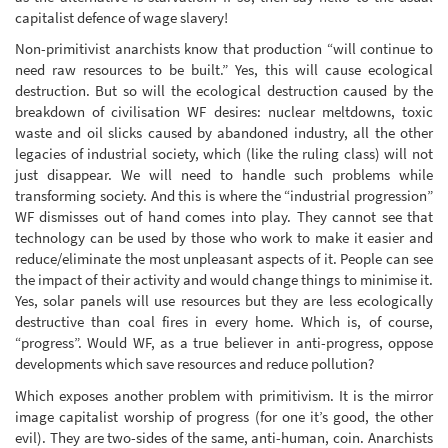
capitalist defence of wage slavery!
Non-primitivist anarchists know that production “will continue to
need raw resources to be built.” Yes, this will cause ecological
destruction. But so will the ecological destruction caused by the
breakdown of civilisation WF desires: nuclear meltdowns, toxic
waste and oil slicks caused by abandoned industry, all the other
legacies of industrial society, which (like the ruling class) will not
just disappear. We will need to handle such problems while
transforming society. And this is where the “industrial progression”
WF dismisses out of hand comes into play. They cannot see that
technology can be used by those who work to make it easier and
reduce/eliminate the most unpleasant aspects of it. People can see
the impact of their activity and would change things to minimise it.
Yes, solar panels will use resources but they are less ecologically
destructive than coal fires in every home. Which is, of course,
“progress”. Would WF, as a true believer in anti-progress, oppose
developments which save resources and reduce pollution?
Which exposes another problem with primitivism. It is the mirror
image capitalist worship of progress (for one it’s good, the other
evil). They are two-sides of the same, anti-human, coin. Anarchists