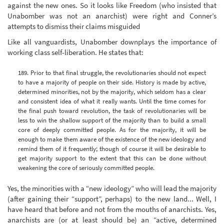
against the new ones. So it looks like Freedom (who insisted that
Unabomber was not an anarchist) were right and Conner’s
attempts to dismiss their claims misguided
Like all vanguardists, Unabomber downplays the importance of
working class self-liberation. He states that:
189. Prior to that final struggle, the revolutionaries should not expect
to have a majority of people on their side. History is made by active,
determined minorities, not by the majority, which seldom has a clear
and consistent idea of what it really wants. Until the time comes for
the final push toward revolution, the task of revolutionaries will be
less to win the shallow support of the majority than to build a small
core of deeply committed people. As for the majority, it will be
enough to make them aware of the existence of the new ideology and
remind them of it frequently; though of course it will be desirable to
get majority support to the extent that this can be done without
weakening the core of seriously committed people.
Yes, the minorities with a “new ideology” who will lead the majority
(after gaining their “support”, perhaps) to the new land... Well, I
have heard that before and not from the mouths of anarchists. Yes,
anarchists are (or at least should be) an “active, determined