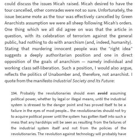
could discuss the issues Micah raised. Micah desired to have the
tour cancelled, other comrades were not so sure. Unfortunately, the
issue became mote as the tour was effectively cancelled by Green
Anarchists assumption we were all sheep following Micah’s orders.
One thing which we all did agree on was that the article in
question, with its celebration of terrorism against the general
public, had nothing to do with anarchism (and, indeed, humanity).
Stating that murdering innocent people was the “right idea”
suggests a deeply authoritarian position and one in direct
opposition of the goals of anarchism — namely individual and
working class self-liberation. Such a position, I would also argue,
reflects the politics of Unabomber and, therefore, not anarchist. I
quote from the manifesto
Industrial Society and Its Future
:
194. Probably the revolutionaries should even
avoid
assuming
political power, whether by legal or illegal means, until the industrial
system is stressed to the danger point and has proved itself to be a
failure in the eyes of most people... the revolutionaries should not try
to acquire political power until the system has gotten itself into such a
mess that any hardships will be seen as resulting from the failures of
the industrial system itself and not from the policies of the
revolutionaries. The revolution against technology will probably have