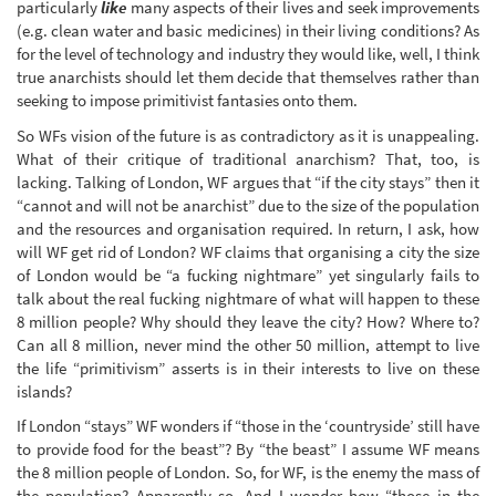
particularly
like
many aspects of their lives and seek improvements
(e.g. clean water and basic medicines) in their living conditions? As
for the level of technology and industry they would like, well, I think
true anarchists should let them decide that themselves rather than
seeking to impose primitivist fantasies onto them.
So WFs vision of the future is as contradictory as it is unappealing.
What of their critique of traditional anarchism? That, too, is
lacking. Talking of London, WF argues that “if the city stays” then it
“cannot and will not be anarchist” due to the size of the population
and the resources and organisation required. In return, I ask, how
will WF get rid of London? WF claims that organising a city the size
of London would be “a fucking nightmare” yet singularly fails to
talk about the real fucking nightmare of what will happen to these
8 million people? Why should they leave the city? How? Where to?
Can all 8 million, never mind the other 50 million, attempt to live
the life “primitivism” asserts is in their interests to live on these
islands?
If London “stays” WF wonders if “those in the ‘countryside’ still have
to provide food for the beast”? By “the beast” I assume WF means
the 8 million people of London. So, for WF, is the enemy the mass of
the population? Apparently so. And I wonder how “those in the