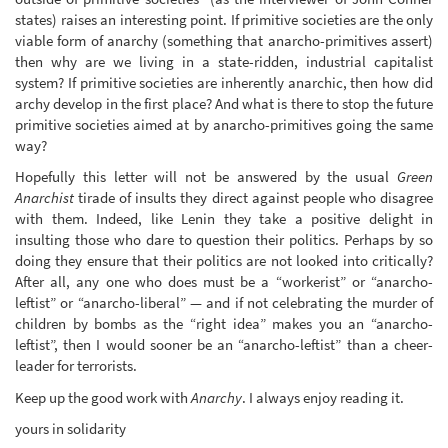
states) raises an interesting point. If primitive societies are the only
viable form of anarchy (something that anarcho-primitives assert)
then why are we living in a state-ridden, industrial capitalist
system? If primitive societies are inherently anarchic, then how did
archy develop in the first place? And what is there to stop the future
primitive societies aimed at by anarcho-primitives going the same
way?
Hopefully this letter will not be answered by the usual
Green
Anarchist
tirade of insults they direct against people who disagree
with them. Indeed, like Lenin they take a positive delight in
insulting those who dare to question their politics. Perhaps by so
doing they ensure that their politics are not looked into critically?
After all, any one who does must be a “workerist” or “anarcho-
leftist” or “anarcho-liberal” — and if not celebrating the murder of
children by bombs as the “right idea” makes you an “anarcho-
leftist”, then I would sooner be an “anarcho-leftist” than a cheer-
leader for terrorists.
Keep up the good work with
Anarchy
. I always enjoy reading it.
yours in solidarity