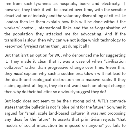
free from such tyrannies as hospitals, books and electricity. If,
however, they think it will be created over time, with the sensible
deactivation of industry and the voluntary dismantling of cities like
London then let them explain how this will be done without the
workers’ control, international links and the self-organisation of
the population they attacked me for advocating. And if the
transition is slow, then why can we not judge which technology to
keep/modify/reject rather than just dump it all?
But that isn’t an option for WC, who denounced me for suggesting
it. They made it clear that it was a case of when “civilisation
collapses” rather than progressive change over time. Given this,
they
must
explain why such a sudden breakdown will not lead to
the death and ecological destruction on a massive scale. If they
claim, against all logic, they do not want such an abrupt change,
then why do their bulletins so obviously suggest they do?
But logic does not seem to be their strong point. WF1’s comrade
states that the bulletin is not “a blue print for the future.” So when it
argued for “small scale land-based culture” it was
not
proposing
any ideas for the future? He asserts that primitivism rejects “that
models of social interaction be imposed on anyone” yet fails to