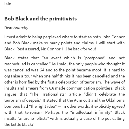
Iain
Bob Black and the primitivists
Dear
Anarchy
I must admit to being perplexed where to start as both John Connor
and Bob Black make so many points and claims. I will start with
Black. Rest assured, Mr. Connor, I’ll be back for you!
Black states that “an event which is ‘postponed’ and not
rescheduled is cancelled.” As I said, the only people who thought it
was cancelled was
GA
and so the point became moot. It is hard to
organise a tour when one half thinks it has been cancelled and the
other is horrified by the first’s celebration of terrorism. The wave of
insults and smears from
GA
made communication pointless. Black
argues that “The Irrationalists” article “didn’t celebrate the
terrorism of despair.” It stated that the Aum cult and the Oklahoma
bombers had “the right idea” — in other words, it explicitly
agreed
with that terrorism. Perhaps the “intellectual infirmity” Black
insults “anarcho-leftists” with is actually a case of the pot calling
the kettle black?