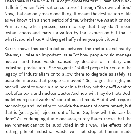
Then there is the whole issue of (to quote the first “Green and Black
Bulletin”) when “civilisation collapses” through “its own volition.”
Now, that can only mean one thing. It means the destruction of life
as we know it in a short period of time, whether we want it or not.
Primitivists, when pressed, seem to say that they don’t mean
instant chaos and mass starvation by that expression but that is
what it sounds like. And they get huffy when you point it out!
Karen shows this contradiction between the rhetoric and reality.
She says I raise an important issue “of how people could manage
nuclear and toxic waste caused by decades of military and
industrial production.” She suggests “skilled people to contain the
legacy of industrialism or to allow them to degrade as safely as
possible in areas that people can avoid.” So, to get this right, no
one will want to work in a mine or in a factory but they
will
want to
look after toxic and nuclear waste? And how will they do that? Both
bulletins rejected workers’ control out of hand. And it will require
technology and industry to provide the means of containment, but
that is (yet again) rejected out of hand. So, how will this task be
done? As for dumping it into one area, surely Karen knows that the
environment cannot be subdivided in this way. The effects of a
rotting pile of industrial waste will not stop at human made