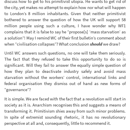
discuss how to get to his primitivist utopia. He wants to get rid of
the city, yet makes no attempt to explain how nor what will happen
to London’s 8 million inhabitants. Given that neither primitivist
bothered to answer the question of how the UK will support 58
million people using such a culture, I have wonder why WF1
complains that it is false to say he “propose[s] ‘mass starvation’ as
a solution”! May I remind WC of their first bulletin’s comment about
when “civilisation collapses”? What conclusion
should
we draw?
Until WC answers such questions, no one will take them seriously.
The fact that they refused to take this opportunity to do so is
significant. Will they fail to answer the equally simple question of
how they plan to deactivate industry safely and avoid mass
starvation without the workers’ control, international links and
federal organisation they dismiss out of hand as new forms of
“governance”?
It is simple. We are faced with the fact that a revolution will start in
society as it is. Anarchism recognises this and suggests a means of
transforming it. Primitivism shies away from such minor problems.
In spite of extremist sounding rhetoric, it has no revolutionary
perspective at all and, consequently, little to recommend it.