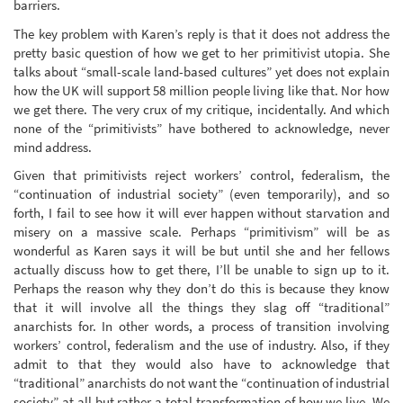
barriers.
The key problem with Karen’s reply is that it does not address the
pretty basic question of how we get to her primitivist utopia. She
talks about “small-scale land-based cultures” yet does not explain
how the UK will support 58 million people living like that. Nor how
we get there. The very crux of my critique, incidentally. And which
none of the “primitivists” have bothered to acknowledge, never
mind address.
Given that primitivists reject workers’ control, federalism, the
“continuation of industrial society” (even temporarily), and so
forth, I fail to see how it will ever happen without starvation and
misery on a massive scale. Perhaps “primitivism” will be as
wonderful as Karen says it will be but until she and her fellows
actually discuss how to get there, I’ll be unable to sign up to it.
Perhaps the reason why they don’t do this is because they know
that it will involve all the things they slag off “traditional”
anarchists for. In other words, a process of transition involving
workers’ control, federalism and the use of industry. Also, if they
admit to that they would also have to acknowledge that
“traditional” anarchists do not want the “continuation of industrial
society” at all but rather a total transformation of how we live. We