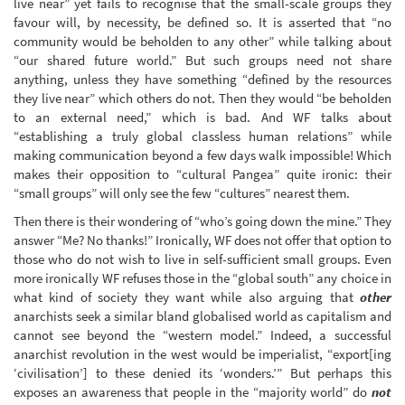
live near” yet fails to recognise that the small-scale groups they
favour will, by necessity, be defined so. It is asserted that “no
community would be beholden to any other” while talking about
“our shared future world.” But such groups need not share
anything, unless they have something “defined by the resources
they live near” which others do not. Then they would “be beholden
to an external need,” which is bad. And WF talks about
“establishing a truly global classless human relations” while
making communication beyond a few days walk impossible! Which
makes their opposition to “cultural Pangea” quite ironic: their
“small groups” will only see the few “cultures” nearest them.
Then there is their wondering of “who’s going down the mine.” They
answer “Me? No thanks!” Ironically, WF does not offer that option to
those who do not wish to live in self-sufficient small groups. Even
more ironically WF refuses those in the “global south” any choice in
what kind of society they want while also arguing that
other
anarchists seek a similar bland globalised world as capitalism and
cannot see beyond the “western model.” Indeed, a successful
anarchist revolution in the west would be imperialist, “export[ing
‘civilisation’] to these denied its ‘wonders.’” But perhaps this
exposes an awareness that people in the “majority world” do
not