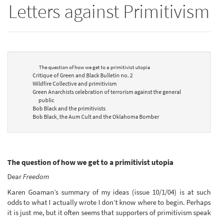
Letters against Primitivism
The question of how we get to a primitivist utopia
Critique of Green and Black Bulletin no. 2
Wildfire Collective and primitivism
Green Anarchists celebration of terrorism against the general
public
Bob Black and the primitivists
Bob Black, the Aum Cult and the Oklahoma Bomber
The question of how we get to a primitivist utopia
Dear
Freedom
Karen Goaman’s summary of my ideas (issue 10/1/04) is at such
odds to what I actually wrote I don’t know where to begin. Perhaps
it is just me, but it often seems that supporters of primitivism speak