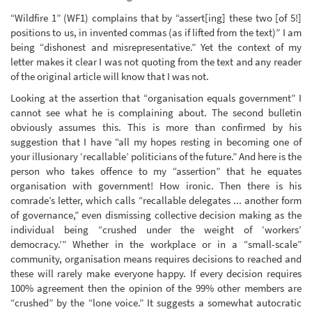
“Wildfire 1” (WF1) complains that by “assert[ing] these two [of 5!]
positions to us, in invented commas (as if lifted from the text)” I am
being “dishonest and misrepresentative.” Yet the context of my
letter makes it clear I was not quoting from the text and any reader
of the original article will know that I was not.
Looking at the assertion that “organisation equals government” I
cannot see what he is complaining about. The second bulletin
obviously assumes this. This is more than confirmed by his
suggestion that I have “all my hopes resting in becoming one of
your illusionary ‘recallable’ politicians of the future.” And here is the
person who takes offence to my “assertion” that he equates
organisation with government! How ironic. Then there is his
comrade’s letter, which calls “recallable delegates ... another form
of governance,” even dismissing collective decision making as the
individual being “crushed under the weight of ‘workers’
democracy.’” Whether in the workplace or in a “small-scale”
community, organisation means requires decisions to reached and
these will rarely make everyone happy. If every decision requires
100% agreement then the opinion of the 99% other members are
“crushed” by the “lone voice.” It suggests a somewhat autocratic