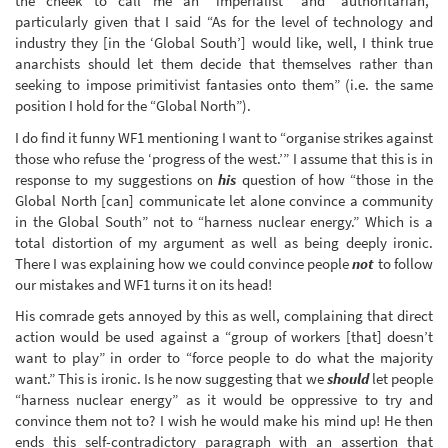
the cheek to call me an “imperialist” and “authoritarian,”
particularly given that I said “As for the level of technology and
industry they [in the ‘Global South’] would like, well, I think true
anarchists should let them decide that themselves rather than
seeking to impose primitivist fantasies onto them” (i.e. the same
position I hold for the “Global North”).
I do find it funny WF1 mentioning I want to “organise strikes against
those who refuse the ‘progress of the west.’” I assume that this is in
response to my suggestions on
his
question of how “those in the
Global North [can] communicate let alone convince a community
in the Global South” not to “harness nuclear energy.” Which is a
total distortion of my argument as well as being deeply ironic.
There I was explaining how we could convince people
not
to follow
our mistakes and WF1 turns it on its head!
His comrade gets annoyed by this as well, complaining that direct
action would be used against a “group of workers [that] doesn’t
want to play” in order to “force people to do what the majority
want.” This is ironic. Is he now suggesting that we
should
let people
“harness nuclear energy” as it would be oppressive to try and
convince them not to? I wish he would make his mind up! He then
ends this self-contradictory paragraph with an assertion that