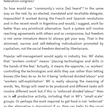
federation congress?
So how would our “community’s voice [be] heard”? In the same
way as the rest, by an elected, mandated and recallable delegate.
Impossible? It worked during the French and Spanish revolutions
and in the recent revolt in Argentina and would, I suggest, work far
better than any primitivist alternative. Such a system will involve
reaching agreements with others and so compromise, but freedom
is not some immature desire to always get your way. That is the
atomised, narrow and self-defeating individualism promoted by
capitalism, not the social freedom desired by libertarians.
Popular self-management would apply in industry too. WF states
that “workers control” means “placing technologies and skills in
the hands of the few.” Actually, it means the opposite, i.e. workers’
controlling the technologies and skills they use rather than letting
bosses (the few) do so. As for it being “enforced divided labour” and
“workers self-exploitation” WF is really abusing the meaning of
words. Yes, things will need to be produced and different tasks will
involve different work but if this is “enforced divided labour” then
so is
all
productive activity, including that in WF’s “small-scale”
groups. Or perhaps the work required to get food is not “enforced”
as the alternative is starvation? If so, then say hello to the usual