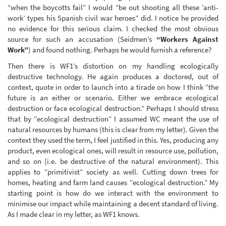
“when the boycotts fail” I would “be out shooting all these ‘anti-
work’ types his Spanish civil war heroes” did. I notice he provided
no evidence for this serious claim. I checked the most obvious
source for such an accusation (Seidmen’s
“Workers Against
Work”
) and found nothing. Perhaps he would furnish a reference?
Then there is WF1’s distortion on my handling ecologically
destructive technology. He again produces a doctored, out of
context, quote in order to launch into a tirade on how I think “the
future is an either or scenario. Either we embrace ecological
destruction or face ecological destruction.” Perhaps I should stress
that by “ecological destruction” I assumed WC meant the use of
natural resources by humans (this is clear from my letter). Given the
context they used the term, I feel justified in this. Yes, producing any
product, even ecological ones, will result in resource use, pollution,
and so on (i.e. be destructive of the natural environment). This
applies to “primitivist” society as well. Cutting down trees for
homes, heating and farm land causes “ecological destruction.” My
starting point is how do we interact with the environment to
minimise our impact while maintaining a decent standard of living.
As I made clear in my letter, as WF1 knows.