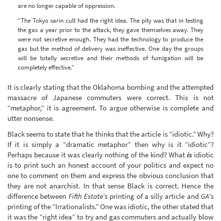
are no longer capable of oppression.
“The Tokyo sarin cult had the right idea. The pity was that in testing
the gas a year prior to the attack, they gave themselves away. They
were not secretive enough. They had the technology to produce the
gas but the method of delivery was ineffective. One day the groups
will be totally secretive and their methods of fumigation will be
completely effective.”
It is clearly stating that the Oklahoma bombing and the attempted
massacre of Japanese commuters were correct. This is not
“metaphor,” it is agreement. To argue otherwise is complete and
utter nonsense.
Black seems to state that he thinks that the article is “idiotic.” Why?
If it is simply a “dramatic metaphor” then why is it “idiotic”?
Perhaps because it was clearly nothing of the kind? What
is
idiotic
is to print such an honest account of your politics and expect no
one to comment on them and express the obvious conclusion that
they are not anarchist. In that sense Black is correct. Hence the
difference between
Fifth Estate
’s printing of a silly article and
GA
’s
printing of the “Irrationalists.” One was idiotic, the other stated that
it was the “right idea” to try and gas commuters and actually blow