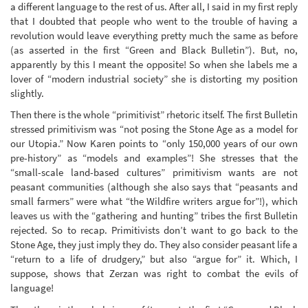
a different language to the rest of us. After all, I said in my first reply
that I doubted that people who went to the trouble of having a
revolution would leave everything pretty much the same as before
(as asserted in the first “Green and Black Bulletin”). But, no,
apparently by this I meant the opposite! So when she labels me a
lover of “modern industrial society” she is distorting my position
slightly.
Then there is the whole “primitivist” rhetoric itself. The first Bulletin
stressed primitivism was “not posing the Stone Age as a model for
our Utopia.” Now Karen points to “only 150,000 years of our own
pre-history” as “models and examples”! She stresses that the
“small-scale land-based cultures” primitivism wants are not
peasant communities (although she also says that “peasants and
small farmers” were what “the Wildfire writers argue for”!), which
leaves us with the “gathering and hunting” tribes the first Bulletin
rejected. So to recap. Primitivists don’t want to go back to the
Stone Age, they just imply they do. They also consider peasant life a
“return to a life of drudgery,” but also “argue for” it. Which, I
suppose, shows that Zerzan was right to combat the evils of
language!