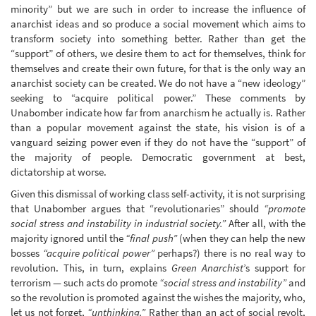
minority” but we are such in order to increase the influence of
anarchist ideas and so produce a social movement which aims to
transform society into something better. Rather than get the
“support” of others, we desire them to act for themselves, think for
themselves and create their own future, for that is the only way an
anarchist society can be created. We do not have a “new ideology”
seeking to “acquire political power.” These comments by
Unabomber indicate how far from anarchism he actually is. Rather
than a popular movement against the state, his vision is of a
vanguard seizing power even if they do not have the “support” of
the majority of people. Democratic government at best,
dictatorship at worse.
Given this dismissal of working class self-activity, it is not surprising
that Unabomber argues that “revolutionaries” should
“promote
social stress and instability in industrial society.”
After all, with the
majority ignored until the
“final push”
(when they can help the new
bosses
“acquire political power”
perhaps?) there is no real way to
revolution. This, in turn, explains
Green Anarchist
’s support for
terrorism — such acts do promote
“social stress and instability”
and
so the revolution is promoted against the wishes the majority, who,
let us not forget,
“unthinking.”
Rather than an act of social revolt,