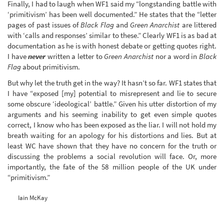
Finally, I had to laugh when WF1 said my “longstanding battle with
‘primitivism’ has been well documented.” He states that the “letter
pages of past issues of
Black Flag
and
Green Anarchist
are littered
with ‘calls and responses’ similar to these.” Clearly WF1 is as bad at
documentation as he is with honest debate or getting quotes right.
I have
never
written a letter to
Green Anarchist
nor a word in
Black
Flag
about primitivism.
But why let the truth get in the way? It hasn’t so far. WF1 states that
I have “exposed [my] potential to misrepresent and lie to secure
some obscure ‘ideological’ battle.” Given his utter distortion of my
arguments and his seeming inability to get even simple quotes
correct, I know who has been exposed as the liar. I will not hold my
breath waiting for an apology for his distortions and lies. But at
least WC have shown that they have no concern for the truth or
discussing the problems a social revolution will face. Or, more
importantly, the fate of the 58 million people of the UK under
“primitivism.”
Iain McKay