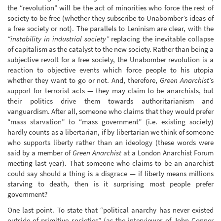
the “revolution” will be the act of minorities who force the rest of
society to be free (whether they subscribe to Unabomber’s ideas of
a free society or not). The parallels to Leninism are clear, with the
“instability in industrial society”
replacing the inevitable collapse
of capitalism as the catalyst to the new society. Rather than being a
subjective revolt for a free society, the Unabomber revolution is a
reaction to objective events which force people to his utopia
whether they want to go or not. And, therefore,
Green Anarchist
’s
support for terrorist acts — they may claim to be anarchists, but
their politics drive them towards authoritarianism and
vanguardism. After all, someone who claims that they would prefer
“mass starvation” to “mass government” (i.e. existing society)
hardly counts as a libertarian, if by libertarian we think of someone
who supports liberty rather than an ideology (these words were
said by a member of
Green Anarchist
at a London Anarchist Forum
meeting last year). That someone who claims to be an anarchist
could say should a thing is a disgrace — if liberty means millions
starving to death, then is it surprising most people prefer
government?
One last point. To state that “political anarchy has never existed
outside of primitive societies” (as the interviewer of John Conner