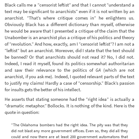
Black calls me a “censorist leftist” and that I cannot “understand a
text may be significant to anarchists” even if it is not written by an
anarchist. “That’s where critique comes in” he enlightens us.
Obviously Black has a different dictionary than myself, otherwise
he would be aware that I presented a critique of the claim that the
Unabomber is an anarchist plus a critique of his politics and theory
of “revolution.” And how, exactly, am I “censorist leftist”? I am not a
“leftist” but an anarchist. Moreover, did I state that the text should
be banned? Or that anarchists should not read it? No, I did not.
Indeed, I read it myself, found its politics somewhat authoritarian
and saw their relevance to the politics of
GA
(which are not
anarchist, if you ask me). Indeed, I quoted relevant parts of the text
to justify my claims! Hardly a case of “censorship.” Black’s passion
for insults gets the better of his intellect.
He asserts that stating someone had the “right idea” is actually a
“dramatic metaphor.” Bollocks. It is nothing of the kind. Here is the
quote in question:
“The Oklahoma bombers had the right idea. The pity was that they
did not blast any more government offices. Even so, they did all they
could and now there are at least 200 government automatons that