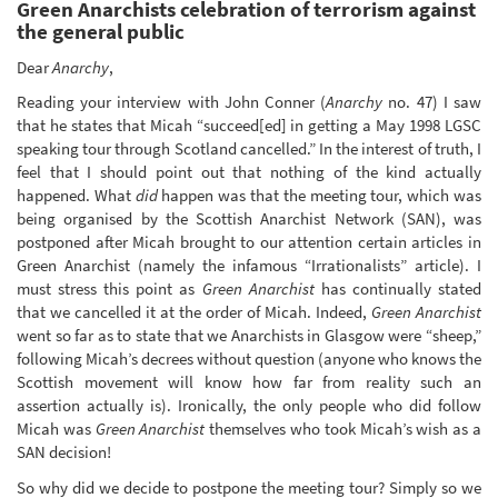
Green Anarchists celebration of terrorism against
the general public
Dear
Anarchy
,
Reading your interview with John Conner (
Anarchy
no. 47) I saw
that he states that Micah “succeed[ed] in getting a May 1998 LGSC
speaking tour through Scotland cancelled.” In the interest of truth, I
feel that I should point out that nothing of the kind actually
happened. What
did
happen was that the meeting tour, which was
being organised by the Scottish Anarchist Network (SAN), was
postponed after Micah brought to our attention certain articles in
Green Anarchist (namely the infamous “Irrationalists” article). I
must stress this point as
Green Anarchist
has continually stated
that we cancelled it at the order of Micah. Indeed,
Green Anarchist
went so far as to state that we Anarchists in Glasgow were “sheep,”
following Micah’s decrees without question (anyone who knows the
Scottish movement will know how far from reality such an
assertion actually is). Ironically, the only people who did follow
Micah was
Green Anarchist
themselves who took Micah’s wish as a
SAN decision!
So why did we decide to postpone the meeting tour? Simply so we