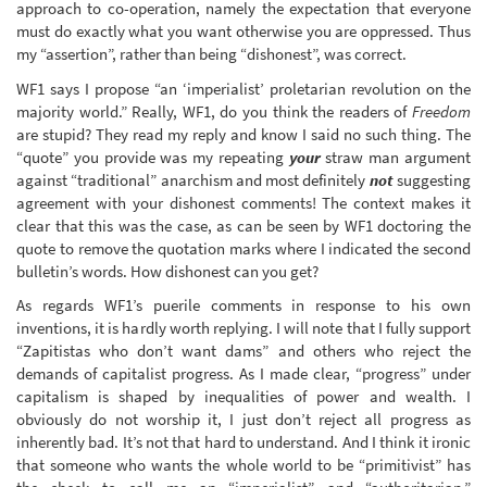
approach to co-operation, namely the expectation that everyone
must do exactly what you want otherwise you are oppressed. Thus
my “assertion”, rather than being “dishonest”, was correct.
WF1 says I propose “an ‘imperialist’ proletarian revolution on the
majority world.” Really, WF1, do you think the readers of
Freedom
are stupid? They read my reply and know I said no such thing. The
“quote” you provide was my repeating
your
straw man argument
against “traditional” anarchism and most definitely
not
suggesting
agreement with your dishonest comments! The context makes it
clear that this was the case, as can be seen by WF1 doctoring the
quote to remove the quotation marks where I indicated the second
bulletin’s words. How dishonest can you get?
As regards WF1’s puerile comments in response to his own
inventions, it is hardly worth replying. I will note that I fully support
“Zapitistas who don’t want dams” and others who reject the
demands of capitalist progress. As I made clear, “progress” under
capitalism is shaped by inequalities of power and wealth. I
obviously do not worship it, I just don’t reject all progress as
inherently bad. It’s not that hard to understand. And I think it ironic
that someone who wants the whole world to be “primitivist” has