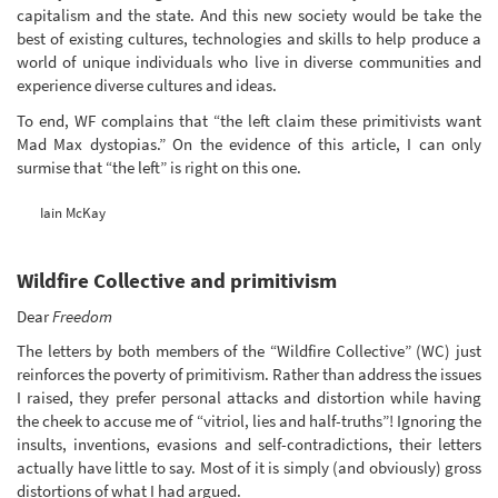
capitalism and the state. And this new society would be take the
best of existing cultures, technologies and skills to help produce a
world of unique individuals who live in diverse communities and
experience diverse cultures and ideas.
To end, WF complains that “the left claim these primitivists want
Mad Max dystopias.” On the evidence of this article, I can only
surmise that “the left” is right on this one.
Iain McKay
Wildfire Collective and primitivism
Dear
Freedom
The letters by both members of the “Wildfire Collective” (WC) just
reinforces the poverty of primitivism. Rather than address the issues
I raised, they prefer personal attacks and distortion while having
the cheek to accuse me of “vitriol, lies and half-truths”! Ignoring the
insults, inventions, evasions and self-contradictions, their letters
actually have little to say. Most of it is simply (and obviously) gross
distortions of what I had argued.