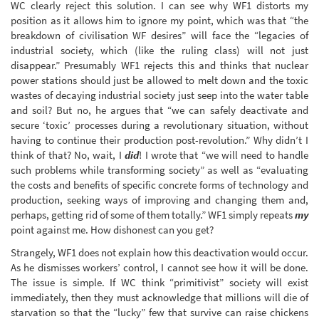
WC clearly reject this solution. I can see why WF1 distorts my
position as it allows him to ignore my point, which was that “the
breakdown of civilisation WF desires” will face the “legacies of
industrial society, which (like the ruling class) will not just
disappear.” Presumably WF1 rejects this and thinks that nuclear
power stations should just be allowed to melt down and the toxic
wastes of decaying industrial society just seep into the water table
and soil? But no, he argues that “we can safely deactivate and
secure ‘toxic’ processes during a revolutionary situation, without
having to continue their production post-revolution.” Why didn’t I
think of that? No, wait, I
did
! I wrote that “we will need to handle
such problems while transforming society” as well as “evaluating
the costs and benefits of specific concrete forms of technology and
production, seeking ways of improving and changing them and,
perhaps, getting rid of some of them totally.” WF1 simply repeats
my
point against me. How dishonest can you get?
Strangely, WF1 does not explain how this deactivation would occur.
As he dismisses workers’ control, I cannot see how it will be done.
The issue is simple. If WC think “primitivist” society will exist
immediately, then they must acknowledge that millions will die of
starvation so that the “lucky” few that survive can raise chickens