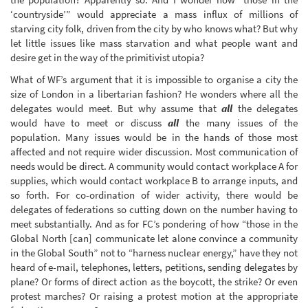
‘countryside’” would appreciate a mass influx of millions of
starving city folk, driven from the city by who knows what? But why
let little issues like mass starvation and what people want and
desire get in the way of the primitivist utopia?
What of WF’s argument that it is impossible to organise a city the
size of London in a libertarian fashion? He wonders where all the
delegates would meet. But why assume that
all
the delegates
would have to meet or discuss
all
the many issues of the
population. Many issues would be in the hands of those most
affected and not require wider discussion. Most communication of
needs would be direct. A community would contact workplace A for
supplies, which would contact workplace B to arrange inputs, and
so forth. For co-ordination of wider activity, there would be
delegates of federations so cutting down on the number having to
meet substantially. And as for FC’s pondering of how “those in the
Global North [can] communicate let alone convince a community
in the Global South” not to “harness nuclear energy,” have they not
heard of e-mail, telephones, letters, petitions, sending delegates by
plane? Or forms of direct action as the boycott, the strike? Or even
protest marches? Or raising a protest motion at the appropriate