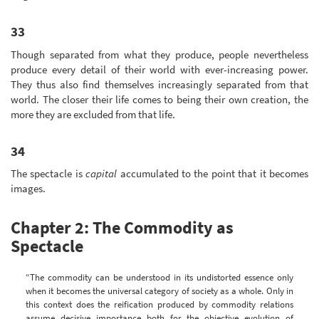
33
Though separated from what they produce, people nevertheless
produce every detail of their world with ever-increasing power.
They thus also find themselves increasingly separated from that
world. The closer their life comes to being their own creation, the
more they are excluded from that life.
34
The spectacle is
capital
accumulated to the point that it becomes
images.
Chapter 2: The Commodity as
Spectacle
“The commodity can be understood in its undistorted essence only
when it becomes the universal category of society as a whole. Only in
this context does the reification produced by commodity relations
assume decisive importance both for the objective evolution of