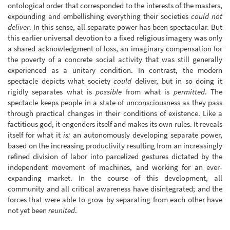
ontological order that corresponded to the interests of the masters,
expounding and embellishing everything their societies
could not
deliver
. In this sense, all separate power has been spectacular. But
this earlier universal devotion to a fixed religious imagery was only
a shared acknowledgment of loss, an imaginary compensation for
the poverty of a concrete social activity that was still generally
experienced as a unitary condition. In contrast, the modern
spectacle depicts what society
could
deliver, but in so doing it
rigidly separates what is
possible
from what is
permitted
. The
spectacle keeps people in a state of unconsciousness as they pass
through practical changes in their conditions of existence. Like a
factitious god, it engenders itself and makes its own rules. It reveals
itself for what it
is:
an autonomously developing separate power,
based on the increasing productivity resulting from an increasingly
refined division of labor into parcelized gestures dictated by the
independent movement of machines, and working for an ever-
expanding market. In the course of this development, all
community and all critical awareness have disintegrated; and the
forces that were able to grow by separating from each other have
not yet been
reunited
.