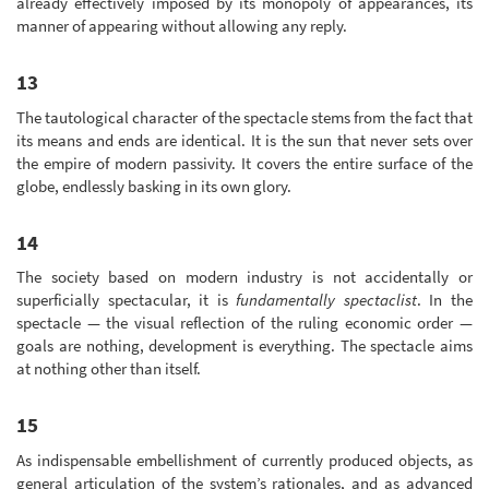
already effectively imposed by its monopoly of appearances, its
manner of appearing without allowing any reply.
13
The tautological character of the spectacle stems from the fact that
its means and ends are identical. It is the sun that never sets over
the empire of modern passivity. It covers the entire surface of the
globe, endlessly basking in its own glory.
14
The society based on modern industry is not accidentally or
superficially spectacular, it is
fundamentally spectaclist
. In the
spectacle — the visual reflection of the ruling economic order —
goals are nothing, development is everything. The spectacle aims
at nothing other than itself.
15
As indispensable embellishment of currently produced objects, as
general articulation of the system’s rationales, and as advanced