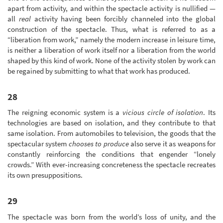
apart from activity, and within the spectacle activity is nullified —
all
real
activity having been forcibly channeled into the global
construction of the spectacle. Thus, what is referred to as a
“liberation from work,” namely the modern increase in leisure time,
is neither a liberation of work itself nor a liberation from the world
shaped by this kind of work. None of the activity stolen by work can
be regained by submitting to what that work has produced.
28
The reigning economic system is a
vicious circle of isolation
. Its
technologies are based on isolation, and they contribute to that
same isolation. From automobiles to television, the goods that the
spectacular system
chooses to produce
also serve it as weapons for
constantly reinforcing the conditions that engender “lonely
crowds.” With ever-increasing concreteness the spectacle recreates
its own presuppositions.
29
The spectacle was born from the world’s loss of unity, and the