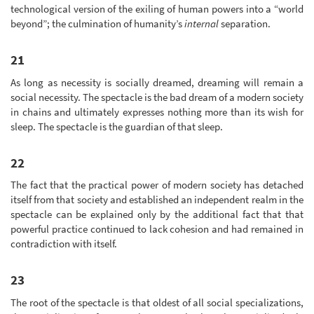
technological version of the exiling of human powers into a “world
beyond”; the culmination of humanity’s
internal
separation.
21
As long as necessity is socially dreamed, dreaming will remain a
social necessity. The spectacle is the bad dream of a modern society
in chains and ultimately expresses nothing more than its wish for
sleep. The spectacle is the guardian of that sleep.
22
The fact that the practical power of modern society has detached
itself from that society and established an independent realm in the
spectacle can be explained only by the additional fact that that
powerful practice continued to lack cohesion and had remained in
contradiction with itself.
23
The root of the spectacle is that oldest of all social specializations,