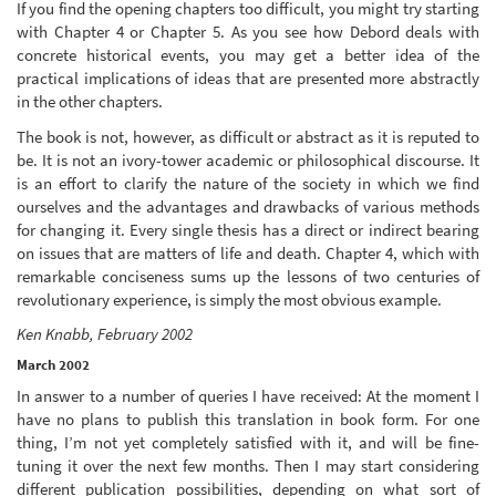
If you find the opening chapters too difficult, you might try starting
with Chapter 4 or Chapter 5. As you see how Debord deals with
concrete historical events, you may get a better idea of the
practical implications of ideas that are presented more abstractly
in the other chapters.
The book is not, however, as difficult or abstract as it is reputed to
be. It is not an ivory-tower academic or philosophical discourse. It
is an effort to clarify the nature of the society in which we find
ourselves and the advantages and drawbacks of various methods
for changing it. Every single thesis has a direct or indirect bearing
on issues that are matters of life and death. Chapter 4, which with
remarkable conciseness sums up the lessons of two centuries of
revolutionary experience, is simply the most obvious example.
Ken Knabb, February 2002
March 2002
In answer to a number of queries I have received: At the moment I
have no plans to publish this translation in book form. For one
thing, I’m not yet completely satisfied with it, and will be fine-
tuning it over the next few months. Then I may start considering
different publication possibilities, depending on what sort of