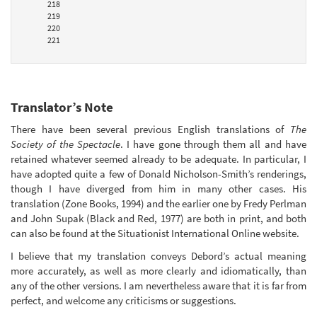
218
219
220
221
Translator’s Note
There have been several previous English translations of
The
Society of the Spectacle
. I have gone through them all and have
retained whatever seemed already to be adequate. In particular, I
have adopted quite a few of Donald Nicholson-Smith’s renderings,
though I have diverged from him in many other cases. His
translation (Zone Books, 1994) and the earlier one by Fredy Perlman
and John Supak (Black and Red, 1977) are both in print, and both
can also be found at the Situationist International Online website.
I believe that my translation conveys Debord’s actual meaning
more accurately, as well as more clearly and idiomatically, than
any of the other versions. I am nevertheless aware that it is far from
perfect, and welcome any criticisms or suggestions.