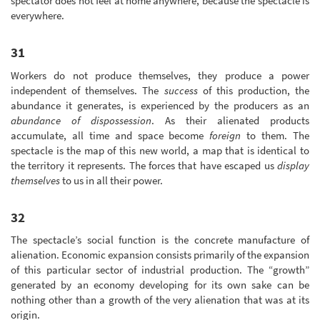
spectator does not feel at home anywhere, because the spectacle is
everywhere.
31
Workers do not produce themselves, they produce a power
independent of themselves. The
success
of this production, the
abundance it generates, is experienced by the producers as an
abundance of dispossession
. As their alienated products
accumulate, all time and space become
foreign
to them. The
spectacle is the map of this new world, a map that is identical to
the territory it represents. The forces that have escaped us
display
themselves
to us in all their power.
32
The spectacle’s social function is the concrete manufacture of
alienation. Economic expansion consists primarily of the expansion
of this particular sector of industrial production. The “growth”
generated by an economy developing for its own sake can be
nothing other than a growth of the very alienation that was at its
origin.