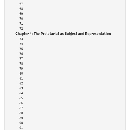
67
68
69
70
71
72
Chapter 4: The Proletariat as Subject and Representation
73
74
75
76
77
78
79
80
81
82
83
84
85
86
87
88
89
90
91