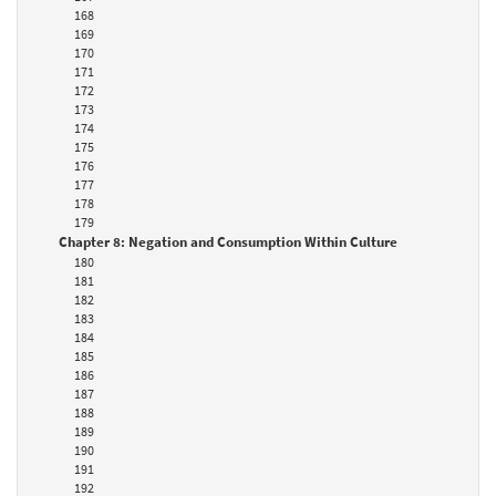
168
169
170
171
172
173
174
175
176
177
178
179
Chapter 8: Negation and Consumption Within Culture
180
181
182
183
184
185
186
187
188
189
190
191
192