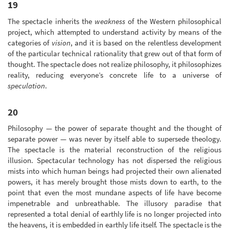
19
The spectacle inherits the
weakness
of the Western philosophical
project, which attempted to understand activity by means of the
categories of
vision
, and it is based on the relentless development
of the particular technical rationality that grew out of that form of
thought. The spectacle does not realize philosophy, it philosophizes
reality, reducing everyone’s concrete life to a universe of
speculation
.
20
Philosophy — the power of separate thought and the thought of
separate power — was never by itself able to supersede theology.
The spectacle is the material reconstruction of the religious
illusion. Spectacular technology has not dispersed the religious
mists into which human beings had projected their own alienated
powers, it has merely brought those mists down to earth, to the
point that even the most mundane aspects of life have become
impenetrable and unbreathable. The illusory paradise that
represented a total denial of earthly life is no longer projected into
the heavens, it is embedded in earthly life itself. The spectacle is the