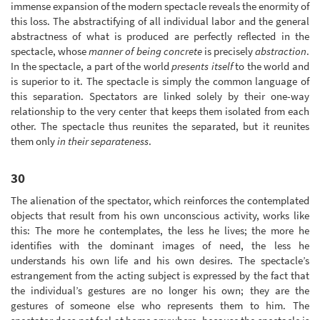
immense expansion of the modern spectacle reveals the enormity of
this loss. The abstractifying of all individual labor and the general
abstractness of what is produced are perfectly reflected in the
spectacle, whose
manner of being concrete
is precisely
abstraction
.
In the spectacle, a part of the world
presents itself
to the world and
is superior to it. The spectacle is simply the common language of
this separation. Spectators are linked solely by their one-way
relationship to the very center that keeps them isolated from each
other. The spectacle thus reunites the separated, but it reunites
them only
in their separateness
.
30
The alienation of the spectator, which reinforces the contemplated
objects that result from his own unconscious activity, works like
this: The more he contemplates, the less he lives; the more he
identifies with the dominant images of need, the less he
understands his own life and his own desires. The spectacle’s
estrangement from the acting subject is expressed by the fact that
the individual’s gestures are no longer his own; they are the
gestures of someone else who represents them to him. The