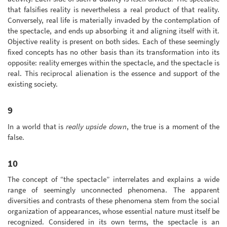
that falsifies reality is nevertheless a real product of that reality.
Conversely, real life is materially invaded by the contemplation of
the spectacle, and ends up absorbing it and aligning itself with it.
Objective reality is present on both sides. Each of these seemingly
fixed concepts has no other basis than its transformation into its
opposite: reality emerges within the spectacle, and the spectacle is
real. This reciprocal alienation is the essence and support of the
existing society.
9
In a world that is
really upside down
, the true is a moment of the
false.
10
The concept of “the spectacle” interrelates and explains a wide
range of seemingly unconnected phenomena. The apparent
diversities and contrasts of these phenomena stem from the social
organization of appearances, whose essential nature must itself be
recognized. Considered in its own terms, the spectacle is an