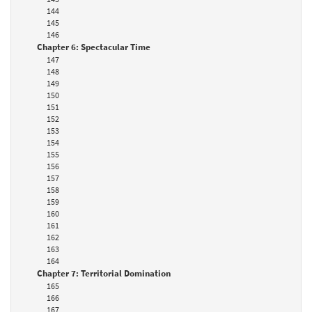
144
145
146
Chapter 6: Spectacular Time
147
148
149
150
151
152
153
154
155
156
157
158
159
160
161
162
163
164
Chapter 7: Territorial Domination
165
166
167