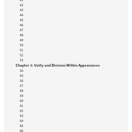
42
43
44
45
46
47
48
49
50
51
52
53
Chapter 3: Unity and Division Within Appearances
54
55
56
57
58
59
60
61
62
63
64
65
66