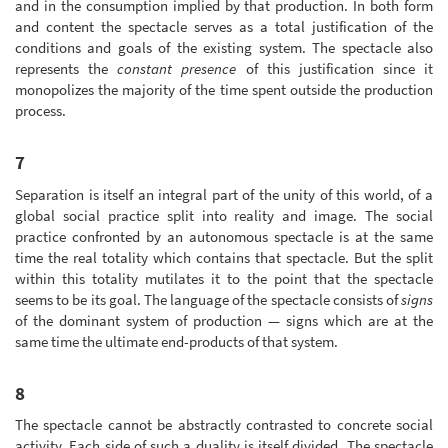
and in the consumption implied by that production. In both form
and content the spectacle serves as a total justification of the
conditions and goals of the existing system. The spectacle also
represents the
constant presence
of this justification since it
monopolizes the majority of the time spent outside the production
process.
7
Separation is itself an integral part of the unity of this world, of a
global social practice split into reality and image. The social
practice confronted by an autonomous spectacle is at the same
time the real totality which contains that spectacle. But the split
within this totality mutilates it to the point that the spectacle
seems to be its goal. The language of the spectacle consists of
signs
of the dominant system of production — signs which are at the
same time the ultimate end-products of that system.
8
The spectacle cannot be abstractly contrasted to concrete social
activity. Each side of such a duality is itself divided. The spectacle