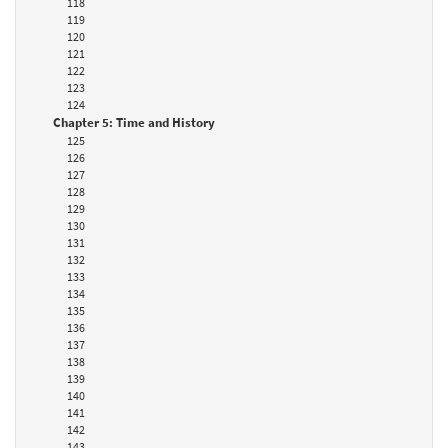
118
119
120
121
122
123
124
Chapter 5: Time and History
125
126
127
128
129
130
131
132
133
134
135
136
137
138
139
140
141
142
143