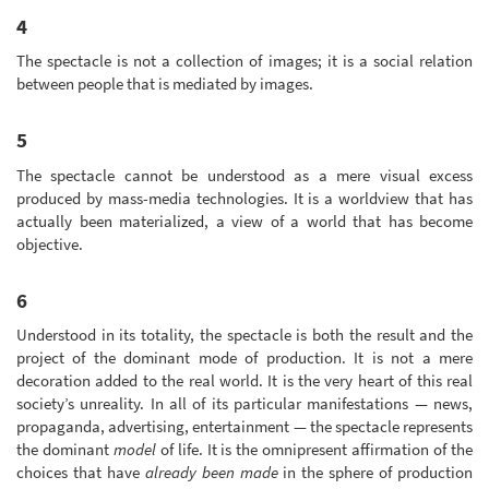
4
The spectacle is not a collection of images; it is a social relation
between people that is mediated by images.
5
The spectacle cannot be understood as a mere visual excess
produced by mass-media technologies. It is a worldview that has
actually been materialized, a view of a world that has become
objective.
6
Understood in its totality, the spectacle is both the result and the
project of the dominant mode of production. It is not a mere
decoration added to the real world. It is the very heart of this real
society’s unreality. In all of its particular manifestations — news,
propaganda, advertising, entertainment — the spectacle represents
the dominant
model
of life. It is the omnipresent affirmation of the
choices that have
already been made
in the sphere of production