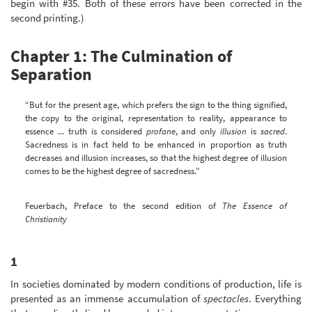
begin with #35. Both of these errors have been corrected in the
second printing.)
Chapter 1: The Culmination of
Separation
“But for the present age, which prefers the sign to the thing signified,
the copy to the original, representation to reality, appearance to
essence ... truth is considered
profane
, and only
illusion
is
sacred
.
Sacredness is in fact held to be enhanced in proportion as truth
decreases and illusion increases, so that the highest degree of illusion
comes to be the highest degree of sacredness.”
Feuerbach, Preface to the second edition of
The Essence of
Christianity
1
In societies dominated by modern conditions of production, life is
presented as an immense accumulation of
spectacles
. Everything