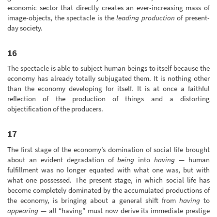
economic sector that directly creates an ever-increasing mass of
image-objects, the spectacle is the
leading production
of present-
day society.
16
The spectacle is able to subject human beings to itself because the
economy has already totally subjugated them. It is nothing other
than the economy developing for itself. It is at once a faithful
reflection of the production of things and a distorting
objectification of the producers.
17
The first stage of the economy’s domination of social life brought
about an evident degradation of
being
into
having
— human
fulfillment was no longer equated with what one was, but with
what one possessed. The present stage, in which social life has
become completely dominated by the accumulated productions of
the economy, is bringing about a general shift from
having
to
appearing
— all “having” must now derive its immediate prestige