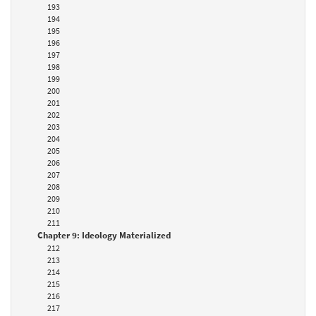
193
194
195
196
197
198
199
200
201
202
203
204
205
206
207
208
209
210
211
Chapter 9: Ideology Materialized
212
213
214
215
216
217