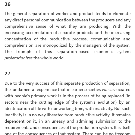
26
The general separation of worker and product tends to eliminate
any direct personal communication between the producers and any
comprehensive sense of what they are producing. With the
increasing accumulation of separate products and the increasing
concentration of the productive process, communication and
comprehension are monopolized by the managers of the system.
The triumph of this separation-based economic system
proletarianizes
the whole world.
27
Due to the very success of this separate production of separation,
the fundamental experience that in earlier societies was associated
with people’s primary work is in the process of being replaced (in
sectors near the cutting edge of the system’s evolution) by an
identification of life with nonworking time, with inactivity. But such
inactivity is in no way liberated from productive activity. It remains
dependent on it, in an uneasy and admiring submission to the
requirements and consequences of the production system. It is itself
one of the consequences of that system. There can be no freedom