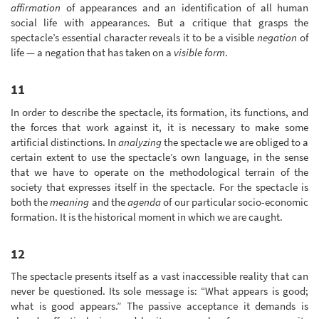
affirmation
of appearances and an identification of all human
social life with appearances. But a critique that grasps the
spectacle’s essential character reveals it to be a visible
negation
of
life — a negation that has taken on a
visible form
.
11
In order to describe the spectacle, its formation, its functions, and
the forces that work against it, it is necessary to make some
artificial distinctions. In
analyzing
the spectacle we are obliged to a
certain extent to use the spectacle’s own language, in the sense
that we have to operate on the methodological terrain of the
society that expresses itself in the spectacle. For the spectacle is
both the
meaning
and the
agenda
of our particular socio-economic
formation. It is the historical moment in which we are caught.
12
The spectacle presents itself as a vast inaccessible reality that can
never be questioned. Its sole message is: “What appears is good;
what is good appears.” The passive acceptance it demands is