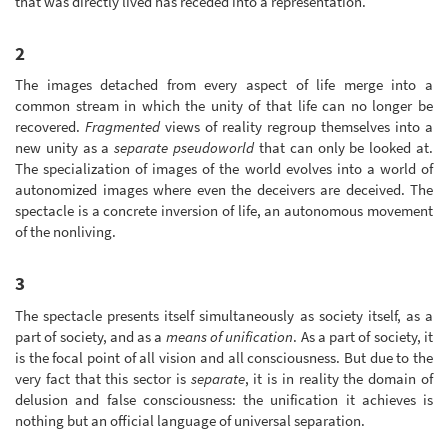
that was directly lived has receded into a representation.
2
The images detached from every aspect of life merge into a
common stream in which the unity of that life can no longer be
recovered.
Fragmented
views of reality regroup themselves into a
new unity as a
separate pseudoworld
that can only be looked at.
The specialization of images of the world evolves into a world of
autonomized images where even the deceivers are deceived. The
spectacle is a concrete inversion of life, an autonomous movement
of the nonliving.
3
The spectacle presents itself simultaneously as society itself, as a
part of society, and as a
means of unification
. As a part of society, it
is the focal point of all vision and all consciousness. But due to the
very fact that this sector is
separate
, it is in reality the domain of
delusion and false consciousness: the unification it achieves is
nothing but an official language of universal separation.