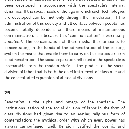
been developed in accordance with the spectacle’s internal
dynamics. If the social needs of the age in which such technologies
are developed can be met only through their mediation, if the
administration of this society and all contact between people has
become totally dependent on these means of instantaneous
communication, it is because this “communication” is essentially
unilateral
. The concentration of these media thus amounts to
concentrating in the hands of the administrators of the existing
system the means that enable them to carry on this particular form
of administration. The social separation reflected in the spectacle is
inseparable from the modern
state
— the product of the social
division of labor that is both the chief instrument of class rule and
the concentrated expression of all social divisions.
25
Separation
is the alpha and omega of the spectacle. The
institutionalization of the social division of labor in the form of
class divisions had given rise to an earlier, religious form of
contemplation: the mythical order with which every power has
always camouflaged itself. Religion justified the cosmic and