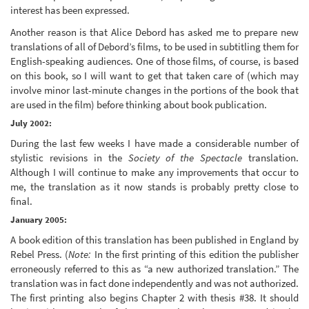
interest has been expressed.
Another reason is that Alice Debord has asked me to prepare new
translations of all of Debord’s films, to be used in subtitling them for
English-speaking audiences. One of those films, of course, is based
on this book, so I will want to get that taken care of (which may
involve minor last-minute changes in the portions of the book that
are used in the film) before thinking about book publication.
July 2002:
During the last few weeks I have made a considerable number of
stylistic revisions in the
Society of the Spectacle
translation.
Although I will continue to make any improvements that occur to
me, the translation as it now stands is probably pretty close to
final.
January 2005:
A book edition of this translation has been published in England by
Rebel Press. (
Note:
In the first printing of this edition the publisher
erroneously referred to this as “a new authorized translation.” The
translation was in fact done independently and was not authorized.
The first printing also begins Chapter 2 with thesis #38. It should