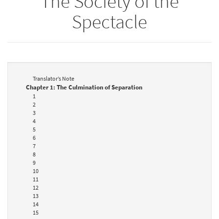
The Society of the
Spectacle
Translator’s Note
Chapter 1: The Culmination of Separation
1
2
3
4
5
6
7
8
9
10
11
12
13
14
15