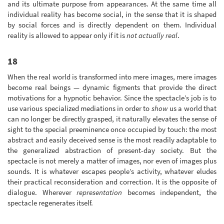
and its ultimate purpose from appearances. At the same time all
individual reality has become social, in the sense that it is shaped
by social forces and is directly dependent on them. Individual
reality is allowed to appear only if it is
not actually real
.
18
When the real world is transformed into mere images, mere images
become real beings — dynamic figments that provide the direct
motivations for a hypnotic behavior. Since the spectacle’s job is to
use various specialized mediations in order to
show
us a world that
can no longer be directly grasped, it naturally elevates the sense of
sight to the special preeminence once occupied by touch: the most
abstract and easily deceived sense is the most readily adaptable to
the generalized abstraction of present-day society. But the
spectacle is not merely a matter of images, nor even of images plus
sounds. It is whatever escapes people’s activity, whatever eludes
their practical reconsideration and correction. It is the opposite of
dialogue. Wherever
representation
becomes independent, the
spectacle regenerates itself.