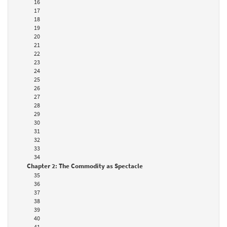
16
17
18
19
20
21
22
23
24
25
26
27
28
29
30
31
32
33
34
Chapter 2: The Commodity as Spectacle
35
36
37
38
39
40
41