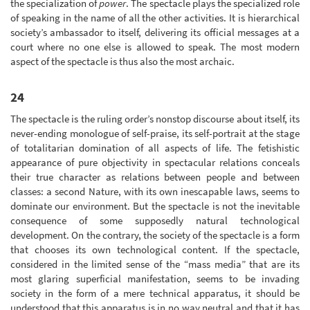
the specialization of
power
. The spectacle plays the specialized role
of speaking in the name of all the other activities. It is hierarchical
society’s ambassador to itself, delivering its official messages at a
court where no one else is allowed to speak. The most modern
aspect of the spectacle is thus also the most archaic.
24
The spectacle is the ruling order’s nonstop discourse about itself, its
never-ending monologue of self-praise, its self-portrait at the stage
of totalitarian domination of all aspects of life. The fetishistic
appearance of pure objectivity in spectacular relations conceals
their true character as relations between people and between
classes: a second Nature, with its own inescapable laws, seems to
dominate our environment. But the spectacle is not the inevitable
consequence of some supposedly natural technological
development. On the contrary, the society of the spectacle is a form
that chooses its own technological content. If the spectacle,
considered in the limited sense of the “mass media” that are its
most glaring superficial manifestation, seems to be invading
society in the form of a mere technical apparatus, it should be
understood that this apparatus is in no way neutral and that it has