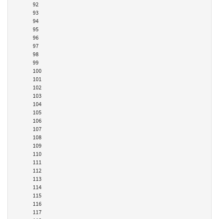
92
93
94
95
96
97
98
99
100
101
102
103
104
105
106
107
108
109
110
111
112
113
114
115
116
117