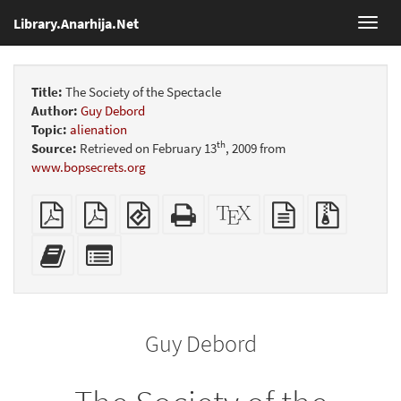
Library.Anarhija.Net
Toggl
navig
Title:
The Society of the Spectacle
Author:
Guy Debord
Topic:
alienation
th
Source:
Retrieved on February 13
, 2009 from
www.bopsecrets.org
Plain
Booklet
EPUB
Standalone
XeLaTeX
plain
Source
PDF
(for
HTML
source
text
files
mobile
(printer-
source
with
Add
Select
devices)
friendly)
attachme
this
individual
text
parts
to
for
the
the
Guy Debord
bookbuilder
bookbuilder