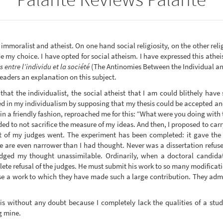
, immoralist and atheist. On one hand social religiosity, on the other rel
my choice. I have opted for social atheism. I have expressed this atheism
 entre l’individu et la société
(The Antinomies Between the Individual and 
eaders an explanation on this subject.
t the individualist, the social atheist that I am could blithely have 
ailed in my individualism by supposing that my thesis could be accepted a
in a friendly fashion, reproached me for this: “What were you doing with 
nded to not sacrifice the measure of my ideas. And then, I proposed to car
t of my judges went. The experiment has been completed: it gave the 
nce are even narrower than I had thought. Never was a dissertation refus
dged my thought unassimilable. Ordinarily, when a doctoral candidat
ete refusal of the judges. He must submit his work to so many modificatio
se a work to which they have made such a large contribution. They admir
 is without any doubt because I completely lack the qualities of a st
ng mine.