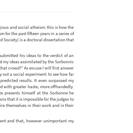
igious and social atheism: this is how the
 for the past fifteen years in a series of
Society) is a doctoral dissertation that
submitted his ideas to the verdict of an
nd my ideas assimilated by the Sorbonnic
that crowd?” As excuse I will first answer
ry out a social experiment: to see how far
predicted results. It even surpassed my
ed with greater haste, more offhandedly.
e presents himself at the Sorbonne he
ns that it is impossible for the judges to
e themselves in their work and in their
udent and that, however unimportant my