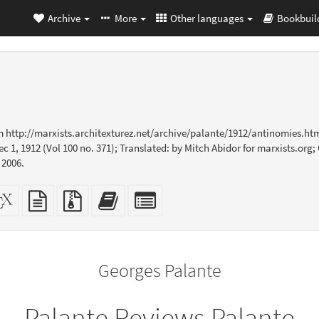
Archive
More
Other languages
Bookbuil
m http://marxists.architexturez.net/archive/palante/1912/antinomies.ht
ec 1, 1912 (Vol 100 no. 371); Translated: by Mitch Abidor for marxists.or
 2006.
dalone
XeLaTeX
plain
Source
Add
Select
L
source
text
files
this
individual
er-
source
with
text
parts
ly)
attachments
to
for
the
the
Georges Palante
bookbuilder
bookbuilder
Palante Reviews Palante