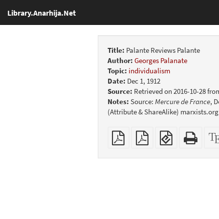
Library.Anarhija.Net
Title:
Palante Reviews Palante
Author:
Georges Palanate
Topic:
individualism
Date:
Dec 1, 1912
Source:
Retrieved on 2016-10-28 fro
Notes:
Source:
Mercure de France
, D
(Attribute & ShareAlike) marxists.org
Plain
Booklet
EPUB
Stan
PDF
(for
HTM
mobile
(print
devices)
friend