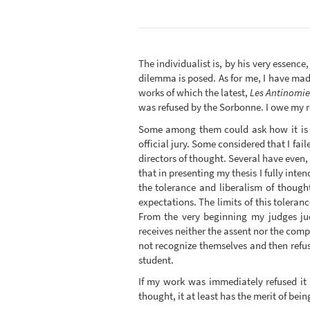
The individualist is, by his very essence
dilemma is posed. As for me, I have made 
works of which the latest,
Les Antinomies
was refused by the Sorbonne. I owe my r
Some among them could ask how it is tha
official jury. Some considered that I f
directors of thought. Several have even, 
that in presenting my thesis I fully inte
the tolerance and liberalism of though
expectations. The limits of this tolera
From the very beginning my judges ju
receives neither the assent nor the compl
not recognize themselves and then refu
student.
If my work was immediately refused it
thought, it at least has the merit of bei