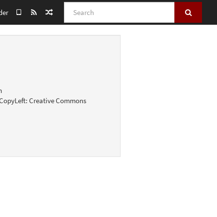
Search
der
m
g; CopyLeft: Creative Commons