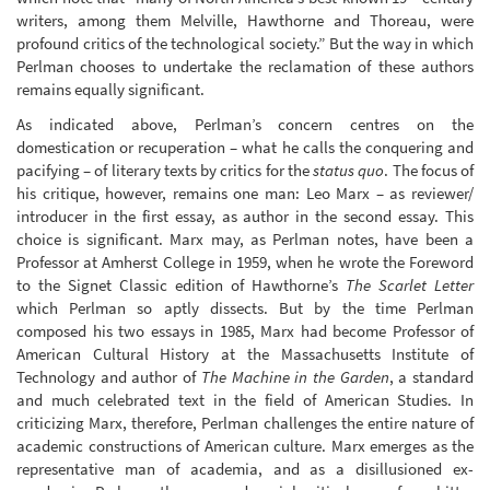
writers, among them Melville, Hawthorne and Thoreau, were
profound critics of the technological society.” But the way in which
Perlman chooses to undertake the reclamation of these authors
remains equally significant.
As indicated above, Perlman’s concern centres on the
domestication or recuperation – what he calls the conquering and
pacifying – of literary texts by critics for the
status quo
. The focus of
his critique, however, remains one man: Leo Marx – as reviewer/
introducer in the first essay, as author in the second essay. This
choice is significant. Marx may, as Perlman notes, have been a
Professor at Amherst College in 1959, when he wrote the Foreword
to the Signet Classic edition of Hawthorne’s
The Scarlet Letter
which Perlman so aptly dissects. But by the time Perlman
composed his two essays in 1985, Marx had become Professor of
American Cultural History at the Massachusetts Institute of
Technology and author of
The Machine in the Garden
, a standard
and much celebrated text in the field of American Studies. In
criticizing Marx, therefore, Perlman challenges the entire nature of
academic constructions of American culture. Marx emerges as the
representative man of academia, and as a disillusioned ex-