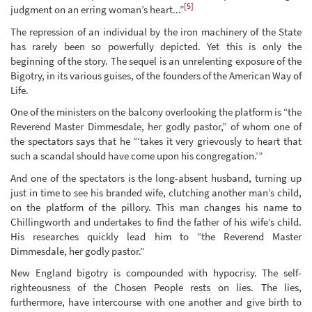
[5]
judgment on an erring woman’s heart...”
The repression of an individual by the iron machinery of the State
has rarely been so powerfully depicted. Yet this is only the
beginning of the story. The sequel is an unrelenting exposure of the
Bigotry, in its various guises, of the founders of the American Way of
Life.
One of the ministers on the balcony overlooking the platform is “the
Reverend Master Dimmesdale, her godly pastor,” of whom one of
the spectators says that he “‘takes it very grievously to heart that
such a scandal should have come upon his congregation.’”
And one of the spectators is the long-absent husband, turning up
just in time to see his branded wife, clutching another man’s child,
on the platform of the pillory. This man changes his name to
Chillingworth and undertakes to find the father of his wife’s child.
His researches quickly lead him to “the Reverend Master
Dimmesdale, her godly pastor.”
New England bigotry is compounded with hypocrisy. The self-
righteousness of the Chosen People rests on lies. The lies,
furthermore, have intercourse with one another and give birth to