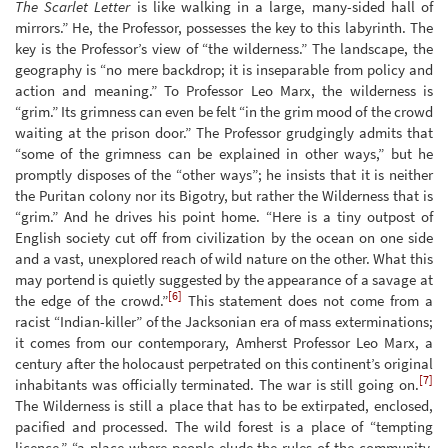
The Scarlet Letter
is like walking in a large, many-sided hall of
mirrors.” He, the Professor, possesses the key to this labyrinth. The
key is the Professor’s view of “the wilderness.” The landscape, the
geography is “no mere backdrop; it is inseparable from policy and
action and meaning.” To Professor Leo Marx, the wilderness is
“grim.” Its grimness can even be felt “in the grim mood of the crowd
waiting at the prison door.” The Professor grudgingly admits that
“some of the grimness can be explained in other ways,” but he
promptly disposes of the “other ways”; he insists that it is neither
the Puritan colony nor its Bigotry, but rather the Wilderness that is
“grim.” And he drives his point home. “Here is a tiny outpost of
English society cut off from civilization by the ocean on one side
and a vast, unexplored reach of wild nature on the other. What this
may portend is quietly suggested by the appearance of a savage at
[6]
the edge of the crowd.”
This statement does not come from a
racist “Indian-killer” of the Jacksonian era of mass exterminations;
it comes from our contemporary, Amherst Professor Leo Marx, a
century after the holocaust perpetrated on this continent’s original
[7]
inhabitants was officially terminated. The war is still going on.
The Wilderness is still a place that has to be extirpated, enclosed,
pacified and processed. The wild forest is a place of “tempting
licence,” “a place where people elude the rules of the community,