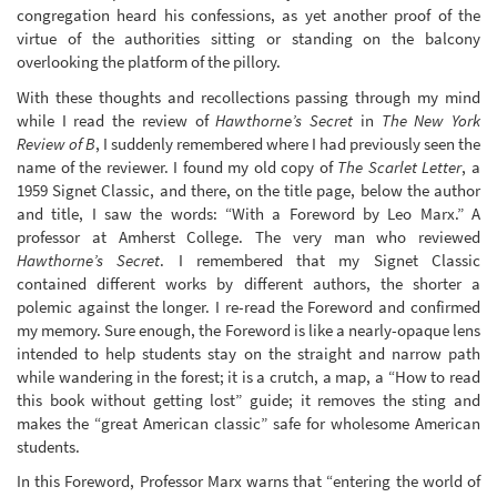
congregation heard his confessions, as yet another proof of the
virtue of the authorities sitting or standing on the balcony
overlooking the platform of the pillory.
With these thoughts and recollections passing through my mind
while I read the review of
Hawthorne’s Secret
in
The New York
Review of B
, I suddenly remembered where I had previously seen the
name of the reviewer. I found my old copy of
The Scarlet Letter
, a
1959 Signet Classic, and there, on the title page, below the author
and title, I saw the words: “With a Foreword by Leo Marx.” A
professor at Amherst College. The very man who reviewed
Hawthorne’s Secret
. I remembered that my Signet Classic
contained different works by different authors, the shorter a
polemic against the longer. I re-read the Foreword and confirmed
my memory. Sure enough, the Foreword is like a nearly-opaque lens
intended to help students stay on the straight and narrow path
while wandering in the forest; it is a crutch, a map, a “How to read
this book without getting lost” guide; it removes the sting and
makes the “great American classic” safe for wholesome American
students.
In this Foreword, Professor Marx warns that “entering the world of