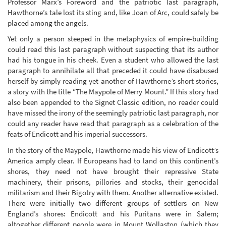
Professor Marx’s Foreword and the patriotic last paragraph,
Hawthorne’s tale lost its sting and, like Joan of Arc, could safely be
placed among the angels.
Yet only a person steeped in the metaphysics of empire-building
could read this last paragraph without suspecting that its author
had his tongue in his cheek. Even a student who allowed the last
paragraph to annihilate all that preceded it could have disabused
herself by simply reading yet another of Hawthorne’s short stories,
a story with the title “The Maypole of Merry Mount.” If this story had
also been appended to the Signet Classic edition, no reader could
have missed the irony of the seemingly patriotic last paragraph, nor
could any reader have read that paragraph as a celebration of the
feats of Endicott and his imperial successors.
In the story of the Maypole, Hawthorne made his view of Endicott’s
America amply clear. If Europeans had to land on this continent’s
shores, they need not have brought their repressive State
machinery, their prisons, pillories and stocks, their genocidal
militarism and their Bigotry with them. Another alternative existed.
There were initially two different groups of settlers on New
England’s shores: Endicott and his Puritans were in Salem;
altogether different people were in Mount Wollaston (which they