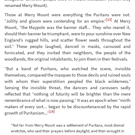
renamed Merry Mount).
Those at Merry Mount were everything the Puritans were not.
[13]
“Jollity and gloom were contending for an empire.”
At Merry
Mount, “the Maypole was the banner staff... They who reared it,
should their banner be triumphant, were to pour sunshine over New
England’s rugged hills, and scatter flower seeds throughout the
soil.” These people laughed, danced in masks, caroused and
fornicated, and they invited their neighbors, the people of the
woodlands, the original inhabitants, to join them in their festivals.
“But a band of Puritans, who watched the scene, invisible
themselves, compared the masques to those devils and ruined souls
with whom their superstition peopled the black wilderness.”
Sensing the invisible threat, the dancers and carousers sadly
reflected that “nothing of futurity will be brighter than the mere
remembrance of what is now passing.” It was an epoch when “mirth
makers of every sort... began to be discountenanced by the rapid
[14]
growth of Puritanism...”
“Not far from Merry Mount was a settlement of Puritans, most dismal
wretches, who said their prayers before daylight, and then wrought in