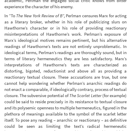
academic, Perlman the engaged social critic knows from bitter
experience the character of his enemy.
In “To
The New York Review of B
”, Perlman censures Marx for acting
as a literary broker, whether in his role of publicizing slurs on
Hawthorne’s character or in his role of providing reactionary
misinterpretations of Hawthorne’s work. Perlman’s exposure of
Marx’s ideological motives remains pertinent, but his alternative
readings of Hawthorne’s texts are not entirely unproblematic. In
ideological terms, Perlman’s readings are thoroughly sound, but in
terms of literary hermeneutics they are less satisfactory. Marx’s
interpretations of Hawthorne’s texts are characterized as
distorting, bigoted, reductionist and above all as providing a
reactionary textual closure. These accusations are true, but one
cannot help wondering whether Perlman’s anarchic readings do
not enact a comparable, if ideologically contrary, process of textual
closure. The subversive potential of
The Scarlet Letter
(for example)
could be said to reside precisely in its resistance to textual closure
and its polysemic openness to multiple hermeneutics, figured in the
plethora of meanings available to the symbol of the scarlet letter
itself. To pose any reading – anarchic or reactionary – as definitive
could be seen as limiting the text’s radical hermeneutic