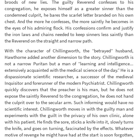
broods of new lies. The guilty Reverend confesses to his
congregation, he exposes himself as a greater sinner than the
condemned culprit, he bares the scarlet letter branded on his own
chest. And the more he confesses, the more saintly he becomes in
the eyes of his admiring flock. His confessions confirm and justify
the iron laws and chains needed to keep sinners less saintly than
the Reverend on the straight and narrow path.
With the character of Chillingworth, the “betrayed” husband,
Hawthorne added another dimension to the story. Chillingworth is
not a narrow Puritan but a man of “learning and intelligence...
extensively acquainted with the medical science of the day.” He is a
dispassionate scientific researcher, a successor of the medieval
Inquisitor and forerunner of the modern Psychiatrist. Chillingworth
quickly discovers that the preacher is his man, but he does not
expose the saintly Reverend to the congregation, he does not hand
the culprit over to the secular arm. Such informing would have no
scientific interest. Chillingworth moves in with the guilty man and
experiments with the guilt in the privacy of his own clinic, alone
with his patient. He finds the sore, sticks a knife into it, slowly turns
the knife, and goes on turning, fascinated by the effects. Whatever
motive of revenge he might have had at the start is soon forgotten,