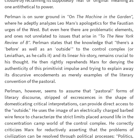
closure by reclaiming its supposedly “real” or “original” meaning as
one antithetical to power.
Perlman is on surer ground in “On
The Machine in the Garden
”,
where he adeptly analyzes Leo Marx’s apologetics for the Faustian
urges of the West. But even here there are problematic elements,
and ones not unrelated to issues that arise in “To
The New York
Review of B
”. Perlman states that the knowledge that “there’s a
‘before’ as well as an ‘outside’” to the control complex (or
Leviathan, as he calls it) and its linear
his
-story, remains crucial to
his thought. He then rightly reprehends Marx for denying the
authenticity of this primitivist impulse and trying to explain away
its discursive encodements as merely examples of the literary
convention of the pastoral.
Perlman, however, seems to assume that “pastoral” forms of
literary discourse, stripped of excrescences in the shape of
domesticating critical interpretations, can provide direct access to
the “outside.” He uses the image of an electrically charged barbed
wire fence to characterize the strict limits placed around life in the
concentration camp world of the control complex. He correctly
criticizes Marx for reductively asserting that the problems of
civilization can be resolved through political processes: “Politics,