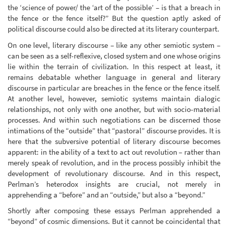
the ‘science of power/ the ‘art of the possible’ – is that a breach in
the fence or the fence itself?” But the question aptly asked of
political discourse could also be directed at its literary counterpart.
On one level, literary discourse – like any other semiotic system –
can be seen as a self-reflexive, closed system and one whose origins
lie within the terrain of civilization. In this respect at least, it
remains debatable whether language in general and literary
discourse in particular are breaches in the fence or the fence itself.
At another level, however, semiotic systems maintain dialogic
relationships, not only with one another, but with socio-material
processes. And within such negotiations can be discerned those
intimations of the “outside” that “pastoral” discourse provides. It is
here that the subversive potential of literary discourse becomes
apparent: in the ability of a text to act out revolution – rather than
merely speak of revolution, and in the process possibly inhibit the
development of revolutionary discourse. And in this respect,
Perlman’s heterodox insights are crucial, not merely in
apprehending a “before” and an “outside,” but also a “beyond.”
Shortly after composing these essays Perlman apprehended a
“beyond” of cosmic dimensions. But it cannot be coincidental that