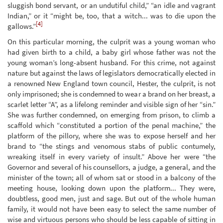
sluggish bond servant, or an undutiful child,” “an idle and vagrant
Indian,” or it “might be, too, that a witch... was to die upon the
[4]
gallows.”
On this particular morning, the culprit was a young woman who
had given birth to a child, a baby girl whose father was not the
young woman’s long-absent husband. For this crime, not against
nature but against the laws of legislators democratically elected in
a renowned New England town council, Hester, the culprit, is not
only imprisoned; she is condemned to wear a brand on her breast, a
scarlet letter “A”, as a lifelong reminder and visible sign of her “sin.”
She was further condemned, on emerging from prison, to climb a
scaffold which “constituted a portion of the penal machine,” the
platform of the pillory, where she was to expose herself and her
brand to “the stings and venomous stabs of public contumely,
wreaking itself in every variety of insult.” Above her were “the
Governor and several of his counsellors, a judge, a general, and the
minister of the town; all of whom sat or stood in a balcony of the
meeting house, looking down upon the platform... They were,
doubtless, good men, just and sage. But out of the whole human
family, it would not have been easy to select the same number of
wise and virtuous persons who should be less capable of sitting in