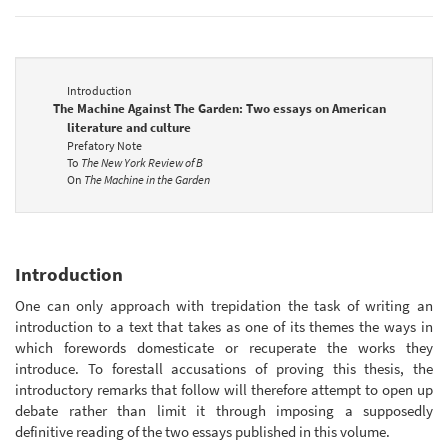
Introduction
The Machine Against The Garden: Two essays on American
literature and culture
Prefatory Note
To
The New York Review of B
On
The Machine in the Garden
Introduction
One can only approach with trepidation the task of writing an
introduction to a text that takes as one of its themes the ways in
which forewords domesticate or recuperate the works they
introduce. To forestall accusations of proving this thesis, the
introductory remarks that follow will therefore attempt to open up
debate rather than limit it through imposing a supposedly
definitive reading of the two essays published in this volume.