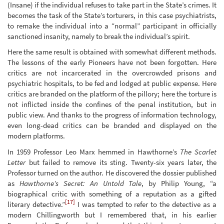
(Insane) if the individual refuses to take part in the State’s crimes. It
becomes the task of the State’s torturers, in this case psychiatrists,
to remake the individual into a “normal” participant in officially
sanctioned insanity, namely to break the individual’s spirit.
Here the same result is obtained with somewhat different methods.
The lessons of the early Pioneers have not been forgotten. Here
critics are not incarcerated in the overcrowded prisons and
psychiatric hospitals, to be fed and lodged at public expense. Here
critics are branded on the platform of the pillory; here the torture is
not inflicted inside the confines of the penal institution, but in
public view. And thanks to the progress of information technology,
even long-dead critics can be branded and displayed on the
modern platforms.
In 1959 Professor Leo Marx hemmed in Hawthorne’s
The Scarlet
Letter
but failed to remove its sting. Twenty-six years later, the
Professor turned on the author. He discovered the dossier published
as
Hawthorne’s Secret: An Untold Tale
, by Philip Young, “a
biographical critic with something of a reputation as a gifted
[17]
literary detective.”
I was tempted to refer to the detective as a
modern Chillingworth but I remembered that, in his earlier