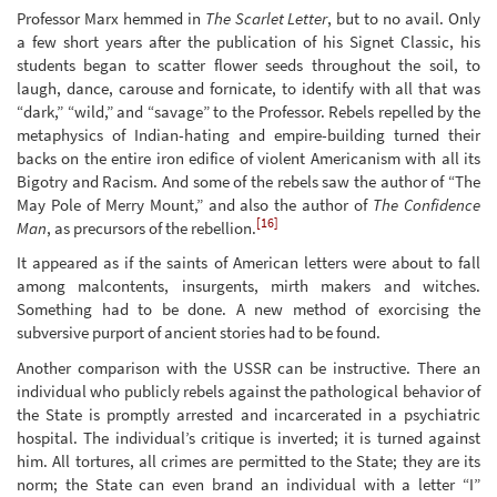
Professor Marx hemmed in
The Scarlet Letter
, but to no avail. Only
a few short years after the publication of his Signet Classic, his
students began to scatter flower seeds throughout the soil, to
laugh, dance, carouse and fornicate, to identify with all that was
“dark,” “wild,” and “savage” to the Professor. Rebels repelled by the
metaphysics of Indian-hating and empire-building turned their
backs on the entire iron edifice of violent Americanism with all its
Bigotry and Racism. And some of the rebels saw the author of “The
May Pole of Merry Mount,” and also the author of
The Confidence
[16]
Man
, as precursors of the rebellion.
It appeared as if the saints of American letters were about to fall
among malcontents, insurgents, mirth makers and witches.
Something had to be done. A new method of exorcising the
subversive purport of ancient stories had to be found.
Another comparison with the USSR can be instructive. There an
individual who publicly rebels against the pathological behavior of
the State is promptly arrested and incarcerated in a psychiatric
hospital. The individual’s critique is inverted; it is turned against
him. All tortures, all crimes are permitted to the State; they are its
norm; the State can even brand an individual with a letter “I”