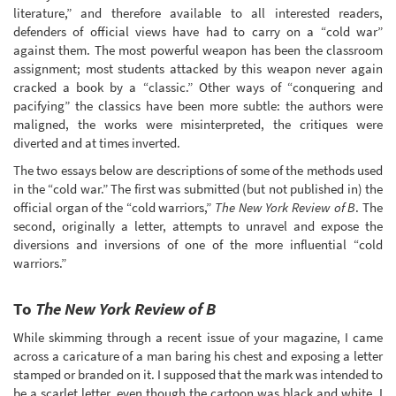
literature,” and therefore available to all interested readers,
defenders of official views have had to carry on a “cold war”
against them. The most powerful weapon has been the classroom
assignment; most students attacked by this weapon never again
cracked a book by a “classic.” Other ways of “conquering and
pacifying” the classics have been more subtle: the authors were
maligned, the works were misinterpreted, the critiques were
diverted and at times inverted.
The two essays below are descriptions of some of the methods used
in the “cold war.” The first was submitted (but not published in) the
official organ of the “cold warriors,”
The New York Review of B
. The
second, originally a letter, attempts to unravel and expose the
diversions and inversions of one of the more influential “cold
warriors.”
To
The New York Review of B
While skimming through a recent issue of your magazine, I came
across a caricature of a man baring his chest and exposing a letter
stamped or branded on it. I supposed that the mark was intended to
be a scarlet letter, even though the cartoon was black and white. I