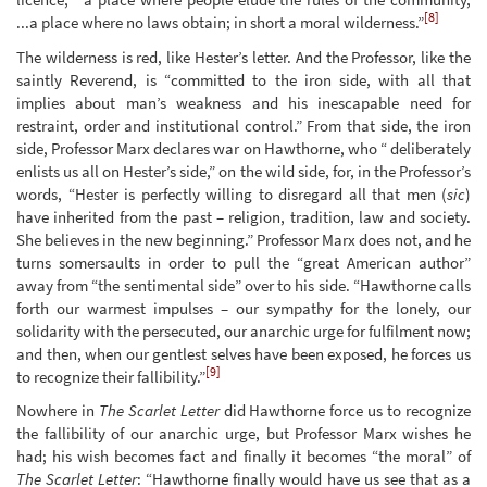
[8]
...a place where no laws obtain; in short a moral wilderness.”
The wilderness is red, like Hester’s letter. And the Professor, like the
saintly Reverend, is “committed to the iron side, with all that
implies about man’s weakness and his inescapable need for
restraint, order and institutional control.” From that side, the iron
side, Professor Marx declares war on Hawthorne, who “ deliberately
enlists us all on Hester’s side,” on the wild side, for, in the Professor’s
words, “Hester is perfectly willing to disregard all that men (
sic
)
have inherited from the past – religion, tradition, law and society.
She believes in the new beginning.” Professor Marx does not, and he
turns somersaults in order to pull the “great American author”
away from “the sentimental side” over to his side. “Hawthorne calls
forth our warmest impulses – our sympathy for the lonely, our
solidarity with the persecuted, our anarchic urge for fulfilment now;
and then, when our gentlest selves have been exposed, he forces us
[9]
to recognize their fallibility.”
Nowhere in
The Scarlet Letter
did Hawthorne force us to recognize
the fallibility of our anarchic urge, but Professor Marx wishes he
had; his wish becomes fact and finally it becomes “the moral” of
The Scarlet Letter
: “Hawthorne finally would have us see that as a