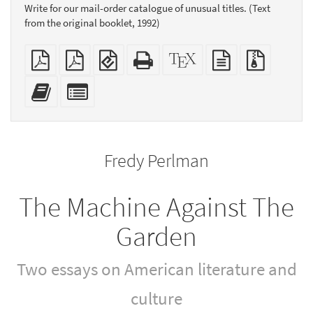
Write for our mail-order catalogue of unusual titles. (Text
from the original booklet, 1992)
Plain
Booklet
EPUB
Standalone
XeLaTeX
plain
Source
PDF
(for
HTML
source
text
files
mobile
(printer-
source
with
Add
Select
devices)
friendly)
attachme
this
individual
text
parts
to
for
the
the
Fredy Perlman
bookbuilder
bookbuilder
The Machine Against The
Garden
Two essays on American literature and
culture