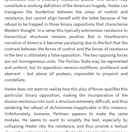
constitute a working definition of the American tragedy. Hester can
transgress the borderline between the areas of control and
resistance, but cannot align herself with the latter because of her
refusal to be trapped in those binary oppositions that characterise
Western thought. In a sense this typically antinomian resistance to
hierarchical structures remains positive. But in Hawthorne’s
narrative of America it becomes paralyzing due to the fact that the
contrast between the forces of control and the forces of resistance
in the text is ultimately a false opposition. The two opposing forces
are not homogeneous units. The Puritan State may be regimented
and uniform, but its opposition remains multiform, proliferant and
aberrant – but above all protean, impossible to pinpoint and
constellate.
Hester does not seem to realize how this play of forces qualifies this
particular binary opposition, making the incorporation of the
elusive resistance into such a structure extremely difficult, and thus
rendering her refusal of dichotomies inapplicable in this instance.
Unfortunately, however, Perlman appears to make the same
mistake. He seems to want to simplify the text, especially by
collapsing Hester into the resistance, and thus provide a textual