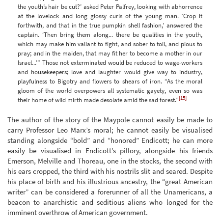
the youth’s hair be cut?’ asked Peter Palfrey, looking with abhorrence
at the lovelock and long glossy curls of the young man. ‘Crop it
forthwith, and that in the true pumpkin shell fashion,’ answered the
captain. ‘Then bring them along... there be qualities in the youth,
which may make him valiant to fight, and sober to toil, and pious to
pray; and in the maiden, that may fit her to become a mother in our
Israel...’” Those not exterminated would be reduced to wage-workers
and housekeepers; love and laughter would give way to industry,
playfulness to Bigotry and flowers to shears of iron. “As the moral
gloom of the world overpowers all systematic gayety, even so was
[15]
their home of wild mirth made desolate amid the sad forest.”
The author of the story of the Maypole cannot easily be made to
carry Professor Leo Marx’s moral; he cannot easily be visualised
standing alongside “bold” and “honored” Endicott; he can more
easily be visualised in Endicott’s pillory, alongside his friends
Emerson, Melville and Thoreau, one in the stocks, the second with
his ears cropped, the third with his nostrils slit and seared. Despite
his place of birth and his illustrious ancestry, the “great American
writer” can be considered a forerunner of all the Unamericans, a
beacon to anarchistic and seditious aliens who longed for the
imminent overthrow of American government.