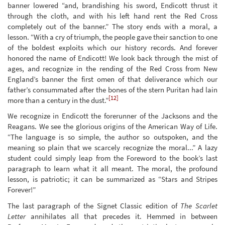
banner lowered “and, brandishing his sword, Endicott thrust it
through the cloth, and with his left hand rent the Red Cross
completely out of the banner.” The story ends with a moral, a
lesson. “With a cry of triumph, the people gave their sanction to one
of the boldest exploits which our history records. And forever
honored the name of Endicott! We look back through the mist of
ages, and recognize in the rending of the Red Cross from New
England’s banner the first omen of that deliverance which our
father’s consummated after the bones of the stern Puritan had lain
[12]
more than a century in the dust.”
We recognize in Endicott the forerunner of the Jacksons and the
Reagans. We see the glorious origins of the American Way of Life.
“The language is so simple, the author so outspoken, and the
meaning so plain that we scarcely recognize the moral...” A lazy
student could simply leap from the Foreword to the book’s last
paragraph to learn what it all meant. The moral, the profound
lesson, is patriotic; it can be summarized as “Stars and Stripes
Forever!”
The last paragraph of the Signet Classic edition of
The Scarlet
Letter
annihilates all that precedes it. Hemmed in between