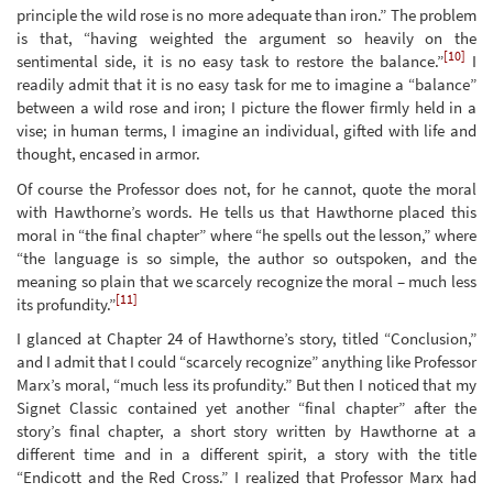
principle the wild rose is no more adequate than iron.” The problem
is that, “having weighted the argument so heavily on the
[10]
sentimental side, it is no easy task to restore the balance.”
I
readily admit that it is no easy task for me to imagine a “balance”
between a wild rose and iron; I picture the flower firmly held in a
vise; in human terms, I imagine an individual, gifted with life and
thought, encased in armor.
Of course the Professor does not, for he cannot, quote the moral
with Hawthorne’s words. He tells us that Hawthorne placed this
moral in “the final chapter” where “he spells out the lesson,” where
“the language is so simple, the author so outspoken, and the
meaning so plain that we scarcely recognize the moral – much less
[11]
its profundity.”
I glanced at Chapter 24 of Hawthorne’s story, titled “Conclusion,”
and I admit that I could “scarcely recognize” anything like Professor
Marx’s moral, “much less its profundity.” But then I noticed that my
Signet Classic contained yet another “final chapter” after the
story’s final chapter, a short story written by Hawthorne at a
different time and in a different spirit, a story with the title
“Endicott and the Red Cross.” I realized that Professor Marx had