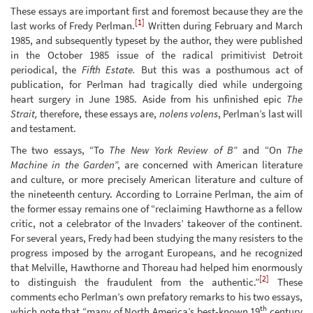
These essays are important first and foremost because they are the
[1]
last works of Fredy Perlman.
Written during February and March
1985, and subsequently typeset by the author, they were published
in the October 1985 issue of the radical primitivist Detroit
periodical, the
Fifth Estate.
But this was a posthumous act of
publication, for Perlman had tragically died while undergoing
heart surgery in June 1985. Aside from his unfinished epic
The
Strait,
therefore, these essays are,
nolens volens
, Perlman’s last will
and testament.
The two essays, “To
The New York Review of B
” and “On
The
Machine in the Garden
”, are concerned with American literature
and culture, or more precisely American literature and culture of
the nineteenth century. According to Lorraine Perlman, the aim of
the former essay remains one of “reclaiming Hawthorne as a fellow
critic, not a celebrator of the Invaders’ takeover of the continent.
For several years, Fredy had been studying the many resisters to the
progress imposed by the arrogant Europeans, and he recognized
that Melville, Hawthorne and Thoreau had helped him enormously
[2]
to distinguish the fraudulent from the authentic.”
These
comments echo Perlman’s own prefatory remarks to his two essays,
th
which note that “many of North America’s best-known 19
century