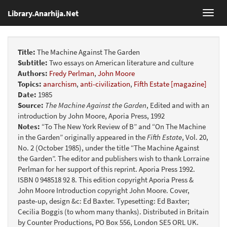
Library.Anarhija.Net
Toggl
navig
Title:
The Machine Against The Garden
Subtitle:
Two essays on American literature and culture
Authors:
Fredy Perlman
,
John Moore
Topics:
anarchism
,
anti-civilization
,
Fifth Estate [magazine]
Date:
1985
Source:
The Machine Against the Garden
, Edited and with an
introduction by John Moore, Aporia Press, 1992
Notes:
“To The New York Review of B” and “On The Machine
in the Garden” originally appeared in the
Fifth Estate
, Vol. 20,
No. 2 (October 1985), under the title “The Machine Against
the Garden”. The editor and publishers wish to thank Lorraine
Perlman for her support of this reprint. Aporia Press 1992.
ISBN 0 948518 92 8. This edition copyright Aporia Press &
John Moore Introduction copyright John Moore. Cover,
paste-up, design &c: Ed Baxter. Typesetting: Ed Baxter;
Cecilia Boggis (to whom many thanks). Distributed in Britain
by Counter Productions, PO Box 556, London SE5 ORL UK.