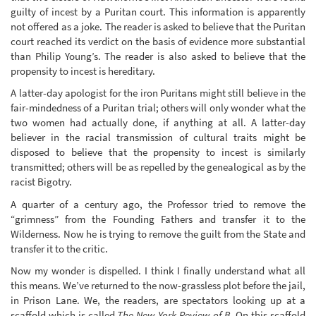
guilty of incest by a Puritan court. This information is apparently
not offered as a joke. The reader is asked to believe that the Puritan
court reached its verdict on the basis of evidence more substantial
than Philip Young’s. The reader is also asked to believe that the
propensity to incest is hereditary.
A latter-day apologist for the iron Puritans might still believe in the
fair-mindedness of a Puritan trial; others will only wonder what the
two women had actually done, if anything at all. A latter-day
believer in the racial transmission of cultural traits might be
disposed to believe that the propensity to incest is similarly
transmitted; others will be as repelled by the genealogical as by the
racist Bigotry.
A quarter of a century ago, the Professor tried to remove the
“grimness” from the Founding Fathers and transfer it to the
Wilderness. Now he is trying to remove the guilt from the State and
transfer it to the critic.
Now my wonder is dispelled. I think I finally understand what all
this means. We’ve returned to the now-grassless plot before the jail,
in Prison Lane. We, the readers, are spectators looking up at a
scaffold which is called
The New York Review of B
. On this scaffold