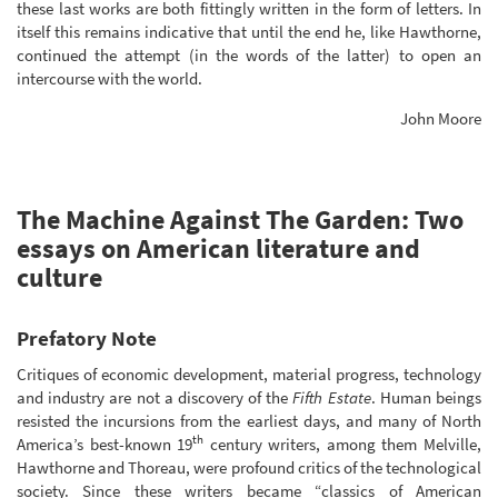
these last works are both fittingly written in the form of letters. In
itself this remains indicative that until the end he, like Hawthorne,
continued the attempt (in the words of the latter) to open an
intercourse with the world.
John Moore
The Machine Against The Garden: Two
essays on American literature and
culture
Prefatory Note
Critiques of economic development, material progress, technology
and industry are not a discovery of the
Fifth Estate
. Human beings
resisted the incursions from the earliest days, and many of North
th
America’s best-known 19
century writers, among them Melville,
Hawthorne and Thoreau, were profound critics of the technological
society. Since these writers became “classics of American