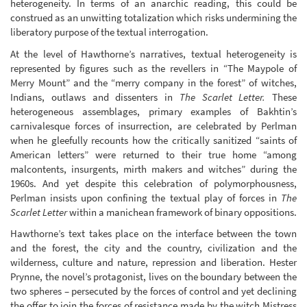
heterogeneity. In terms of an anarchic reading, this could be
construed as an unwitting totalization which risks undermining the
liberatory purpose of the textual interrogation.
At the level of Hawthorne’s narratives, textual heterogeneity is
represented by figures such as the revellers in “The Maypole of
Merry Mount” and the “merry company in the forest” of witches,
Indians, outlaws and dissenters in
The Scarlet Letter.
These
heterogeneous assemblages, primary examples of Bakhtin’s
carnivalesque forces of insurrection, are celebrated by Perlman
when he gleefully recounts how the critically sanitized “saints of
American letters” were returned to their true home “among
malcontents, insurgents, mirth makers and witches” during the
1960s. And yet despite this celebration of polymorphousness,
Perlman insists upon confining the textual play of forces in
The
Scarlet Letter
within a manichean framework of binary oppositions.
Hawthorne’s text takes place on the interface between the town
and the forest, the city and the country, civilization and the
wilderness, culture and nature, repression and liberation. Hester
Prynne, the novel’s protagonist, lives on the boundary between the
two spheres – persecuted by the forces of control and yet declining
the offer to join the forces of resistance made by the witch Mistress