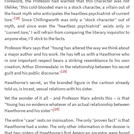
Foreword, the Professor had warned that this character was not
lifelike; “this cold-blooded man is a stock character, a villain out of
the Faust myth who anticipates the heartless psychiatrist of current
[18]
lore.”
Since Chillingworth was only a “stock character” out of
myth, and since even the “heartless psychiatrist” exists only in
“current lore,” I will refrain from comparing the literary inquisitor to
anyone else; I’ll stick to the facts.
Professor Marx says that “Young has altered the way we think about
a major author and his work. He has left us with a Hawthorne who
in one important respect bears a striking resemblance to his own
creation, Arthur Dimmesdale: in the relationship between his secret
[19]
guilt and his public discourse.”
Hawthorne’s secret, as the branded figure in the cartoon already
told us, is Incest, sexual relations with his sister.
Yet the wonder of it all – and Professor Marx admits this – is that
“Young has no evidence whatever of an actual relationship between
[20]
Hawthorne and his sister”!
The entire “case” rests on insinuation. The only “proven fact” is that
Hawthorne had a sister. The only other information in the dossier is
that two sisters of Hawthorne’s first American ancestor were found