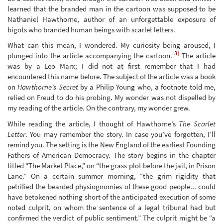
learned that the branded man in the cartoon was supposed to be
Nathaniel Hawthorne, author of an unforgettable exposure of
bigots who branded human beings with scarlet letters.
What can this mean, I wondered. My curiosity being aroused, I
[3]
plunged into the article accompanying the cartoon.
The article
was by a Leo Marx; I did not at first remember that I had
encountered this name before. The subject of the article was a book
on
Hawthorne’s Secret
by a Philip Young who, a footnote told me,
relied on Freud to do his probing. My wonder was not dispelled by
my reading of the article. On the contrary, my wonder grew.
While reading the article, I thought of Hawthorne’s
The Scarlet
Letter
. You may remember the story. In case you’ve forgotten, I’ll
remind you. The setting is the New England of the earliest Founding
Fathers of American Democracy. The story begins in the chapter
titled “The Market Place,” on “the grass plot before the jail, in Prison
Lane.” On a certain summer morning, “the grim rigidity that
petrified the bearded physiognomies of these good people... could
have betokened nothing short of the anticipated execution of some
noted culprit, on whom the sentence of a legal tribunal had but
confirmed the verdict of public sentiment.” The culprit might be “a