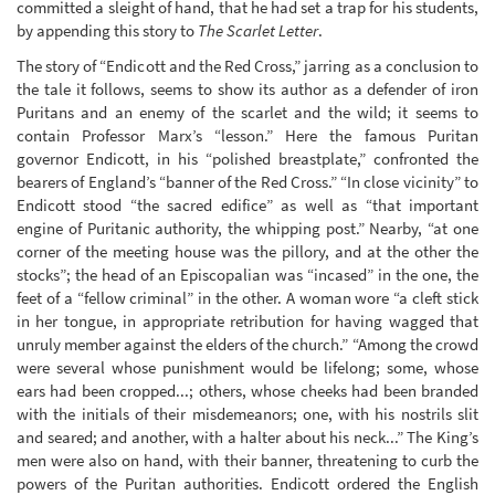
committed a sleight of hand, that he had set a trap for his students,
by appending this story to
The Scarlet Letter
.
The story of “Endicott and the Red Cross,” jarring as a conclusion to
the tale it follows, seems to show its author as a defender of iron
Puritans and an enemy of the scarlet and the wild; it seems to
contain Professor Marx’s “lesson.” Here the famous Puritan
governor Endicott, in his “polished breastplate,” confronted the
bearers of England’s “banner of the Red Cross.” “In close vicinity” to
Endicott stood “the sacred edifice” as well as “that important
engine of Puritanic authority, the whipping post.” Nearby, “at one
corner of the meeting house was the pillory, and at the other the
stocks”; the head of an Episcopalian was “incased” in the one, the
feet of a “fellow criminal” in the other. A woman wore “a cleft stick
in her tongue, in appropriate retribution for having wagged that
unruly member against the elders of the church.” “Among the crowd
were several whose punishment would be lifelong; some, whose
ears had been cropped...; others, whose cheeks had been branded
with the initials of their misdemeanors; one, with his nostrils slit
and seared; and another, with a halter about his neck...” The King’s
men were also on hand, with their banner, threatening to curb the
powers of the Puritan authorities. Endicott ordered the English