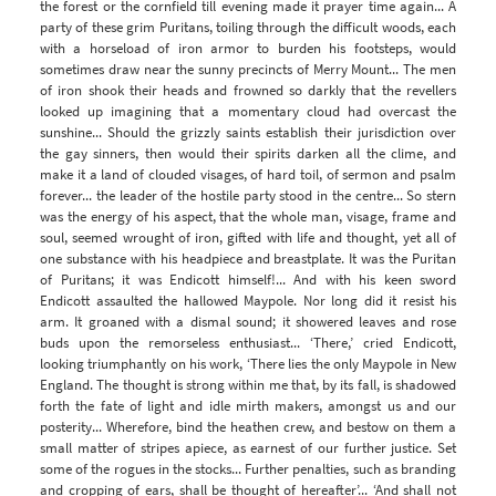
the forest or the cornfield till evening made it prayer time again... A
party of these grim Puritans, toiling through the difficult woods, each
with a horseload of iron armor to burden his footsteps, would
sometimes draw near the sunny precincts of Merry Mount... The men
of iron shook their heads and frowned so darkly that the revellers
looked up imagining that a momentary cloud had overcast the
sunshine... Should the grizzly saints establish their jurisdiction over
the gay sinners, then would their spirits darken all the clime, and
make it a land of clouded visages, of hard toil, of sermon and psalm
forever... the leader of the hostile party stood in the centre... So stern
was the energy of his aspect, that the whole man, visage, frame and
soul, seemed wrought of iron, gifted with life and thought, yet all of
one substance with his headpiece and breastplate. It was the Puritan
of Puritans; it was Endicott himself!... And with his keen sword
Endicott assaulted the hallowed Maypole. Nor long did it resist his
arm. It groaned with a dismal sound; it showered leaves and rose
buds upon the remorseless enthusiast... ‘There,’ cried Endicott,
looking triumphantly on his work, ‘There lies the only Maypole in New
England. The thought is strong within me that, by its fall, is shadowed
forth the fate of light and idle mirth makers, amongst us and our
posterity... Wherefore, bind the heathen crew, and bestow on them a
small matter of stripes apiece, as earnest of our further justice. Set
some of the rogues in the stocks... Further penalties, such as branding
and cropping of ears, shall be thought of hereafter’... ‘And shall not