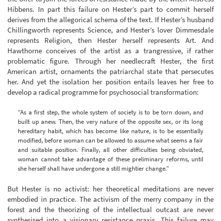
Hibbens. In part this failure on Hester’s part to commit herself
derives from the allegorical schema of the text. If Hester’s husband
Chillingworth represents Science, and Hester’s lover Dimmesdale
represents Religion, then Hester herself represents Art. And
Hawthorne conceives of the artist as a trangressive, if rather
problematic figure. Through her needlecraft Hester, the first
American artist, ornaments the patriarchal state that persecutes
her. And yet the isolation her position entails leaves her free to
develop a radical programme for psychosocial transformation:
“As a first step, the whole system of society is to be torn down, and
built up anew. Then, the very nature of the opposite sex, or its long
hereditary habit, which has become like nature, is to be essentially
modified, before woman can be allowed to assume what seems a fair
and suitable position. Finally, all other difficulties being obviated,
woman cannot take advantage of these preliminary reforms, until
she herself shall have undergone a still mightier change.”
But Hester is no activist: her theoretical meditations are never
embodied in practice. The activism of the merry company in the
forest and the theorizing of the intellectual outcast are never
synthesised into a visionary resistance praxis. This failure may