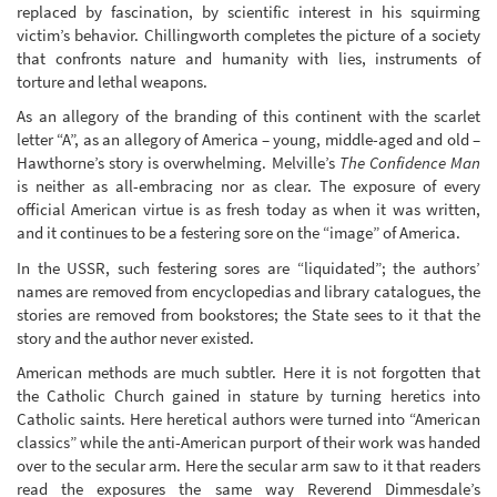
replaced by fascination, by scientific interest in his squirming
victim’s behavior. Chillingworth completes the picture of a society
that confronts nature and humanity with lies, instruments of
torture and lethal weapons.
As an allegory of the branding of this continent with the scarlet
letter “A”, as an allegory of America – young, middle-aged and old –
Hawthorne’s story is overwhelming. Melville’s
The Confidence Man
is neither as all-embracing nor as clear. The exposure of every
official American virtue is as fresh today as when it was written,
and it continues to be a festering sore on the “image” of America.
In the USSR, such festering sores are “liquidated”; the authors’
names are removed from encyclopedias and library catalogues, the
stories are removed from bookstores; the State sees to it that the
story and the author never existed.
American methods are much subtler. Here it is not forgotten that
the Catholic Church gained in stature by turning heretics into
Catholic saints. Here heretical authors were turned into “American
classics” while the anti-American purport of their work was handed
over to the secular arm. Here the secular arm saw to it that readers
read the exposures the same way Reverend Dimmesdale’s