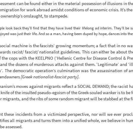
essment can be found either in the material possession of illusions in th
e emigration for work abroad amidst conditions of economic crisis. It’s th
e ownership’s onslaught, to stampede.
le look back they’ll find that they have lived their lifelong ad interim. They’ll be s
joyed was just their life. And so a man, having been duped by hope, dances into th
he social machine is the fascists’ growing momentum; a fact that in no w
owards racist/ fascist/ nationalist guidelines. This can either be about 
f the cops with the KEELPNO (‘Hellenic Centre for Disease Control & Pr
nd the dozens of murderous attacks against them. ‘Legitimate’ and ‘il
s’
. The democratic operation’s culmination was the assassination of an
ldendawners
[Greek nationalist-fascist party]
.
chanism’s moves against migrants reflect a SOCIAL DEMAND; the racist h
 knife of the insulted pseudo-egoism of the Greek-souled wanker is to be
migrants, and the ribs of some random migrant will be stabbed at the fir
 these incidents from a victimized perspective, nor will we ever procl
ctifies all migrants and turns them into a unified whole, we believe in 
 be assessed.