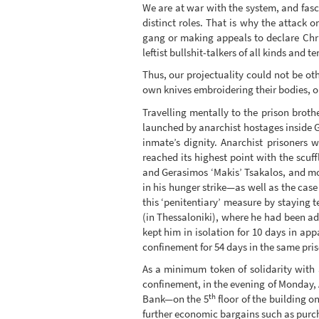
We are at war with the system, and fasci
distinct roles. That is why the attack 
gang or making appeals to declare Chri
leftist bullshit-talkers of all kinds and
Thus, our projectuality could not be oth
own knives embroidering their bodies, ou
Travelling mentally to the prison broth
launched by anarchist hostages inside G
inmate’s dignity. Anarchist prisoners 
reached its highest point with the sc
and Gerasimos ‘Makis’ Tsakalos, and mo
in his hunger strike—as well as the cas
this ‘penitentiary’ measure by staying t
(in Thessaloniki), where he had been ad
kept him in isolation for 10 days in ap
confinement for 54 days in the same pris
As a minimum token of solidarity with a
confinement, in the evening of Monday,
th
Bank—on the 5
floor of the building o
further economic bargains such as purcha