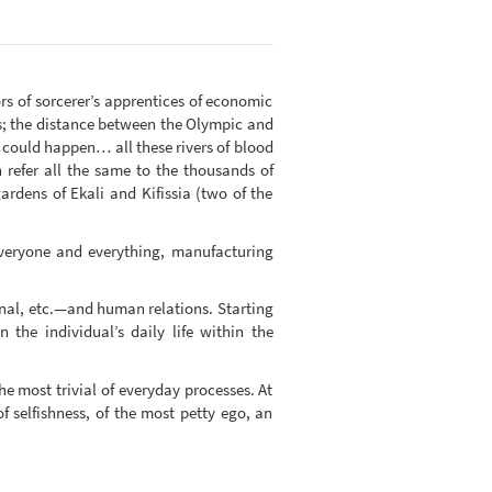
rs of sorcerer’s apprentices of economic
es; the distance between the Olympic and
it could happen… all these rivers of blood
refer all the same to the thousands of
ardens of Ekali and Kifissia (two of the
 everyone and everything, manufacturing
onal, etc.—and human relations. Starting
 the individual’s daily life within the
the most trivial of everyday processes. At
of selfishness, of the most petty ego, an