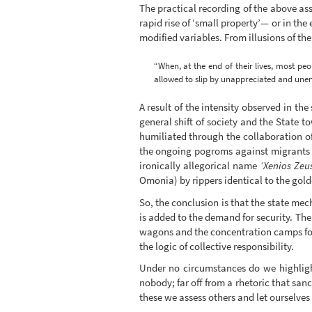
The practical recording of the above ass
rapid rise of ‘small property’— or in th
modified variables. From illusions of th
“When, at the end of their lives, most peop
allowed to slip by unappreciated and unen
A result of the intensity observed in t
general shift of society and the State t
humiliated through the collaboration o
the ongoing pogroms against migrants a
ironically allegorical name
‘Xenios Zeu
Omonia) by rippers identical to the go
So, the conclusion is that the state me
is added to the demand for security. The
wagons and the concentration camps for 
the logic of collective responsibility.
Under no circumstances do we highlight
nobody; far off from a rhetoric that san
these we assess others and let ourselves