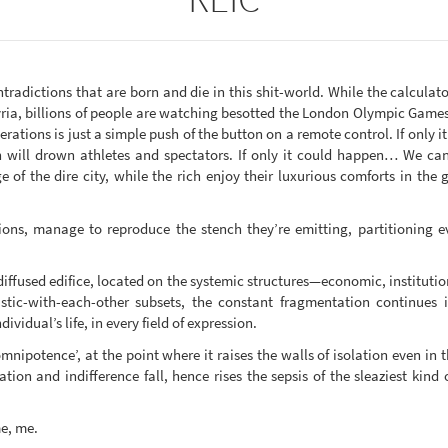
radictions that are born and die in this shit-world. While the calculato
Syria, billions of people are watching besotted the London Olympic Gam
operations is just a simple push of the button on a remote control. If only 
will drown athletes and spectators. If only it could happen… We can 
of the dire city, while the rich enjoy their luxurious comforts in the g
ctions, manage to reproduce the stench they’re emitting, partitioning
diffused edifice, located on the systemic structures—economic, instituti
tic-with-each-other subsets, the constant fragmentation continues in
dividual’s life, in every field of expression.
mnipotence’, at the point where it raises the walls of isolation even in 
ion and indifference fall, hence rises the sepsis of the sleaziest kind 
me, me.