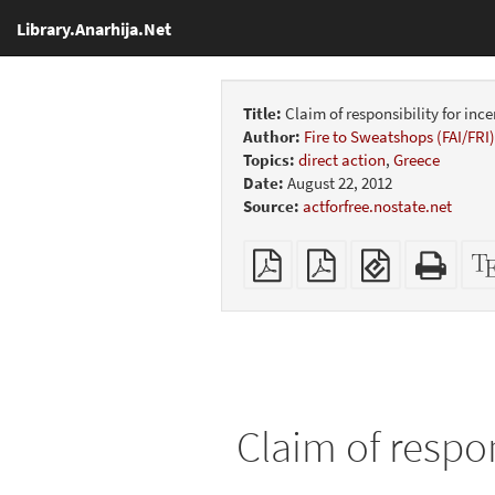
Library.Anarhija.Net
Title:
Claim of responsibility for inc
Author:
Fire to Sweatshops (FAI/FRI)
Topics:
direct action
,
Greece
Date:
August 22, 2012
Source:
actforfree.nostate.net
Plain
Booklet
EPUB
Stan
PDF
(for
HTM
mobile
(print
devices)
friend
Claim of respon