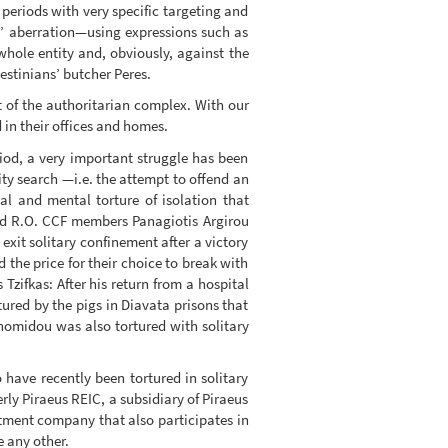
 periods with very specific targeting and
ic’ aberration—using expressions such as
hole entity and, obviously, against the
lestinians’ butcher Peres.
nt of the authoritarian complex. With our
 in their offices and homes.
riod, a very important struggle has been
ty search —i.e. the attempt to offend an
al and mental torture of isolation that
nd R.O. CCF members Panagiotis Argirou
it solitary confinement after a victory
the price for their choice to break with
Tzifkas: After his return from a hospital
ured by the pigs in Diavata prisons that
onomidou was also tortured with solitary
 have recently been tortured in solitary
ly Piraeus REIC, a subsidiary of Piraeus
estment company that also participates in
e any other.