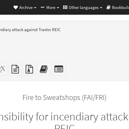
Archive
More
Other languages
Bookbuil
endiary attack against Trastor REIC
dalone
XeLaTeX
plain
Source
Add
Select
L
source
text
files
this
individual
er-
source
with
text
parts
ly)
attachments
to
for
the
the
Fire to Sweatshops (FAI/FRI)
bookbuilder
bookbuilder
sibility for incendiary attack
REIC