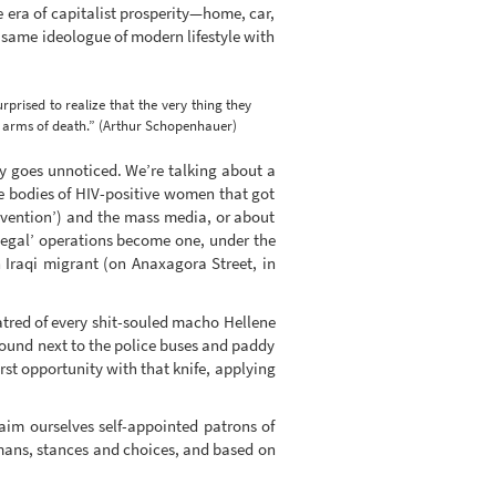
e era of capitalist prosperity—home, car,
e same ideologue of modern lifestyle with
urprised to realize that the very thing they
e arms of death.” (Arthur Schopenhauer)
ay goes unnoticed. We’re talking about a
the bodies of HIV-positive women that got
evention’) and the mass media, or about
legal’ operations become one, under the
 Iraqi migrant (on Anaxagora Street, in
atred of every shit-souled macho Hellene
 found next to the police buses and paddy
st opportunity with that knife, applying
aim ourselves self-appointed patrons of
humans, stances and choices, and based on