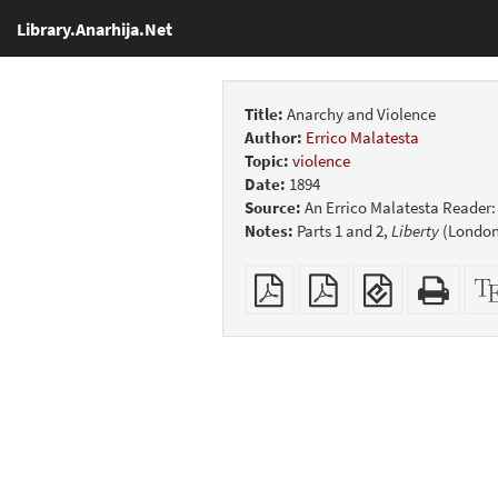
Library.Anarhija.Net
Title:
Anarchy and Violence
Author:
Errico Malatesta
Topic:
violence
Date:
1894
Source:
An Errico Malatesta Reader
Notes:
Parts 1 and 2,
Liberty
(London)
Plain
Booklet
EPUB
Stan
PDF
(for
HTM
mobile
(print
devices)
friend