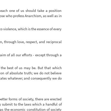
t each one of us should take a position
hose who profess Anarchism, as well as in
o violence, which is the essence of every
n, through love, respect, and reciprocal
im of all our efforts - except through a
s the best of us may be. But that which
ion of absolute truth; we do not believe
ndidates whatever; and consequently we do
etter forms of society, there are erected
y submit to the laws which a handful of
 as the economic constitution of society