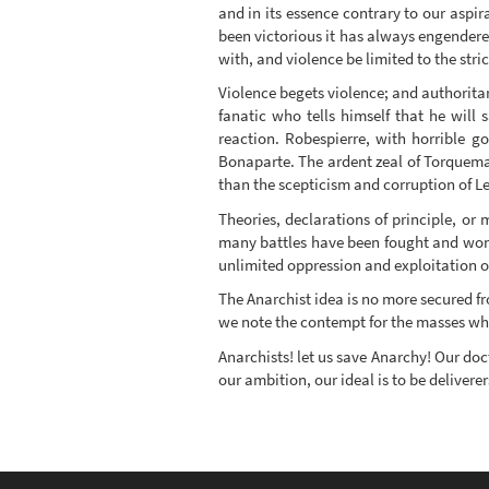
and in its essence contrary to our aspira
been victorious it has always engendered
with, and violence be limited to the stric
Violence begets violence; and authorita
fanatic who tells himself that he will
reaction. Robespierre, with horrible g
Bonaparte. The ardent zeal of Torquema
than the scepticism and corruption of Le
Theories, declarations of principle, o
many battles have been fought and won i
unlimited oppression and exploitation of
The Anarchist idea is no more secured fr
we note the contempt for the masses whic
Anarchists! let us save Anarchy! Our doct
our ambition, our ideal is to be deliverer