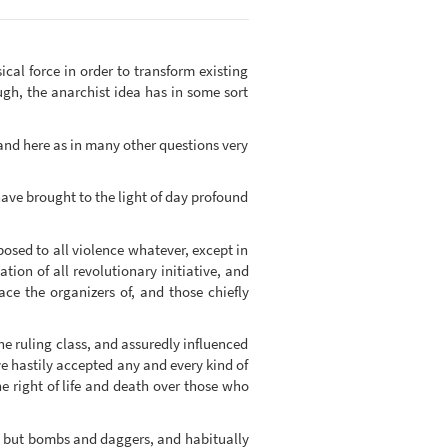
cal force in order to transform existing
ugh, the anarchist idea has in some sort
 and here as in many other questions very
ave brought to the light of day profound
osed to all violence whatever, except in
ion of all revolutionary initiative, and
ace the organizers of, and those chiefly
he ruling class, and assuredly influenced
e hastily accepted any and every kind of
e right of life and death over those who
ng but bombs and daggers, and habitually