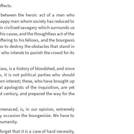
ffects.
te between the heroic act of a man who
 unhappy man whom society has reduced to
is civilised savagery which surrounds us
 his cause, and the thoughtless act of the
fering to his fellows, and the bourgeois
s to destroy the obstacles that stand in
n who intends to punish the crowd for its
lass, is a history of bloodshed, and since
, it is not political parties who should
own interest; these, who have brought up
 apologists of the Inquisition, are yet
st century, and prepared the way for the
 menaced, is, in our opinion, extremely
ay occasion the bourgeoisie. We have to
 humanity.
orget that it is a case of hard necessity,