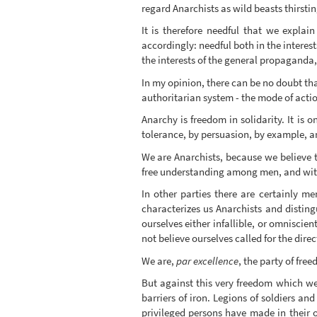
regard Anarchists as wild beasts thirstin
It is therefore needful that we explai
accordingly: needful both in the interes
the interests of the general propaganda, 
In my opinion, there can be no doubt tha
authoritarian system - the mode of acti
Anarchy is freedom in solidarity. It is
tolerance, by persuasion, by example, a
We are Anarchists, because we believe t
free understanding among men, and witho
In other parties there are certainly m
characterizes us Anarchists and disting
ourselves either infallible, or omniscie
not believe ourselves called for the dire
We are,
par excellence
, the party of fre
But against this very freedom which we c
barriers of iron. Legions of soldiers 
privileged persons have made in their o