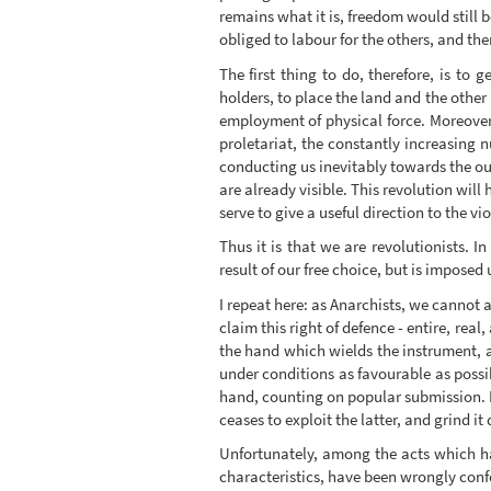
remains what it is, freedom would still b
obliged to labour for the others, and t
The first thing to do, therefore, is to
holders, to place the land and the other
employment of physical force. Moreover
proletariat, the constantly increasing 
conducting us inevitably towards the out
are already visible. This revolution will
serve to give a useful direction to the vi
Thus it is that we are revolutionists. In
result of our free choice, but is impose
I repeat here: as Anarchists, we cannot 
claim this right of defence - entire, rea
the hand which wields the instrument, a
under conditions as favourable as possi
hand, counting on popular submission. Fo
ceases to exploit the latter, and grind it
Unfortunately, among the acts which h
characteristics, have been wrongly conf