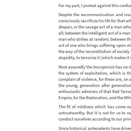
For my part, I protest against this confu
Despite the excommunication and insul
consciously sacrifices his life for tha
despair, or the savage act of a man who
all; between the intelligent act of a man
man who strikes at random; between the 
act of one who brings suffering upon ot
the way of the reconstitution of society
stupidity, to terrorise it (which makes it
Most assuredly the
bourgeoisie
has no ri
the system of exploitation, which is th
complain of violence, for these are, on
the young, generation after generation
enthusiastic admirers of that Red Terro
Empire, for the Restoration, and the Whit
The fit of mildness which has come ove
untrustworthy. But it is not for us to
conduct ourselves according to our princi
Since historical antecedents have driven 