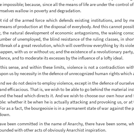
e impossible; because, since all the means of life are under the control o
hemselves wallow in poverty and degradation.
 get rid of the armed force which defends existing institutions, and by m
 means of production at the disposal of everybody. And this cannot possib
, the natural development of economic antagonisms, the waking consci
number of unemployed, the blind resistance of the ruling classes, in sho
break of a great revolution, which will overthrow everything by its viol
 happen, with us or without us; and the existence of a revolutionary party,
olence, and to moderate its excesses by the influence of a lofty ideal.
 this sense, and within these limits, violence is not a contradiction with
d upon us by necessity in the defence of unrecognized human rights which 
and we do not desire to employ violence, except in the defence of oursel
l, and efficacious. That is, we wish to be able to go behind the material
nd the head which directs it. And we wish to choose our own hour and fi
ble: whether it be when he is actually attacking and provoking us, or at
r as a fact, the bourgeoisie is in a permanent state of war against the p
 down.
ave been committed in the name of Anarchy, there have been some, whi
ounded with other acts of obviously Anarchist inspiration.