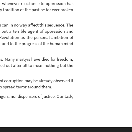
ct - whenever resistance to oppression has
 tradition of the past be for ever broken
 can in no way affect this sequence. The
 but a terrible agent of oppression and
 Revolution as the personal ambition of
t and to the progress of the human mind
ts. Many martyrs have died for freedom,
ed out after all to mean nothing but the
 of corruption may be already observed if
to spread terror around them.
gers, nor dispensers of justice. Our task,