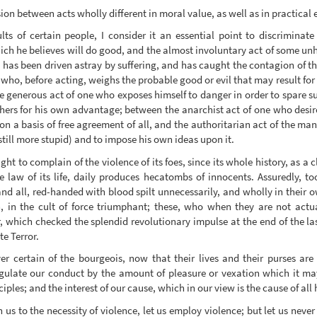
sion between acts wholly different in moral value, as well as in practical e
ts of certain people, I consider it an essential point to discrimina
t which he believes will do good, and the almost involuntary act of some
 has been driven astray by suffering, and has caught the contagion of th
 who, before acting, weighs the probable good or evil that may result for
generous act of one who exposes himself to danger in order to spare suf
hers for his own advantage; between the anarchist act of one who desire
 on a basis of free agreement of all, and the authoritarian act of the ma
 still more stupid) and to impose his own ideas upon it.
ght to complain of the violence of its foes, since its whole history, as a c
e law of its life, daily produces hecatombs of innocents. Assuredly, too
 and all, red-handed with blood spilt unnecessarily, and wholly in their 
, in the cult of force triumphant; these, who when they are not actual
r, which checked the splendid revolutionary impulse at the end of the la
e Terror.
r certain of the bourgeois, now that their lives and their purses are
 regulate our conduct by the amount of pleasure or vexation which it m
ples; and the interest of our cause, which in our view is the cause of all
us to the necessity of violence, let us employ violence; but let us never f