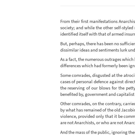
From their first manifestations Anarchi
society; and while the other self-style
identified itself with that of armed insu
But, perhaps, there has been no sufficie
dissimilar ideas and sentiments lurk u
As a fact, the numerous outrages which 
differences which had formerly been igno
Some comrades, disgusted at the atrocit
cases of personal defence against direc
the reserving of our blows for the pett
benefited by, government and capitalist 
Other comrades, on the contrary, carried
by what has remained of the old Jacobin
violence, provided only that it be comm
are not Anarchists, or who are not Anarc
And the mass of the public, ignoring th