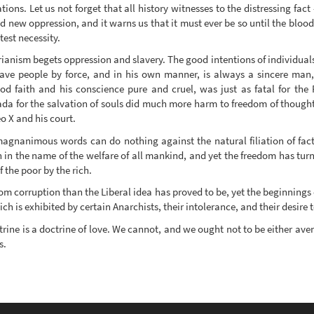
tions. Let us not forget that all history witnesses to the distressing fa
 new oppression, and it warns us that it must ever be so until the bloody
test necessity.
rianism begets oppression and slavery. The good intentions of individuals
 save people by force, and in his own manner, is always a sincere man,
ood faith and his conscience pure and cruel, was just as fatal for the
da for the salvation of souls did much more harm to freedom of though
o X and his court.
r magnanimous words can do nothing against the natural filiation of fac
n the name of the welfare of all mankind, and yet the freedom has turn
 the poor by the rich.
om corruption than the Liberal idea has proved to be, yet the beginnings
h is exhibited by certain Anarchists, their intolerance, and their desire 
rine is a doctrine of love. We cannot, and we ought not to be either aven
s.