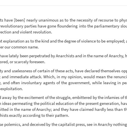
sts have [been] nearly unanimous as to the necessity of recourse to physi
d revolutionary parties have gone floundering into the parliamentary slo
rrection and violent revolution.
nt explanation as to the kind and the degree of violence to be employed;
nder our common name.
have lately been perpetrated by Anarchists and in the name of Anarchy, h
red, or scarcely foreseen.
y and uselessness of certain of these acts, have declared themselves opp
t and immediate attack. Which, in my opinion, would mean the renunciat
y, and often involuntary agents of the government, while leaving in pe
exploitation.
 away by the excitement of the struggle, embittered by the infamies of t
 ideas permeating the political education of the present generation, hav
itted in the name of Anarchy; and they have claimed hardly less than th
hists exactly according to their pattern.
ese polemics, and deceived by the capitalist press, see in Anarchy nothi