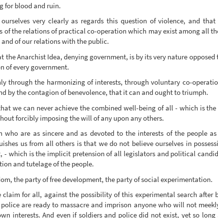
g for blood and ruin.
n ourselves very clearly as regards this question of violence, and tha
ts of the relations of practical co-operation which may exist among all t
and of our relations with the public.
t the Anarchist Idea, denying government, is by its very nature opposed t
on of every government.
 only through the harmonizing of interests, through voluntary co-operatio
nd by the contagion of benevolence, that it can and ought to triumph.
hat we can never achieve the combined well-being of all - which is the a
ut forcibly imposing the will of any upon any others.
en who are as sincere and as devoted to the interests of the people a
uishes us from all others is that we do not believe ourselves in possess
nt, - which is the implicit pretension of all legislators and political ca
ction and tutelage of the people.
edom, the party of free development, the party of social experimentation.
laim for all, against the possibility of this experimental search after b
and police are ready to massacre and imprison anyone who will not meekl
wn interests. And even if soldiers and police did not exist, yet so long