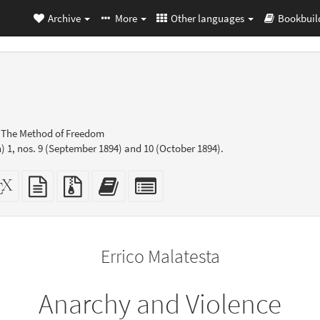
Archive
More
Other languages
Bookbuil
: The Method of Freedom
 1, nos. 9 (September 1894) and 10 (October 1894).
dalone
XeLaTeX
plain
Source
Add
Select
L
source
text
files
this
individual
er-
source
with
text
parts
ly)
attachments
to
for
the
the
Errico Malatesta
bookbuilder
bookbuilder
Anarchy and Violence