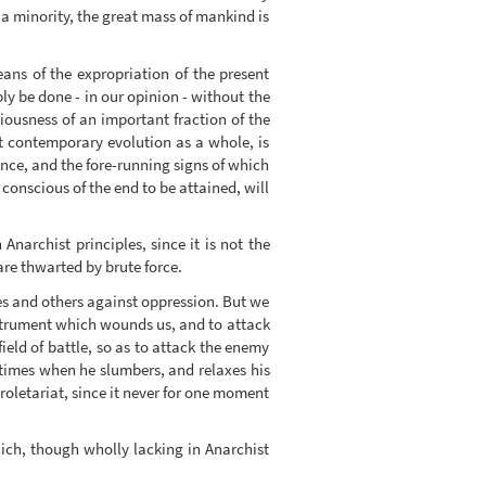
f a minority, the great mass of mankind is
eans of the expropriation of the present
ly be done - in our opinion - without the
ousness of an important fraction of the
rt contemporary evolution as a whole, is
ence, and the fore-running signs of which
 conscious of the end to be attained, will
 Anarchist principles, since it is not the
are thwarted by brute force.
ves and others against oppression. But we
 instrument which wounds us, and to attack
eld of battle, so as to attack the enemy
 times when he slumbers, and relaxes his
roletariat, since it never for one moment
ch, though wholly lacking in Anarchist