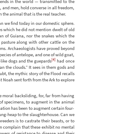
ends in the world — transmitted to the
s, and men, hold converse in all freedom,
n the animal that is the real teacher.
n we find today in our domestic sphere.
es which he did not mention dwelt of old
an of Guiana, nor the snakes which the
 pasture along with other cattle on the
ems. Archaeologists have proved beyond
pecies of antelope, and one of wild goat,
[4]
-like dogs and the guepards
had once
an the clouds.” It sees in them gods and
bt, the mythic story of the Flood recalls
hat Noah sent forth from the Ark to explore
 moral backsliding, for, far from having
 of specimens, to augment in the animal
cupation has been to augment certain four-
 dung-heap to the slaughterhouse. Can we
reeders is to castrate their beasts, or to
en complain that these exhibit no mental
wers of resistance to disease and their