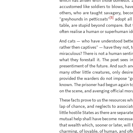
which has arisen with those domestic a
accustomed like soldiers to blows, hav
others, who are taught savagery, become
[5]
“greyhounds in petticoats”
adopt all 
table, are stupid beyond compare. But t
often realise a human or superhuman id
And cats — who have understood better
rather then captives” — have they not, 
miraculous? There is not a human sentim
what they forestall it. The poet sees i
presentiment of the future. And such an
many other little creatures, only desir
provided the warders do not impose “goo
known. The prisoner had begun again to t
on the scene, and avenging official mor
These facts prove to us the resources wh
lap of chance, and neglects to associate
little hostile States as there are separ
mutual help shall have become necessary
that wealth which, sooner or later, will 
charming, of lovable, of human, and oft