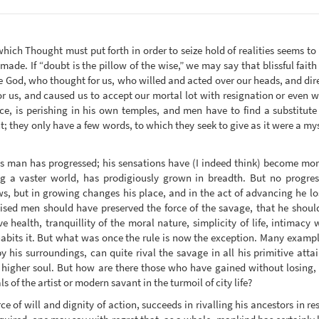
which Thought must put forth in order to seize hold of realities seems to
made. If “doubt is the pillow of the wise,” we may say that blissful faith
 God, who thought for us, who willed and acted over our heads, and di
or us, and caused us to accept our mortal lot with resignation or even w
, is perishing in his own temples, and men have to find a substitute 
they only have a few words, to which they seek to give as it were a myst
cts man has progressed; his sensations have (I indeed think) become mor
 a vaster world, has prodigiously grown in breadth. But no progress 
s, but in growing changes his place, and in the act of advancing he lo
ised men should have preserved the force of the savage, that he should a
e health, tranquillity of the moral nature, simplicity of life, intimacy
habits it. But what was once the rule is now the exception. Many exampl
by his surroundings, can quite rival the savage in all his primitive at
 higher soul. But how are there those who have gained without losing, 
ls of the artist or modern savant in the turmoil of city life?
ce of will and dignity of action, succeeds in rivalling his ancestors in res