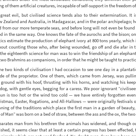
 of them artificial creatures, incapable of self-support in the freedom o
 great evil, but civilised science tends also to their extermination. I
 Zealand and Australia, in Madagascar, and in the polar archipelago;
 from our more temperate seas, and before long will not even be found 
ed in the same way. One knows the fate of the aurochs and the bison; one 
cs estimate the production of elephant ivory at 800 tons yearly, which is
hout counting those who, after being wounded, go off and die afar in 
“the eighteenth science for man was to win the friendship of an elephant
two Brahmins as companions, in order that he might be taught to practice 
e two kinds of civilisation I had occasion to see one day in a plantati
ide of the proprietor. One of them, which came from Jersey, was pulli
e ground with his hoof, thrusting with his horns, and watching his keep
dog, with gentle eyes, begging for a caress. We poor ignorant “civilisees
un is too hot or the wind too cold — we have entirely forgotten even
istmas, Easter, Rogations, and All-Hallows — were originally festivals of
ing of the traditions which place the first man in a garden of beauty,
n of Man” was born on a bed of straw, between the ass and the ox, the tw
parates man from his brethren the animals has widened, and though our
ished, it seems clear that at least a certain progress has been effected,