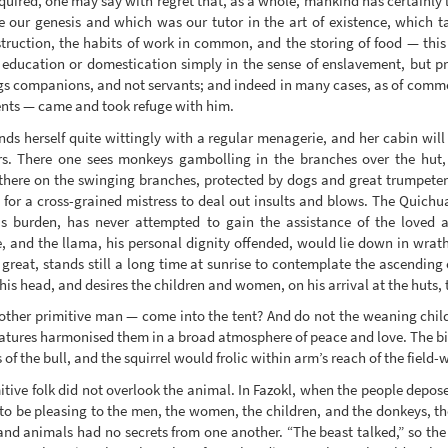
uired, one may say with regret that, as a whole, mankind has certainly l
 our genesis and which was our tutor in the art of existence, which t
truction, the habits of work in common, and the storing of food — thi
f education or domestication simply in the sense of enslavement, but p
ngs companions, and not servants; and indeed in many cases, as of commo
pents — came and took refuge with him.
ds herself quite wittingly with a regular menagerie, and her cabin will 
. There one sees monkeys gambolling in the branches over the hut, p
there on the swinging branches, protected by dogs and great trumpeter
 for a cross-grained mistress to deal out insults and blows. The Quichu
is burden, has never attempted to gain the assistance of the loved 
, and the llama, his personal dignity offended, would lie down in wrath
 great, stands still a long time at sunrise to contemplate the ascending
his head, and desires the children and women, on his arrival at the huts, 
other primitive man — come into the tent? And do not the weaning child
eatures harmonised them in a broad atmosphere of peace and love. The b
f the bull, and the squirrel would frolic within arm’s reach of the field-
mitive folk did not overlook the animal. In Fazokl, when the people depos
to be pleasing to the men, the women, the children, and the donkeys, the
nd animals had no secrets from one another. “The beast talked,” so the