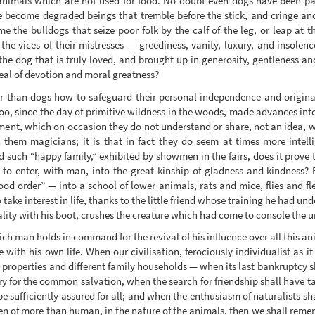
nimals which are not used for food. No doubt even dogs have been par
e become degraded beings that tremble before the stick, and cringe and
 the bulldogs that seize poor folk by the calf of the leg, or leap at t
the vices of their mistresses — greediness, vanity, luxury, and insolenc
he dog that is truly loved, and brought up in generosity, gentleness and
eal of devotion and moral greatness?
 than dogs how to safeguard their personal independence and origina
too, since the day of primitive wildness in the woods, made advances int
ent, which on occasion they do not understand or share, not an idea, wh
n them magicians; it is that in fact they do seem at times more intell
d such “happy family,” exhibited by showmen in the fairs, does it prove t
e to enter, with man, into the great kinship of gladness and kindness?
d order” — into a school of lower animals, rats and mice, flies and fleas
ake interest in life, thanks to the little friend whose training he had un
ality with his boot, crushes the creature which had come to console the 
ich man holds in command for the revival of his influence over all this 
 with his own life. When our civilisation, ferociously individualist as i
ate properties and different family households — when its last bankruptcy 
 for the common salvation, when the search for friendship shall have ta
be sufficiently assured for all; and when the enthusiasm of naturalists shal
en of more than human, in the nature of the animals, then we shall rememb