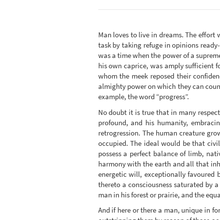
Man loves to live in dreams. The effort 
task by taking refuge in opinions ready-
was a time when the power of a supreme
his own caprice, was amply sufficient f
whom the meek reposed their confidence
almighty power on which they can count; 
example, the word “progress”.
No doubt it is true that in many respe
profound, and his humanity, embracing
retrogression. The human creature grow
occupied. The ideal would be that civil
possess a perfect balance of limb, nativ
harmony with the earth and all that in
energetic will, exceptionally favoured 
thereto a consciousness saturated by a
man in his forest or prairie, and the equa
And if here or there a man, unique in for