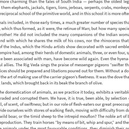
 more charming than the tales of South India — perhaps the oldest leg
 them elephants, jackals, tigers, lions, jerboas, serpents, crabs, monkey
reciprocal school of the primitive world, and in this school it is more ofte
ls included, in those early times, a much greater number of species tha
en, which thus formed, as it were, the retinue of Man; but how many speci
brother! He did not included the many companions of the Indian wom
d with which he shares the milk of his cows, nor the rhinoceros that
of the Indus, which the Hindu artists show decorated with sacred embl
empire had, among their herds of domestic animals, three, or even four, s
nce been associated with man, have become wild again. Even the hyena
ul allies. The Rig Veda sings the praise of messenger pigeons “swifter th
ices should be prepared and libations poured out for them. Without a dou
in the art of making use of the carrier pigeon’s fleetness. It was the dove t
lands, which brought back in its beak the branch of olive.
e domestication of animals, as we practice it today, exhibits a veritable
ded and corrupted them. We have, it is true, been able, by selection
ll, of scent, of swiftness; but in our role of flesh-eaters our great preoc
ide ourselves with stores of walking flesh, moving with difficulty from
 wild boar, or the timid sheep to the intrepid mouflon? The noble art of b
reproduction. They train horses “by means of bit, whip and spur,” and th
e animals under the most favourable conditions, they diminish their po