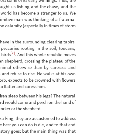
ost some of its early winnings. Thus, the
aught us fishing and the chase, and the
s world has become a stranger to us. We
rimitive man was thinking of a fraternal
n calamity (especially in times of storm
have in the surrounding clearing tapirs,
eccaries rooting in the soil, toucans,
[2]
 birds
. And this whole republic moves
an shepherd, crossing the plateau of the
animal otherwise than by caresses and
 and refuse to rise. He walks at his own
 orb, expects to be crowned with flowers
to flatter and caress him.
ren sleep between his legs? The natural
ird would come and perch on the hand of
worker or the shepherd.
e a king, they are accustomed to address
 best you can do is die, and to that end
 story goes; but the main thing was that