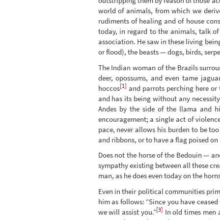
outstripping them by reason of those acq
world of animals, from which we derive
rudiments of healing and of house cons
today, in regard to the animals, talk o
association. He saw in these living bei
or flood), the beasts — dogs, birds, ser
The Indian woman of the Brazils surroun
deer, opossums, and even tame jaguars
[1]
hoccos
and parrots perching here or 
and has its being without any necessity
Andes by the side of the llama and h
encouragement; a single act of violence
pace, never allows his burden to be too
and ribbons, or to have a flag poised on 
Does not the horse of the Bedouin — an
sympathy existing between all these cr
man, as he does even today on the horns o
Even in their political communities pri
him as follows: “Since you have ceased 
[3]
we will assist you.”
In old times men a