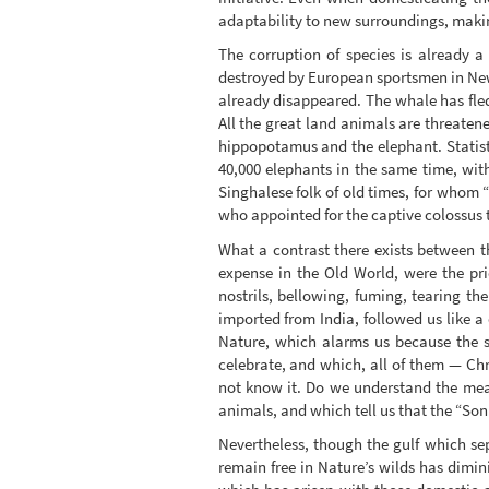
adaptability to new surroundings, making
The corruption of species is already a
destroyed by European sportsmen in New
already disappeared. The whale has fled
All the great land animals are threaten
hippopotamus and the elephant. Statisti
40,000 elephants in the same time, wit
Singhalese folk of old times, for whom 
who appointed for the captive colossus 
What a contrast there exists between th
expense in the Old World, were the pr
nostrils, bellowing, fuming, tearing th
imported from India, followed us like a 
Nature, which alarms us because the s
celebrate, and which, all of them — Chr
not know it. Do we understand the mean
animals, and which tell us that the “So
Nevertheless, though the gulf which se
remain free in Nature’s wilds has dimin