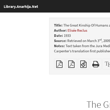
Library.Anarhija.Net
Title:
The Great Kinship Of Humans 
Author:
Elisée Reclus
Date:
1933
rd
Source:
Retrieved on March 3
, 200
Notes:
Text taken from the Jura Medi
Carpenter’s translation first publish
Plain
Booklet
EPUB
Stan
PDF
(for
HTM
mobile
(print
devices)
friend
The G