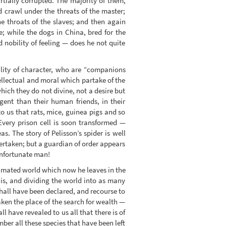
tially corrupted. The majority of them,
 crawl under the threats of the master;
he throats of the slaves; and then again
e; while the dogs in China, bred for the
 nobility of feeling — does he not quite
lity of character, who are “companions
ellectual and moral which partake of the
ich they do not divine, not a desire but
igent than their human friends, in their
o us that rats, mice, guinea pigs and so
 Every prison cell is soon transformed —
. The story of Pelisson’s spider is well
dertaken; but a guardian of order appears
unfortunate man!
animated world which now he leaves in the
t is, and dividing the world into as many
shall have been declared, and recourse to
ken the place of the search for wealth —
l have revealed to us all that there is of
er all these species that have been left