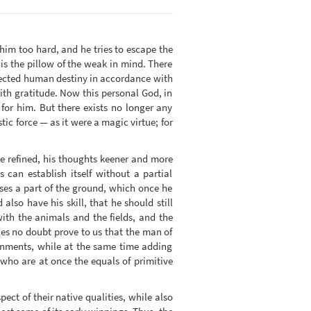
 him too hard, and he tries to escape the
 is the pillow of the weak in mind. There
rected human destiny in accordance with
ith gratitude. Now this personal God, in
for him. But there exists no longer any
ic force — as it were a magic virtue; for
e refined, his thoughts keener and more
can establish itself without a partial
ses a part of the ground, which once he
lso have his skill, that he should still
 with the animals and the fields, and the
es no doubt prove to us that the man of
tainments, while at the same time adding
who are at once the equals of primitive
pect of their native qualities, while also