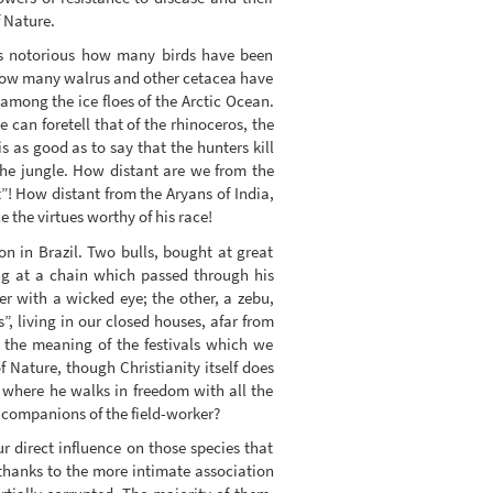
f Nature.
t is notorious how many birds have been
 how many walrus and other cetacea have
among the ice floes of the Arctic Ocean.
can foretell that of the rhinoceros, the
 as good as to say that the hunters kill
the jungle. How distant are we from the
”! How distant from the Aryans of India,
the virtues worthy of his race!
on in Brazil. Two bulls, bought at great
ng at a chain which passed through his
er with a wicked eye; the other, a zebu,
”, living in our closed houses, afar from
 the meaning of the festivals which we
 Nature, though Christianity itself does
 where he walks in freedom with all the
o companions of the field-worker?
 direct influence on those species that
 thanks to the more intimate association