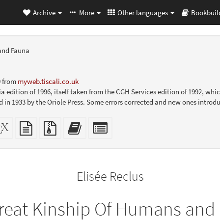
Archive
More
Other languages
Bookbuil
and Fauna
9 from
myweb.tiscali.co.uk
a edition of 1996, itself taken from the CGH Services edition of 1992, wh
ed in 1933 by the Oriole Press. Some errors corrected and new ones introd
dalone
XeLaTeX
plain
Source
Add
Select
L
source
text
files
this
individual
er-
source
with
text
parts
ly)
attachments
to
for
the
the
Elisée Reclus
bookbuilder
bookbuilder
reat Kinship Of Humans and