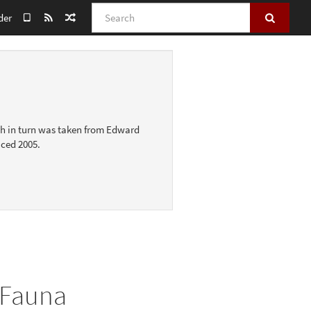
Search
der
ich in turn was taken from Edward
uced 2005.
 Fauna