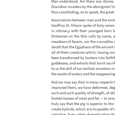
Man understood. Are there any stories
Dravidian invaders by the aborigines? In
thus constituting, so to speak, the great 
Associations between man and the anima
Geoffroy St. Hilaire spoke of forty-sev
in intimacy with their youngest born 
Dinkaman on the Nile calls by name, an
meadows of Assam, nor the crocodiles 
doubt that the Egyptians of the ancient 
all of them creatures which, having o
been transformed by hunters into faithf
goddesses, and exhorts that burnt sacrif
to us the skill of our earliest ancestors 
the waste of waters and the reappearing 
And we may say that in many respects th
improved them, we have deformed, degra
such and such quality of strength, of ski
footed masses of meat and fat — to prov
truly say that the pig is superior to the
create hybrids, which are incapable of 
initiative. Even when domesticating th