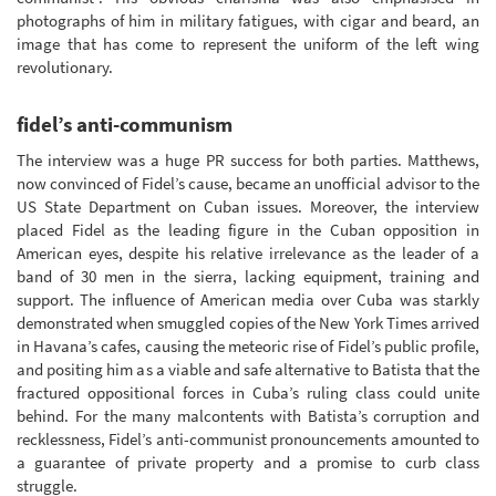
photographs of him in military fatigues, with cigar and beard, an
image that has come to represent the uniform of the left wing
revolutionary.
fidel’s anti-communism
The interview was a huge PR success for both parties. Matthews,
now convinced of Fidel’s cause, became an unofficial advisor to the
US State Department on Cuban issues. Moreover, the interview
placed Fidel as the leading figure in the Cuban opposition in
American eyes, despite his relative irrelevance as the leader of a
band of 30 men in the sierra, lacking equipment, training and
support. The influence of American media over Cuba was starkly
demonstrated when smuggled copies of the New York Times arrived
in Havana’s cafes, causing the meteoric rise of Fidel’s public profile,
and positing him as a viable and safe alternative to Batista that the
fractured oppositional forces in Cuba’s ruling class could unite
behind. For the many malcontents with Batista’s corruption and
recklessness, Fidel’s anti-communist pronouncements amounted to
a guarantee of private property and a promise to curb class
struggle.