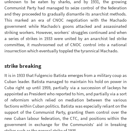
unknown to be eaten by sharks, and by 1931, the growing
Communist Party had managed to seize control of the federation
and they proceeded to gradually dismantle its anarchist methods.
This marked an era of CNOC negotiation with the Machado
government while Machado’s goons attacked and assassinated
striking workers. However, workers’ struggles continued and when
a series of strikes in 1933 were united by an anarchist led strike
committee, it mushroomed out of CNOC control into a national
insurrection which eventually toppled the tyrannical Machado.
strike breaking
It is in 1933 that Fulgencio Batista emerges from a military coup as
Cuban leader. Batista managed to maintain his hold on power in
Cuba right up until 1959, partially via a succession of lackeys he
appointed as President who reported to him, and partially via a sort
of reformism which relied on mediation between the various
factions within Cuban politics. Batista was especially reliant on the
support of the Communist Party, granting them control over the
new Cuban labour federation, the CTC, and positions within the
government in exchange for the Communists’ aid in breaking
strikes such as the general strike of 1935.