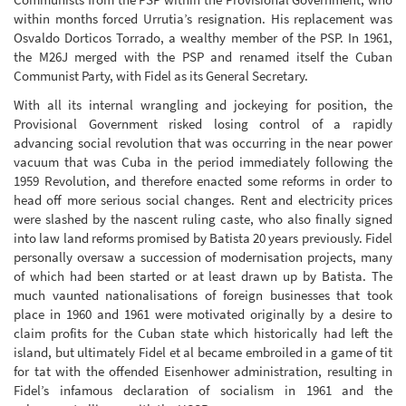
within months forced Urrutia’s resignation. His replacement was
Osvaldo Dorticos Torrado, a wealthy member of the PSP. In 1961,
the M26J merged with the PSP and renamed itself the Cuban
Communist Party, with Fidel as its General Secretary.
With all its internal wrangling and jockeying for position, the
Provisional Government risked losing control of a rapidly
advancing social revolution that was occurring in the near power
vacuum that was Cuba in the period immediately following the
1959 Revolution, and therefore enacted some reforms in order to
head off more serious social changes. Rent and electricity prices
were slashed by the nascent ruling caste, who also finally signed
into law land reforms promised by Batista 20 years previously. Fidel
personally oversaw a succession of modernisation projects, many
of which had been started or at least drawn up by Batista. The
much vaunted nationalisations of foreign businesses that took
place in 1960 and 1961 were motivated originally by a desire to
claim profits for the Cuban state which historically had left the
island, but ultimately Fidel et al became embroiled in a game of tit
for tat with the offended Eisenhower administration, resulting in
Fidel’s infamous declaration of socialism in 1961 and the