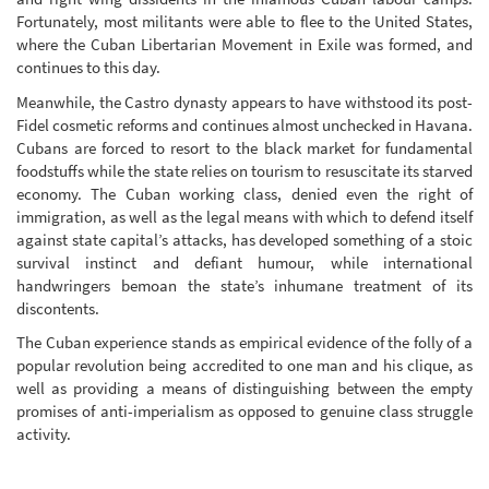
Fortunately, most militants were able to flee to the United States,
where the Cuban Libertarian Movement in Exile was formed, and
continues to this day.
Meanwhile, the Castro dynasty appears to have withstood its post-
Fidel cosmetic reforms and continues almost unchecked in Havana.
Cubans are forced to resort to the black market for fundamental
foodstuffs while the state relies on tourism to resuscitate its starved
economy. The Cuban working class, denied even the right of
immigration, as well as the legal means with which to defend itself
against state capital’s attacks, has developed something of a stoic
survival instinct and defiant humour, while international
handwringers bemoan the state’s inhumane treatment of its
discontents.
The Cuban experience stands as empirical evidence of the folly of a
popular revolution being accredited to one man and his clique, as
well as providing a means of distinguishing between the empty
promises of anti-imperialism as opposed to genuine class struggle
activity.