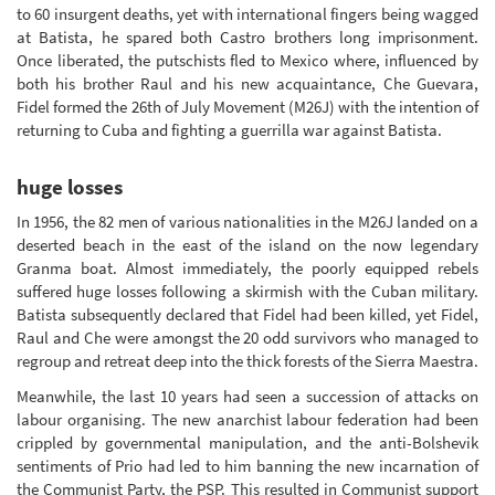
to 60 insurgent deaths, yet with international fingers being wagged
at Batista, he spared both Castro brothers long imprisonment.
Once liberated, the putschists fled to Mexico where, influenced by
both his brother Raul and his new acquaintance, Che Guevara,
Fidel formed the 26th of July Movement (M26J) with the intention of
returning to Cuba and fighting a guerrilla war against Batista.
huge losses
In 1956, the 82 men of various nationalities in the M26J landed on a
deserted beach in the east of the island on the now legendary
Granma boat. Almost immediately, the poorly equipped rebels
suffered huge losses following a skirmish with the Cuban military.
Batista subsequently declared that Fidel had been killed, yet Fidel,
Raul and Che were amongst the 20 odd survivors who managed to
regroup and retreat deep into the thick forests of the Sierra Maestra.
Meanwhile, the last 10 years had seen a succession of attacks on
labour organising. The new anarchist labour federation had been
crippled by governmental manipulation, and the anti-Bolshevik
sentiments of Prio had led to him banning the new incarnation of
the Communist Party, the PSP. This resulted in Communist support