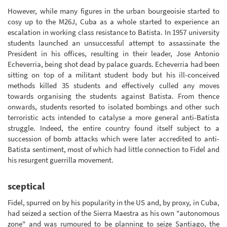
However, while many figures in the urban bourgeoisie started to
cosy up to the M26J, Cuba as a whole started to experience an
escalation in working class resistance to Batista. In 1957 university
students launched an unsuccessful attempt to assassinate the
President in his offices, resulting in their leader, Jose Antonio
Echeverria, being shot dead by palace guards. Echeverria had been
sitting on top of a militant student body but his ill-conceived
methods killed 35 students and effectively culled any moves
towards organising the students against Batista. From thence
onwards, students resorted to isolated bombings and other such
terroristic acts intended to catalyse a more general anti-Batista
struggle. Indeed, the entire country found itself subject to a
succession of bomb attacks which were later accredited to anti-
Batista sentiment, most of which had little connection to Fidel and
his resurgent guerrilla movement.
sceptical
Fidel, spurred on by his popularity in the US and, by proxy, in Cuba,
had seized a section of the Sierra Maestra as his own "autonomous
zone" and was rumoured to be planning to seize Santiago, the