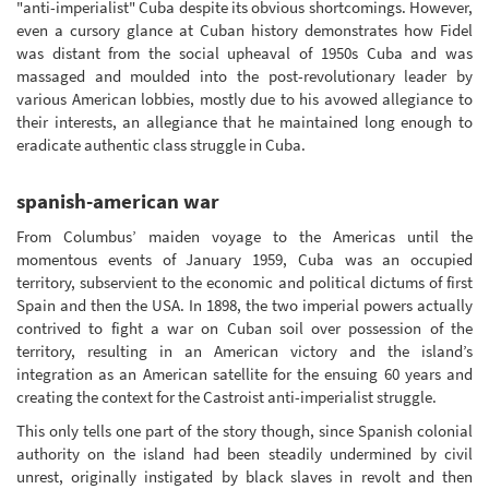
"anti-imperialist" Cuba despite its obvious shortcomings. However,
even a cursory glance at Cuban history demonstrates how Fidel
was distant from the social upheaval of 1950s Cuba and was
massaged and moulded into the post-revolutionary leader by
various American lobbies, mostly due to his avowed allegiance to
their interests, an allegiance that he maintained long enough to
eradicate authentic class struggle in Cuba.
spanish-american war
From Columbus’ maiden voyage to the Americas until the
momentous events of January 1959, Cuba was an occupied
territory, subservient to the economic and political dictums of first
Spain and then the USA. In 1898, the two imperial powers actually
contrived to fight a war on Cuban soil over possession of the
territory, resulting in an American victory and the island’s
integration as an American satellite for the ensuing 60 years and
creating the context for the Castroist anti-imperialist struggle.
This only tells one part of the story though, since Spanish colonial
authority on the island had been steadily undermined by civil
unrest, originally instigated by black slaves in revolt and then