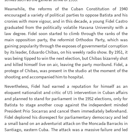
Meanwhile, the reforms of the Cuban Constitution of 1940
encouraged a variety of political parties to oppose Batista and his
cronies with more vigour, and in this decade, a young Fidel Castro
graduated from the politically volatile Havana University with a
law degree. Fidel soon started to climb through the ranks of the
main opposition party, the reformist Orthodox Party, which was
gaining popularity through the exposes of governmental corruption
by its leader, Eduardo Chibas, on his weekly radio show. By 1951, it
was being tipped to win the next election, but Chibas bizarrely shot
and killed himself live on air, leaving the party moribund. Fidel, a
protege of Chibas, was present in the studio at the moment of the
shooting and accompanied him to hospital.
Nevertheless, Fidel had earned a reputation for himself as an
eloquent nationalist and critic of US intervention in Cuban affairs
and planned to stand for parliament in the 1952 elections, only for
Batista to stage another coup against the independent minded
President Prio Socarras and cancel them immediately beforehand.
Fidel deplored his disrespect for parliamentary democracy and led
a small band on an adventurist attack on the Moncada Barracks in
Santiago, eastern Cuba. The attack was a massive failure and led