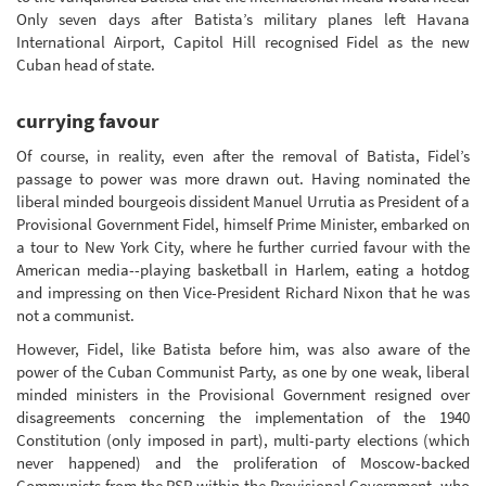
Only seven days after Batista’s military planes left Havana
International Airport, Capitol Hill recognised Fidel as the new
Cuban head of state.
currying favour
Of course, in reality, even after the removal of Batista, Fidel’s
passage to power was more drawn out. Having nominated the
liberal minded bourgeois dissident Manuel Urrutia as President of a
Provisional Government Fidel, himself Prime Minister, embarked on
a tour to New York City, where he further curried favour with the
American media--playing basketball in Harlem, eating a hotdog
and impressing on then Vice-President Richard Nixon that he was
not a communist.
However, Fidel, like Batista before him, was also aware of the
power of the Cuban Communist Party, as one by one weak, liberal
minded ministers in the Provisional Government resigned over
disagreements concerning the implementation of the 1940
Constitution (only imposed in part), multi-party elections (which
never happened) and the proliferation of Moscow-backed
Communists from the PSP within the Provisional Government, who