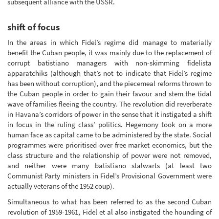
subsequent alliance with the USSR.
shift of focus
In the areas in which Fidel’s regime did manage to materially
benefit the Cuban people, it was mainly due to the replacement of
corrupt batistiano managers with non-skimming fidelista
apparatchiks (although that’s not to indicate that Fidel’s regime
has been without corruption), and the piecemeal reforms thrown to
the Cuban people in order to gain their favour and stem the tidal
wave of families fleeing the country. The revolution did reverberate
in Havana’s corridors of power in the sense that it instigated a shift
in focus in the ruling class’ politics. Hegemony took on a more
human face as capital came to be administered by the state. Social
programmes were prioritised over free market economics, but the
class structure and the relationship of power were not removed,
and neither were many batistiano stalwarts (at least two
Communist Party ministers in Fidel’s Provisional Government were
actually veterans of the 1952 coup).
Simultaneous to what has been referred to as the second Cuban
revolution of 1959-1961, Fidel et al also instigated the hounding of