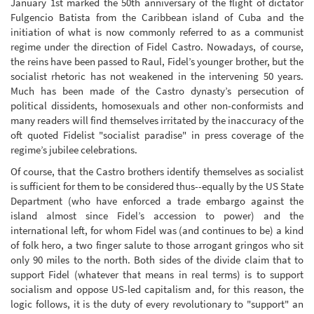
January 1st marked the 50th anniversary of the flight of dictator
Fulgencio Batista from the Caribbean island of Cuba and the
initiation of what is now commonly referred to as a communist
regime under the direction of Fidel Castro. Nowadays, of course,
the reins have been passed to Raul, Fidel’s younger brother, but the
socialist rhetoric has not weakened in the intervening 50 years.
Much has been made of the Castro dynasty’s persecution of
political dissidents, homosexuals and other non-conformists and
many readers will find themselves irritated by the inaccuracy of the
oft quoted Fidelist "socialist paradise" in press coverage of the
regime’s jubilee celebrations.
Of course, that the Castro brothers identify themselves as socialist
is sufficient for them to be considered thus--equally by the US State
Department (who have enforced a trade embargo against the
island almost since Fidel’s accession to power) and the
international left, for whom Fidel was (and continues to be) a kind
of folk hero, a two finger salute to those arrogant gringos who sit
only 90 miles to the north. Both sides of the divide claim that to
support Fidel (whatever that means in real terms) is to support
socialism and oppose US-led capitalism and, for this reason, the
logic follows, it is the duty of every revolutionary to "support" an