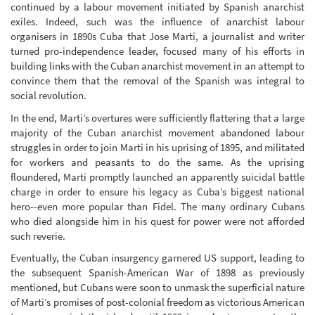
continued by a labour movement initiated by Spanish anarchist
exiles. Indeed, such was the influence of anarchist labour
organisers in 1890s Cuba that Jose Marti, a journalist and writer
turned pro-independence leader, focused many of his efforts in
building links with the Cuban anarchist movement in an attempt to
convince them that the removal of the Spanish was integral to
social revolution.
In the end, Marti’s overtures were sufficiently flattering that a large
majority of the Cuban anarchist movement abandoned labour
struggles in order to join Marti in his uprising of 1895, and militated
for workers and peasants to do the same. As the uprising
floundered, Marti promptly launched an apparently suicidal battle
charge in order to ensure his legacy as Cuba’s biggest national
hero--even more popular than Fidel. The many ordinary Cubans
who died alongside him in his quest for power were not afforded
such reverie.
Eventually, the Cuban insurgency garnered US support, leading to
the subsequent Spanish-American War of 1898 as previously
mentioned, but Cubans were soon to unmask the superficial nature
of Marti’s promises of post-colonial freedom as victorious American