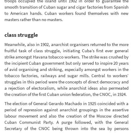
troops occupied the island until 1902 in order to guarantee the
smooth transition of Cuban sugar and cigar factories from Spanish
to American hands. Cuban workers found themselves with new
masters rather than no masters.
class struggle
Meanwhile, also in 1902, anarchist organisers returned to the more
fruitful task of class struggle, initiating Cuba’s first ever general
strike amongst Havana tobacco workers. The strike was crushed by
the incipient Cuban government but only served to inspire 20 years
of avid organising and striking, especially amongst workers in the
tobacco factories, railways and sugar mills. Central to workers’
struggles in this period were the concepts of direct democracy and
a rejection of electoralism, while anarchist ideas also permeated
the creation of the first Cuban union federation, the CNOC, in 1924.
The election of General Gerardo Machado in 1925 coincided with a
period of repression against anarchist groupings in the assertive
labour movement and also the creation of the Moscow directed
Cuban Communist Party. A purge followed, with the General
Secretary of the CNOC being thrown into the sea by persons