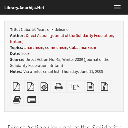
Library.Anarhija.Net
Toggl
navig
Title:
Cuba: 50 Years of Fidelismo
Author:
Direct Action (journal of the Solidarity Federation,
Britain)
Topics:
anarchism
,
communism
,
Cuba
,
marxism
Date:
2009
Source:
Direct Action No. 45, Winter 2009 (journal of the
Solidarity Federation, Britain)
Notes:
Via a-infos email list, Thursday, June 11, 2009
Plain
Booklet
EPUB
Standalone
XeLaTeX
plain
Source
PDF
(for
HTML
source
text
files
mobile
(printer-
source
with
Add
Select
devices)
friendly)
attachme
this
individual
text
parts
to
for
the
the
Direct Action (journal of the Solidarity
bookbuilder
bookbuilder