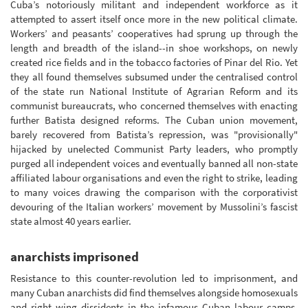
Cuba’s notoriously militant and independent workforce as it
attempted to assert itself once more in the new political climate.
Workers’ and peasants’ cooperatives had sprung up through the
length and breadth of the island--in shoe workshops, on newly
created rice fields and in the tobacco factories of Pinar del Rio. Yet
they all found themselves subsumed under the centralised control
of the state run National Institute of Agrarian Reform and its
communist bureaucrats, who concerned themselves with enacting
further Batista designed reforms. The Cuban union movement,
barely recovered from Batista’s repression, was "provisionally"
hijacked by unelected Communist Party leaders, who promptly
purged all independent voices and eventually banned all non-state
affiliated labour organisations and even the right to strike, leading
to many voices drawing the comparison with the corporativist
devouring of the Italian workers’ movement by Mussolini’s fascist
state almost 40 years earlier.
anarchists imprisoned
Resistance to this counter-revolution led to imprisonment, and
many Cuban anarchists did find themselves alongside homosexuals
and right wing dissidents in the infamous Cuban labour camps.