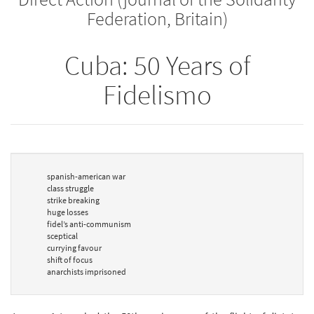
Federation, Britain)
Cuba: 50 Years of
Fidelismo
spanish-american war
class struggle
strike breaking
huge losses
fidel’s anti-communism
sceptical
currying favour
shift of focus
anarchists imprisoned