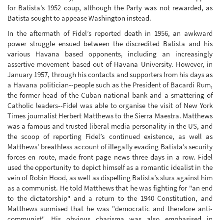
for Batista’s 1952 coup, although the Party was not rewarded, as
Batista sought to appease Washington instead.
In the aftermath of Fidel’s reported death in 1956, an awkward
power struggle ensued between the discredited Batista and his
various Havana based opponents, including an increasingly
assertive movement based out of Havana University. However, in
January 1957, through his contacts and supporters from his days as
a Havana politician--people such as the President of Bacardi Rum,
the former head of the Cuban national bank and a smattering of
Catholic leaders--Fidel was able to organise the visit of New York
Times journalist Herbert Matthews to the Sierra Maestra. Matthews
was a famous and trusted liberal media personality in the US, and
the scoop of reporting Fidel’s continued existence, as well as
Matthews’ breathless account of illegally evading Batista’s security
forces en route, made front page news three days in a row. Fidel
used the opportunity to depict himself as a romantic idealist in the
vein of Robin Hood, as well as dispelling Batista’s slurs against him
as a communist. He told Matthews that he was fighting for "an end
to the dictatorship" and a return to the 1940 Constitution, and
Matthews surmised that he was "democratic and therefore anti-
communist". His obvious charisma was also emphasised in