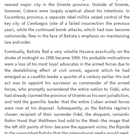
nearest major city in the Oriente province. Outside of Oriente,
however, Cubans were largely sceptical about his intentions. In
Escambray province, a separate rebel militia seized control of the
key city of Cienfuegos (site of a failed insurrection the previous
year), while the continued bomb attacks, which had now become
nationwide, flew in the face of Batista’s emphasis on maintaining
law and order.
Eventually, Batista fled a very volatile Havana practically on the
stroke of midnight as 1958 became 1959. His probable motivations
were a loss of his most loyal advocates in the armed forces due to
the destabilising effect of civil unrest, against which he had
emerged as a caudillo leader a quarter of a century earlier. His last
act was to appoint his successor as commander of the armed
forces, who promptly surrendered the entire nation to Fidel, who
had already claimed the province of Oriente as his own jurisdiction,
and told the guerrilla leader that the entire Cuban armed forces
were now at his disposal. Subsequently, as the Batista regime’s
chosen recipient of their surrender Fidel, the eloquent, romantic
Robin Hood that Matthews had sold to the West--the image that
the left still paints of him--became the apparent victor, the flipside
to the vanquished Batista that the international media would need.