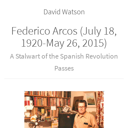
the
the
David Watson
bookbuilder
bookbuilder
Federico Arcos (July 18,
1920-May 26, 2015)
A Stalwart of the Spanish Revolution
Passes