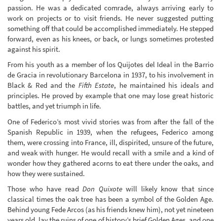
passion. He was a dedicated comrade, always arriving early to
work on projects or to visit friends. He never suggested putting
something off that could be accomplished immediately. He stepped
forward, even as his knees, or back, or lungs sometimes protested
against his spirit.
From his youth as a member of los Quijotes del Ideal in the Barrio
de Gracia in revolutionary Barcelona in 1937, to his involvement in
Black & Red and the
Fifth Estate
, he maintained his ideals and
principles. He proved by example that one may lose great historic
battles, and yet triumph in life.
One of Federico’s most vivid stories was from after the fall of the
Spanish Republic in 1939, when the refugees, Federico among
them, were crossing into France, ill, dispirited, unsure of the future,
and weak with hunger. He would recall with a smile and a kind of
wonder how they gathered acorns to eat there under the oaks, and
how they were sustained.
Those who have read
Don Quixote
will likely know that since
classical times the oak tree has been a symbol of the Golden Age.
Behind young Fede Arcos (as his friends knew him), not yet nineteen
years old, lay the ruins of one of history’s brief Golden Ages, and one