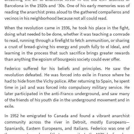
Barcelona in the 1920s and ’30s. One of his early memories was of
reading the anarchist press aloud to the gathered compañeros and
vecinos in his neighborhood because not all could read.
When the revolution came in 1936, he took his place in the fight,
doing what needed to be done, whether it was teaching a comrade
to read, running through a firefight to fetch ammunition, or sharing
a crust of bread–giving his energy and youth fully to el Ideal, and
learning in the process that such sacrifice brings greater rewards
than anything the egoism of bourgeois society could ever offer.
Federico suffered for his beliefs and principles. He saw the
revolution defeated. He was forced into exile in France where he
had to hide from the Vichy police. After returning to Spain, he spent
time in jail and was forced into compulsory military service. He
later participated in the anti-Franco underground, and saw many
of the friends of his youth die in the underground movement and in
exile.
In 1952 he emigrated to Canada and found a vibrant anarchist
community across the river in Detroit, mostly Europeans—
Spaniards, Eastern Europeans, and Italians. Federico was one of