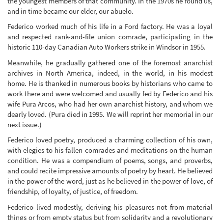
the youngest members of that community. In the 1970s he found us,
and in time became our elder, our abuelo.
Federico worked much of his life in a Ford factory. He was a loyal
and respected rank-and-file union comrade, participating in the
historic 110-day Canadian Auto Workers strike in Windsor in 1955.
Meanwhile, he gradually gathered one of the foremost anarchist
archives in North America, indeed, in the world, in his modest
home. He is thanked in numerous books by historians who came to
work there and were welcomed and usually fed by Federico and his
wife Pura Arcos, who had her own anarchist history, and whom we
dearly loved. (Pura died in 1995. We will reprint her memorial in our
next issue.)
Federico loved poetry, produced a charming collection of his own,
with elegies to his fallen comrades and meditations on the human
condition. He was a compendium of poems, songs, and proverbs,
and could recite impressive amounts of poetry by heart. He believed
in the power of the word, just as he believed in the power of love, of
friendship, of loyalty, of justice, of freedom.
Federico lived modestly, deriving his pleasures not from material
things or from empty status but from solidarity and a revolutionary