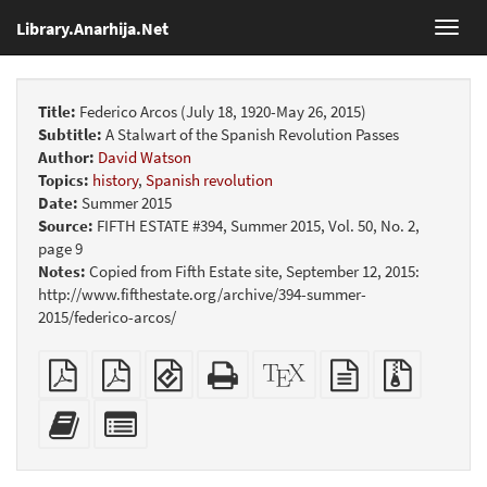
Library.Anarhija.Net
Toggl
navig
Title:
Federico Arcos (July 18, 1920-May 26, 2015)
Subtitle:
A Stalwart of the Spanish Revolution Passes
Author:
David Watson
Topics:
history
,
Spanish revolution
Date:
Summer 2015
Source:
FIFTH ESTATE #394, Summer 2015, Vol. 50, No. 2,
page 9
Notes:
Copied from Fifth Estate site, September 12, 2015:
http://www.fifthestate.org/archive/394-summer-
2015/federico-arcos/
Plain
Booklet
EPUB
Standalone
XeLaTeX
plain
Source
PDF
(for
HTML
source
text
files
mobile
(printer-
source
with
Add
Select
devices)
friendly)
attachme
this
individual
text
parts
to
for