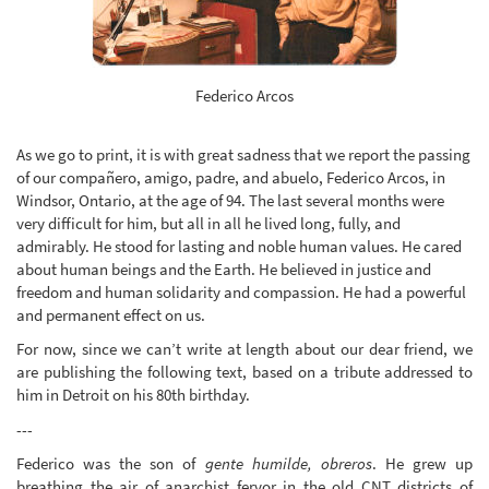
Federico Arcos
As we go to print, it is with great sadness that we report the passing
of our compañero, amigo, padre, and abuelo, Federico Arcos, in
Windsor, Ontario, at the age of 94. The last several months were
very difficult for him, but all in all he lived long, fully, and
admirably. He stood for lasting and noble human values. He cared
about human beings and the Earth. He believed in justice and
freedom and human solidarity and compassion. He had a powerful
and permanent effect on us.
For now, since we can’t write at length about our dear friend, we
are publishing the following text, based on a tribute addressed to
him in Detroit on his 80th birthday.
---
Federico was the son of
gente humilde, obreros
. He grew up
breathing the air of anarchist fervor in the old CNT districts of