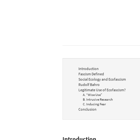
Introduction
Fascism Defined
Social Ecology and Ecofascism
Rudolf Bahro
Legitimate Use of Ecofascism?
A. “Wise Use”
B. Intrusive Research
C. Inducing Fear
Conclusion
Introduction