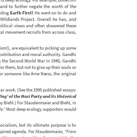
and to further negate the worth of the
unding
Earth First!
He went on to do and
Wildlands Project. Overall he has, and
olitical views and often showered these
al movement recruits from across class,
ism!), are equivalent to picking up some
ontribution and moral authority. Gandhi
 in the Second World War in 1940, Gandhi
r them, but not to give up their souls or
or someone like Arne Næss, the original
iar work. (See the 1995 published essays:
ng’ of the Nazi Party and its Historical
y Biehl.) For Staudenmaier and Biehl, in
e.”
Most deep ecology supporters would
ocialism, but its ultimate purpose is to
inspired agenda. For Staudenmaier,
“From