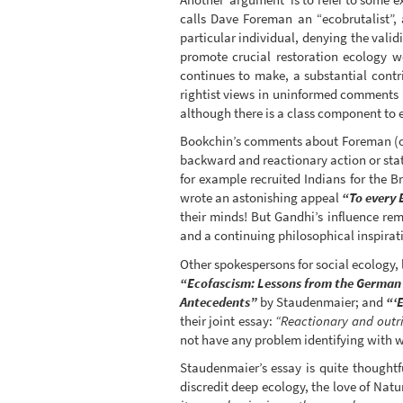
calls Dave Foreman an “ecobrutalist”,
particular individual, denying the valid
promote crucial restoration ecology 
continues to make, a substantial contr
rightist views in uninformed comments 
although there is a class component to 
Bookchin’s comments about Foreman (of c
backward and reactionary action or sta
for example recruited Indians for the B
wrote an astonishing appeal
“To every 
their minds! But Gandhi’s influence re
and a continuing philosophical inspirati
Other spokespersons for social ecology, 
“Ecofascism: Lessons from the German
Antecedents”
by Staudenmaier; and
“‘
their joint essay:
“Reactionary and outri
not have any problem identifying with wh
Staudenmaier’s essay is quite thoughtfu
discredit deep ecology, the love of Nat