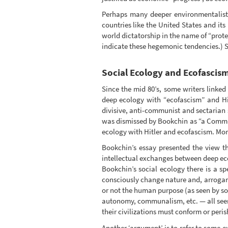
Perhaps many deeper environmentalists 
countries like the United States and its
world dictatorship in the name of “prote
indicate these hegemonic tendencies.) 
Social Ecology and Ecofascis
Since the mid 80’s, some writers linke
deep ecology with “ecofascism” and Hit
divisive, anti-communist and sectarian 
was dismissed by Bookchin as “a Communi
ecology with Hitler and ecofascism. More
Bookchin’s essay presented the view th
intellectual exchanges between deep eco
Bookchin’s social ecology there is a s
consciously change nature and, arrogant
or not the human purpose (as seen by soc
autonomy, communalism, etc. — all seen 
their civilizations must conform or peri
Another ‘argument’ is to refer to some