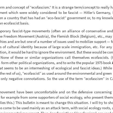
erm and concept of “ecofascism.” It is a strange term/concept to really 
ent which were widely considered to be fascist — Hitler’s Germany, M
een a country that has had an “eco-fascist” government or, to my knowl
an ecofascist basis.
rary fascist-type movements (often an alliance of conservative and fa
he Freedom Movement (Austria), the Flemish Block (Belgium), etc., may 
ophies and are but one of a number of issues used to mobilize support — f
 of cultural identity because of large scale immigration, etc. For an
ation, it would be hard to ignore the environment. But these would be con
 None of these or similar organizations call themselves ecofascists
 form other political organizations, and to write the popular 1975 book
t seems to be an intermeshing of ecological and fascist ideas.) While fo
r the rest of us), “ecofascist” as used around the environmental and gree
 only negative connotations. So the use of the term “ecofascism” in C
movement have been uncomfortable and on the defensive concerning t
as for example from some supporters of social ecology, who present the
es this.) This bulletin is meant to change this situation. I will try to 
has come to be used mainly as an attack term, with social ecology root