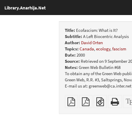
Library.Anarhija.Net
Title:
Ecofascism: What is It?
Subtitle:
A Left Biocentric Analysis
Author:
David Orten
Topics:
Canada
,
ecology
,
fascism
Date:
2000
Source:
Retrieved on 9 September 2
Notes:
Green Web Bulletin #68
To obtain any of the Green Web public
Green Web, R.R. #3, Saltsprings, No
E-mail us at: greenweb@ca.inter.net
Plain
Booklet
EPUB
Stan
PDF
(for
HTM
mobile
(print
devices)
friend