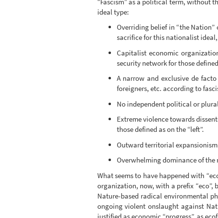
“Fascism” as a political term, without t
ideal type:
Overriding belief in “the Nation” 
sacrifice for this nationalist idea
Capitalist economic organizatio
security network for those defined
A narrow and exclusive de facto d
foreigners, etc. according to fasci
No independent political or plura
Extreme violence towards dissent
those defined as on the “left”.
Outward territorial expansionism
Overwhelming dominance of the mi
What seems to have happened with “ecofa
organization, now, with a prefix “eco”
Nature-based radical environmental phi
ongoing violent onslaught against Natu
justified as economic “progress”, as ecof