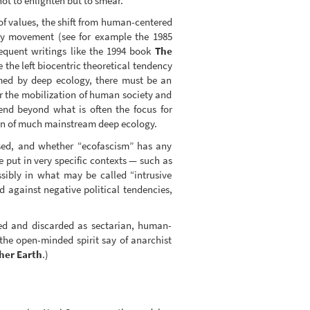
ot to enlighten but to smear.
of values, the shift from human-centered
ogy movement (see for example the 1985
quent writings like the 1994 book
The
 the left biocentric theoretical tendency
med by deep ecology, there must be an
 for the mobilization of human society and
nd beyond what is often the focus for
ern of much mainstream deep ecology.
used, and whether “ecofascism” has any
e put in very specific contexts — such as
ssibly in what may be called “intrusive
d against negative political tendencies,
ized and discarded as sectarian, human-
the open-minded spirit say of anarchist
her Earth
.)