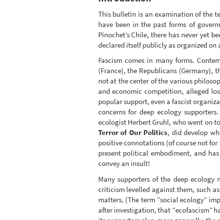
This bulletin is an examination of the t
have been in the past forms of governm
Pinochet’s Chile, there has never yet b
declared itself publicly as organized on 
Fascism comes in many forms. Contempo
(France), the Republicans (Germany), t
not at the center of the various philos
and economic competition, alleged loss
popular support, even a fascist organiz
concerns for deep ecology supporters.
ecologist Herbert Gruhl, who went on to
Terror of Our Politics
, did develop wha
positive connotations (of course not fo
present political embodiment, and has
convey an insult!
Many supporters of the deep ecology 
criticism levelled against them, such 
matters. (The term “social ecology” impli
after investigation, that “ecofascism” 