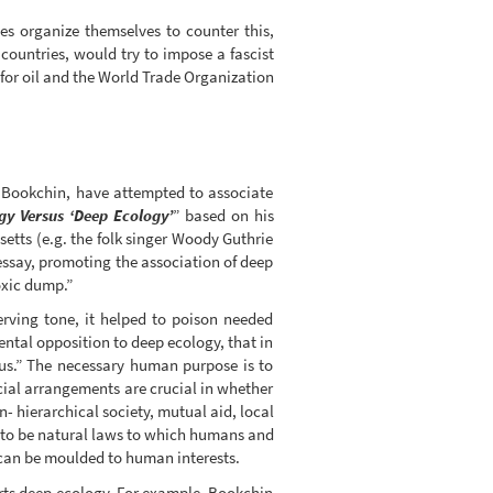
es organize themselves to counter this,
 countries, would try to impose a fascist
 for oil and the World Trade Organization
y Bookchin, have attempted to associate
gy Versus ‘Deep Ecology’
” based on his
etts (e.g. the folk singer Woody Guthrie
essay, promoting the association of deep
oxic dump.”
erving tone, it helped to poison needed
ntal opposition to deep ecology, that in
ous.” The necessary human purpose is to
cial arrangements are crucial in whether
- hierarchical society, mutual aid, local
m to be natural laws to which humans and
e can be moulded to human interests.
rts deep ecology. For example, Bookchin