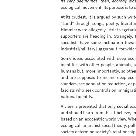
its very beginnings, then, ecology wa
ecological movement. Its purpose is to d
At its crudest, it is argued by such wri
“Land” through songs, poetry, literat
Himmler were allegedly “strict vegetari
supporters are heading in. Strangely, 
socialists have some inclination towa
industrial/military juggernaut, for which
Some ideas associated with deep ecolo
identities with other people, animals,
humans but, more importantly, so other
and are supposed to incline deep eco
slanders, see population reduction, or 
fascists who seek controls on immigrati
national identity.
A view is presented that only
social
eco
and should learn from this, I believe, 
based on an ecocentric world view. Wher
ecological, anarchist social theory, pu
society determine society’s relationship