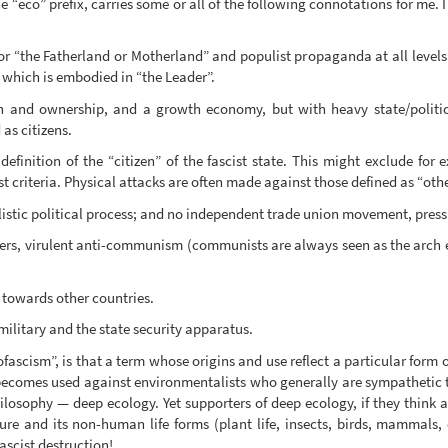
he “eco” prefix, carries some or all of the following connotations for me
or “the Fatherland or Motherland” and populist propaganda at all levels of
l, which is embodied in “the Leader”.
n and ownership, and a growth economy, but with heavy state/politi
 as citizens.
efinition of the “citizen” of the fascist state. This might exclude for 
st criteria. Physical attacks are often made against those defined as “othe
listic political process; and no independent trade union movement, press 
ers, virulent anti-communism (communists are always seen as the arch e
 towards other countries.
litary and the state security apparatus.
scism”, is that a term whose origins and use reflect a particular form 
, becomes used against environmentalists who generally are sympathetic
losophy — deep ecology. Yet supporters of deep ecology, if they think a
re and its non-human life forms (plant life, insects, birds, mammals, e
ascist destruction!