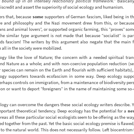
s bound up in an intensely reactionary political framework.”
Basically
iscredit and assert the superiority of social ecology and humanism.
ters that, because
some
supporters of German fascism, liked being in t
ure and philosophy and the Nazi movement drew from this, or becaus
ans and animal lovers”, or supported organic farming, this “proves” so
the similar type argument is not made that because “socialist” is part 
rds fascism! The writers by this argument also negate that the main 
 all in the society were mobilized.
gy like the love of Nature; the concern with a needed spiritual tran
 and Nature as a whole; and with non-coercive population reduction (see
 species can remain on the Earth and flourish with sufficient habitats)
logy supporters towards ecofascism in some way. Deep ecology suppor
perhaps controls on immigration, from a maintenance of biodiversity pers
on or want to deport “foreigners” in the name of maintaining some so-ca
logy can overcome the dangers these social ecology writers describe. Y
important theoretical tendency. Deep ecology has the potential for a
ne
eas all these particular social ecologists seem to be offering as the w
lled together from the past. Yet the basic social ecology premise is flaw
 to the natural world. This does not necessarily follow. Left biocentrism