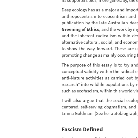
its supporters plus, more generally, the
Deep ecology has as a major and importa
anthropocentrism to ecocentrism and r
publication by the late Australian dee
Greening of Ethics
, and the work by my
and the inherent radicalism within d
alternative cultural, social, and economi
to show the way forward. These are u
promoting change as mainly occurring th
The purpose of this essay is to try a
conceptual validity within the radical e
anti-Nature activities as carried out 
research” into wildlife populations by 
such as ecofascism, within this world vi
I will also argue that the social ecol
centered, self-serving dogmatism, and 
Emma Goldman. (See her autobiograp
Fascism Defined