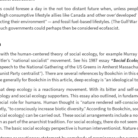
could foresee a day in the not too distant future when, unless peopl
 high consumptive lifestyle allies like Canada and other over‘developed’
cting their environment” — and fossil fuel-based lifestyles. (The Gulf War
Such governments could perhaps then be considered ecofascist.
m
d with the human-centered theory of social ecology, for example Murra
ler’s “national socialist” movement. See his 1987 essay
“Social Ecolo
speech to the National Gathering of the US Greens in Amherst Massachus
st Party centralist”). There are several references by Bookchin in this 
 generally for Bookchin in this article, deep ecology is “an ideological t
at deep ecology is a reactionary movement. With its bitter and self-s
logy and social ecology supporters. This essay also outlined, in fundame
pecial role for humans. Human thought is “nature rendered self-consci
ly, “to consciously increase biotic diversity.” According to Bookchin, so
ial ecology) can be carried out. These social arrangements include a non
as part of the anarchist tradition. For social ecology, there do not see
sh. The basic social ecology perspective is human interventionist. Natur
 extreme or reactionary statement by somebody of prominence who suppo