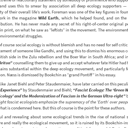
 and uses this to smear by association all deep ecology supporters — 
ity of their overall life’s work. Foreman was one of the key figures in fo
work in the magazine
Wild Earth
, which he helped found, and on the 
ibution. He has never made any secret of his right-of-center original p
in print, on what he saw as “leftists” in the movement. The environment
environmental struggles.
ourse social ecology is without blemish and has no need for self critic
tement of someone like Gandhi, and using this to dismiss his enormous c
ritish side in the Zulu rebellion and the Boer War in South Africa; and
Briton”
counselling them to give up and accept whatever fate Hitler had fo
mains substantial within the deep ecology movement, and particularly f
on. Næss is dismissed by Bookchin as “grand Pontiff” in his essay.
like Janet Biehl and Peter Staudenmaier, have later carried on this pecul
 Experience”
by Staudenmaier and Biehl;
“Fascist Ecology: The ‘Green Wi
Ecology’ and the Modernization of Fascism in the German Ultra-right”
b
ght fascist ecologists emphasize the supremacy of the ‘Earth’ over peopl
at is condemned here. But this of course is the point for these authors.
l and revealing about some ecological trends in the rise of national s
ure and really the ecological movement, so it is ruined by its Bookchin-