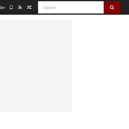
Search
der