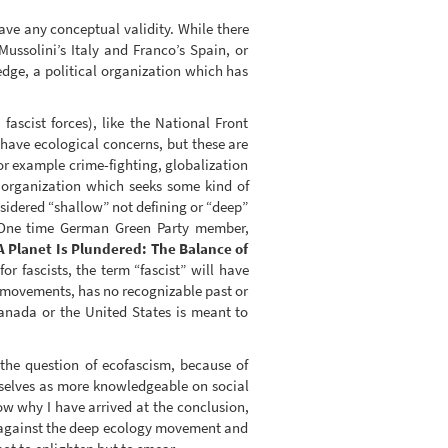
have any conceptual validity. While there
ussolini’s Italy and Franco’s Spain, or
edge, a political organization which has
scist forces), like the National Front
have ecological concerns, but these are
or example crime-fighting, globalization
y organization which seeks some kind of
sidered “shallow” not defining or “deep”
. (One time German Green Party member,
A Planet Is Plundered: The Balance of
r fascists, the term “fascist” will have
n movements, has no recognizable past or
anada or the United States is meant to
he question of ecofascism, because of
mselves as more knowledgeable on social
show why I have arrived at the conclusion,
s, against the deep ecology movement and