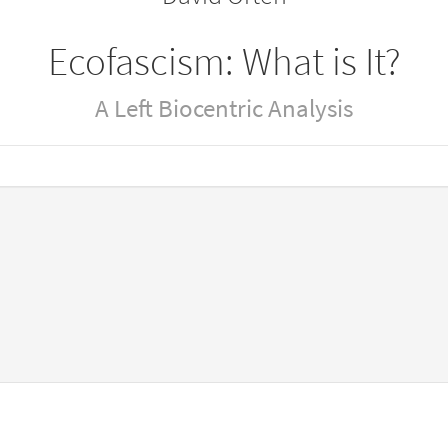
Ecofascism: What is It?
A Left Biocentric Analysis