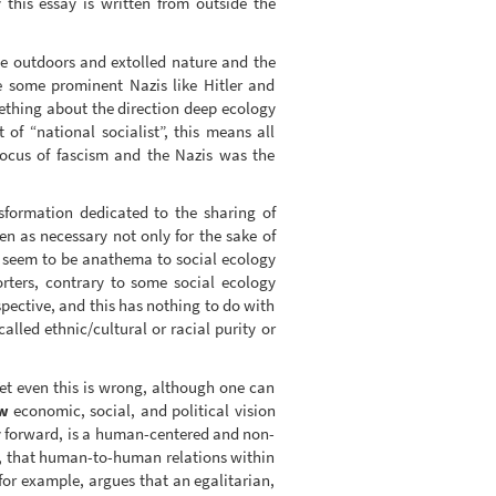
 this essay is written from outside the
he outdoors and extolled nature and the
e some prominent Nazis like Hitler and
mething about the direction deep ecology
of “national socialist”, this means all
focus of fascism and the Nazis was the
sformation dedicated to the sharing of
n as necessary not only for the sake of
, seem to be anathema to social ecology
ters, contrary to some social ecology
pective, and this has nothing to do with
lled ethnic/cultural or racial purity or
et even this is wrong, although one can
w
economic, social, and political vision
ay forward, is a human-centered and non-
ed, that human-to-human relations within
 for example, argues that an egalitarian,