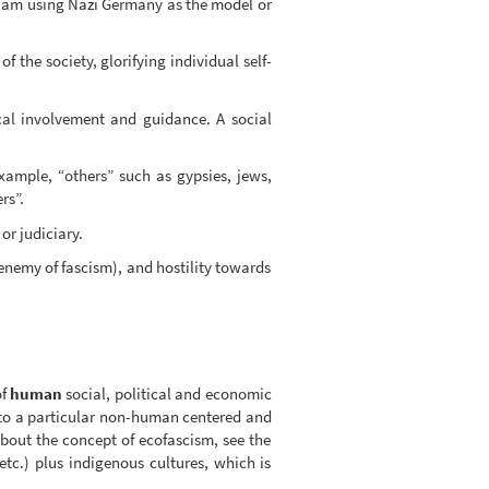
. I am using Nazi Germany as the model or
 the society, glorifying individual self-
cal involvement and guidance. A social
example, “others” such as gypsies, jews,
rs”.
or judiciary.
nemy of fascism), and hostility towards
of
human
social, political and economic
 to a particular non-human centered and
bout the concept of ecofascism, see the
tc.) plus indigenous cultures, which is