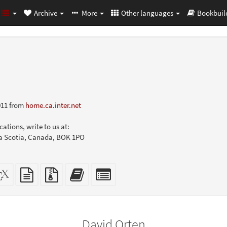
Archive
More
Other languages
Bookbuil
011 from
home.ca.inter.net
ations, write to us at:
va Scotia, Canada, BOK 1PO
dalone
XeLaTeX
plain
Source
Add
Select
L
source
text
files
this
individual
er-
source
with
text
parts
ly)
attachments
to
for
the
the
David Orten
bookbuilder
bookbuilder