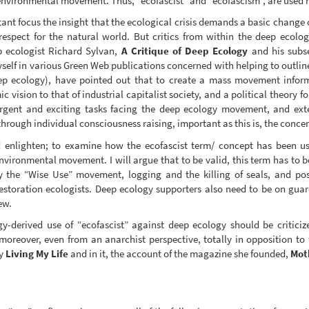
 environmental movement. Thus, “ecofascist” and “ecofascism”, are used n
nt focus the insight that the ecological crisis demands a basic change 
espect for the natural world. But critics from within the deep ecol
p ecologist Richard Sylvan,
A Critique of Deep Ecology
and his subse
self in various Green Web publications concerned with helping to outline
eep ecology), have pointed out that to create a mass movement infor
c vision to that of industrial capitalist society, and a political theory
rgent and exciting tasks facing the deep ecology movement, and exte
rough individual consciousness raising, important as this is, the conc
nd enlighten; to examine how the ecofascist term/ concept has been 
nvironmental movement. I will argue that to be valid, this term has to b
by the “Wise Use” movement, logging and the killing of seals, and po
restoration ecologists. Deep ecology supporters also need to be on guar
ew.
ogy-derived use of “ecofascist” against deep ecology should be critic
moreover, even from an anarchist perspective, totally in opposition to 
hy
Living My Life
and in it, the account of the magazine she founded,
Mot