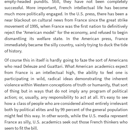
empty-headed pundits. Still, they have not been completely
successful. More important, French intellectual life has become
much more politically engaged. In the U.S. press, there has been a
near blackout on cultural news from France since the great strike
movement of 1995, when France was the first nation to definitively
reject the “American model” for the economy, and refused to begin
dismantling its welfare state. In the American press, France
immediately became the silly country, vainly trying to duck the tide
of history.
Of course this in itself is hardly going to faze the sort of Americans
who read Deleuze and Guattari. What American academics expect
from France is an intellectual high, the ability to feel one is
participating in wild, radical ideas demonstrating the inherent
violence within Western conceptions of truth or humanity, that sort
of thing but in ways that do not imply any program of political
action; or, usually, any responsibility to act at all. It’s easy to see
how a class of people who are considered almost entirely irrelevant
both by political elites and by 99 percent of the general population
might feel this way. In other words, while the U.S. media represent
France as silly, U.S. academics seek out those French thinkers who
seem to fit the bill.