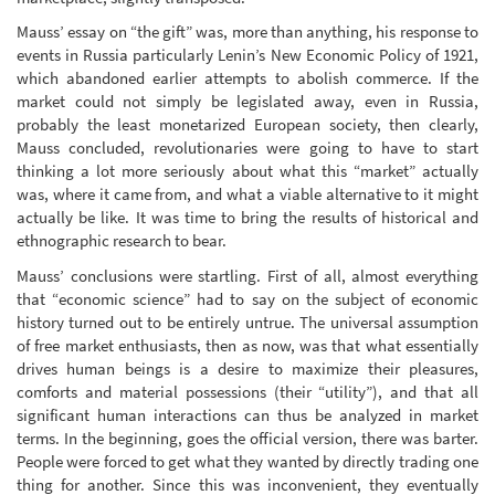
Mauss’ essay on “the gift” was, more than anything, his response to
events in Russia particularly Lenin’s New Economic Policy of 1921,
which abandoned earlier attempts to abolish commerce. If the
market could not simply be legislated away, even in Russia,
probably the least monetarized European society, then clearly,
Mauss concluded, revolutionaries were going to have to start
thinking a lot more seriously about what this “market” actually
was, where it came from, and what a viable alternative to it might
actually be like. It was time to bring the results of historical and
ethnographic research to bear.
Mauss’ conclusions were startling. First of all, almost everything
that “economic science” had to say on the subject of economic
history turned out to be entirely untrue. The universal assumption
of free market enthusiasts, then as now, was that what essentially
drives human beings is a desire to maximize their pleasures,
comforts and material possessions (their “utility”), and that all
significant human interactions can thus be analyzed in market
terms. In the beginning, goes the official version, there was barter.
People were forced to get what they wanted by directly trading one
thing for another. Since this was inconvenient, they eventually