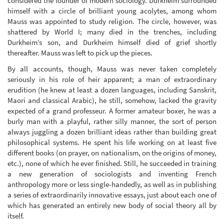
considered the founder of modern sociology. Durkheim surrounded
himself with a circle of brilliant young acolytes, among whom
Mauss was appointed to study religion. The circle, however, was
shattered by World I; many died in the trenches, including
Durkheim’s son, and Durkheim himself died of grief shortly
thereafter. Mauss was left to pick up the pieces.
By all accounts, though, Mauss was never taken completely
seriously in his role of heir apparent; a man of extraordinary
erudition (he knew at least a dozen languages, including Sanskrit,
Maori and classical Arabic), he still, somehow, lacked the gravity
expected of a grand professeur. A former amateur boxer, he was a
burly man with a playful, rather silly manner, the sort of person
always juggling a dozen brilliant ideas rather than building great
philosophical systems. He spent his life working on at least five
different books (on prayer, on nationalism, on the origins of money,
etc.), none of which he ever finished. Still, he succeeded in training
a new generation of sociologists and inventing French
anthropology more or less single-handedly, as well as in publishing
a series of extraordinarily innovative essays, just about each one of
which has generated an entirely new body of social theory all by
itself.