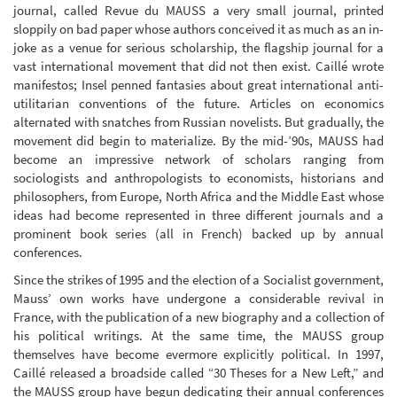
journal, called Revue du MAUSS a very small journal, printed
sloppily on bad paper whose authors conceived it as much as an in-
joke as a venue for serious scholarship, the flagship journal for a
vast international movement that did not then exist. Caillé wrote
manifestos; Insel penned fantasies about great international anti-
utilitarian conventions of the future. Articles on economics
alternated with snatches from Russian novelists. But gradually, the
movement did begin to materialize. By the mid-’90s, MAUSS had
become an impressive network of scholars ranging from
sociologists and anthropologists to economists, historians and
philosophers, from Europe, North Africa and the Middle East whose
ideas had become represented in three different journals and a
prominent book series (all in French) backed up by annual
conferences.
Since the strikes of 1995 and the election of a Socialist government,
Mauss’ own works have undergone a considerable revival in
France, with the publication of a new biography and a collection of
his political writings. At the same time, the MAUSS group
themselves have become evermore explicitly political. In 1997,
Caillé released a broadside called “30 Theses for a New Left,” and
the MAUSS group have begun dedicating their annual conferences