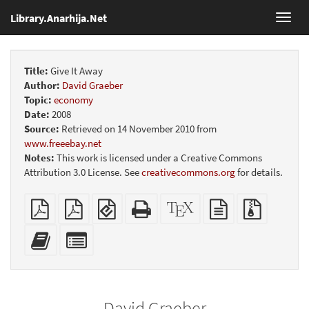
Library.Anarhija.Net
Toggl
navig
Title:
Give It Away
Author:
David Graeber
Topic:
economy
Date:
2008
Source:
Retrieved on 14 November 2010 from
www.freeebay.net
Notes:
This work is licensed under a Creative Commons
Attribution 3.0 License. See
creativecommons.org
for details.
Plain
Booklet
EPUB
Standalone
XeLaTeX
plain
Source
PDF
(for
HTML
source
text
files
mobile
(printer-
source
with
Add
Select
devices)
friendly)
attachme
this
individual
text
parts
to
for
the
the
David Graeber
bookbuilder
bookbuilder