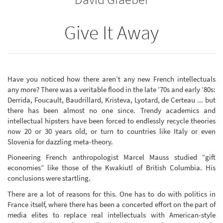
Give It Away
Have you noticed how there aren’t any new French intellectuals
any more? There was a veritable flood in the late ’70s and early ’80s:
Derrida, Foucault, Baudrillard, Kristeva, Lyotard, de Certeau ... but
there has been almost no one since. Trendy academics and
intellectual hipsters have been forced to endlessly recycle theories
now 20 or 30 years old, or turn to countries like Italy or even
Slovenia for dazzling meta-theory.
Pioneering French anthropologist Marcel Mauss studied “gift
economies” like those of the Kwakiutl of British Columbia. His
conclusions were startling.
There are a lot of reasons for this. One has to do with politics in
France itself, where there has been a concerted effort on the part of
media elites to replace real intellectuals with American-style