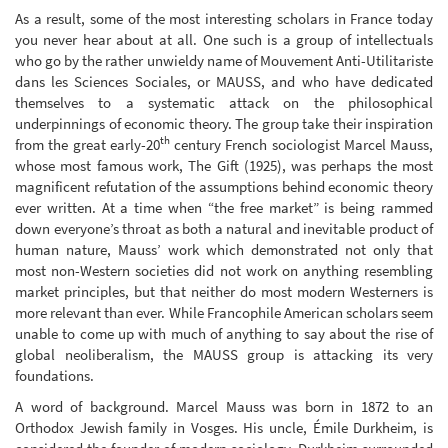
As a result, some of the most interesting scholars in France today
you never hear about at all. One such is a group of intellectuals
who go by the rather unwieldy name of Mouvement Anti-Utilitariste
dans les Sciences Sociales, or MAUSS, and who have dedicated
themselves to a systematic attack on the philosophical
underpinnings of economic theory. The group take their inspiration
th
from the great early-20
century French sociologist Marcel Mauss,
whose most famous work, The Gift (1925), was perhaps the most
magnificent refutation of the assumptions behind economic theory
ever written. At a time when “the free market” is being rammed
down everyone’s throat as both a natural and inevitable product of
human nature, Mauss’ work which demonstrated not only that
most non-Western societies did not work on anything resembling
market principles, but that neither do most modern Westerners is
more relevant than ever. While Francophile American scholars seem
unable to come up with much of anything to say about the rise of
global neoliberalism, the MAUSS group is attacking its very
foundations.
A word of background. Marcel Mauss was born in 1872 to an
Orthodox Jewish family in Vosges. His uncle, Émile Durkheim, is