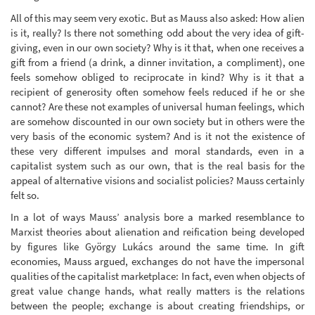
All of this may seem very exotic. But as Mauss also asked: How alien
is it, really? Is there not something odd about the very idea of gift-
giving, even in our own society? Why is it that, when one receives a
gift from a friend (a drink, a dinner invitation, a compliment), one
feels somehow obliged to reciprocate in kind? Why is it that a
recipient of generosity often somehow feels reduced if he or she
cannot? Are these not examples of universal human feelings, which
are somehow discounted in our own society but in others were the
very basis of the economic system? And is it not the existence of
these very different impulses and moral standards, even in a
capitalist system such as our own, that is the real basis for the
appeal of alternative visions and socialist policies? Mauss certainly
felt so.
In a lot of ways Mauss’ analysis bore a marked resemblance to
Marxist theories about alienation and reification being developed
by figures like György Lukács around the same time. In gift
economies, Mauss argued, exchanges do not have the impersonal
qualities of the capitalist marketplace: In fact, even when objects of
great value change hands, what really matters is the relations
between the people; exchange is about creating friendships, or