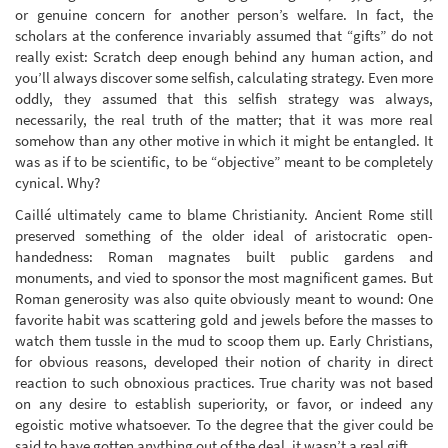
or genuine concern for another person’s welfare. In fact, the
scholars at the conference invariably assumed that “gifts” do not
really exist: Scratch deep enough behind any human action, and
you’ll always discover some selfish, calculating strategy. Even more
oddly, they assumed that this selfish strategy was always,
necessarily, the real truth of the matter; that it was more real
somehow than any other motive in which it might be entangled. It
was as if to be scientific, to be “objective” meant to be completely
cynical. Why?
Caillé ultimately came to blame Christianity. Ancient Rome still
preserved something of the older ideal of aristocratic open-
handedness: Roman magnates built public gardens and
monuments, and vied to sponsor the most magnificent games. But
Roman generosity was also quite obviously meant to wound: One
favorite habit was scattering gold and jewels before the masses to
watch them tussle in the mud to scoop them up. Early Christians,
for obvious reasons, developed their notion of charity in direct
reaction to such obnoxious practices. True charity was not based
on any desire to establish superiority, or favor, or indeed any
egoistic motive whatsoever. To the degree that the giver could be
said to have gotten anything out of the deal, it wasn’t a real gift.