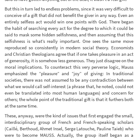
But this in turn led to endless problems, since it was very difficult to
conceive of a gift that did not benefit the giver in any way. Even an
entirely selfless act would win one points with God. There began
the habit of searching every act for the degree to which it could be
said to mask some hidden selfishness, and then assuming that this
selfishness is what’s really important. One sees the same move
reproduced so consistently in modern social theory. Economists
and Christian theologians agree that if one takes pleasure in an act
of generosity, it is somehow less generous. They just disagree on the
moral implications. To counteract this very perverse logic, Mauss
emphasized the “pleasure” and “joy” of giving: In traditional
societies, there was not assumed to be any contradiction between
what we would call self-interest (a phrase that, he noted, could not
even be translated into most human languages) and concern for
others; the whole point of the traditional gift is that it furthers both
at the same time.
These, anyway, were the kind of issues that first engaged the small,
interdisciplinary group of French and French-speaking scholars
(Caillé, Berthoud, Ahmet Insel, Serge Latouche, Pauline Taieb) who
were to become MAUSS. Actually, the group itself began as a