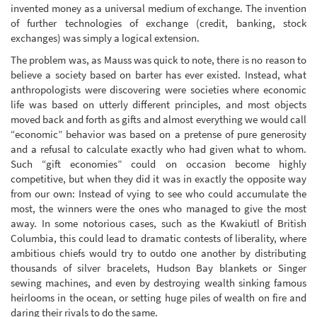
invented money as a universal medium of exchange. The invention
of further technologies of exchange (credit, banking, stock
exchanges) was simply a logical extension.
The problem was, as Mauss was quick to note, there is no reason to
believe a society based on barter has ever existed. Instead, what
anthropologists were discovering were societies where economic
life was based on utterly different principles, and most objects
moved back and forth as gifts and almost everything we would call
“economic” behavior was based on a pretense of pure generosity
and a refusal to calculate exactly who had given what to whom.
Such “gift economies” could on occasion become highly
competitive, but when they did it was in exactly the opposite way
from our own: Instead of vying to see who could accumulate the
most, the winners were the ones who managed to give the most
away. In some notorious cases, such as the Kwakiutl of British
Columbia, this could lead to dramatic contests of liberality, where
ambitious chiefs would try to outdo one another by distributing
thousands of silver bracelets, Hudson Bay blankets or Singer
sewing machines, and even by destroying wealth sinking famous
heirlooms in the ocean, or setting huge piles of wealth on fire and
daring their rivals to do the same.