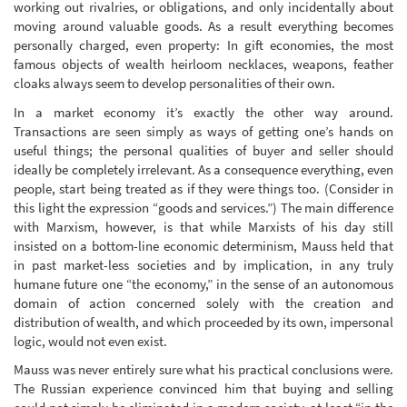
working out rivalries, or obligations, and only incidentally about
moving around valuable goods. As a result everything becomes
personally charged, even property: In gift economies, the most
famous objects of wealth heirloom necklaces, weapons, feather
cloaks always seem to develop personalities of their own.
In a market economy it’s exactly the other way around.
Transactions are seen simply as ways of getting one’s hands on
useful things; the personal qualities of buyer and seller should
ideally be completely irrelevant. As a consequence everything, even
people, start being treated as if they were things too. (Consider in
this light the expression “goods and services.”) The main difference
with Marxism, however, is that while Marxists of his day still
insisted on a bottom-line economic determinism, Mauss held that
in past market-less societies and by implication, in any truly
humane future one “the economy,” in the sense of an autonomous
domain of action concerned solely with the creation and
distribution of wealth, and which proceeded by its own, impersonal
logic, would not even exist.
Mauss was never entirely sure what his practical conclusions were.
The Russian experience convinced him that buying and selling