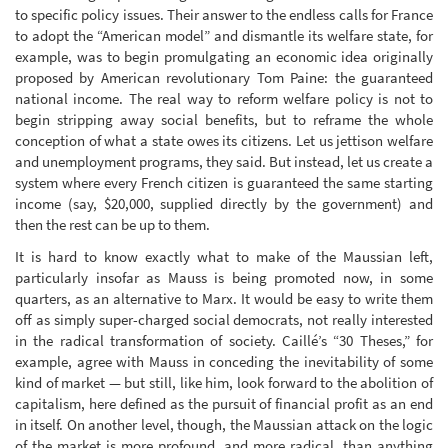
to specific policy issues. Their answer to the endless calls for France
to adopt the “American model” and dismantle its welfare state, for
example, was to begin promulgating an economic idea originally
proposed by American revolutionary Tom Paine: the guaranteed
national income. The real way to reform welfare policy is not to
begin stripping away social benefits, but to reframe the whole
conception of what a state owes its citizens. Let us jettison welfare
and unemployment programs, they said. But instead, let us create a
system where every French citizen is guaranteed the same starting
income (say, $20,000, supplied directly by the government) and
then the rest can be up to them.
It is hard to know exactly what to make of the Maussian left,
particularly insofar as Mauss is being promoted now, in some
quarters, as an alternative to Marx. It would be easy to write them
off as simply super-charged social democrats, not really interested
in the radical transformation of society. Caillé’s “30 Theses,” for
example, agree with Mauss in conceding the inevitability of some
kind of market — but still, like him, look forward to the abolition of
capitalism, here defined as the pursuit of financial profit as an end
in itself. On another level, though, the Maussian attack on the logic
of the market is more profound, and more radical, than anything