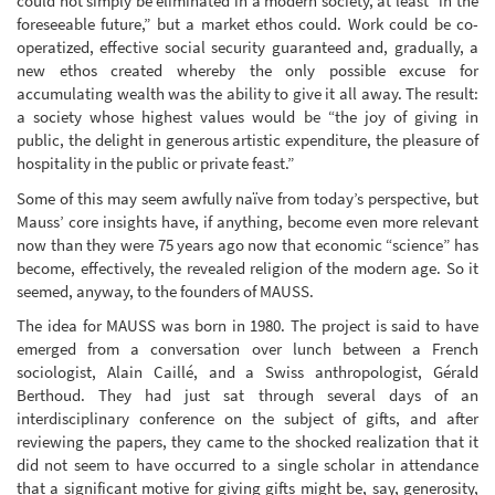
could not simply be eliminated in a modern society, at least “in the
foreseeable future,” but a market ethos could. Work could be co-
operatized, effective social security guaranteed and, gradually, a
new ethos created whereby the only possible excuse for
accumulating wealth was the ability to give it all away. The result:
a society whose highest values would be “the joy of giving in
public, the delight in generous artistic expenditure, the pleasure of
hospitality in the public or private feast.”
Some of this may seem awfully naïve from today’s perspective, but
Mauss’ core insights have, if anything, become even more relevant
now than they were 75 years ago now that economic “science” has
become, effectively, the revealed religion of the modern age. So it
seemed, anyway, to the founders of MAUSS.
The idea for MAUSS was born in 1980. The project is said to have
emerged from a conversation over lunch between a French
sociologist, Alain Caillé, and a Swiss anthropologist, Gérald
Berthoud. They had just sat through several days of an
interdisciplinary conference on the subject of gifts, and after
reviewing the papers, they came to the shocked realization that it
did not seem to have occurred to a single scholar in attendance
that a significant motive for giving gifts might be, say, generosity,