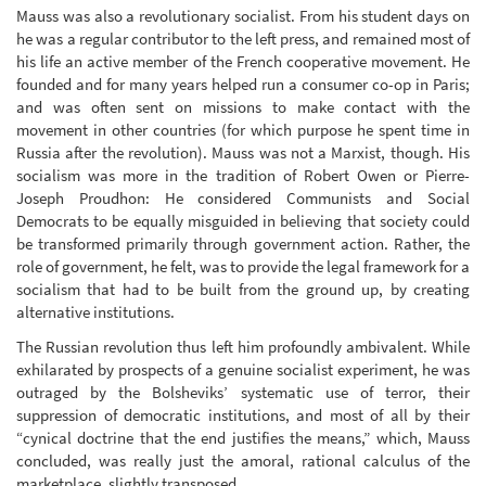
Mauss was also a revolutionary socialist. From his student days on
he was a regular contributor to the left press, and remained most of
his life an active member of the French cooperative movement. He
founded and for many years helped run a consumer co-op in Paris;
and was often sent on missions to make contact with the
movement in other countries (for which purpose he spent time in
Russia after the revolution). Mauss was not a Marxist, though. His
socialism was more in the tradition of Robert Owen or Pierre-
Joseph Proudhon: He considered Communists and Social
Democrats to be equally misguided in believing that society could
be transformed primarily through government action. Rather, the
role of government, he felt, was to provide the legal framework for a
socialism that had to be built from the ground up, by creating
alternative institutions.
The Russian revolution thus left him profoundly ambivalent. While
exhilarated by prospects of a genuine socialist experiment, he was
outraged by the Bolsheviks’ systematic use of terror, their
suppression of democratic institutions, and most of all by their
“cynical doctrine that the end justifies the means,” which, Mauss
concluded, was really just the amoral, rational calculus of the
marketplace, slightly transposed.