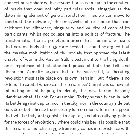
connection we share with everyone. It also is crucial in the creation
of praxis that does not reify particular social struggles as the
determining element of general revolution. Thus we can move to
construct the networks/ rhizomes/webs of resistance that can
celebrate the difference, singularity and validity of each of its
participants, whilst not collapsing into a politics of fracture. The
transformation from a proletarian project to a human one means
that new methods of struggle are needed. It could be argued that
the massive mobilization of civil society that opposed the latest
chapter of war in the Persian Gulf, is testament to the living death
and impotence of that standard praxis of both the Left and
liberalism. Camatte argues that to be successful, a liberating
revolution must take place on its own “terrain”. But if there is no
exterior to capital where can this terrain be? Camatte is somewhat
infuriating in not helping to identify this new terrain: he only
identifies what it is not. For example: “Today humanity can launch
its battle against capital not in the city, nor in the country side but
outside of both: hence the necessity for communist forms to appear
that will be truly antagonistic to capital, and also rallying points
for the forces of revolution”. Where could this be? It is possible that
this terrain to launch struggle from only comes into existence with