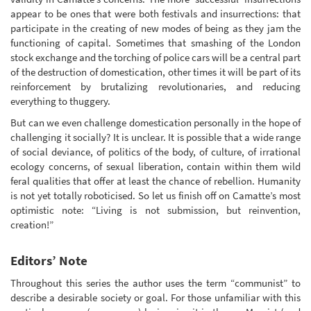
appear to be ones that were both festivals and insurrections: that
participate in the creating of new modes of being as they jam the
functioning of capital. Sometimes that smashing of the London
stock exchange and the torching of police cars will be a central part
of the destruction of domestication, other times it will be part of its
reinforcement by brutalizing revolutionaries, and reducing
everything to thuggery.
But can we even challenge domestication personally in the hope of
challenging it socially? It is unclear. It is possible that a wide range
of social deviance, of politics of the body, of culture, of irrational
ecology concerns, of sexual liberation, contain within them wild
feral qualities that offer at least the chance of rebellion. Humanity
is not yet totally roboticised. So let us finish off on Camatte’s most
optimistic note: “Living is not submission, but reinvention,
creation!”
Editors’ Note
Throughout this series the author uses the term “communist” to
describe a desirable society or goal. For those unfamiliar with this