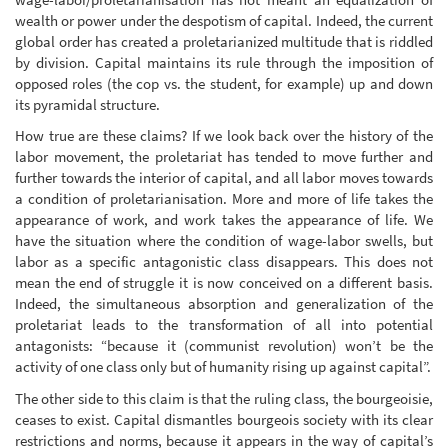
wealth or power under the despotism of capital. Indeed, the current
global order has created a proletarianized multitude that is riddled
by division. Capital maintains its rule through the imposition of
opposed roles (the cop vs. the student, for example) up and down
its pyramidal structure.
How true are these claims? If we look back over the history of the
labor movement, the proletariat has tended to move further and
further towards the interior of capital, and all labor moves towards
a condition of proletarianisation. More and more of life takes the
appearance of work, and work takes the appearance of life. We
have the situation where the condition of wage-labor swells, but
labor as a specific antagonistic class disappears. This does not
mean the end of struggle it is now conceived on a different basis.
Indeed, the simultaneous absorption and generalization of the
proletariat leads to the transformation of all into potential
antagonists: “because it (communist revolution) won’t be the
activity of one class only but of humanity rising up against capital”.
The other side to this claim is that the ruling class, the bourgeoisie,
ceases to exist. Capital dismantles bourgeois society with its clear
restrictions and norms, because it appears in the way of capital’s