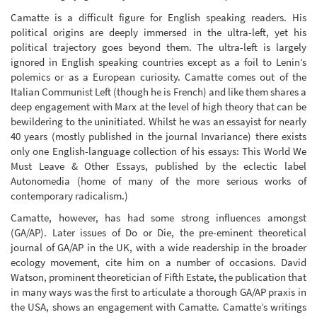
Camatte is a difficult figure for English speaking readers. His
political origins are deeply immersed in the ultra-left, yet his
political trajectory goes beyond them. The ultra-left is largely
ignored in English speaking countries except as a foil to Lenin’s
polemics or as a European curiosity. Camatte comes out of the
Italian Communist Left (though he is French) and like them shares a
deep engagement with Marx at the level of high theory that can be
bewildering to the uninitiated. Whilst he was an essayist for nearly
40 years (mostly published in the journal Invariance) there exists
only one English-language collection of his essays: This World We
Must Leave & Other Essays, published by the eclectic label
Autonomedia (home of many of the more serious works of
contemporary radicalism.)
Camatte, however, has had some strong influences amongst
(GA/AP). Later issues of Do or Die, the pre-eminent theoretical
journal of GA/AP in the UK, with a wide readership in the broader
ecology movement, cite him on a number of occasions. David
Watson, prominent theoretician of Fifth Estate, the publication that
in many ways was the first to articulate a thorough GA/AP praxis in
the USA, shows an engagement with Camatte. Camatte’s writings