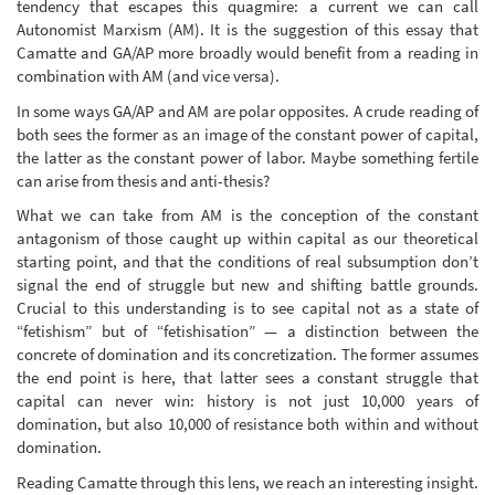
tendency that escapes this quagmire: a current we can call
Autonomist Marxism (AM). It is the suggestion of this essay that
Camatte and GA/AP more broadly would benefit from a reading in
combination with AM (and vice versa).
In some ways GA/AP and AM are polar opposites. A crude reading of
both sees the former as an image of the constant power of capital,
the latter as the constant power of labor. Maybe something fertile
can arise from thesis and anti-thesis?
What we can take from AM is the conception of the constant
antagonism of those caught up within capital as our theoretical
starting point, and that the conditions of real subsumption don’t
signal the end of struggle but new and shifting battle grounds.
Crucial to this understanding is to see capital not as a state of
“fetishism” but of “fetishisation” — a distinction between the
concrete of domination and its concretization. The former assumes
the end point is here, that latter sees a constant struggle that
capital can never win: history is not just 10,000 years of
domination, but also 10,000 of resistance both within and without
domination.
Reading Camatte through this lens, we reach an interesting insight.