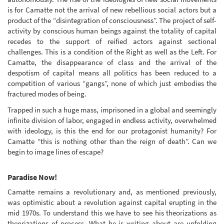
is for Camatte not the arrival of new rebellious social actors but a
product of the “disintegration of consciousness”. The project of self-
activity by conscious human beings against the totality of capital
recedes to the support of reified actors against sectional
challenges. This is a condition of the Right as well as the Left. For
Camatte, the disappearance of class and the arrival of the
despotism of capital means all politics has been reduced to a
competition of various “gangs”, none of which just embodies the
fractured modes of being.
Trapped in such a huge mass, imprisoned in a global and seemingly
infinite division of labor, engaged in endless activity, overwhelmed
with ideology, is this the end for our protagonist humanity? For
Camatte “this is nothing other than the reign of death”. Can we
begin to image lines of escape?
Paradise Now!
Camatte remains a revolutionary and, as mentioned previously,
was optimistic about a revolution against capital erupting in the
mid 1970s. To understand this we have to see his theorizations as
theorizations of process. What he is writing about are unfolding