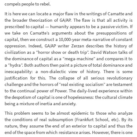
compels people to rebel.
It is here we can locate a major flaw in the writings of Camatte and
the broader theorization of GA/AP. The flaw is that all activity is
prescribed to capital — humanity appears to be a passive victim. If
we take on Camatte’s arguments about the presuppositions of
capital, then we construct a 10,000-year meta-narrative of constant
oppression. Indeed, GA/AP writer Zerzan describes the history of
civilization as a “horror show or death trip”. David Watson talks of
the dominance of capital as a “mega-machine” and compares it to
a “hydra”. Both authors then paint a picture of total dominance and
inescapability: a non-dialectic view of history. There is some
justification for this. The collapse of all serious revolutionary
challenge and the horrors of “real existing socialism” are testament
to the continual power of Power. The daily-lived experience within
the despotism of capital is one of hopelessness: the cultural climate
being a mixture of inertia and anxiety.
This problem seems to be almost epidemic to those who analyze
the conditions of real subsumption (Frankfurt School, etc). By its
nature, they assume the end of an exterior to capital and thus the
end of the space from which resistance arises. However, there is one