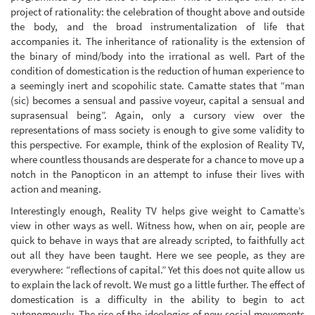
project of rationality: the celebration of thought above and outside
the body, and the broad instrumentalization of life that
accompanies it. The inheritance of rationality is the extension of
the binary of mind/body into the irrational as well. Part of the
condition of domestication is the reduction of human experience to
a seemingly inert and scopohilic state. Camatte states that “man
(sic) becomes a sensual and passive voyeur, capital a sensual and
suprasensual being”. Again, only a cursory view over the
representations of mass society is enough to give some validity to
this perspective. For example, think of the explosion of Reality TV,
where countless thousands are desperate for a chance to move up a
notch in the Panopticon in an attempt to infuse their lives with
action and meaning.
Interestingly enough, Reality TV helps give weight to Camatte’s
view in other ways as well. Witness how, when on air, people are
quick to behave in ways that are already scripted, to faithfully act
out all they have been taught. Here we see people, as they are
everywhere: “reflections of capital.” Yet this does not quite allow us
to explain the lack of revolt. We must go a little further. The effect of
domestication is a difficulty in the ability to begin to act
autonomously. The rise of the ideologies of new social movements