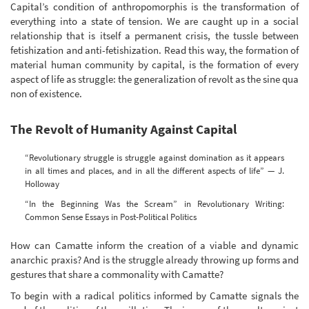
Capital’s condition of anthropomorphis is the transformation of
everything into a state of tension. We are caught up in a social
relationship that is itself a permanent crisis, the tussle between
fetishization and anti-fetishization. Read this way, the formation of
material human community by capital, is the formation of every
aspect of life as struggle: the generalization of revolt as the sine qua
non of existence.
The Revolt of Humanity Against Capital
“Revolutionary struggle is struggle against domination as it appears
in all times and places, and in all the different aspects of life” — J.
Holloway
“In the Beginning Was the Scream” in Revolutionary Writing:
Common Sense Essays in Post-Political Politics
How can Camatte inform the creation of a viable and dynamic
anarchic praxis? And is the struggle already throwing up forms and
gestures that share a commonality with Camatte?
To begin with a radical politics informed by Camatte signals the