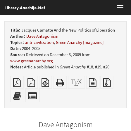
Library.Anarhija.Net
Toggl
navig
Title:
Jacques Camatte And the New Politics of Liberation
Author:
Dave Antagonism
Topics:
anti-civilization
,
Green Anarchy [magazine]
Date:
2004–2005
Source:
Retrieved on December 3, 2009 from
www.greenanarchy.org
Notes:
Article published in
Green Anarchy
#18, #19, #20
Plain
Booklet
EPUB
Standalone
XeLaTeX
plain
Source
PDF
(for
HTML
source
text
files
mobile
(printer-
source
with
Add
Select
devices)
friendly)
attachme
this
individual
text
parts
to
for
the
the
Dave Antagonism
bookbuilder
bookbuilder