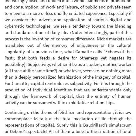
increasingly fused and unified into a whole. Moments of production
and consumption, of work and leisure, of public and private seem
to move to a more or less undifferentiated experience. Especially if
we consider the advent and application of various digital and
cybernetic technologies, we see a tendency toward the blending
and standardization of daily life. (Note: Interestingly, part of this
process is the invention of consumer difference. Niche markets are
marshaled out of the memory of uniqueness or the cultural
singularity of a previous time, what Camatte calls “Echoes of the
Past”, that both feeds a desire for otherness yet negates its
possibility). Subjectivity, whether it be as a student, mother, worker
(all three at the same time?) or whatever, seems to be nothing more
than a deeply personalized fetishization of the imagery of capital.
For Camatte, capital reintroduces subjectivity. For it is through the
production of individual identities that are understandable only
through the framework of capital, that the entirety of human
activity can be subsumed within exploitative relationships.
Continuing on the theme of fetishism and representation, it is now
commonplace to talk of the total mediation of life through the
representations of capital. Surely this is Baudrillard’s simulacrum
or Debord’s spectacle! All of them allude to the situation of total