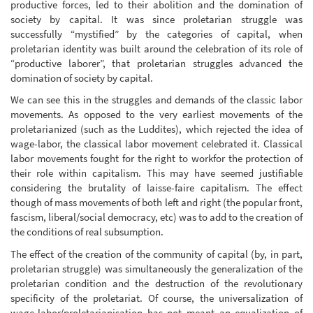
productive forces, led to their abolition and the domination of
society by capital. It was since proletarian struggle was
successfully “mystified” by the categories of capital, when
proletarian identity was built around the celebration of its role of
“productive laborer”, that proletarian struggles advanced the
domination of society by capital.
We can see this in the struggles and demands of the classic labor
movements. As opposed to the very earliest movements of the
proletarianized (such as the Luddites), which rejected the idea of
wage-labor, the classical labor movement celebrated it. Classical
labor movements fought for the right to workfor the protection of
their role within capitalism. This may have seemed justifiable
considering the brutality of laisse-faire capitalism. The effect
though of mass movements of both left and right (the popular front,
fascism, liberal/social democracy, etc) was to add to the creation of
the conditions of real subsumption.
The effect of the creation of the community of capital (by, in part,
proletarian struggle) was simultaneously the generalization of the
proletarian condition and the destruction of the revolutionary
specificity of the proletariat. Of course, the universalization of
wage-labor/proletarianisation has not meant an equalization of