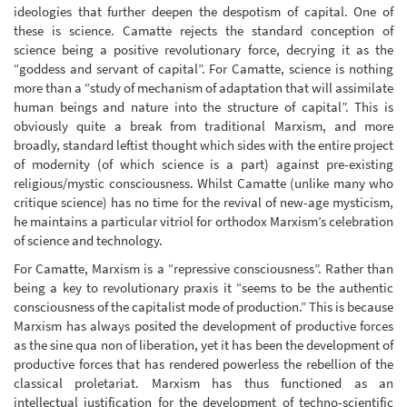
ideologies that further deepen the despotism of capital. One of
these is science. Camatte rejects the standard conception of
science being a positive revolutionary force, decrying it as the
“goddess and servant of capital”. For Camatte, science is nothing
more than a “study of mechanism of adaptation that will assimilate
human beings and nature into the structure of capital”. This is
obviously quite a break from traditional Marxism, and more
broadly, standard leftist thought which sides with the entire project
of modernity (of which science is a part) against pre-existing
religious/mystic consciousness. Whilst Camatte (unlike many who
critique science) has no time for the revival of new-age mysticism,
he maintains a particular vitriol for orthodox Marxism’s celebration
of science and technology.
For Camatte, Marxism is a “repressive consciousness”. Rather than
being a key to revolutionary praxis it “seems to be the authentic
consciousness of the capitalist mode of production.” This is because
Marxism has always posited the development of productive forces
as the sine qua non of liberation, yet it has been the development of
productive forces that has rendered powerless the rebellion of the
classical proletariat. Marxism has thus functioned as an
intellectual justification for the development of techno-scientific