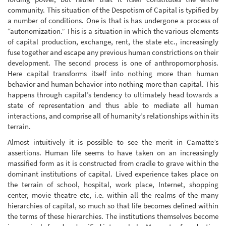
community. This situation of the Despotism of Capital is typified by
a number of conditions. One is that is has undergone a process of
“autonomization.” This is a situation in which the various elements
of capital production, exchange, rent, the state etc., increasingly
fuse together and escape any previous human constrictions on their
development. The second process is one of anthropomorphosis.
Here capital transforms itself into nothing more than human
behavior and human behavior into nothing more than capital. This
happens through capital’s tendency to ultimately head towards a
state of representation and thus able to mediate all human
interactions, and comprise all of humanity’s relationships within its
terrain.
Almost intuitively it is possible to see the merit in Camatte’s
assertions. Human life seems to have taken on an increasingly
massified form as it is constructed from cradle to grave within the
dominant institutions of capital. Lived experience takes place on
the terrain of school, hospital, work place, Internet, shopping
center, movie theatre etc, i.e. within all the realms of the many
hierarchies of capital, so much so that life becomes defined within
the terms of these hierarchies. The institutions themselves become