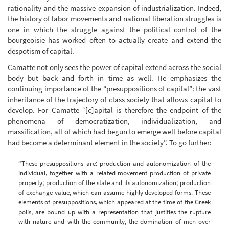
rationality and the massive expansion of industrialization. Indeed,
the history of labor movements and national liberation struggles is
one in which the struggle against the political control of the
bourgeoisie has worked often to actually create and extend the
despotism of capital.
Camatte not only sees the power of capital extend across the social
body but back and forth in time as well. He emphasizes the
continuing importance of the “presuppositions of capital”: the vast
inheritance of the trajectory of class society that allows capital to
develop. For Camatte “[c]apital is therefore the endpoint of the
phenomena of democratization, individualization, and
massification, all of which had begun to emerge well before capital
had become a determinant element in the society”. To go further:
“These presuppositions are: production and autonomization of the
individual, together with a related movement production of private
property; production of the state and its autonomization; production
of exchange value, which can assume highly developed forms. These
elements of presuppositions, which appeared at the time of the Greek
polis, are bound up with a representation that justifies the rupture
with nature and with the community, the domination of men over