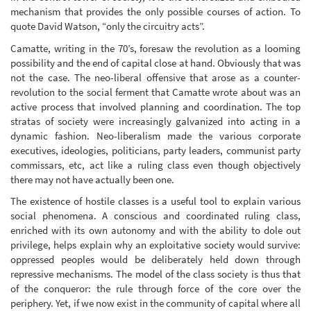
mechanism that provides the only possible courses of action. To
quote David Watson, “only the circuitry acts”.
Camatte, writing in the 70’s, foresaw the revolution as a looming
possibility and the end of capital close at hand. Obviously that was
not the case. The neo-liberal offensive that arose as a counter-
revolution to the social ferment that Camatte wrote about was an
active process that involved planning and coordination. The top
stratas of society were increasingly galvanized into acting in a
dynamic fashion. Neo-liberalism made the various corporate
executives, ideologies, politicians, party leaders, communist party
commissars, etc, act like a ruling class even though objectively
there may not have actually been one.
The existence of hostile classes is a useful tool to explain various
social phenomena. A conscious and coordinated ruling class,
enriched with its own autonomy and with the ability to dole out
privilege, helps explain why an exploitative society would survive:
oppressed peoples would be deliberately held down through
repressive mechanisms. The model of the class society is thus that
of the conqueror: the rule through force of the core over the
periphery. Yet, if we now exist in the community of capital where all