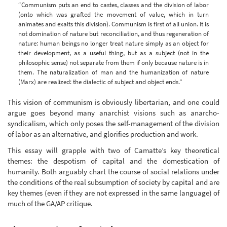
“Communism puts an end to castes, classes and the division of labor
(onto which was grafted the movement of value, which in turn
animates and exalts this division). Communism is first of all union. It is
not domination of nature but reconciliation, and thus regeneration of
nature: human beings no longer treat nature simply as an object for
their development, as a useful thing, but as a subject (not in the
philosophic sense) not separate from them if only because nature is in
them. The naturalization of man and the humanization of nature
(Marx) are realized: the dialectic of subject and object ends.”
This vision of communism is obviously libertarian, and one could
argue goes beyond many anarchist visions such as anarcho-
syndicalism, which only poses the self-management of the division
of labor as an alternative, and glorifies production and work.
This essay will grapple with two of Camatte’s key theoretical
themes: the despotism of capital and the domestication of
humanity. Both arguably chart the course of social relations under
the conditions of the real subsumption of society by capital and are
key themes (even if they are not expressed in the same language) of
much of the GA/AP critique.