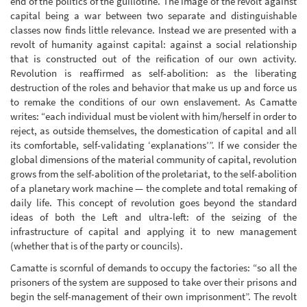
end of the politics of the guillotine. The image of the revolt against
capital being a war between two separate and distinguishable
classes now finds little relevance. Instead we are presented with a
revolt of humanity against capital: against a social relationship
that is constructed out of the reification of our own activity.
Revolution is reaffirmed as self-abolition: as the liberating
destruction of the roles and behavior that make us up and force us
to remake the conditions of our own enslavement. As Camatte
writes: “each individual must be violent with him/herself in order to
reject, as outside themselves, the domestication of capital and all
its comfortable, self-validating ‘explanations’”. If we consider the
global dimensions of the material community of capital, revolution
grows from the self-abolition of the proletariat, to the self-abolition
of a planetary work machine — the complete and total remaking of
daily life. This concept of revolution goes beyond the standard
ideas of both the Left and ultra-left: of the seizing of the
infrastructure of capital and applying it to new management
(whether that is of the party or councils).
Camatte is scornful of demands to occupy the factories: “so all the
prisoners of the system are supposed to take over their prisons and
begin the self-management of their own imprisonment”. The revolt