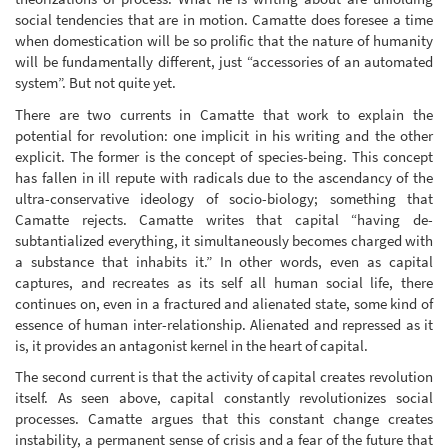
social tendencies that are in motion. Camatte does foresee a time
when domestication will be so prolific that the nature of humanity
will be fundamentally different, just “accessories of an automated
system”. But not quite yet.
There are two currents in Camatte that work to explain the
potential for revolution: one implicit in his writing and the other
explicit. The former is the concept of species-being. This concept
has fallen in ill repute with radicals due to the ascendancy of the
ultra-conservative ideology of socio-biology; something that
Camatte rejects. Camatte writes that capital “having de-
subtantialized everything, it simultaneously becomes charged with
a substance that inhabits it.” In other words, even as capital
captures, and recreates as its self all human social life, there
continues on, even in a fractured and alienated state, some kind of
essence of human inter-relationship. Alienated and repressed as it
is, it provides an antagonist kernel in the heart of capital.
The second current is that the activity of capital creates revolution
itself. As seen above, capital constantly revolutionizes social
processes. Camatte argues that this constant change creates
instability, a permanent sense of crisis and a fear of the future that