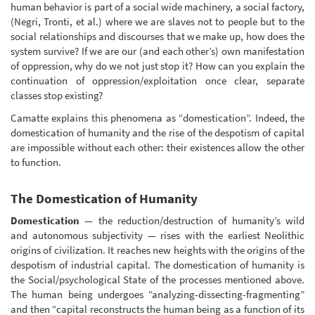
human behavior is part of a social wide machinery, a social factory,
(Negri, Tronti, et al.) where we are slaves not to people but to the
social relationships and discourses that we make up, how does the
system survive? If we are our (and each other’s) own manifestation
of oppression, why do we not just stop it? How can you explain the
continuation of oppression/exploitation once clear, separate
classes stop existing?
Camatte explains this phenomena as “domestication”. Indeed, the
domestication of humanity and the rise of the despotism of capital
are impossible without each other: their existences allow the other
to function.
The Domestication of Humanity
Domestication
— the reduction/destruction of humanity’s wild
and autonomous subjectivity — rises with the earliest Neolithic
origins of civilization. It reaches new heights with the origins of the
despotism of industrial capital. The domestication of humanity is
the Social/psychological State of the processes mentioned above.
The human being undergoes “analyzing-dissecting-fragmenting”
and then “capital reconstructs the human being as a function of its