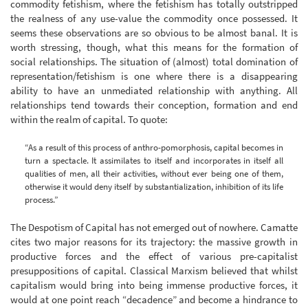
commodity fetishism, where the fetishism has totally outstripped
the realness of any use-value the commodity once possessed. It
seems these observations are so obvious to be almost banal. It is
worth stressing, though, what this means for the formation of
social relationships. The situation of (almost) total domination of
representation/fetishism is one where there is a disappearing
ability to have an unmediated relationship with anything. All
relationships tend towards their conception, formation and end
within the realm of capital. To quote:
“As a result of this process of anthro-pomorphosis, capital becomes in
turn a spectacle. It assimilates to itself and incorporates in itself all
qualities of men, all their activities, without ever being one of them,
otherwise it would deny itself by substantialization, inhibition of its life
process.”
The Despotism of Capital has not emerged out of nowhere. Camatte
cites two major reasons for its trajectory: the massive growth in
productive forces and the effect of various pre-capitalist
presuppositions of capital. Classical Marxism believed that whilst
capitalism would bring into being immense productive forces, it
would at one point reach “decadence” and become a hindrance to