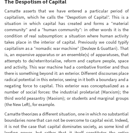
The Despotism of Capital
Camatte asserts that we have entered a particular period of
capitalism, which he calls the “Despotism of Capital”. This is a
situation in which capital has created and forms a “material
community” and a “human community”: in other words it is the
condition of real subsumption: a situation where human activity
takes place in the interior of capital. Previously we could typify
capitalism as a “nomadic war machine” (Deuleze & Guattari). That
is, an expansive apparatus or an ensemble(s) of apparatuses, that
attempts to de/reterritorialise, reform and capture people, space
and activity. This war machine had a combative frontier and thus
there is something beyond it: an exterior. Different discourses place
radical potential in this exterior, seeing in it both a boundary and a
negating force to capital. This exterior was conceptualized as a
number of social forces: the industrial proletariat (Marxism); the
third world peasantry (Maoism); or students and marginal groups
(the New Left), for example.
Camatte theorizes a different situation, one in which no substantial
boundaries none that can not be overcome to capital exist. Indeed,
it is not the case that capital dominates society, as some kind of
lording power, but rather that it itself constitutes the entire