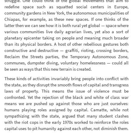
struggle. One could think of the global movements that aim to
redefine space such as squatted social centers in Europe,
community gardens in New York, the autonomous municipalities of
Chiapas, for example, as these new spaces. If one thinks of the
latter then we can see how it is both rural yet global — space where
various communities live daily agrarian lives, yet also a sort of
planetary epicenter taking on people and meaning much broader
than its physical borders. A host of other rebellious gestures both
constructive and destructive — graffiti, rioting, crossing borders,
Reclaim the Streets parties, the Temporary Autonomous Zone,
communes, dumpster diving, voluntary homelessness — could all
be seen as ways that this new terrain is created.
These kinds of activities invariably bring people into conflict with
the state, as they disrupt the smooth flows of capital and transgress
laws of property. This means the issue of violence must be
confronted. Yet the rejection of the black and white of class war
means we are pushed up against those who are just ourselves:
humans playing roles assigned by capital. Camatte, while not
sympathizing with the state, argued that many student clashes
with the riot cops in the early 1970s worked to reinforce the roles
capital uses to pit humanity against each other, not diminish them.