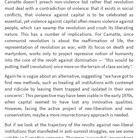
Camatte doesn’t preach non-violence but rather that revolution
must deal with a contradiction of violence: that it exists in social
conflicts, that violence against capital is to be celebrated as
essential, yet violence against capital often means violence against
people, which can swamp the revolution and crush its liberating
nature. This has a number of implications. For Camatte, since
communist revolution is about the reaffirmation of life, the
representation of revolution as war, with its focus on death and
martyrdom, works only to project repressive notion of humanity
into the core of the revolt against domination — “this would be
putting itself (revolution) once more on the terrain of class society”.
Again he is vague about an alternative, suggesting “we have got to
find new methods, such as treating all institutions with contempt
and ridicule by leaving them trapped and isolated in their own
concerns”. This perspective may have been viable in the early 1970s,
when capital seemed to have lost any innovative qualities.
However, facing the active project of neo-liberalism and neo-
conservatism, maybe a more insurrectionary approach is needed.
But if we look at the trajectory of the revolts against neo-liberal
institutions that manifested in anti-summit struggles, we see some
validity in Camatte’s concerns. The more ‘successful’ insurrections