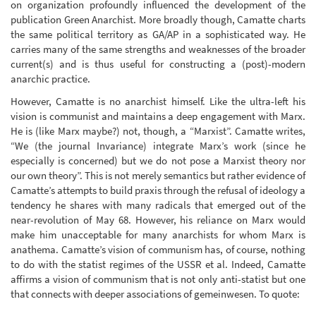
on organization profoundly influenced the development of the
publication Green Anarchist. More broadly though, Camatte charts
the same political territory as GA/AP in a sophisticated way. He
carries many of the same strengths and weaknesses of the broader
current(s) and is thus useful for constructing a (post)-modern
anarchic practice.
However, Camatte is no anarchist himself. Like the ultra-left his
vision is communist and maintains a deep engagement with Marx.
He is (like Marx maybe?) not, though, a “Marxist”. Camatte writes,
“We (the journal Invariance) integrate Marx’s work (since he
especially is concerned) but we do not pose a Marxist theory nor
our own theory”. This is not merely semantics but rather evidence of
Camatte’s attempts to build praxis through the refusal of ideology a
tendency he shares with many radicals that emerged out of the
near-revolution of May 68. However, his reliance on Marx would
make him unacceptable for many anarchists for whom Marx is
anathema. Camatte’s vision of communism has, of course, nothing
to do with the statist regimes of the USSR et al. Indeed, Camatte
affirms a vision of communism that is not only anti-statist but one
that connects with deeper associations of gemeinwesen. To quote: