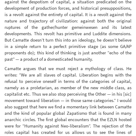
against the despotism of capital, a situation predicated on the
development of production forces, and historical presuppositions,
is a revolt against the entirety of capital. It is a revolt against the
nature and trajectory of civilization: against both the original
ruptures of the gather/hunter gemeinwesen and its latest
developments. This revolt has primitive and Luddite dimensions.
But Camatte doesn’t turn this into an ideology, he doesn’t believe
in a simple return to a perfect primitive stage (as some GA/AP
proponents do); this kind of thinking is just another “echo of the
past” — a product of a domesticated humanity.
Camatte argues that we must reject a mythology of class. He
writes: “We are all slaves of capital. Liberation begins with the
refusal to perceive oneself in terms of the categories of capital,
namely as a proletarian, as member of the new middle class, as
capitalist etc. Thus we also stop perceiving the Other — in his [sic]
movement toward liberation — in those same categories.” I would
also suggest that here we find a momentary link between Camatte
and the kind of popular global Zapatismo that is found in many
anarchic circles. The first global encounters that the EZLN hosted
were for “Humanity against Neo-liberalism”. The rejection of the
roles capital has created for us allows us to see the lines of