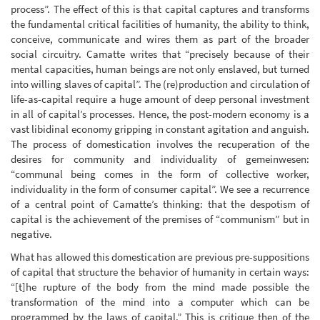
process”. The effect of this is that capital captures and transforms
the fundamental critical facilities of humanity, the ability to think,
conceive, communicate and wires them as part of the broader
social circuitry. Camatte writes that “precisely because of their
mental capacities, human beings are not only enslaved, but turned
into willing slaves of capital”. The (re)production and circulation of
life-as-capital require a huge amount of deep personal investment
in all of capital’s processes. Hence, the post-modern economy is a
vast libidinal economy gripping in constant agitation and anguish.
The process of domestication involves the recuperation of the
desires for community and individuality of gemeinwesen:
“communal being comes in the form of collective worker,
individuality in the form of consumer capital”. We see a recurrence
of a central point of Camatte’s thinking: that the despotism of
capital is the achievement of the premises of “communism” but in
negative.
What has allowed this domestication are previous pre-suppositions
of capital that structure the behavior of humanity in certain ways:
“[t]he rupture of the body from the mind made possible the
transformation of the mind into a computer which can be
programmed by the laws of capital.” This is critique then of the