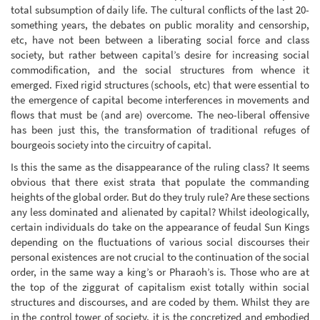
total subsumption of daily life. The cultural conflicts of the last 20-
something years, the debates on public morality and censorship,
etc, have not been between a liberating social force and class
society, but rather between capital’s desire for increasing social
commodification, and the social structures from whence it
emerged. Fixed rigid structures (schools, etc) that were essential to
the emergence of capital become interferences in movements and
flows that must be (and are) overcome. The neo-liberal offensive
has been just this, the transformation of traditional refuges of
bourgeois society into the circuitry of capital.
Is this the same as the disappearance of the ruling class? It seems
obvious that there exist strata that populate the commanding
heights of the global order. But do they truly rule? Are these sections
any less dominated and alienated by capital? Whilst ideologically,
certain individuals do take on the appearance of feudal Sun Kings
depending on the fluctuations of various social discourses their
personal existences are not crucial to the continuation of the social
order, in the same way a king’s or Pharaoh’s is. Those who are at
the top of the ziggurat of capitalism exist totally within social
structures and discourses, and are coded by them. Whilst they are
in the control tower of society, it is the concretized and embodied