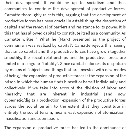
their development. It would be up to socialism and then
communism to continue the development of productive forces.
Camatte thoroughly rejects this, arguing that the development of
productive forces has been crucial in establishing the despotism of
capital and the removal of barriers and resistance to its power. It is
this that has allowed capital to constitute itself as a community. As
Camatte writes “ What he (Marx) presented as the project of
communism was realized by capital”. Camatte rejects this, seeing
that since capital and the productive forces have grown together
smoothly, the social relationships and the productive forces are
united in a singular “totality”. Since capital enforces its despotism
by means of “objects and things that are invested with new modes
of being,” the expansion of productive forces is the expansion of the
prison in which the human finds himself or herself individually and
collectively. If we take into account the division of labor and
hierarchy that are inherent in industrial (and now
cybernetic/digital) production, expansion of the productive forces
across the social terrain to the extent that they constitute in
entirety the social terrain, means vast expansion of atomization,
massification and submission.
The expansion of productive forces has led to the dominance of