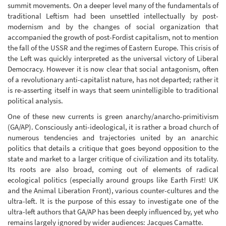
summit movements. On a deeper level many of the fundamentals of
traditional Leftism had been unsettled intellectually by post-
modernism and by the changes of social organization that
accompanied the growth of post-Fordist capitalism, not to mention
the fall of the USSR and the regimes of Eastern Europe. This crisis of
the Left was quickly interpreted as the universal victory of Liberal
Democracy. However it is now clear that social antagonism, often
of a revolutionary anti-capitalist nature, has not departed; rather it
is re-asserting itself in ways that seem unintelligible to traditional
political analysis.
One of these new currents is green anarchy/anarcho-primitivism
(GA/AP). Consciously anti-ideological, it is rather a broad church of
numerous tendencies and trajectories united by an anarchic
politics that details a critique that goes beyond opposition to the
state and market to a larger critique of civilization and its totality.
Its roots are also broad, coming out of elements of radical
ecological politics (especially around groups like Earth First! UK
and the Animal Liberation Front), various counter-cultures and the
ultra-left. It is the purpose of this essay to investigate one of the
ultra-left authors that GA/AP has been deeply influenced by, yet who
remains largely ignored by wider audiences: Jacques Camatte.