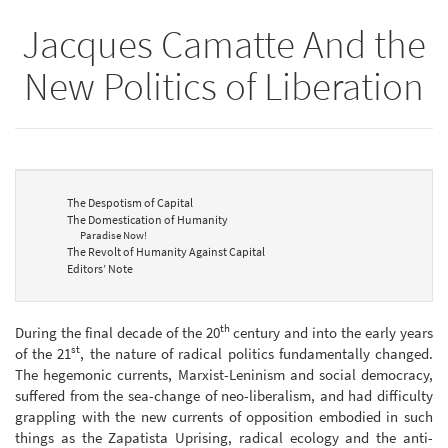
Jacques Camatte And the
New Politics of Liberation
The Despotism of Capital
The Domestication of Humanity
Paradise Now!
The Revolt of Humanity Against Capital
Editors’ Note
th
During the final decade of the 20
century and into the early years
st
of the 21
, the nature of radical politics fundamentally changed.
The hegemonic currents, Marxist-Leninism and social democracy,
suffered from the sea-change of neo-liberalism, and had difficulty
grappling with the new currents of opposition embodied in such
things as the Zapatista Uprising, radical ecology and the anti-