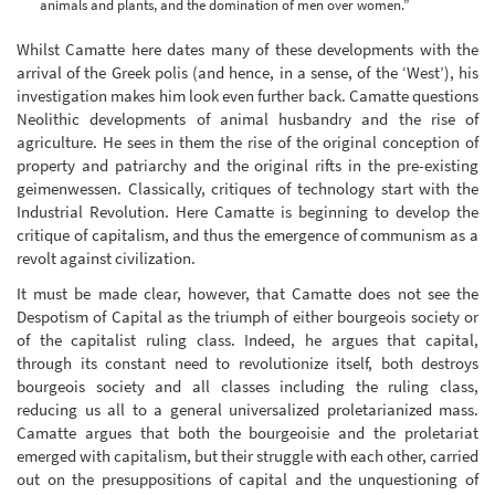
animals and plants, and the domination of men over women.”
Whilst Camatte here dates many of these developments with the
arrival of the Greek polis (and hence, in a sense, of the ‘West’), his
investigation makes him look even further back. Camatte questions
Neolithic developments of animal husbandry and the rise of
agriculture. He sees in them the rise of the original conception of
property and patriarchy and the original rifts in the pre-existing
geimenwessen. Classically, critiques of technology start with the
Industrial Revolution. Here Camatte is beginning to develop the
critique of capitalism, and thus the emergence of communism as a
revolt against civilization.
It must be made clear, however, that Camatte does not see the
Despotism of Capital as the triumph of either bourgeois society or
of the capitalist ruling class. Indeed, he argues that capital,
through its constant need to revolutionize itself, both destroys
bourgeois society and all classes including the ruling class,
reducing us all to a general universalized proletarianized mass.
Camatte argues that both the bourgeoisie and the proletariat
emerged with capitalism, but their struggle with each other, carried
out on the presuppositions of capital and the unquestioning of