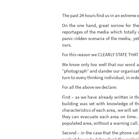
The past 24 hours find us in an extreme
On the one hand, great sorrow for the
reportages of the media which totally a
panic-ridden scenaria of the media, yet
ours.
For this reason we CLEARLY STATE T
We know only too well that our word ag
“photograph” and slander our organisat
turn to every thinking individual, in ord
For all the above we declare:
First – as we have already written in 
building was set with knowledge of th
characteristics of each area, we will se
they can evacuate each area on time… “
populated area, without a warning call.
Second – in the case that the phone call