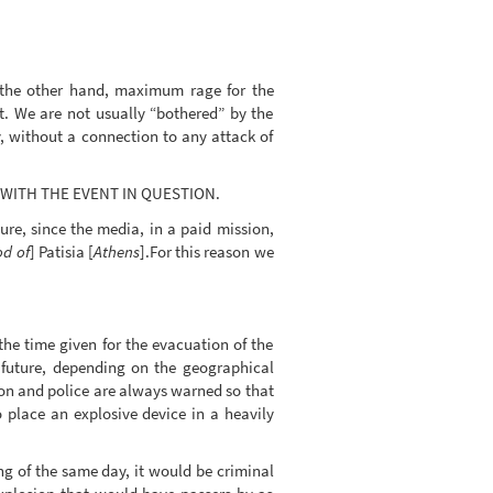
n the other hand, maximum rage for the
nt. We are not usually “bothered” by the
y, without a connection to any attack of
O WITH THE EVENT IN QUESTION.
re, since the media, in a paid mission,
d of
] Patisia [
Athens
].For this reason we
he time given for the evacuation of the
 future, depending on the geographical
tion and police are always warned so that
 place an explosive device in a heavily
ng of the same day, it would be criminal