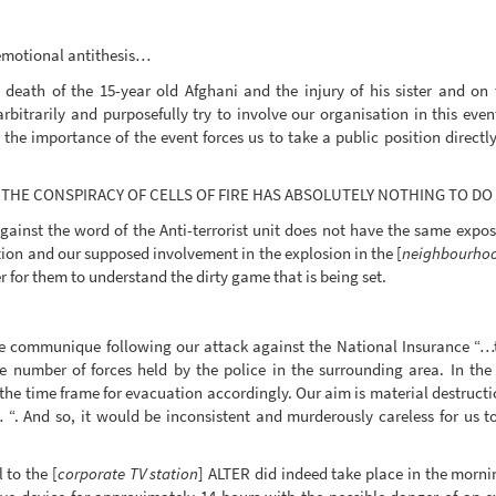
 emotional antithesis…
 death of the 15-year old Afghani and the injury of his sister and o
rbitrarily and purposefully try to involve our organisation in this eve
 the importance of the event forces us to take a public position directl
HAT THE CONSPIRACY OF CELLS OF FIRE HAS ABSOLUTELY NOTHING TO D
ainst the word of the Anti-terrorist unit does not have the same exposu
ion and our supposed involvement in the explosion in the [
neighbourhoo
er for them to understand the dirty game that is being set.
the communique following our attack against the National Insurance “…t
e number of forces held by the police in the surrounding area. In the
t the time frame for evacuation accordingly. Our aim is material destruc
. And so, it would be inconsistent and murderously careless for us to
 to the [
corporate TV station
] ALTER did indeed take place in the morni