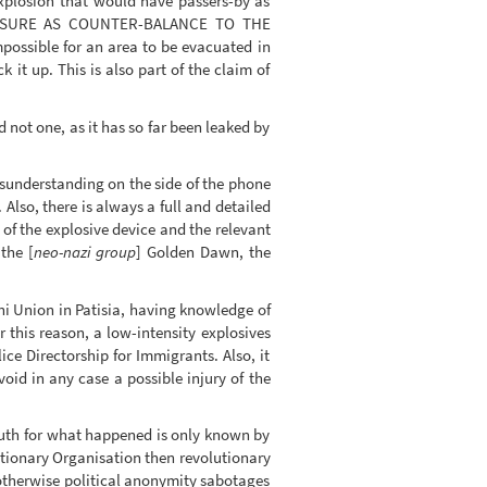
explosion that would have passers-by as
OSURE AS COUNTER-BALANCE TO THE
possible for an area to be evacuated in
it up. This is also part of the claim of
d not one, as it has so far been leaked by
isunderstanding on the side of the phone
 Also, there is always a full and detailed
 of the explosive device and the relevant
the [
neo-nazi group
] Golden Dawn, the
ani Union in Patisia, having knowledge of
 this reason, a low-intensity explosives
e Directorship for Immigrants. Also, it
oid in any case a possible injury of the
 truth for what happened is only known by
utionary Organisation then revolutionary
, otherwise political anonymity sabotages