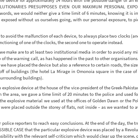
ive device for approximately 14 hours with the possible danger of an 
EVOLUTIONARIES PRESUPPOSES EVEN OUR MAXIMUM PERSONAL EXP
ords, we would neither give a time limit of 6 minutes, knowing it is im
exposed without us ourselves going, with our personal exposure, to pick 
er to avoid the malfunction of each device, to always place two clocks (an
nctioning of one of the clocks, the second one to operate instead.
 we make are to at least two institutional media in order to avoid any m
 of the warning call, as has happened in the past to other organisations.
 we have placed the device but also a reference to certain roads, the size
off of buildings (the hotel La Mirage in Omonoia square in the case of 
 surrounding buildings).
an explosive device at the house of the vice-president of the Greek-Pakist
n the area, we gave a time limit of 20 minutes to the police and used for
 explosive material we used at the offices of Golden Dawn or the Polic
were placed outside the storey of flats, not inside – as we wanted to av
r police reporters to reach easy conclusions. At the end of the day, the
POSSIBLE CASE that the particular explosive device was placed by a Revol
nsibility with the relevant self-criticism which would clear up the scene