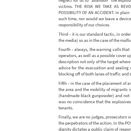
neglect for us to “abandon” the explos
victims. THE RISK WE TAKE AS R
POSSIBILITY OF AN ACCIDENT. In plain w
such time, nor would we leave a device 
responsibility of our choices.
Third – it is our standard tactic, in ord
the media) so as in the case of the malfu
Fourth – always, the warning calls that
operators, as well as a possible cover up
description not only of the target where
advice for the evacuation and sealing 
blocking off of both lanes of traffic and
Fifth – in the case of the placement of 
the area and the mobility of migrants i
(handmade black gunpowder) and not the
was no coincidence that the explosives 
tenants.
Finally, we are no judges, prosecutors o
the perpetrators of the action. In the 
dignity dictates a public claim of respo