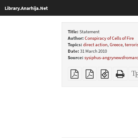
Library.Anarhija.Net
Title:
Statement
Author:
Conspiracy of Cells of Fire
Topics:
direct action
,
Greece
,
terror
Date:
31 March 2010
Source:
sysiphus-angrynewsfromar
Plain
Booklet
EPUB
Stan
PDF
(for
HTM
mobile
(print
devices)
friend