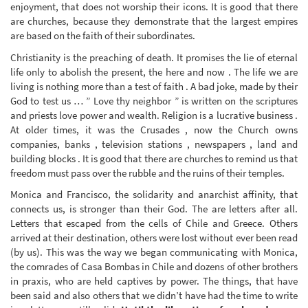
enjoyment, that does not worship their icons. It is good that there
are churches, because they demonstrate that the largest empires
are based on the faith of their subordinates.
Christianity is the preaching of death. It promises the lie of eternal
life only to abolish the present, the here and now . The life we are
living is nothing more than a test of faith . A bad joke, made by their
God to test us … ” Love thy neighbor ” is written on the scriptures
and priests love power and wealth. Religion is a lucrative business .
At older times, it was the Crusades , now the Church owns
companies, banks , television stations , newspapers , land and
building blocks . It is good that there are churches to remind us that
freedom must pass over the rubble and the ruins of their temples.
Monica and Francisco, the solidarity and anarchist affinity, that
connects us, is stronger than their God. The are letters after all.
Letters that escaped from the cells of Chile and Greece. Others
arrived at their destination, others were lost without ever been read
(by us). This was the way we began communicating with Monica,
the comrades of Casa Bombas in Chile and dozens of other brothers
in praxis, who are held captives by power. The things, that have
been said and also others that we didn’t have had the time to write