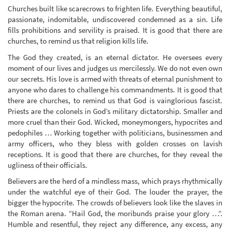
Churches built like scarecrows to frighten life. Everything beautiful,
passionate, indomitable, undiscovered condemned as a sin. Life
fills prohibitions and servility is praised. It is good that there are
churches, to remind us that religion kills life.
The God they created, is an eternal dictator. He oversees every
moment of our lives and judges us mercilessly. We do not even own
our secrets. His love is armed with threats of eternal punishment to
anyone who dares to challenge his commandments. It is good that
there are churches, to remind us that God is vainglorious fascist.
Priests are the colonels in God’s military dictatorship. Smaller and
more cruel than their God. Wicked, moneymongers, hypocrites and
pedophiles … Working together with politicians, businessmen and
army officers, who they bless with golden crosses on lavish
receptions. It is good that there are churches, for they reveal the
ugliness of their officials.
Believers are the herd of a mindless mass, which prays rhythmically
under the watchful eye of their God. The louder the prayer, the
bigger the hypocrite. The crowds of believers look like the slaves in
the Roman arena. “Hail God, the moribunds praise your glory …”.
Humble and resentful, they reject any difference, any excess, any