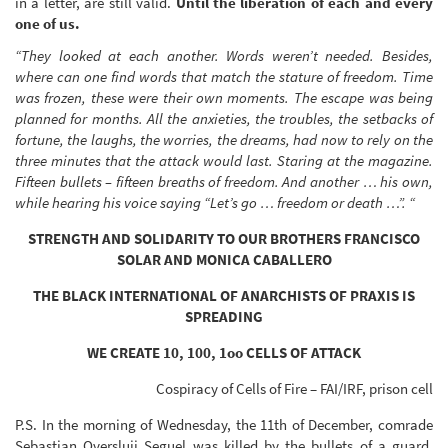
in a letter, are still valid.
Until the liberation of each and every
one of us.
“They looked at each another. Words weren’t needed. Besides,
where can one find words that match the stature of freedom. Time
was frozen, these were their own moments. The escape was being
planned for months. All the anxieties, the troubles, the setbacks of
fortune, the laughs, the worries, the dreams, had now to rely on the
three minutes that the attack would last. Staring at the magazine.
Fifteen bullets – fifteen breaths of freedom. And another … his own,
while hearing his voice saying “Let’s go … freedom or death …”. “
STRENGTH AND SOLIDARITY TO OUR BROTHERS FRANCISCO
SOLAR AND MONICA CABALLERO
THE BLACK INTERNATIONAL OF ANARCHISTS OF PRAXIS IS
SPREADING
WE CREATE 10, 100, 1oo CELLS OF ATTACK
Cospiracy of Cells of Fire – FAI/IRF, prison cell
P.S. In the morning of Wednesday, the 11th of December, comrade
Sebastian Oversluij Seguel was killed by the bullets of a guard,