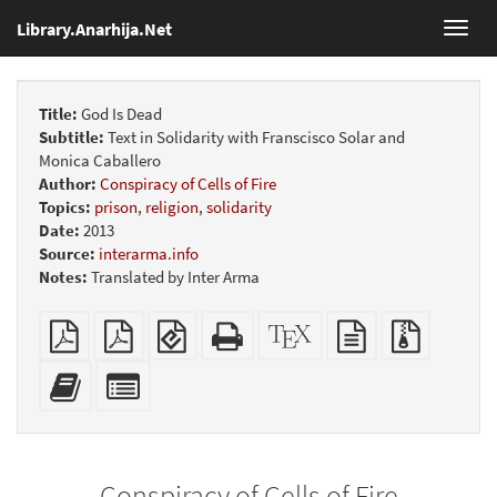
Library.Anarhija.Net
Toggl
navig
Title:
God Is Dead
Subtitle:
Text in Solidarity with Franscisco Solar and
Monica Caballero
Author:
Conspiracy of Cells of Fire
Topics:
prison
,
religion
,
solidarity
Date:
2013
Source:
interarma.info
Notes:
Translated by Inter Arma
Plain
Booklet
EPUB
Standalone
XeLaTeX
plain
Source
PDF
(for
HTML
source
text
files
mobile
(printer-
source
with
Add
Select
devices)
friendly)
attachme
this
individual
text
parts
to
for
the
the
Conspiracy of Cells of Fire
bookbuilder
bookbuilder