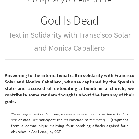
God Is Dead
Text in Solidarity with Franscisco Solar
and Monica Caballero
Answering to the international call in solidarity with Francisco
Solar and Monica Caballero, who are captured by the Spanish
state and accused of detonating a bomb in a church, we
contribute some random thoughts about the tyranny of their
gods.
“Never again will we be good, mediocre believers, of a mediocre God, a
slur of man. We anticipate the ressurection of the living…”
(fragment
from a communique claiming four bombing attacks against four
churches in April 2009, by CCF)