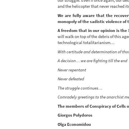
our struggle. Even if once again, our d
and the helicopter that never reached it
We are fully aware that the recover
monopoly of the sadistic violence of 
A freedom that in our opinion is the 
will walk on top of the debris of this 
technological totalitarianism…
With certitude and determination of tho
A decision… we are fighting till the end
Never repentant
Never defeated
The struggle continues…
Comradely greetings to the anarchist m
The members of Conspiracy of Cells of
Giorgos Polydoros
Olga Economidou