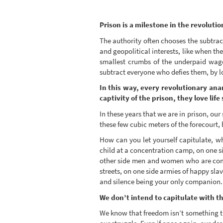
Prison is a milestone in the revoluti
The authority often chooses the subtra
and geopolitical interests, like when t
smallest crumbs of the underpaid wage
subtract everyone who defies them, by 
In this way, every revolutionary anar
captivity of the prison, they love l
In these years that we are in prison, our
these few cubic meters of the forecourt,
How can you let yourself capitulate, wh
child at a concentration camp, on one si
other side men and women who are commit
streets, on one side armies of happy slav
and silence being your only companion.
We don’t intend to capitulate with the
We know that freedom isn’t something t