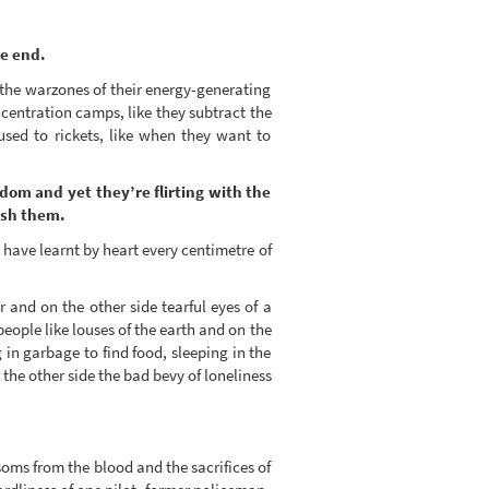
he end.
the warzones of their energy-generating
centration camps, like they subtract the
sed to rickets, like when they want to
edom and yet they’re flirting with the
ush them.
s have learnt by heart every centimetre of
 and on the other side tearful eyes of a
eople like louses of the earth and on the
in garbage to find food, sleeping in the
 the other side the bad bevy of loneliness
ms from the blood and the sacrifices of