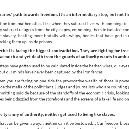
onaries’ path towards freedom. It’s an intermediary stop, but not t
ction from mathematics. Like when they subtract lives with bombings in 
hey subtract refugees from the cityscapes, entombing them in isolated con
 slavery, beating more brutally with whips, bodies that have gotten u
locking them up inside prisons…
chist is facing the biggest contradiction. They are fighting for fre
ife so much and yet death from the guards of authority wants to amb
 steps have gotten used to be calculated inside the barbed wires, our eye
 but our minds have never been captured by the iron fences.
en you are facing on one side the provocative wealth of those in power
de the mafia of the politicians, judges and journalists who are counting p
ting suicide because of the standoffs of the economic crisis, looking 
es being dazzled from the storefronts and the screens of a fake life and on
 tyranny of authority, neither get used to living like slaves.
hat can be given away… neither can it be bestowed… Our freedom blosso