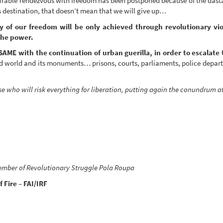
esirable rendezvous with freedom has been postponed because of the dasta
s destination, that doesn’t mean that we will give up…
y of our freedom will be only achieved through revolutionary vio
the power.
SAME with the continuation of urban guerilla, in order to escalate 
aged world and its monuments… prisons, courts, parliaments, police depar
se who will risk everything for liberation, putting again the conundrum
ember of Revolutionary Struggle Pola Roupa
 Fire – FAI/IRF