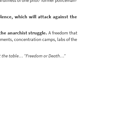
rdliness of one pilot- former policeman-
lence, which will attack against the
the anarchist struggle.
A freedom that
tments, concentration camps, labs of the
 at the table… “Freedom or Death…”