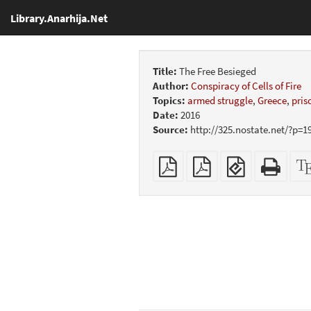
Library.Anarhija.Net
Title:
The Free Besieged
Author:
Conspiracy of Cells of Fire
Topics:
armed struggle
,
Greece
,
pris
Date:
2016
Source:
http://325.nostate.net/?p=1
Plain
Booklet
EPUB
Stan
PDF
(for
HTM
mobile
(print
devices)
friend