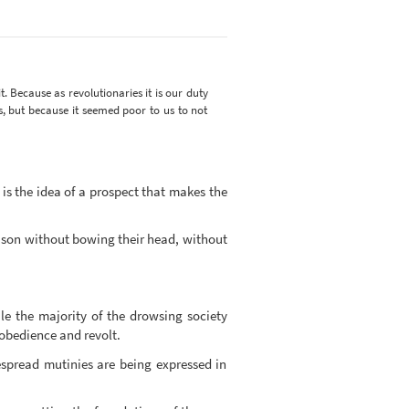
t. Because as revolutionaries it is our duty
s, but because it seemed poor to us to not
is the idea of a prospect that makes the
rison without bowing their head, without
le the majority of the drowsing society
isobedience and revolt.
espread mutinies are being expressed in