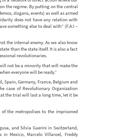
on the regime. By putting on the central
 demos, slogans, events) as well as armed
lidarity does not have any relation with
ave something else to deal with” (F.A.I –
ainst the internal enemy. As we also know
e than the state itself. It is also a fact
essional revolutionaries.
ill not be a minority that will make the
 when everyone will be ready.”
zil, Spain, Germany, France, Belgium and
the case of Revolutionary Organization
the trial will last a long time, let it be
 of the metropolises to the imprisoned
sa, and Silvia Guerini in Switzerland,
 in Mexico, Marcelo Villaroel, Freddy