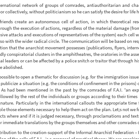
rnational network of groups of comrades, antiauthoritarian and chaot
r collectively, without politicianism so he can satisfy the desire for life
iends create an autonomous cell of action, in which theoretical res
hrough the execution of actions, regardless of the material damage (fr
ive attacks and executions of representatives of the system) each cell wi
o with the wider radical circle. The communication will be based on resp
tion that the anarchist movement possesses (publications, flyers, intern
dly conspiratorial clusters in the amphitheatres, the oratories in the asse
l leaders or can be affected by a police snitch or traitor that through 
 be abolished.
possible to open a thematic for discussion (e.g. for the immigration issue
o publicize a situation (e.g. the conditions of confinement in the prisons)
 As had been mentioned in the past by the comrades of F.A.I. “an expe
ollowed by the rest of the individuals or groups according to their times
ature. Particularly in the international callouts the appropriate time
 those elements necessary to help them act on the plan. Let;s not we for
ts where and if it is judged necessary, through proclamations and texts
tor immediate translations by the groups themselves and other comrades c
ontribution to the creation-support of the Informal Anarchist Federation 
an of the cells of F.A.I., is a proposal of practical theory. We are speaki