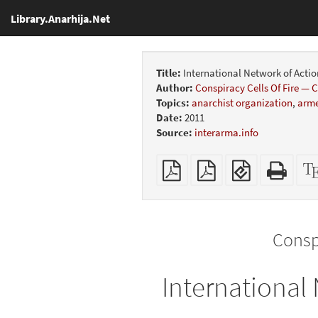
Library.Anarhija.Net
Title:
International Network of Actio
Author:
Conspiracy Cells Of Fire —
Topics:
anarchist organization
,
arme
Date:
2011
Source:
interarma.info
Plain
Booklet
EPUB
Stan
PDF
(for
HTM
mobile
(print
devices)
friend
Consp
International 