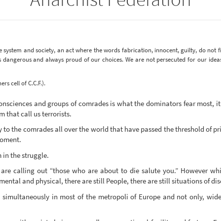
e system and society, an act where the words fabrication, innocent, guilty, do not fi
ys dangerous and always proud of our choices. We are not persecuted for our idea
s cell of C.C.F.).
onsciences and groups of comrades is what the dominators fear most, it 
 that call us terrorists.
y to the comrades all over the world that have passed the threshold of p
moment.
in the struggle.
 are calling out “those who are about to die salute you.” However whi
ental and physical, there are still People, there are still situations of d
t simultaneously in most of the metropoli of Europe and not only, wid