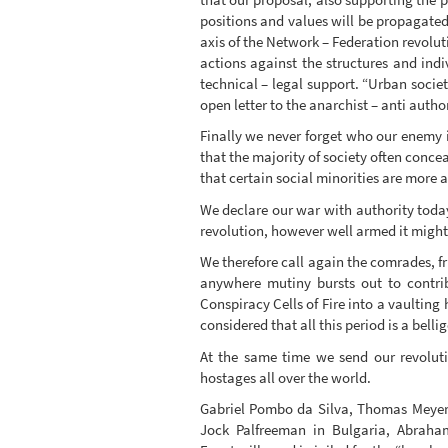
positions and values will be propagated
axis of the Network – Federation revolut
actions against the structures and indi
technical – legal support. “Urban societ
open letter to the anarchist – anti aut
Finally we never forget who our enemy is
that the majority of society often concea
that certain social minorities are more 
We declare our war with authority today
revolution, however well armed it might 
We therefore call again the comrades, f
anywhere mutiny bursts out to contrib
Conspiracy Cells of Fire into a vaulting 
considered that all this period is a bel
At the same time we send our revoluti
hostages all over the world.
Gabriel Pombo da Silva, Thomas Meyer 
Jock Palfreeman in Bulgaria, Abraham