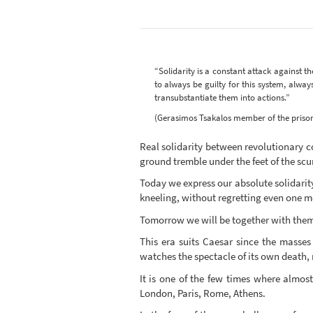
“Solidarity is a constant attack against th
to always be guilty for this system, alwa
transubstantiate them into actions.”
(Gerasimos Tsakalos member of the prisoner
Real solidarity between revolutionary c
ground tremble under the feet of the scum
Today we express our absolute solidarit
kneeling, without regretting even one 
Tomorrow we will be together with them 
This era suits Caesar since the masses
watches the spectacle of its own death, m
It is one of the few times where almos
London, Paris, Rome, Athens.