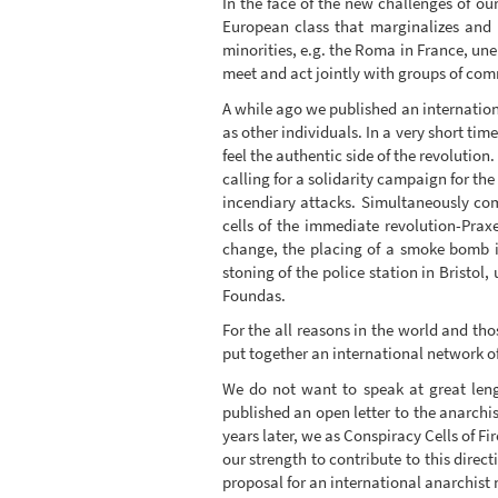
In the face of the new challenges of ou
European class that marginalizes and
minorities, e.g. the Roma in France, un
meet and act jointly with groups of comr
A while ago we published an internation
as other individuals. In a very short tim
feel the authentic side of the revolution
calling for a solidarity campaign for t
incendiary attacks. Simultaneously co
cells of the immediate revolution-Prax
change, the placing of a smoke bomb i
stoning of the police station in Bristol
Foundas.
For the all reasons in the world and tho
put together an international network o
We do not want to speak at great leng
published an open letter to the anarchi
years later, we as Conspiracy Cells of Fi
our strength to contribute to this direct
proposal for an international anarchist