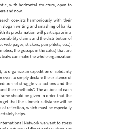
ic, with horizontal structure, open to
 here and now.
earch coexists harmoniously with their
om slogan writing and smashing of banks
th its proclamation will participate in a
onsibility claims and the distribution of
et web pages, stickers, pamphlets, etc.).
mblies, the gossips in the cafes) that are
his leaks can make the whole organization
), to organize an expedition of solidarity
 or even to simply declare the existence of
dition of struggle via actions and the
 and their methods”. The actions of each
 frame should be given in order that the
get that the kilometric distance will be
 of reflection, which must be especially
ertainly helps.
– International Network we want to stress
ng of a network of direct action where our