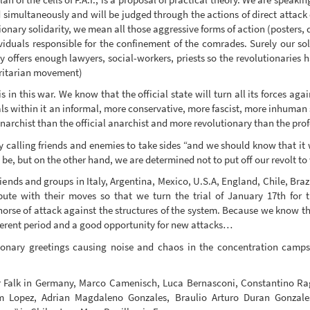
 simultaneously and will be judged through the actions of direct attack 
ionary solidarity, we mean all those aggressive forms of action (posters,
viduals responsible for the confinement of the comrades. Surely our so
y offers enough lawyers, social-workers, priests so the revolutionaries h
horitarian movement)
 in this war. We know that the official state will turn all its forces ag
ls within it an informal, more conservative, more fascist, more inhuman stat
anarchist than the official anarchist and more revolutionary than the prof
 calling friends and enemies to take sides “and we should know that it w
be, but on the other hand, we are determined not to put off our revolt to
riends and groups in Italy, Argentina, Mexico, U.S.A, England, Chile, Bra
ute with their moves so that we turn the trial of January 17th for 
horse of attack against the structures of the system. Because we know that 
ligerent period and a good opportunity for new attacks…
onary greetings causing noise and chaos in the concentration camps
Falk in Germany, Marco Camenisch, Luca Bernasconi, Constantino Ragu
 Lopez, Adrian Magdaleno Gonzales, Braulio Arturo Duran Gonzales