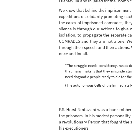
Fuentevilla and in jailed for the “bomb c
We know that behind the imprisonment of 
expeditions of solidarity promoting each
the cases of imprisoned comrades, they
silence is through our actions to give
isolation, to propagate the separate c
COMRADES and they are not alone. We ca
through their speech and their actions.
once and for all.
“The struggle needs consistency, needs de
that many make is that they misunderstand
need dogmatic people ready to die for the “
(The autonomous Cells of the Immediate R
P.S. Horst Fantazzini was a bank robber 
the prisoners. In his modest personalit
a revolutionary Person that fought the
his executioners.