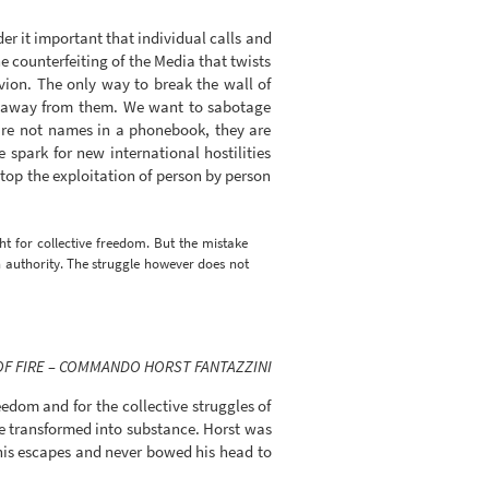
er it important that individual calls and
e counterfeiting of the Media that twists
vion. The only way to break the wall of
ken away from them. We want to sabotage
 are not names in a phonebook, they are
spark for new international hostilities
top the exploitation of person by person
ht for collective freedom. But the mistake
h authority. The struggle however does not
OF FIRE – COMMANDO HORST FANTAZZINI
eedom and for the collective struggles of
re transformed into substance. Horst was
his escapes and never bowed his head to