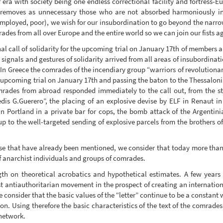
r era with society being one endless correctional facility and fortress-E
 removes as unnecessary those who are not absorbed harmoniously i
employed, poor), we wish for our insubordination to go beyond the narrow
ades from all over Europe and the entire world so we can join our fists ag
al call of solidarity for the upcoming trial on January 17th of members 
e signals and gestures of solidarity arrived from all areas of insubordinat
. In Greece the comrades of the incendiary group “warriors of revolutionar
he upcoming trial on January 17th and passing the baton to the Thessalon
mrades from abroad responded immediately to the call out, from the 
edis G.Guerero”, the placing of an explosive devise by ELF in Renaut i
n Portland in a private bar for cops, the bomb attack of the Argentin
, up to the well-targeted sending of explosive parcels from the brothers o
se that have already been mentioned, we consider that today more than ev
f anarchist individuals and groups of comrades.
th on theoretical acrobatics and hypothetical estimates. A few years
st antiauthoritarian movement in the prospect of creating an internatio
re consider that the basic values of the “letter” continue to be a constant 
ion. Using therefore the basic characteristics of the text of the comrade
 network.