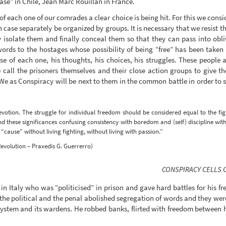
ase” in Chile, Jean Marc Rouillan in France.
each one of our comrades a clear choice is being hit. For this we consid
 case separately be organized by groups. It is necessary that we resist th
 isolate them and finally conceal them so that they can pass into obli
 words to the hostages whose possibility of being “free” has been ta
ase of each one, his thoughts, his choices, his struggles. These people
ll the prisoners themselves and their close action groups to give the 
 We as Conspiracy will be next to them in the common battle in order to s
votion. The struggle for individual freedom should be considered equal to the fig
 these significances confusing consistency with boredom and (self) discipline wit
cause” without living fighting, without living with passion.”
evolution – Praxedis G. Guerrerro)
CONSPIRACY CELLS 
in Italy who was “politicised” in prison and gave hard battles for his fr
y the political and the penal abolished segregation of words and they we
 system and its wardens. He robbed banks, flirted with freedom between 