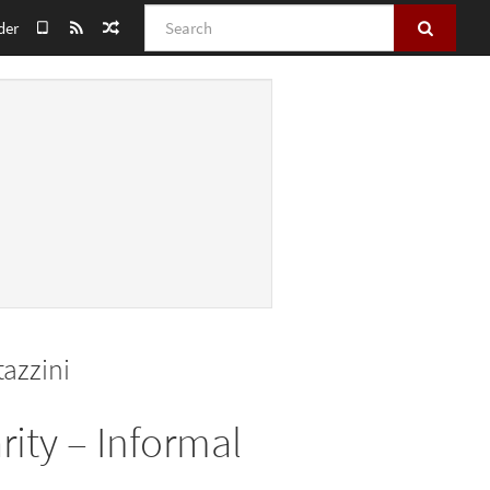
Search
der
azzini
rity – Informal