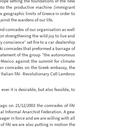
urope setting the foundations of the new
nto the productive machine (immigrant
 geographic limits of Greece in order to
ainst the wardens of our life.
and comrades of our organisation as well
ion strengthening the wild joy to live and
y conscience” set fire to a car dealership
iki comrades that preformed a barrage of
statement of the group “the autonomous
n Mexico against the summit for climate
ian comrades on the Greek embassy, the
f Italian FAI- Revolutionary Cell Lambros
er it is desirable, but also feasible, to
 ago on 21/12/2003 the comrades of FAI
nal Informal Anarchist Federation. A gew
wager in force and we are willing with all
s of FAI we are also putting in motion the