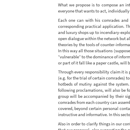
What we propose is to compose an inte
everyone that wants to act, individually o
Each one can with his comrades and fr
corresponding practical application. T
and luxury shops up to incendiary-explos
open dialogue within the network but als
theories by the tools of counter-informa
In this way all those situations (suppose
“vulnerable” to the dominance of informa
or part of it fall like a paper castle, will
Through every responsibility claim it is 
(e.g. for the trial of certain comrades) t
hotbeds of mutiny against the system.
following proclamations, will also be f
group will be accompanied by their sign
comrades from each country can assemble
covered, beyond certain personal contac
instructive and informative. In this sec
Also in order to clarify things in our c
that our proposal, also supporting the pl