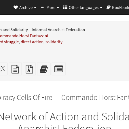
Archive
More
Other languages
Bookbuil
n and Solidarity – Informal Anarchist Federation
 Commando Horst Fantazzini
d struggle
,
direct action
,
solidarity
dalone
XeLaTeX
plain
Source
Add
Select
L
source
text
files
this
individual
er-
source
with
text
parts
ly)
attachments
to
for
the
the
iracy Cells Of Fire — Commando Horst Fant
bookbuilder
bookbuilder
Network of Action and Solida
Anarchist Federation