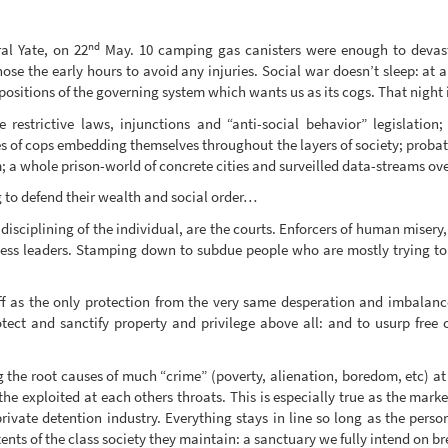
nd
al Yate, on 22
May. 10 camping gas canisters were enough to devas
se the early hours to avoid any injuries. Social war doesn’t sleep: at 
ositions of the governing system which wants us as its cogs. That night 
restrictive laws, injunctions and “anti-social behavior” legislation;
es of cops embedding themselves throughout the layers of society; probat
a whole prison-world of concrete cities and surveilled data-streams ov
 to defend their wealth and social order…
 disciplining of the individual, are the courts. Enforcers of human mise
iness leaders. Stamping down to subdue people who are mostly trying to 
off as the only protection from the very same desperation and imbalances
tect and sanctify property and privilege above all: and to usurp free 
g the root causes of much “crime” (poverty, alienation, boredom, etc) at 
the exploited at each others throats. This is especially true as the ma
rivate detention industry. Everything stays in line so long as the per
ents of the class society they maintain: a sanctuary we fully intend on br