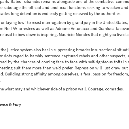
 spark. Babis Tsilianidis remains alongside one of the combative commu
sabotage the official and unofficial functions seeking to weaken and 
des-long detention is endlessly getting renewed by the authorities.
 or laying low” to resist interrogation by grand jury in the United States
 No-TAV arrestees as well as Adriano Antonacci and Gianluca Iacovacc
 refusal to bow down is inspiring. Mauricio Morales that night you lived 
 the justice system also has in suppressing broader insurrectional situa
 riots raged to harshly sentence captured rebels and other suspects,
rred by the chances of coming face to face with self-righteous toffs in w
eting suit them more than we’d prefer. Repression will just draw out 
. Building strong affinity among ourselves, a feral passion for freedom, 
.
ome what may and whichever side of a prison wall. Courage, comrades.
ience & Fury