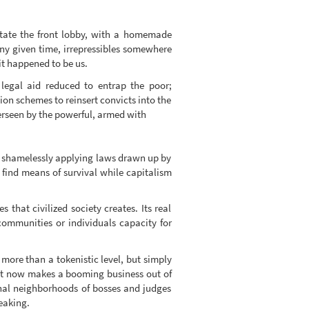
tate the front lobby, with a homemade
any given time, irrepressibles somewhere
it happened to be us.
 legal aid reduced to entrap the poor;
ion schemes to reinsert convicts into the
erseen by the powerful, armed with
ry, shamelessly applying laws drawn up by
find means of survival while capitalism
 that civilized society creates. Its real
communities or individuals capacity for
more than a tokenistic level, but simply
rket now makes a booming business out of
sonal neighborhoods of bosses and judges
eaking.