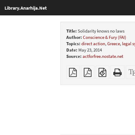
Library.Anarhija.Net
Title:
Solidarity knows no laws
Author:
Conscience & Fury (FAI)
Topics:
direct action
,
Greece
,
legal 
Date:
May 23, 2014
Source:
actforfree.nostate.net
Plain
Booklet
EPUB
Stan
PDF
(for
HTM
mobile
(print
devices)
friend