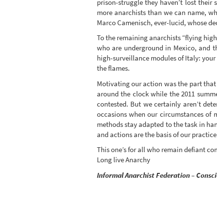
prison-struggle they haven’t lost their
more anarchists than we can name, who 
Marco Camenisch, ever-lucid, whose deca
To the remaining anarchists “flying high
who are underground in Mexico, and the
high-surveillance modules of Italy: your
the flames.
Motivating our action was the part that
around the clock while the 2011 summer
contested. But we certainly aren’t dete
occasions when our circumstances of me
methods stay adapted to the task in hand
and actions are the basis of our practice
This one’s for all who remain defiant c
Long live Anarchy
Informal Anarchist Federation – Consc