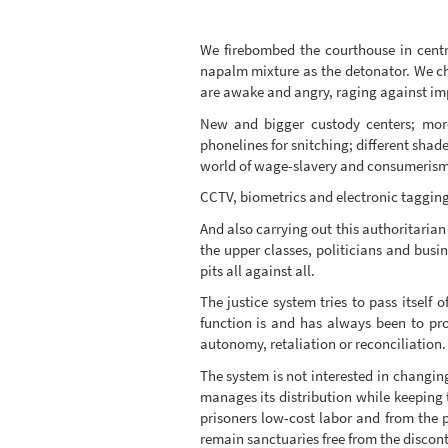
We firebombed the courthouse in centr
napalm mixture as the detonator. We cho
are awake and angry, raging against imp
New and bigger custody centers; more 
phonelines for snitching; different shad
world of wage-slavery and consumerism; 
CCTV, biometrics and electronic tagging
And also carrying out this authoritarian
the upper classes, politicians and bus
pits all against all.
The justice system tries to pass itself 
function is and has always been to pro
autonomy, retaliation or reconciliation.
The system is not interested in changin
manages its distribution while keeping 
prisoners low-cost labor and from the p
remain sanctuaries free from the discont