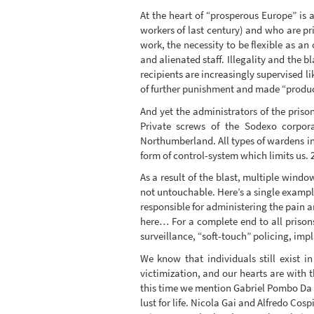
At the heart of “prosperous Europe” is 
workers of last century) and who are pri
work, the necessity to be flexible as an
and alienated staff. Illegality and the b
recipients are increasingly supervised l
of further punishment and made “producti
And yet the administrators of the priso
Private screws of the Sodexo corpor
Northumberland. All types of wardens in
form of control-system which limits us. 
As a result of the blast, multiple wind
not untouchable. Here’s a single exampl
responsible for administering the pain 
here… For a complete end to all priso
surveillance, “soft-touch” policing, impl
We know that individuals still exist i
victimization, and our hearts are with 
this time we mention Gabriel Pombo Da Sil
lust for life. Nicola Gai and Alfredo Cos