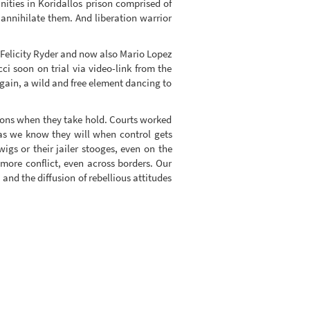
nities in Koridallos prison comprised of
annihilate them. And liberation warrior
, Felicity Ryder and now also Mario Lopez
i soon on trial via video-link from the
again, a wild and free element dancing to
tions when they take hold. Courts worked
 as we know they will when control gets
igs or their jailer stooges, even on the
more conflict, even across borders. Our
and the diffusion of rebellious attitudes