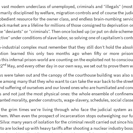
a vast modern underclass of unemployed, criminals and “illegals” (most ot
marily disciplined by welfare, migration controls and of course the judi
 obedient resource for the owner class, and endless brain-numbing servic
lack market are a lifeline for millions of those consigned to deprivation
ike “deviants” or “criminals”. Then once locked up (or put on dole schem
ve” under conditions of slave labor, so solving one of capitalism’s cont
n-industrial complex must remember that they still don’t hold the absolu
ation learned this only two months ago when fifty or more priso
 this infernal prison-world are counting on the exploited not to consciou
nd
22
May, and every other day in our own way, we set out to prove them 
ows were taken out and the canopy of the courthouse building was also 
e among many that they who want to can take the war back to the streets,
and suffering of ourselves and our loved ones who are humiliated and con
ns and not just the most physical ones: the whole ensemble of confine
anted morality, gender constructs, wage-slavery, schedules, social classes,
n the grim times we’re living through who face the judicial system as 
them. When even the prospect of incarceration stops outweighing our fu
va: many years of isolation for the criminal revolt carried out since his 
pito are locked up with heavy tariffs after shooting a nuclear industry boss