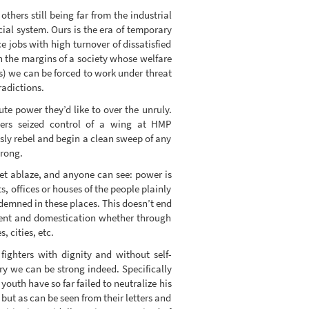
hers still being far from the industrial
cial system. Ours is the era of temporary
e jobs with high turnover of dissatisfied
 on the margins of a society whose welfare
es) we can be forced to work under threat
radictions.
te power they’d like to over the unruly.
ners seized control of a wing at HMP
sly rebel and begin a clean sweep of any
wrong.
set ablaze, and anyone can see: power is
 offices or houses of the people plainly
demned in these places. This doesn’t end
ment and domestication whether through
 cities, etc.
fighters with dignity and without self-
ry we can be strong indeed. Specifically
youth have so far failed to neutralize his
 but as can be seen from their letters and