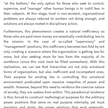
"at the bottom," the only option for those who seek to control,
supervise, and "manage" other human beings is to instill fear in
their subjects. At this stage, trust is non-existent, organizational
problems are always reduced to workers not doing enough, and
solutions are always rooted in disciplinary action.
Furthermore, this phenomenon creates a natural inefficiency as
those who are paid more money are essentially contributing less to
the mission. In the case of so-called "supervisory" and
"management" positions, this inefficiency becomes two-fold by not
only creating a scenario where the organization is getting less for
more, but also seeking more for less from the majority of its
workforce (since this void must be filled somewhere). With this
realization, we can see that hierarchies are not only unnatural
forms of organization, but also inefficient and incompetent ones.
Their purpose for existing lies in controlling this unnatural
environment predicated upon massive inequities of power and
wealth. However, beyond this need to reinforce the coercive nature
of society, they are useless from within. This paradoxical existence
is thus forced to construct mythological purposes for the arbitrary
power positions that serve no real purpose internally, yet must
maintain and mimic the power relations that exist externally.