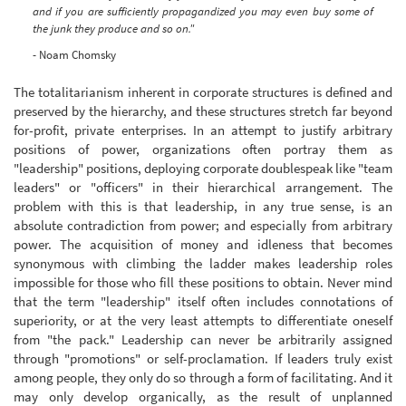
and if you are sufficiently propagandized you may even buy some of
the junk they produce and so on."
- Noam Chomsky
The totalitarianism inherent in corporate structures is defined and
preserved by the hierarchy, and these structures stretch far beyond
for-profit, private enterprises. In an attempt to justify arbitrary
positions of power, organizations often portray them as
"leadership" positions, deploying corporate doublespeak like "team
leaders" or "officers" in their hierarchical arrangement. The
problem with this is that leadership, in any true sense, is an
absolute contradiction from power; and especially from arbitrary
power. The acquisition of money and idleness that becomes
synonymous with climbing the ladder makes leadership roles
impossible for those who fill these positions to obtain. Never mind
that the term "leadership" itself often includes connotations of
superiority, or at the very least attempts to differentiate oneself
from "the pack." Leadership can never be arbitrarily assigned
through "promotions" or self-proclamation. If leaders truly exist
among people, they only do so through a form of facilitating. And it
may only develop organically, as the result of unplanned