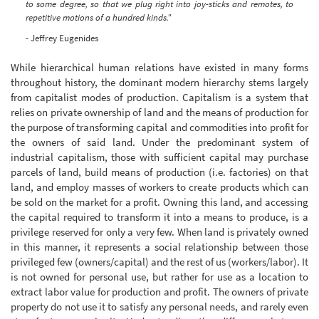
to some degree, so that we plug right into joy-sticks and remotes, to
repetitive motions of a hundred kinds."
- Jeffrey Eugenides
While hierarchical human relations have existed in many forms
throughout history, the dominant modern hierarchy stems largely
from capitalist modes of production. Capitalism is a system that
relies on private ownership of land and the means of production for
the purpose of transforming capital and commodities into profit for
the owners of said land. Under the predominant system of
industrial capitalism, those with sufficient capital may purchase
parcels of land, build means of production (i.e. factories) on that
land, and employ masses of workers to create products which can
be sold on the market for a profit. Owning this land, and accessing
the capital required to transform it into a means to produce, is a
privilege reserved for only a very few. When land is privately owned
in this manner, it represents a social relationship between those
privileged few (owners/capital) and the rest of us (workers/labor). It
is not owned for personal use, but rather for use as a location to
extract labor value for production and profit. The owners of private
property do not use it to satisfy any personal needs, and rarely even