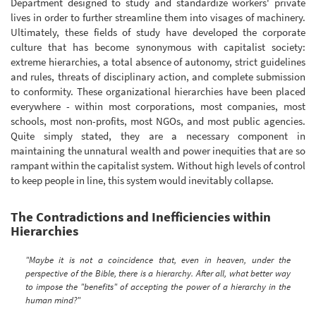
Department designed to study and standardize workers' private
lives in order to further streamline them into visages of machinery.
Ultimately, these fields of study have developed the corporate
culture that has become synonymous with capitalist society:
extreme hierarchies, a total absence of autonomy, strict guidelines
and rules, threats of disciplinary action, and complete submission
to conformity. These organizational hierarchies have been placed
everywhere - within most corporations, most companies, most
schools, most non-profits, most NGOs, and most public agencies.
Quite simply stated, they are a necessary component in
maintaining the unnatural wealth and power inequities that are so
rampant within the capitalist system. Without high levels of control
to keep people in line, this system would inevitably collapse.
The Contradictions and Inefficiencies within
Hierarchies
"Maybe it is not a coincidence that, even in heaven, under the
perspective of the Bible, there is a hierarchy. After all, what better way
to impose the "benefits" of accepting the power of a hierarchy in the
human mind?"