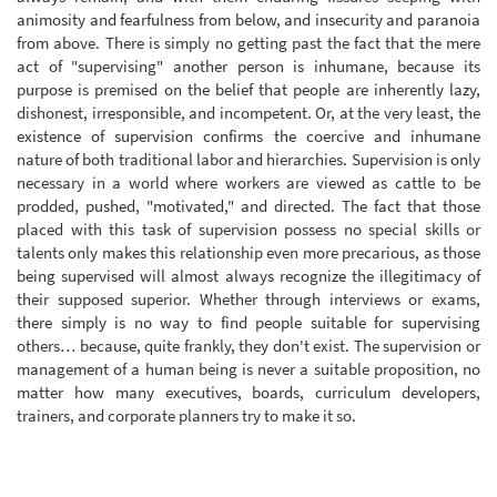
animosity and fearfulness from below, and insecurity and paranoia
from above. There is simply no getting past the fact that the mere
act of "supervising" another person is inhumane, because its
purpose is premised on the belief that people are inherently lazy,
dishonest, irresponsible, and incompetent. Or, at the very least, the
existence of supervision confirms the coercive and inhumane
nature of both traditional labor and hierarchies. Supervision is only
necessary in a world where workers are viewed as cattle to be
prodded, pushed, "motivated," and directed. The fact that those
placed with this task of supervision possess no special skills or
talents only makes this relationship even more precarious, as those
being supervised will almost always recognize the illegitimacy of
their supposed superior. Whether through interviews or exams,
there simply is no way to find people suitable for supervising
others… because, quite frankly, they don't exist. The supervision or
management of a human being is never a suitable proposition, no
matter how many executives, boards, curriculum developers,
trainers, and corporate planners try to make it so.