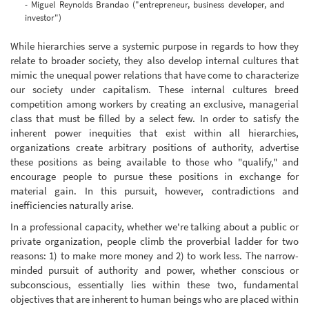
- Miguel Reynolds Brandao ("entrepreneur, business developer, and
investor")
While hierarchies serve a systemic purpose in regards to how they
relate to broader society, they also develop internal cultures that
mimic the unequal power relations that have come to characterize
our society under capitalism. These internal cultures breed
competition among workers by creating an exclusive, managerial
class that must be filled by a select few. In order to satisfy the
inherent power inequities that exist within all hierarchies,
organizations create arbitrary positions of authority, advertise
these positions as being available to those who "qualify," and
encourage people to pursue these positions in exchange for
material gain. In this pursuit, however, contradictions and
inefficiencies naturally arise.
In a professional capacity, whether we're talking about a public or
private organization, people climb the proverbial ladder for two
reasons: 1) to make more money and 2) to work less. The narrow-
minded pursuit of authority and power, whether conscious or
subconscious, essentially lies within these two, fundamental
objectives that are inherent to human beings who are placed within