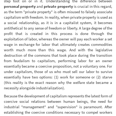
step foot on or in it. Understanding the difference between
personal property
and
private property
is crucial in this regard,
as the term "private property" is often misused to falsely associate
capitalism with freedom. In reality, when private property is used as
a social relationship, as it is in a capitalist system, it becomes
antithetical to any sense of freedom or liberty. A large degree of the
profit that is created in this process is done through the
exploitation of labor, whereas the owner will pay each worker a set
wage in exchange for labor that ultimately creates commodities
worth much more than this wage. And with the legislative
destruction of the commons that took place during the transition
from feudalism to capitalism, performing labor for an owner
essentially became a coercive proposition, not a voluntary one. For
under capitalism, those of us who must sell our labor to survive
essentially have two options: (1) work for someone or (2) starve
(this reality is the exact reason why the welfare state became a
necessity alongside industrialization).
Because the development of capitalism represents the latest form of
coercive social relations between human beings, the need for
industrial "management" and "supervision" is paramount. After
establishing the coercive conditions necessary to compel workers