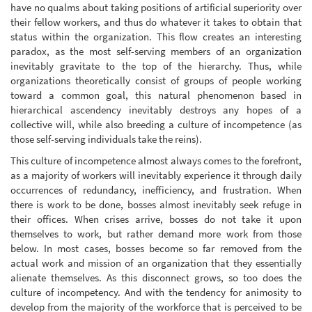
have no qualms about taking positions of artificial superiority over
their fellow workers, and thus do whatever it takes to obtain that
status within the organization. This flow creates an interesting
paradox, as the most self-serving members of an organization
inevitably gravitate to the top of the hierarchy. Thus, while
organizations theoretically consist of groups of people working
toward a common goal, this natural phenomenon based in
hierarchical ascendency inevitably destroys any hopes of a
collective will, while also breeding a culture of incompetence (as
those self-serving individuals take the reins).
This culture of incompetence almost always comes to the forefront,
as a majority of workers will inevitably experience it through daily
occurrences of redundancy, inefficiency, and frustration. When
there is work to be done, bosses almost inevitably seek refuge in
their offices. When crises arrive, bosses do not take it upon
themselves to work, but rather demand more work from those
below. In most cases, bosses become so far removed from the
actual work and mission of an organization that they essentially
alienate themselves. As this disconnect grows, so too does the
culture of incompetency. And with the tendency for animosity to
develop from the majority of the workforce that is perceived to be