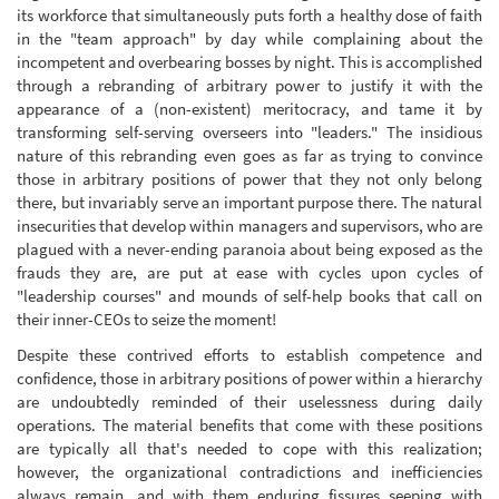
its workforce that simultaneously puts forth a healthy dose of faith
in the "team approach" by day while complaining about the
incompetent and overbearing bosses by night. This is accomplished
through a rebranding of arbitrary power to justify it with the
appearance of a (non-existent) meritocracy, and tame it by
transforming self-serving overseers into "leaders." The insidious
nature of this rebranding even goes as far as trying to convince
those in arbitrary positions of power that they not only belong
there, but invariably serve an important purpose there. The natural
insecurities that develop within managers and supervisors, who are
plagued with a never-ending paranoia about being exposed as the
frauds they are, are put at ease with cycles upon cycles of
"leadership courses" and mounds of self-help books that call on
their inner-CEOs to seize the moment!
Despite these contrived efforts to establish competence and
confidence, those in arbitrary positions of power within a hierarchy
are undoubtedly reminded of their uselessness during daily
operations. The material benefits that come with these positions
are typically all that's needed to cope with this realization;
however, the organizational contradictions and inefficiencies
always remain, and with them enduring fissures seeping with