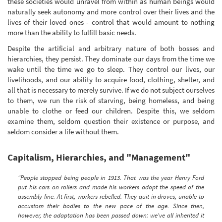
these societies would unravel from within as human beings would
naturally seek autonomy and more control over their lives and the
lives of their loved ones - control that would amount to nothing
more than the ability to fulfill basic needs.
Despite the artificial and arbitrary nature of both bosses and
hierarchies, they persist. They dominate our days from the time we
wake until the time we go to sleep. They control our lives, our
livelihoods, and our ability to acquire food, clothing, shelter, and
all that is necessary to merely survive. If we do not subject ourselves
to them, we run the risk of starving, being homeless, and being
unable to clothe or feed our children. Despite this, we seldom
examine them, seldom question their existence or purpose, and
seldom consider a life without them.
Capitalism, Hierarchies, and "Management"
"People stopped being people in 1913. That was the year Henry Ford
put his cars on rollers and made his workers adopt the speed of the
assembly line. At first, workers rebelled. They quit in droves, unable to
accustom their bodies to the new pace of the age. Since then,
however, the adaptation has been passed down: we've all inherited it