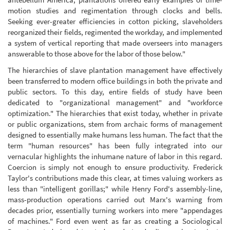
motion studies and regimentation through clocks and bells.
Seeking ever-greater efficiencies in cotton picking, slaveholders
reorganized their fields, regimented the workday, and implemented
a system of vertical reporting that made overseers into managers
answerable to those above for the labor of those below."
The hierarchies of slave plantation management have effectively
been transferred to modern office buildings in both the private and
public sectors. To this day, entire fields of study have been
dedicated to "organizational management" and "workforce
optimization." The hierarchies that exist today, whether in private
or public organizations, stem from archaic forms of management
designed to essentially make humans less human. The fact that the
term "human resources" has been fully integrated into our
vernacular highlights the inhumane nature of labor in this regard.
Coercion is simply not enough to ensure productivity. Frederick
Taylor's contributions made this clear, at times valuing workers as
less than "intelligent gorillas;" while Henry Ford's assembly-line,
mass-production operations carried out Marx's warning from
decades prior, essentially turning workers into mere "appendages
of machines." Ford even went as far as creating a Sociological