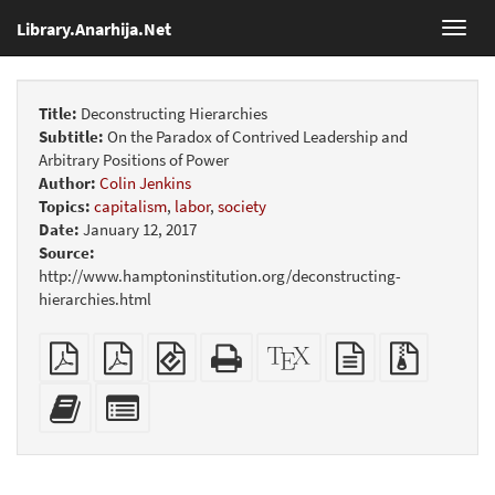
Library.Anarhija.Net
Toggl
navig
Title:
Deconstructing Hierarchies
Subtitle:
On the Paradox of Contrived Leadership and
Arbitrary Positions of Power
Author:
Colin Jenkins
Topics:
capitalism
,
labor
,
society
Date:
January 12, 2017
Source:
http://www.hamptoninstitution.org/deconstructing-
hierarchies.html
Plain
Booklet
EPUB
Standalone
XeLaTeX
plain
Source
PDF
(for
HTML
source
text
files
mobile
(printer-
source
with
Add
Select
devices)
friendly)
attachme
this
individual
text
parts
to
for
the
the