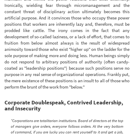
Ironically, wielding fear through micromanagement and the
constant threat of disciplinary action ultimately becomes this
artificial purpose. And it convinces those who occupy these power
positions that workers are inherently lazy and, therefore, must be
prodded like cattle. The irony comes in the fact that any
development of so-called laziness, or a lack of effort, that comes to
fruition from below almost always is the result of widespread
animosity toward those who exist "higher up" on the ladder for the
sole purpose of making more and doing less. Human beings simply
do not respond to arbitrary positions of authority (often candy-
coated as "leadership positions") because such positions serve no
purpose in any real sense of organizational operations. Frankly put,
the mere existence of these positions is an insult to all of those who
perform the brunt of the work from "below."
Corporate Doublespeak, Contrived Leadership,
and Insecurity
"Corporations are totalitarian institutions. Board of directors at the top
of managers give orders, everyone follows orders. At the very bottom
of command, if you are lucky you can rent yourself to it and get a job,