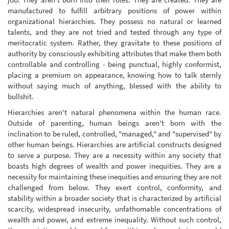
manufactured to fulfill arbitrary positions of power within
organizational hierarchies. They possess no natural or learned
talents, and they are not tried and tested through any type of
meritocratic system. Rather, they gravitate to these positions of
authority by consciously exhibiting attributes that make them both
controllable and controlling - being punctual, highly conformist,
placing a premium on appearance, knowing how to talk sternly
without saying much of anything, blessed with the ability to
bullshit.
Hierarchies aren't natural phenomena within the human race.
Outside of parenting, human beings aren't born with the
inclination to be ruled, controlled, "managed," and "supervised" by
other human beings. Hierarchies are artificial constructs designed
to serve a purpose. They are a necessity within any society that
boasts high degrees of wealth and power inequities. They are a
necessity for maintaining these inequities and ensuring they are not
challenged from below. They exert control, conformity, and
stability within a broader society that is characterized by artificial
scarcity, widespread insecurity, unfathomable concentrations of
wealth and power, and extreme inequality. Without such control,