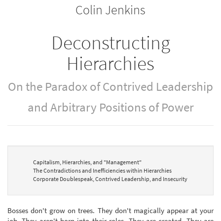
Colin Jenkins
bookbuilder
bookbuilder
Deconstructing
Hierarchies
On the Paradox of Contrived Leadership
and Arbitrary Positions of Power
Capitalism, Hierarchies, and "Management"
The Contradictions and Inefficiencies within Hierarchies
Corporate Doublespeak, Contrived Leadership, and Insecurity
Bosses don't grow on trees. They don't magically appear at your
job. They aren't born into their roles. They are created. They are