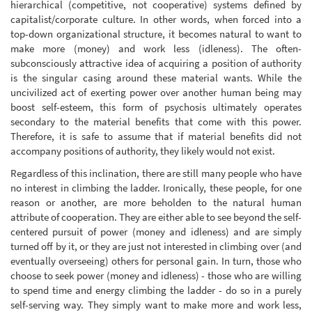
hierarchical (competitive, not cooperative) systems defined by
capitalist/corporate culture. In other words, when forced into a
top-down organizational structure, it becomes natural to want to
make more (money) and work less (idleness). The often-
subconsciously attractive idea of acquiring a position of authority
is the singular casing around these material wants. While the
uncivilized act of exerting power over another human being may
boost self-esteem, this form of psychosis ultimately operates
secondary to the material benefits that come with this power.
Therefore, it is safe to assume that if material benefits did not
accompany positions of authority, they likely would not exist.
Regardless of this inclination, there are still many people who have
no interest in climbing the ladder. Ironically, these people, for one
reason or another, are more beholden to the natural human
attribute of cooperation. They are either able to see beyond the self-
centered pursuit of power (money and idleness) and are simply
turned off by it, or they are just not interested in climbing over (and
eventually overseeing) others for personal gain. In turn, those who
choose to seek power (money and idleness) - those who are willing
to spend time and energy climbing the ladder - do so in a purely
self-serving way. They simply want to make more and work less,