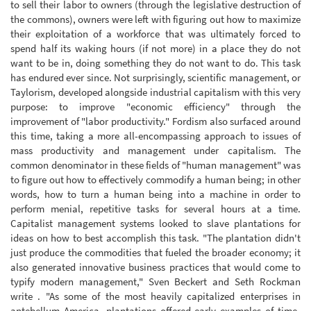
to sell their labor to owners (through the legislative destruction of
the commons), owners were left with figuring out how to maximize
their exploitation of a workforce that was ultimately forced to
spend half its waking hours (if not more) in a place they do not
want to be in, doing something they do not want to do. This task
has endured ever since. Not surprisingly, scientific management, or
Taylorism, developed alongside industrial capitalism with this very
purpose: to improve "economic efficiency" through the
improvement of "labor productivity." Fordism also surfaced around
this time, taking a more all-encompassing approach to issues of
mass productivity and management under capitalism. The
common denominator in these fields of "human management" was
to figure out how to effectively commodify a human being; in other
words, how to turn a human being into a machine in order to
perform menial, repetitive tasks for several hours at a time.
Capitalist management systems looked to slave plantations for
ideas on how to best accomplish this task. "The plantation didn't
just produce the commodities that fueled the broader economy; it
also generated innovative business practices that would come to
typify modern management," Sven Beckert and Seth Rockman
write . "As some of the most heavily capitalized enterprises in
antebellum America, plantations offered early examples of time-