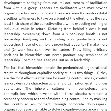
developments springing from natural occurrences of facilitation
from within a group. Leaders are facilitators who may provide
organic direction in a group, and they are always those who exhibit
a selfless willingness to take on a brunt of the effort, or at the very
least their share of the collective effort, while expecting nothing of
individual value in return. Dictating from behind a desk is not
leadership. Screaming down from a supervisory booth is not
leadership. Analyzing and calibrating labor productivity is not
leadership. Those who climb the proverbial ladder to (1) make more
and (2) work less can never be leaders. Thus, filling arbitrary
positions in hierarchies can never produce any semblance of
leadership. Coercion, yes. Fear, yes. But never leadership.
The fact that hierarchies remain the predominant organizational
structure throughout capitalist society tells us two things: (1) they
are the most effective structure for exerting control; and (2) control
is most desirable characteristic of any organization existing under
capitalism. The inherent cultures of incompetence and
contradictions which develop within these structures remain a
secondary concern to that of maintaining control. And by masking
this controlled environment through corporate doublespeak,
organizations are often able to stoke a cognitive dissonance among