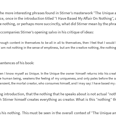
 the more interesting phrases found in Stirner’s masterwork “The Unique 
ce, once in the introduction titled “I Have Based My Affair On Nothing”, a
ve nothing, or perhaps more succinctly, what did Stirner mean by the phra
accompanies Stirner’s opening salvo in his critique of ideas:
nough content in themselves to be all in all to themselves, then I feel that I would 
am not nothing in the sense of emptiness, but am the creative nothing, the nothing
sentences of his book:
 I know myself as Unique. In the Unique the owner himself returns into his creat
he human being, weakens the feeling of my uniqueness, and only pales before the su
transient, the mortal creator, who consumes himself, and I may say: I have based my 
ing introduction, that the nothing that he speaks about is not actual “not
h Stirner himself creates everything as creator. What is this “nothing” 
 his nothing. This must be seen in the overall context of “The Unique and 