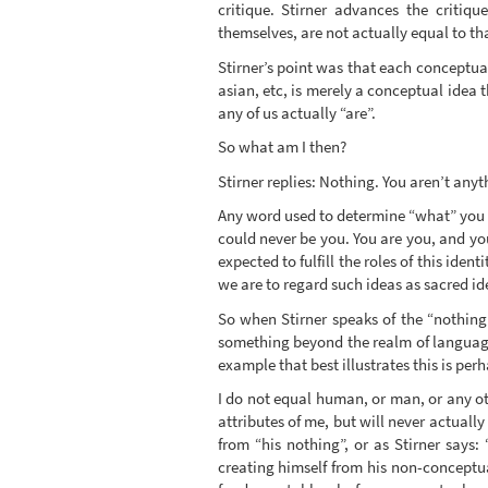
critique. Stirner advances the critiq
themselves, are not actually equal to t
Stirner’s point was that each conceptua
asian, etc, is merely a conceptual idea
any of us actually “are”.
So what am I then?
Stirner replies: Nothing. You aren’t anyt
Any word used to determine “what” you a
could never be you. You are you, and you
expected to fulfill the roles of this ide
we are to regard such ideas as sacred id
So when Stirner speaks of the “nothing”
something beyond the realm of language 
example that best illustrates this is perh
I do not equal human, or man, or any ot
attributes of me, but will never actually
from “his nothing”, or as Stirner says:
creating himself from his non-conceptua