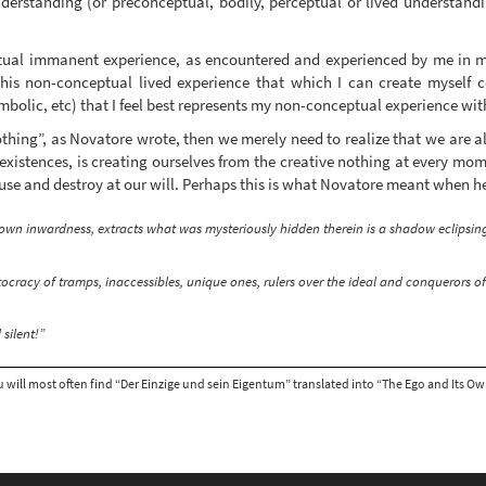
erstanding (or preconceptual, bodily, perceptual or lived understand
ptual immanent experience, as encountered and experienced by me in
this non-conceptual lived experience that which I can create myself c
mbolic, etc) that I feel best represents my non-conceptual experience wi
othing”, as Novatore wrote, then we merely need to realize that we are al
 existences, is creating ourselves from the creative nothing at every mom
se and destroy at our will. Perhaps this is what Novatore meant when he
own inwardness, extracts what was mysteriously hidden therein is a shadow eclipsing
stocracy of tramps, inaccessibles, unique ones, rulers over the ideal and conquerors 
silent!”
 will most often find “Der Einzige und sein Eigentum” translated into “The Ego and Its Own”, 