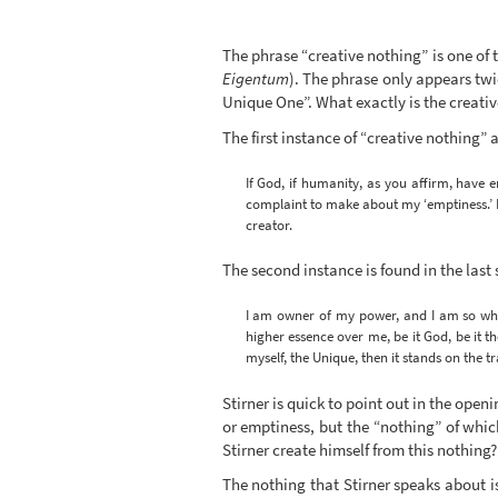
The phrase “creative nothing” is one of
Eigentum
). The phrase only appears twi
Unique One”. What exactly is the creati
The first instance of “creative nothing” 
If God, if humanity, as you affirm, have e
complaint to make about my ‘emptiness.’ I 
creator.
The second instance is found in the last 
I am owner of my power, and I am so when
higher essence over me, be it God, be it t
myself, the Unique, then it stands on the 
Stirner is quick to point out in the open
or emptiness, but the “nothing” of whic
Stirner create himself from this nothing?
The nothing that Stirner speaks about is