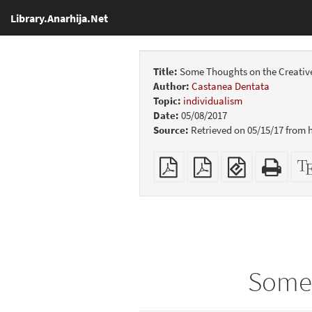
Library.Anarhija.Net
Title:
Some Thoughts on the Creativ
Author:
Castanea Dentata
Topic:
individualism
Date:
05/08/2017
Source:
Retrieved on 05/15/17 from
Plain
Booklet
EPUB
Stan
PDF
(for
HTM
mobile
(print
devices)
friend
Some 