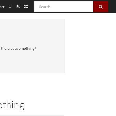
Search
der
-the-creative-nothing/
othing