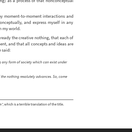
ing) as a process of that nonconceptual
 my moment-to-moment interactions and
onceptually, and express myself in any
th my world.
ready the creative nothing, that each of
ent, and that all concepts and ideas are
 said:
 any form of society which can exist under
of the nothing resolutely advances. So, come
which is a terrible translation of the title.