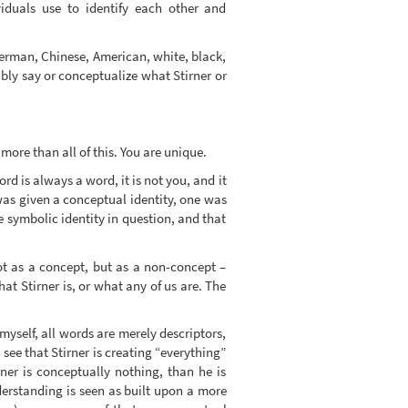
viduals use to identify each other and
German, Chinese, American, white, black,
bly say or conceptualize what Stirner or
more than all of this. You are unique.
 is always a word, it is not you, and it
 was given a conceptual identity, one was
he symbolic identity in question, and that
not as a concept, but as a non-concept –
t Stirner is, or what any of us are. The
yself, all words are merely descriptors,
 see that Stirner is creating “everything”
rner is conceptually nothing, than he is
derstanding is seen as built upon a more