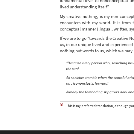
fundamental level of nonconceptual und
lived understanding itself.”
My creative nothing, is my non-conce
encounters with my world. It is from 
conceptual manner (lingual, written, sy
If we are to go “towards the Creative N
us, in our unique lived and experienced
nothing but words to us, which we may u
“Because every person who, searching his 
the sun!
All societies tremble when the scornful ari
on , icononclasts, forward!
Already the foreboding sky grows dark and 
[1]
– This is my preferred translation, although you