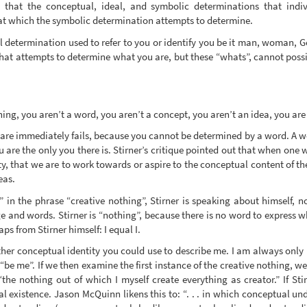
ue that the conceptual, ideal, and symbolic determinations that indi
hat which the symbolic determination attempts to determine.
l determination used to refer to you or identify you be it man, woman, 
 that attempts to determine what you are, but these “whats”, cannot possi
hing, you aren’t a word, you aren’t a concept, you aren’t an idea, you are 
re immediately fails, because you cannot be determined by a word. A word
 are the only you there is. Stirner’s critique pointed out that when one
ntity, that we are to work towards or aspire to the conceptual content of t
eas.
 in the phrase “creative nothing”, Stirner is speaking about himself, 
and words. Stirner is “nothing”, because there is no word to express wha
aps from Stirner himself: I equal I.
her conceptual identity you could use to describe me. I am always only m
 “be me”. If we then examine the first instance of the creative nothing, we
 “the nothing out of which I myself create everything as creator.” If Sti
l existence. Jason McQuinn likens this to: “. . . in which conceptual un