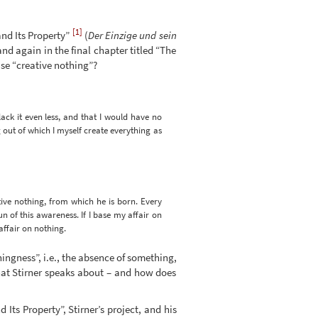
[1]
and Its Property”
(
Der Einzige und sein
nd again in the final chapter titled “The
se “creative nothing”?
lack it even less, and that I would have no
 out of which I myself create everything as
ive nothing, from which he is born. Every
n of this awareness. If I base my affair on
affair on nothing.
hingness”, i.e., the absence of something,
that Stirner speaks about – and how does
Its Property”, Stirner’s project, and his