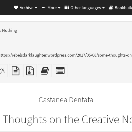
Archive
More
Other languages
Bookbuil
e Nothing
 https://rebelsdarklaughter.wordpress.com/2017/05/08/some-thoughts-on
dalone
XeLaTeX
plain
Source
Add
Select
L
source
text
files
this
individual
er-
source
with
text
parts
ly)
attachments
to
for
the
the
Castanea Dentata
bookbuilder
bookbuilder
Thoughts on the Creative N