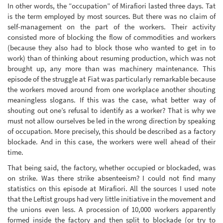
In other words, the “occupation” of Mirafiori lasted three days. Tat
is the term employed by most sources. But there was no claim of
self-management on the part of the workers. Their activity
consisted more of blocking the flow of commodities and workers
(because they also had to block those who wanted to get in to
work) than of thinking about resuming production, which was not
brought up, any more than was machinery maintenance. This
episode of the struggle at Fiat was particularly remarkable because
the workers moved around from one workplace another shouting
meaningless slogans. If this was the case, what better way of
shouting out one’s refusal to identify as a worker? That is why we
must not allow ourselves be led in the wrong direction by speaking
of occupation. More precisely, this should be described as a factory
blockade. And in this case, the workers were well ahead of their
time.
That being said, the factory, whether occupied or blockaded, was
on strike. Was there strike absenteeism? I could not find many
statistics on this episode at Mirafiori. All the sources I used note
that the Leftist groups had very little initiative in the movement and
the unions even less. A procession of 10,000 workers apparently
formed inside the factory and then split to blockade (or try to