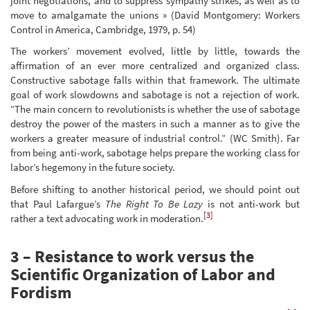
joint negotiations, and to suppress sympathy strikes, as well as to
move to amalgamate the unions » (David Montgomery: Workers
Control in America, Cambridge, 1979, p. 54)
The workers’ movement evolved, little by little, towards the
affirmation of an ever more centralized and organized class.
Constructive sabotage falls within that framework. The ultimate
goal of work slowdowns and sabotage is not a rejection of work.
“The main concern to revolutionists is whether the use of sabotage
destroy the power of the masters in such a manner as to give the
workers a greater measure of industrial control.” (WC Smith). Far
from being anti-work, sabotage helps prepare the working class for
labor’s hegemony in the future society.
Before shifting to another historical period, we should point out
that Paul Lafargue’s
The Right To Be Lazy
is not anti-work but
[3]
rather a text advocating work in moderation.
3 – Resistance to work versus the
Scientific Organization of Labor and
Fordism