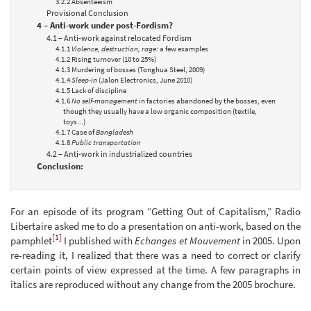
3.2.2 Absenteeism
Provisional Conclusion
4 – Anti-work under post-Fordism?
4.1 – Anti-work against relocated Fordism
4.1.1
Violence, destruction, rage:
a few examples
4.1.2 Rising turnover (10 to 25%)
4.1.3 Murdering of bosses (Tonghua Steel, 2009)
4.1.4
Sleep-in
(Jalon Electronics, June 2010)
4.1.5 Lack of discipline
4.1.6
No self-management
in factories abandoned by the bosses, even
though they usually have a low organic composition (textile,
toys...)
4.1.7 Case of
Bangladesh
4.1.8
Public transportation
4.2 – Anti-work in industrialized countries
Conclusion:
For an episode of its program “Getting Out of Capitalism,” Radio
Libertaire asked me to do a presentation on anti-work, based on the
[1]
pamphlet
I published with
Echanges et Mouvement
in 2005. Upon
re-reading it, I realized that there was a need to correct or clarify
certain points of view expressed at the time. A few paragraphs in
italics are reproduced without any change from the 2005 brochure.