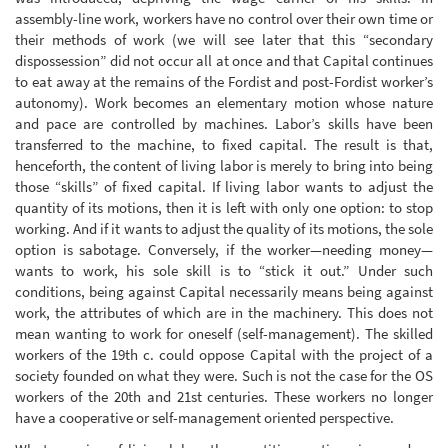
assembly-line work, workers have no control over their own time or
their methods of work (we will see later that this “secondary
dispossession” did not occur all at once and that Capital continues
to eat away at the remains of the Fordist and post-Fordist worker’s
autonomy). Work becomes an elementary motion whose nature
and pace are controlled by machines. Labor’s skills have been
transferred to the machine, to fixed capital. The result is that,
henceforth, the content of living labor is merely to bring into being
those “skills” of fixed capital. If living labor wants to adjust the
quantity of its motions, then it is left with only one option: to stop
working. And if it wants to adjust the quality of its motions, the sole
option is sabotage. Conversely, if the worker—needing money—
wants to work, his sole skill is to “stick it out.” Under such
conditions, being against Capital necessarily means being against
work, the attributes of which are in the machinery. This does not
mean wanting to work for oneself (self-management). The skilled
workers of the 19th c. could oppose Capital with the project of a
society founded on what they were. Such is not the case for the OS
workers of the 20th and 21st centuries. These workers no longer
have a cooperative or self-management oriented perspective.