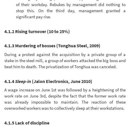
of their workday. Rebukes by management did nothing to
stop this. On the third day, management granted a
significant pay rise.
4.1.2 Rising turnover (10 to 25%)
4.1.3 Murdering of bosses (Tonghua Steel, 2009)
During a protest against the acquisition by a private group of a
stake in the steel mill, a group of workers attacked the big boss and
beat him to death. The privatization of Tonghua was canceled.
4.1.4
Sleep-in
(Jalon Electronics, June 2010)
A wage increase on June 1st was followed by a heightening of the
work rate on June 3rd, despite the fact that the former work rate
was already impossible to maintain. The reaction of these
overworked workers was to collectively sleep at their workstations.
4.1.5 Lack of discipline