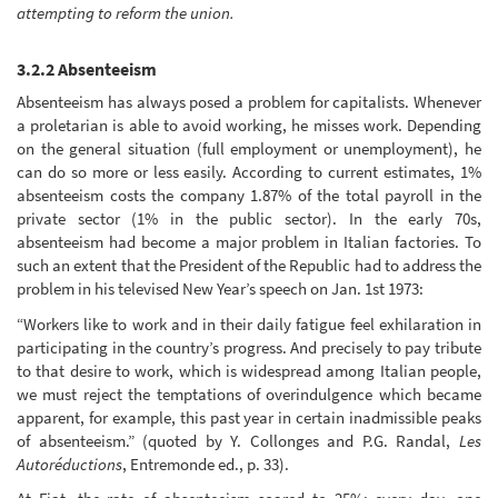
attempting to reform the union.
3.2.2 Absenteeism
Absenteeism has always posed a problem for capitalists. Whenever
a proletarian is able to avoid working, he misses work. Depending
on the general situation (full employment or unemployment), he
can do so more or less easily. According to current estimates, 1%
absenteeism costs the company 1.87% of the total payroll in the
private sector (1% in the public sector). In the early 70s,
absenteeism had become a major problem in Italian factories. To
such an extent that the President of the Republic had to address the
problem in his televised New Year’s speech on Jan. 1st 1973:
“Workers like to work and in their daily fatigue feel exhilaration in
participating in the country’s progress. And precisely to pay tribute
to that desire to work, which is widespread among Italian people,
we must reject the temptations of overindulgence which became
apparent, for example, this past year in certain inadmissible peaks
of absenteeism.” (quoted by Y. Collonges and P.G. Randal,
Les
Autoréductions
, Entremonde ed., p. 33).