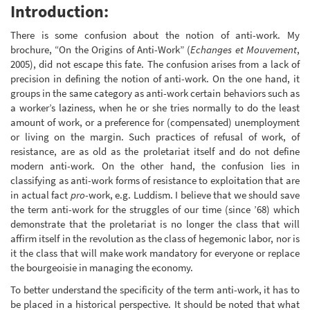
Introduction:
There is some confusion about the notion of anti-work. My
brochure, “On the Origins of Anti-Work” (
Echanges et Mouvement
,
2005), did not escape this fate. The confusion arises from a lack of
precision in defining the notion of anti-work. On the one hand, it
groups in the same category as anti-work certain behaviors such as
a worker’s laziness, when he or she tries normally to do the least
amount of work, or a preference for (compensated) unemployment
or living on the margin. Such practices of refusal of work, of
resistance, are as old as the proletariat itself and do not define
modern anti-work. On the other hand, the confusion lies in
classifying as anti-work forms of resistance to exploitation that are
in actual fact
pro
-work, e.g. Luddism. I believe that we should save
the term anti-work for the struggles of our time (since ’68) which
demonstrate that the proletariat is no longer the class that will
affirm itself in the revolution as the class of hegemonic labor, nor is
it the class that will make work mandatory for everyone or replace
the bourgeoisie in managing the economy.
To better understand the specificity of the term anti-work, it has to
be placed in a historical perspective. It should be noted that what