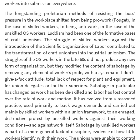
workers into submission everywhere.
The longstanding proletarian methods of resisting the boss’
pressure in the workplace shifted from being pro-work (Pouget), in
the case of skilled workers, to being anti-work, in the case of the
unskilled OS workers. Luddism had been one of the formative bases
of craft unionism. The struggle of skilled workers against the
introduction of the Scientific Organization of Labor contributed to
the transformation of craft unionism into industrial unionism. The
struggles of the OS workers in the late 60s did not produce any new
form of organization, but they modified the content of sabotage by
removing any element of worker’s pride, with a systematic I-don’t-
give-a-fuck attitude, total lack of respect for plant and equipment,
for union delegates or for their superiors. Sabotage in particular
has changed as work has been de-skilled and labor has lost control
over the rate of work and motion. It has evolved from a reasoned
practice, used primarily to back wage demands and carried out
mainly by skilled workers within a union framework, to an enraged,
destructive protest by unskilled workers against their working
conditions—and against work itself. Sabotage by unskilled workers
is part of a more general lack of discipline, evidence of how little
workers identify with their work. The unions were unable to control