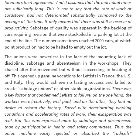
foreman’s tacit agreement. And it assumes that the individual times
are sufficiently long. This is not to say that the rate of work at
Lordstown had not deteriorated substantially compared to the
average at the time. It only means that there was still a reserve of
productivity.
Sabotage of quality was apparent in the backlog of
cars requiring revision that were stockpiled in a parking lot at the
end of the line. The number sometimes reached 2000 cars, at which
point production had to be halted to empty out the lot.
The unions were powerless in the face of the mounting lack of
discipline, sabotage and absenteeism in the workshops. They
chased after the movement but without succeeding in heading it
off. This opened up genuine vocations for Leftists in France, the U.S.
and Italy. They would achieve no lasting success and failed to
create “sabotage unions” or other stable organizations.
There was
a key factor that condemned Leftists to failure: on the one hand, the
workers were (relatively) well paid, and on the other, they had no
desire to reform the factory. Faced with deteriorating working
conditions and accelerating rates of work, their exasperation was
real. But this was expressed more by sabotage and absenteeism
than by participation in health and safety committees. Thus the
union machine easily rejected or absorbed the “radicals”