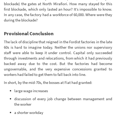
blockade) the gates at North Mirafiori. How many stayed for this
first blockade, which only lasted an hour? It’s impossible to know.
In any case, the factory had a workforce of 60,000. Where were they
during the blockade?
Provisional Conclusion
The lack of discipline that reigned in the Fordist factories in the late
60s is hard to imagine today. Neither the unions nor supervisory
staff were able to keep it under control. Capital only succeeded
through investments and relocations, from which it had previously
backed away due to the cost. But the factories had become
ungovernable, and the very expensive concessions granted to
workers had failed to get them to fall back into line.
In short, by the mid-70s, the bosses at Fiat had granted:
large wage increases
discussion of every job change between management and
the worker
a shorter workday