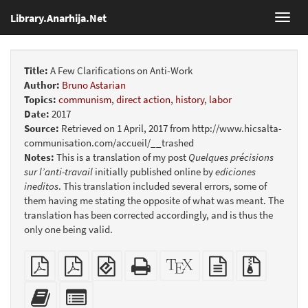
Library.Anarhija.Net
Toggl
navig
Title:
A Few Clarifications on Anti-Work
Author:
Bruno Astarian
Topics:
communism
,
direct action
,
history
,
labor
Date:
2017
Source:
Retrieved on 1 April, 2017 from http://www.hicsalta-
communisation.com/accueil/__trashed
Notes:
This is a translation of my post
Quelques précisions
sur l’anti-travail
initially published online by
ediciones
ineditos
. This translation included several errors, some of
them having me stating the opposite of what was meant. The
translation has been corrected accordingly, and is thus the
only one being valid.
Plain
Booklet
EPUB
Standalone
XeLaTeX
plain
Source
PDF
(for
HTML
source
text
files
mobile
(printer-
source
with
Add
Select
devices)
friendly)
attachme
this
individual