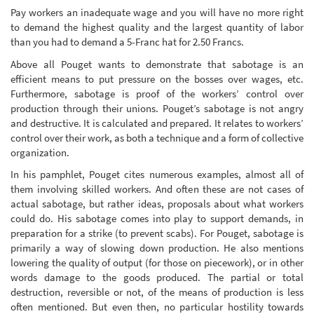
Pay workers an inadequate wage and you will have no more right
to demand the highest quality and the largest quantity of labor
than you had to demand a 5-Franc hat for 2.50 Francs.
Above all Pouget wants to demonstrate that sabotage is an
efficient means to put pressure on the bosses over wages, etc.
Furthermore, sabotage is proof of the workers’ control over
production through their unions. Pouget’s sabotage is not angry
and destructive. It is calculated and prepared. It relates to workers’
control over their work, as both a technique and a form of collective
organization.
In his pamphlet, Pouget cites numerous examples, almost all of
them involving skilled workers. And often these are not cases of
actual sabotage, but rather ideas, proposals about what workers
could do. His sabotage comes into play to support demands, in
preparation for a strike (to prevent scabs). For Pouget, sabotage is
primarily a way of slowing down production. He also mentions
lowering the quality of output (for those on piecework), or in other
words damage to the goods produced. The partial or total
destruction, reversible or not, of the means of production is less
often mentioned. But even then, no particular hostility towards