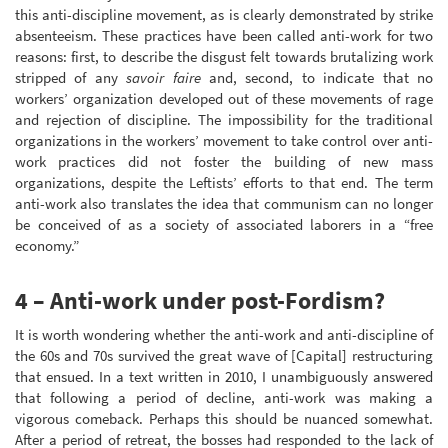
this anti-discipline movement, as is clearly demonstrated by strike
absenteeism. These practices have been called anti-work for two
reasons: first, to describe the disgust felt towards brutalizing work
stripped of any
savoir faire
and, second, to indicate that no
workers’ organization developed out of these movements of rage
and rejection of discipline. The impossibility for the traditional
organizations in the workers’ movement to take control over anti-
work practices did not foster the building of new mass
organizations, despite the Leftists’ efforts to that end. The term
anti-work also translates the idea that communism can no longer
be conceived of as a society of associated laborers in a “free
economy.”
4 – Anti-work under post-Fordism?
It is worth wondering whether the anti-work and anti-discipline of
the 60s and 70s survived the great wave of [Capital] restructuring
that ensued. In a text written in 2010, I unambiguously answered
that following a period of decline, anti-work was making a
vigorous comeback. Perhaps this should be nuanced somewhat.
After a period of retreat, the bosses had responded to the lack of