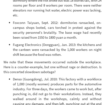
dormitory where the riot broke out was 18 stories tall, with 24
rooms per floor and 8 workers per room. There were neither
elevators nor running hot water, electric power was lacking,
etc.
Foxconn Taiyuan, Sept. 2012: dormitories ransacked, on-
campus shops looted, cars torched in protest against the
security personnel’s brutality. The base wage had recently
been raised from 1550 to 1800 yuan a month.
Fugang Electronics (Dongguan), Jan. 2013: the kitchens and
the canteen were ransacked by the 1,000 workers on night
shift because the food was rotten.
We note that these movements occurred outside the workplace.
Here is a counter-example, but one without rage or destruction. Is
this concerted slowdown sabotage?
Denso (Guangdong), Jul. 2010: This factory with a workforce
of 1,000 (mostly women) produces parts for the automotive
industry. For three days, the workers came to work but, after
punching in, did not go to their workstations. Instead, they
walked around in the workshops, calmly and without
causing any damage, and then left, punching out at the end