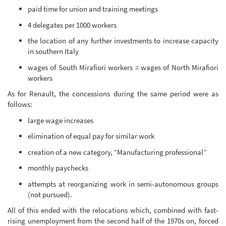
paid time for union and training meetings
4 delegates per 1000 workers
the location of any further investments to increase capacity
in southern Italy
wages of South Mirafiori workers = wages of North Mirafiori
workers
As for Renault, the concessions during the same period were as
follows:
large wage increases
elimination of equal pay for similar work
creation of a new category, “Manufacturing professional”
monthly paychecks
attempts at reorganizing work in semi-autonomous groups
(not pursued).
All of this ended with the relocations which, combined with fast-
rising unemployment from the second half of the 1970s on, forced