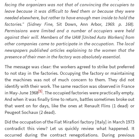
facing the organizers was not that of convincing the occupiers to
leave because it was difficult to feed them or because they were
needed elsewhere, but rather to have enough men inside to hold the
factories.” (Sidney Fine,
Sit Down, Ann Arbor
, 1969. p. 168).
Permissions were limited and a number of occupiers were held
against their will. Members of the UAW [United Auto Workers] from
other companies came to participate in the occupation. The local
newspapers published articles explaining to the women that the
presence of their men in the factory was absolutely essential.
The message was clear: the workers agreed to strike but preferred
to not stay in the factories. Occupying the factory or maintaining
the machines was not of much concern to them. They did not
identify with their work. The same reaction was observed in France
[5]
in May-June 1968
. The occupied factories were practically empty.
And when it was finally time to return, battles sometimes broke out
that went on for days, like the ones at Renault Flins (1 dead) or
Peugeot Sochaux (2 dead).
Did the occupation of the Fiat Mirafiori factory [Italy] in March 1973
contradict this view? Let us quickly review what happened. It
occurred during the contract renegotiations. During previous