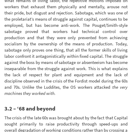
What remains of living labor, the repetitive motions imposed on
workers that exhaust them physically and mentally, arouse not
their pride, but disgust and rejection. Sabotage, which was one of
the proletariat’s means of struggle against capital, continues to be
employed, but has become anti-work. The Pouget/Smith-style
sabotage proved that workers had technical control over
production and that they were only prevented from achieving
socialism by the ownership of the means of production. Today,
sabotage only proves one thing, that all the former skills of living
labor confront it antagonistically within fixed capital. The struggle
against the boss by means of sabotage or absenteeism has become
inseparable from the struggle against work. This is what explains
the lack of respect for plant and equipment and the lack of
discipline observed in the crisis of the Fordist model during the 60s
and 70s. Unlike the Luddites, the OS workers attacked
the very
machines they worked with.
3.2 – ‘68 and beyond
The crisis of the late 60s was brought about by the fact that Capital
sought primarily to raise productivity through speed-ups and
overall degradation of working conditions rather than by crossing a