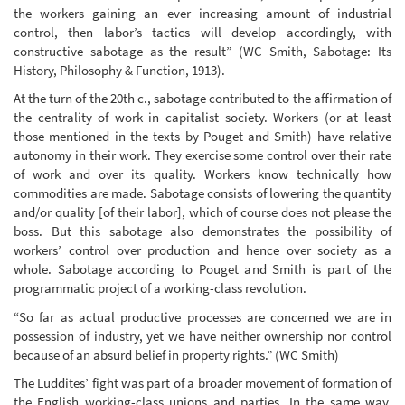
the workers gaining an ever increasing amount of industrial
control, then labor’s tactics will develop accordingly, with
constructive sabotage as the result” (WC Smith, Sabotage: Its
History, Philosophy & Function, 1913).
At the turn of the 20th c., sabotage contributed to the affirmation of
the centrality of work in capitalist society. Workers (or at least
those mentioned in the texts by Pouget and Smith) have relative
autonomy in their work. They exercise some control over their rate
of work and over its quality. Workers know technically how
commodities are made. Sabotage consists of lowering the quantity
and/or quality [of their labor], which of course does not please the
boss. But this sabotage also demonstrates the possibility of
workers’ control over production and hence over society as a
whole. Sabotage according to Pouget and Smith is part of the
programmatic project of a working-class revolution.
“So far as actual productive processes are concerned we are in
possession of industry, yet we have neither ownership nor control
because of an absurd belief in property rights.” (WC Smith)
The Luddites’ fight was part of a broader movement of formation of
the English working-class unions and parties. In the same way,