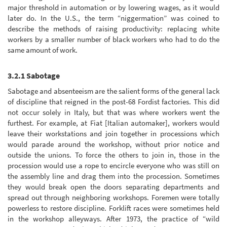
major threshold in automation or by lowering wages, as it would
later do. In the U.S., the term “niggermation” was coined to
describe the methods of raising productivity: replacing white
workers by a smaller number of black workers who had to do the
same amount of work.
3.2.1 Sabotage
Sabotage and absenteeism are the salient forms of the general lack
of discipline that reigned in the post-68 Fordist factories. This did
not occur solely in Italy, but that was where workers went the
furthest. For example, at Fiat [Italian automaker], workers would
leave their workstations and join together in processions which
would parade around the workshop, without prior notice and
outside the unions. To force the others to join in, those in the
procession would use a rope to encircle everyone who was still on
the assembly line and drag them into the procession. Sometimes
they would break open the doors separating departments and
spread out through neighboring workshops. Foremen were totally
powerless to restore discipline. Forklift races were sometimes held
in the workshop alleyways. After 1973, the practice of “wild