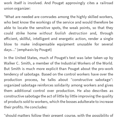
work itself is involved. And Pouget approvingly cites a railroad
union organizer:
“What are needed are comrades among the highly skilled workers,
who best know the workings of the service and would therefore be
able to locate the sensitive spots, the weak points, so that they
could strike home
without foolish destruction
and, through
efficient, skillful, intelligent and energetic action, render a single
blow to make indispensable equipment unusable for several
days…” (emphasis by Pouget)
In the United States, much of Pouget’s text was later taken up by
Walker C. Smith, a member of the Industrial Workers of the World.
But Smith is much more explicit than Pouget about the pro-work
tendency of sabotage. Based on the control workers have over the
production process, he talks about “constructive sabotage”:
organized sabotage reinforces solidarity among workers and gives
them additional control over production. He also describes as
constructive sabotage the act of little by little improving the quality
of products sold to workers, which the bosses adulterate to increase
their profits. He concludes:
“should matters follow their present course, with the possibility of