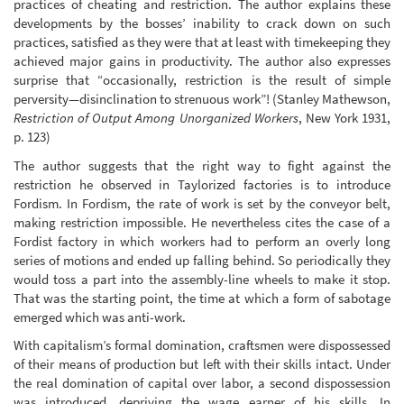
practices of cheating and restriction. The author explains these
developments by the bosses’ inability to crack down on such
practices, satisfied as they were that at least with timekeeping they
achieved major gains in productivity. The author also expresses
surprise that “occasionally, restriction is the result of simple
perversity—disinclination to strenuous work”! (Stanley Mathewson,
Restriction of Output Among Unorganized Workers
, New York 1931,
p. 123)
The author suggests that the right way to fight against the
restriction he observed in Taylorized factories is to introduce
Fordism. In Fordism, the rate of work is set by the conveyor belt,
making restriction impossible. He nevertheless cites the case of a
Fordist factory in which workers had to perform an overly long
series of motions and ended up falling behind. So periodically they
would toss a part into the assembly-line wheels to make it stop.
That was the starting point, the time at which a form of sabotage
emerged which was anti-work.
With capitalism’s formal domination, craftsmen were dispossessed
of their means of production but left with their skills intact. Under
the real domination of capital over labor, a second dispossession
was introduced, depriving the wage earner of his skills. In