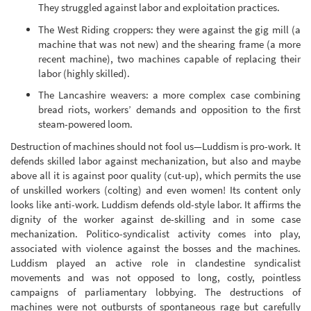
They struggled against labor and exploitation practices.
The West Riding croppers: they were against the gig mill (a
machine that was not new) and the shearing frame (a more
recent machine), two machines capable of replacing their
labor (highly skilled).
The Lancashire weavers: a more complex case combining
bread riots, workers’ demands and opposition to the first
steam-powered loom.
Destruction of machines should not fool us—Luddism is pro-work. It
defends skilled labor against mechanization, but also and maybe
above all it is against poor quality (cut-up), which permits the use
of unskilled workers (colting) and even women! Its content only
looks like anti-work. Luddism defends old-style labor. It affirms the
dignity of the worker against de-skilling and in some case
mechanization. Politico-syndicalist activity comes into play,
associated with violence against the bosses and the machines.
Luddism played an active role in clandestine syndicalist
movements and was not opposed to long, costly, pointless
campaigns of parliamentary lobbying. The destructions of
machines were not outbursts of spontaneous rage but carefully