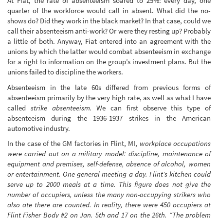
At Fiat, the rate of absenteeism soared to 25%: every day, one
quarter of the workforce would call in absent. What did the no-
shows do? Did they work in the black market? In that case, could we
call their absenteeism anti-work? Or were they resting up? Probably
a little of both. Anyway, Fiat entered into an agreement with the
unions by which the latter would combat absenteeism in exchange
for a right to information on the group’s investment plans. But the
unions failed to discipline the workers.
Absenteeism in the late 60s differed from previous forms of
absenteeism primarily by the very high rate, as well as what I have
called
strike absenteeism.
We can first observe this type of
absenteeism during the 1936-1937 strikes in the American
automotive industry.
In the case of the GM factories in Flint, MI,
workplace occupations
were carried out on a military model: discipline, maintenance of
equipment and premises, self-defense, absence of alcohol, women
or entertainment. One general meeting a day. Flint’s kitchen could
serve up to 2000 meals at a time. This figure does not give the
number of occupiers, unless the many non-occupying strikers who
also ate there are counted. In reality, there were 450 occupiers at
Flint Fisher Body #2 on Jan. 5th and 17 on the 26th. “The problem