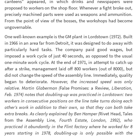
canteens” appeared, in which drinks and newspapers were
proposed to workers on the shop floor. Whenever a fight broke out,
precisely machined parts were used as weapons and ammunition.
From the point of view of the bosses, the workshops had become
ungovernable.
One well-known example is the GM plant in Lordstown (1972). Built
in 1966 in an area far from Detroit, it was designed to do away with
particularly hard tasks. The company paid good wages, but
imposed a work cycle of just 40 seconds, as opposed to the usual
one-minute work cycle. At the end of 1971, in attempt to catch up
after a strike, management laid off 800 workers (out of 8000), but
did not change the speed of the assembly line. Immediately, quality
began to deteriorate.
However, the increased speed was only
relative. Martin Glaberman (
False Promises: a Review
, Liberation,
Feb. 1974) notes that doubling-up was practiced in Lordstown: two
workers in consecutive positions on the line take turns doing each
other’s work in addition to their own, so that they can both take
extra breaks. As clearly explained by Ben Hamper (
Rivet Head, Tales
from the Assembly Line
, Fourth Estate, London, 1992), who
practiced it abundantly in the Flint factory where he worked for 8
years starting in 1978, doubling-up is only possible with the