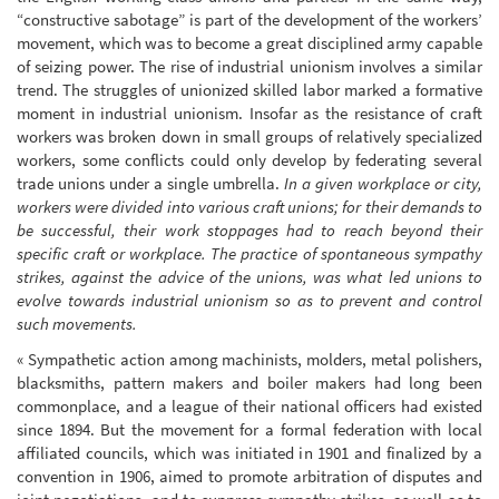
“constructive sabotage” is part of the development of the workers’
movement, which was to become a great disciplined army capable
of seizing power. The rise of industrial unionism involves a similar
trend. The struggles of unionized skilled labor marked a formative
moment in industrial unionism. Insofar as the resistance of craft
workers was broken down in small groups of relatively specialized
workers, some conflicts could only develop by federating several
trade unions under a single umbrella.
In a given workplace or city,
workers were divided into various craft unions; for their demands to
be successful, their work stoppages had to reach beyond their
specific craft or workplace. The practice of spontaneous sympathy
strikes, against the advice of the unions, was what led unions to
evolve towards industrial unionism so as to prevent and control
such movements.
« Sympathetic action among machinists, molders, metal polishers,
blacksmiths, pattern makers and boiler makers had long been
commonplace, and a league of their national officers had existed
since 1894. But the movement for a formal federation with local
affiliated councils, which was initiated in 1901 and finalized by a
convention in 1906, aimed to promote arbitration of disputes and