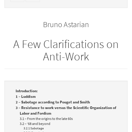
text
parts
to
for
the
the
Bruno Astarian
bookbuilder
bookbuilder
A Few Clarifications on
Anti-Work
Introduction:
1 – Luddism
2 – Sabotage according to Pouget and Smith
3 – Resistance to work versus the Scientific Organization of
Labor and Fordism
3.1 – From the origins to the late 60s
3.2 – ‘68 and beyond
3.2.1 Sabotage