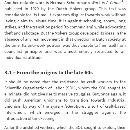
[4]
Another notable work is Herman Schuurman’s
Work is A Crime
,
published in 1920 by the Dutch Mokers group. This text was
remarkable for its time. It expresses disgust towards work without
laying claim to leisure time. It is against schooling, sports, long
strikes, and the transition period [to communism] while advocating
theft and sabotage. But the Mokers group developed its ideas in the
absence of any real movement in that direction in Dutch society at
the time. Its anti-work position was thus unable to free itself from
councilist principles and was almost entirely restricted to an
individualist attitude.
3.1 – From the origins to the late 60s
It should be noted that the resistance by craft workers to the
Scientific Organization of Labor (SOL), whom the SOL sought to
eliminate, did not give rise to massive struggles. But, once again, it
did push American unionism to transition towards Industrial
unionism by way of the
system federations
, a sort of craft-based
inter-union, which emerged in the struggles against the
introduction of timekeeping.
As for the unskilled workers, which the SOL sought to exploit, their