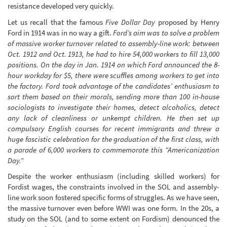
resistance developed very quickly.
Let us recall that the famous
Five Dollar Day
proposed by Henry
Ford in 1914 was in no way a gift.
Ford’s aim was to solve a problem
of massive worker turnover related to assembly-line work: between
Oct. 1912 and Oct. 1913, he had to hire 54,000 workers to fill 13,000
positions. On the day in Jan. 1914 on which Ford announced the 8-
hour workday for $5, there were scuffles among workers to get into
the factory. Ford took advantage of the candidates’ enthusiasm to
sort them based on their morals, sending more than 100 in-house
sociologists to investigate their homes, detect alcoholics, detect
any lack of cleanliness or unkempt children. He then set up
compulsory English courses for recent immigrants and threw a
huge fascistic celebration for the graduation of the first class, with
a parade of 6,000 workers to commemorate this “Americanization
Day.”
Despite the worker enthusiasm (including skilled workers) for
Fordist wages, the constraints involved in the SOL and assembly-
line work soon fostered specific forms of struggles. As we have seen,
the massive turnover even before WWI was one form. In the 20s, a
study on the SOL (and to some extent on Fordism) denounced the