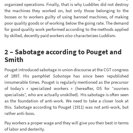
organized operations. Finally, that is why Luddites did not destroy
the machines they worked on, but only those belonging to the
bosses or to workers guilty of using banned machines, of making
poor quality goods or of working below the going rate. The demand
for good quality work performed according to the methods applied
by skilled, decently paid workers
also
characterizes Luddism.
2 – Sabotage according to Pouget and
Smith
Pouget introduced sabotage in union discourse at the CGT congress
of 1897. His pamphlet
Sabotage
has since been republished
innumerable times. Pouget is regularly mentioned as the precursor
of today’s « specialized workers » (hereafter, OS for “ouvriers
specialisés”, who are actually unskilled). His sabotage is often seen
as the foundation of anti-work. We need to take a closer look at
this. Sabotage according to Pouget (1911) was not anti-work, but
rather anti-boss.
Pay workers a proper wage and they will give you their best in terms
of labor and dexterity.