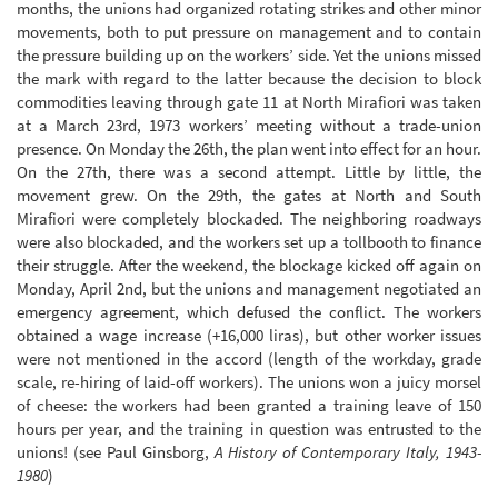
months, the unions had organized rotating strikes and other minor
movements, both to put pressure on management and to contain
the pressure building up on the workers’ side. Yet the unions missed
the mark with regard to the latter because the decision to block
commodities leaving through gate 11 at North Mirafiori was taken
at a March 23rd, 1973 workers’ meeting without a trade-union
presence. On Monday the 26th, the plan went into effect for an hour.
On the 27th, there was a second attempt. Little by little, the
movement grew. On the 29th, the gates at North and South
Mirafiori were completely blockaded. The neighboring roadways
were also blockaded, and the workers set up a tollbooth to finance
their struggle. After the weekend, the blockage kicked off again on
Monday, April 2nd, but the unions and management negotiated an
emergency agreement, which defused the conflict. The workers
obtained a wage increase (+16,000 liras), but other worker issues
were not mentioned in the accord (length of the workday, grade
scale, re-hiring of laid-off workers). The unions won a juicy morsel
of cheese: the workers had been granted a training leave of 150
hours per year, and the training in question was entrusted to the
unions! (see Paul Ginsborg,
A History of Contemporary Italy, 1943-
1980
)