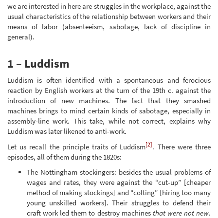
we are interested in here are struggles in the workplace, against the
usual characteristics of the relationship between workers and their
means of labor (absenteeism, sabotage, lack of discipline in
general).
1 – Luddism
Luddism is often identified with a spontaneous and ferocious
reaction by English workers at the turn of the 19th c. against the
introduction of new machines. The fact that they smashed
machines brings to mind certain kinds of sabotage, especially in
assembly-line work. This take, while not correct, explains why
Luddism was later likened to anti-work.
[2]
Let us recall the principle traits of Luddism
. There were three
episodes, all of them during the 1820s:
The Nottingham stockingers: besides the usual problems of
wages and rates, they were against the “cut-up” [cheaper
method of making stockings] and “colting” [hiring too many
young unskilled workers]. Their struggles to defend their
craft work led them to destroy machines
that were not new
.