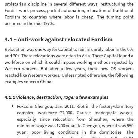
proletarian discipline in several different ways: restructuring the
Fordist work process, partial automation, relocation of traditional
Fordism to countries where labor is cheap. The turning point
occurred in the mid-1970s.
4.1 – Anti-work against relocated Fordism
Relocation was one way for Capital to rein in unruly labor in the 60s
and 70s. These relocations were often to Asia. There Capital found a
workforce on which it could impose working methods rejected by
Western workers. But after a few years, these new OS workers
reacted like Western workers. Unless noted otherwise, the following
examples concern China:
4.1.1
Violence, destruction, rage:
a few examples
Foxconn Chengdu, Jan. 2011: Riot in the factory/dormitory
complex, workforce 22,000. Causes: inadequate wages,
especially since relocation from Shenzhen, where the
minimum wage was 1200 yuan, to Chengdu, where it was 950
yuan; poor living conditions in the dormitories. The