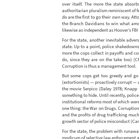
over itself. The more the state absor
authoritarian pluralism reminiscent of 
do are the first to go their own way. A
the Branch Davidians to win what amou
likewise as independent as Hoover’s FBI
For the state, another inevitable adver
state. Up to a point, police shakedowns
more the cops collect in payoffs and co
do, since they are on the take too) (C
Corruption is thus a management tool.
But some cops get too greedy and go t
(extortionists) — proactively corrupt — w
the movie Serpico (Daley 1978; Knapp C
something to hide. Until recently, poli
institutional reforms most of which we
one thing: the War on Drugs. Corruptio
and the profits of drug trafficking muc
growth sector of police misconduct (Car
For the state, the problem with runaway 
modicum of selective law enforcement and