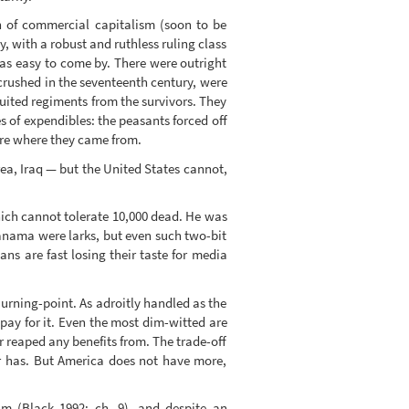
h of commercial capitalism (soon to be
y, with a robust and ruthless ruling class
was easy to come by. There were outright
crushed in the seventeenth century, were
ruited regiments from the survivors. They
s of expendibles: the peasants forced off
re where they came from.
ea, Iraq — but the United States cannot,
ich cannot tolerate 10,000 dead. He was
Panama were larks, but even such two-bit
s are fast losing their taste for media
 urning-point. As adroitly handled as the
pay for it. Even the most dim-witted are
r reaped any benefits from. The trade-off
er has. But America does not have more,
m (Black 1992: ch. 9), and despite an