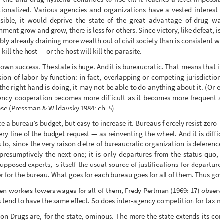
ionalized. Various agencies and organizations have a vested interest i
sible, it would deprive the state of the great advantage of drug war
nt grow and grow, there is less for others. Since victory, like defeat, i
bly already draining more wealth out of civil society than is consistent wi
ill the host — or the host will kill the parasite.
wn success. The state is huge. And it is bureaucratic. That means that it
sion of labor by function: in fact, overlapping or competing jurisdict
the right hand is doing, it may not be able to do anything about it. (Or 
gency cooperation becomes more difficult as it becomes more frequent 
pose (Pressman & Wildavsky 1984: ch. 5).
uce a bureau’s budget, but easy to increase it. Bureaus fiercely resist zer
ery line of the budget request — as reinventing the wheel. And it is diffic
s to, since the very raison d’etre of bureaucratic organization is deferenc
resumptively the next one; it is only departures from the status quo, 
supposed experts, is itself the usual source of justifications for departu
 for the bureau. What goes for each bureau goes for all of them. Thus g
n workers lowers wages for all of them, Fredy Perlman (1969: 17) observe
s tend to have the same effect. So does inter-agency competition for tax
n Drugs are, for the state, ominous. The more the state extends its cont