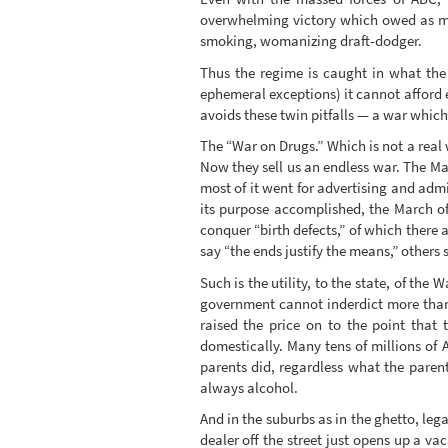
overwhelming victory which owed as muc
smoking, womanizing draft-dodger.
Thus the regime is caught in what the M
ephemeral exceptions) it cannot afford e
avoids these twin pitfalls — a war which
The “War on Drugs.” Which is not a real 
Now they sell us an endless war. The Mar
most of it went for advertising and adm
its purpose accomplished, the March of
conquer “birth defects,” of which there
say “the ends justify the means,” others
Such is the utility, to the state, of the
government cannot inderdict more than 
raised the price on to the point that
domestically. Many tens of millions of 
parents did, regardless what the paren
always alcohol.
And in the suburbs as in the ghetto, lega
dealer off the street just opens up a va