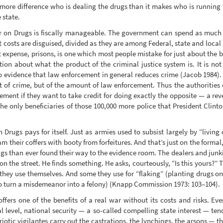
 more difference who is dealing the drugs than it makes who is running 
 state.
 on Drugs is fiscally manageable. The government can spend as much or as
 costs are disguised, divided as they are among Federal, state and loc
t expense, prisons, is one which most people mistake for just about the 
ion about what the product of the criminal justice system is. It is not 
 evidence that law enforcement in general reduces crime (Jacob 1984). 
t of crime, but of the amount of law enforcement. Thus the authorities
ent if they want to take credit for doing exactly the opposite — a reve
he only beneficiaries of those 100,000 more police that President Clinton
rugs pays for itself. Just as armies used to subsist largely by “living of
 their coffers with booty from forfeitures. And that’s just on the formal, 
gs than ever found their way to the evidence room. The dealers and junki
on the street. He finds something. He asks, courteously, “Is this yours?
 they use themselves. And some they use for “flaking” (planting drugs o
 turn a misdemeanor into a felony) (Knapp Commission 1973: 103–104).
fers one of the benefits of a real war without its costs and risks. Ever
l level, national security — a so-called compelling state interest — ten
otic vigilantes carry out the castrations, the lynchings, the arsons — the