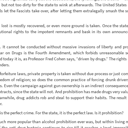
ut not too dirty for the state to wink at afterwards. The United States
s let the Fascists take over, after letting them extralegally smash the 
 lost is mostly recovered, or even more ground is taken. Once the stat
itutional rights to the impotent remnants and bask in its own announce
 It cannot be conducted without massive invasions of liberty and pro
ar on Drugs is the Fourth Amendment, which forbids unreasonable se
 today it is, as Professor Fred Cohen says, “driven by drugs.” The rights
nders.
 forfeiture laws, private property is taken without due process or just c
eedom of religion; so does the common practice of forcing drunk drivers
s. Even the campaign against gun ownership is an indirect consequence 
tracts, since the state will not. And prohibition has made drugs very valu
nwhile, drug addicts rob and steal to support their habits. The result
r.
 the perfect crime. For the state, it is the perfect law. Is it prohibition?
uch more popular than alcohol prohibition ever was, but within living 
 the anti-drug hysteria continues to rise till it reaches a level impossib