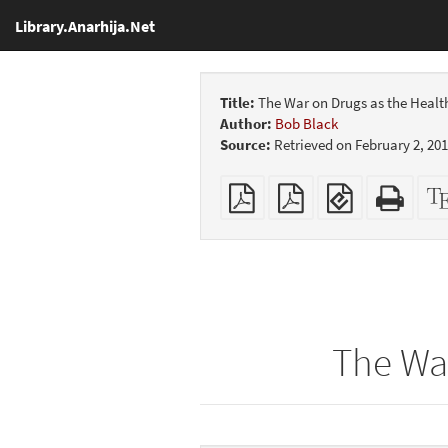
Library.Anarhija.Net
Title:
The War on Drugs as the Health
Author:
Bob Black
Source:
Retrieved on February 2, 20
Plain
Booklet
EPUB
Stan
PDF
(for
HTM
mobile
(print
devices)
friend
The War