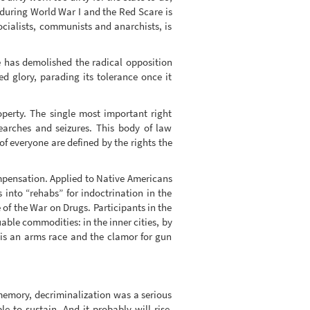
 during World War I and the Red Scare is
socialists, communists and anarchists, is
e has demolished the radical opposition
d glory, parading its tolerance once it
perty. The single most important right
arches and seizures. This body of law
 of everyone are defined by the rights the
ompensation. Applied to Native Americans
 into “rehabs” for indoctrination in the
of the War on Drugs. Participants in the
able commodities: in the inner cities, by
 is an arms race and the clamor for gun
memory, decriminalization was a serious
le to sustain. And it probably will rise,