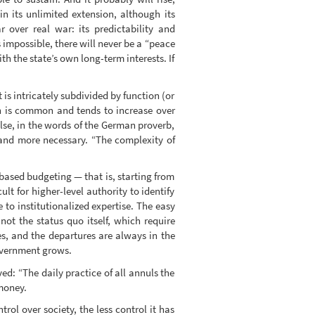
n its unlimited extension, although its
 over real war: its predictability and
s impossible, there will never be a “peace
th the state’s own long-term interests. If
 is intricately subdivided by function (or
ion is common and tends to increase over
else, in the words of the German proverb,
and more necessary. “The complexity of
o-based budgeting — that is, starting from
ult for higher-level authority to identify
e to institutionalized expertise. The easy
not the status quo itself, which require
res, and the departures are always in the
overnment grows.
d: “The daily practice of all annuls the
 money.
rol over society, the less control it has