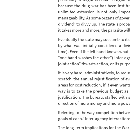
because the drug war has been institut
unlimited extension is not only impos
manageability. As some organs of governme
dividend” to divvy up. The state is proba
it takes more and more, the parasite will k
Eventually the state may succumb to its o
by what was initially considered a divi
time). Even if the left hand knows what 
“one hand washes the other.”) Inter-a
joint action” thwarts action, or its pur
It is very hard, administratively, to red
scratch, the annual rejustification of ev
areas for cost reduction, if it even want
way is to take the previous budget as p
justification. The bureau, staffed with 
direction of more money and more power
Referring to the way competition betwee
goals of each.” Inter-agency interaction
The long-term implications for the War o