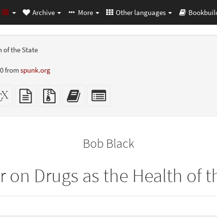
Archive
More
Other languages
Bookbuil
 of the State
10 from
spunk.org
dalone
XeLaTeX
plain
Source
Add
Select
L
source
text
files
this
individual
er-
source
with
text
parts
ly)
attachments
to
for
the
the
Bob Black
bookbuilder
bookbuilder
 on Drugs as the Health of t