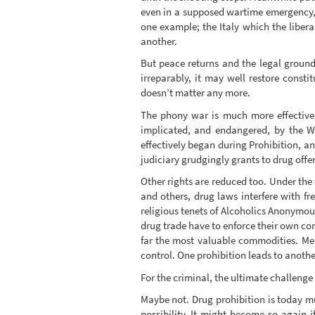
even in a supposed wartime emergency, b
one example; the Italy which the liberal
another.
But peace returns and the legal ground
irreparably, it may well restore const
doesn’t matter any more.
The phony war is much more effective.
implicated, and endangered, by the W
effectively began during Prohibition, and
judiciary grudgingly grants to drug offe
Other rights are reduced too. Under the
and others, drug laws interfere with fr
religious tenets of Alcoholics Anonymou
drug trade have to enforce their own con
far the most valuable commodities. Mea
control. One prohibition leads to anothe
For the criminal, the ultimate challenge is
Maybe not. Drug prohibition is today m
possibility. It might become so again if