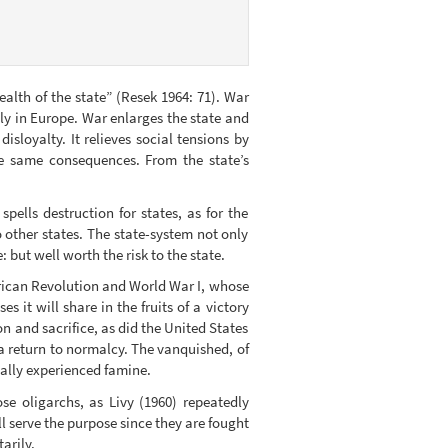
lth of the state” (Resek 1964: 71). War
ly in Europe. War enlarges the state and
isloyalty. It relieves social tensions by
he same consequences. From the state’s
ells destruction for states, as for the
 other states. The state-system not only
: but well worth the risk to the state.
rican Revolution and World War I, whose
it will share in the fruits of a victory
on and sacrifice, as did the United States
 return to normalcy. The vanquished, of
ially experienced famine.
e oligarchs, as Livy (1960) repeatedly
l serve the purpose since they are fought
arily.