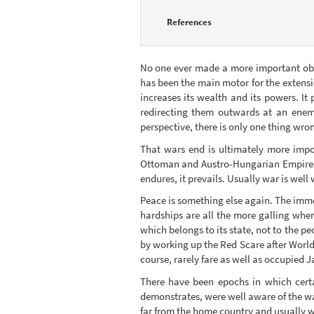
References
No one ever made a more important obse
has been the main motor for the extensi
increases its wealth and its powers. It 
redirecting them outwards at an enemy
perspective, there is only one thing wro
That wars end is ultimately more impor
Ottoman and Austro-Hungarian Empires af
endures, it prevails. Usually war is well 
Peace is something else again. The imm
hardships are all the more galling when
which belongs to its state, not to the pe
by working up the Red Scare after Worl
course, rarely fare as well as occupied 
There have been epochs in which certa
demonstrates, were well aware of the way
far from the home country and usually wa