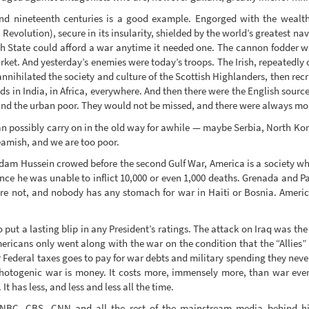
and nineteenth centuries is a good example. Engorged with the wealt
evolution), secure in its insularity, shielded by the world’s greatest nav
tish State could afford a war anytime it needed one. The cannon fodder 
ket. And yesterday’s enemies were today’s troops. The Irish, repeatedly 
 annihilated the society and culture of the Scottish Highlanders, then rec
s in India, in Africa, everywhere. And then there were the English source
and the urban poor. They would not be missed, and there were always mo
 possibly carry on in the old way for awhile — maybe Serbia, North Kor
eamish, and we are too poor.
ddam Hussein crowed before the second Gulf War, America is a society wh
ince he was unable to inflict 10,000 or even 1,000 deaths. Grenada and 
not, and nobody has any stomach for war in Haiti or Bosnia. American
put a lasting blip in any President’s ratings. The attack on Iraq was the
icans only went along with the war on the condition that the “Allies” 
ir Federal taxes goes to pay for war debts and military spending they neve
 photogenic war is money. It costs more, immensely more, than war ev
t has less, and less and less all the time.
NBC, CBS, CNN and all the rest of the mainstream media behind hi