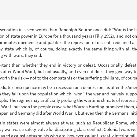
rvation in seven words than Randolph Bourne once did: “War is the hea
on of state power in Europe for a thousand years (Tilly 1992), and not on
promotes obedience and justifies the repression of dissent, redefined as d
 state which is, of course, doing exactly the same thing with all t
ng with wars: they end.
tant than whether they end in victory or defeat. Occasionally defeat sp
ter World War I, but not usually, and even if it does, they give way to
worth the risk — not to the combatants or the suffering civilians, of course
ediate consequence may be a recession or a depression, as after the Ame
 they fall upon the population which “won” the war and naively supposes 
ople. The regime may artificially prolong the wartime climate of repressi
d War I, but soon the people crave what Warren Harding promised them, a
Japan and Germany did after World War II, but even then the Germans init
in states were almost always at war, such as Republican Rome, whos
 war was a safety-valve for dissipating class conflict. Colonial wars wel
ged against antagonists who are, however gallant, greatly inferior milit