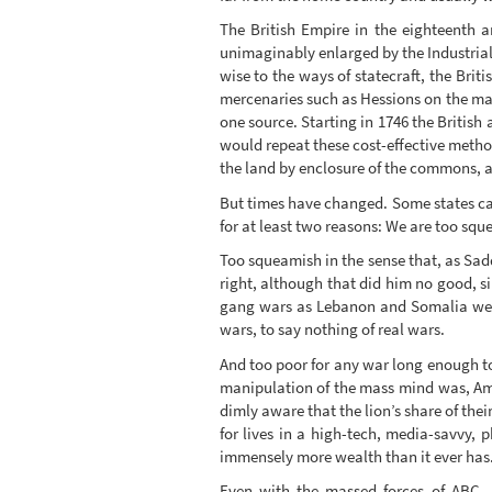
The British Empire in the eighteenth 
unimaginably enlarged by the Industrial R
wise to the ways of statecraft, the Bri
mercenaries such as Hessions on the mar
one source. Starting in 1746 the British
would repeat these cost-effective method
the land by enclosure of the commons, 
But times have changed. Some states can
for at least two reasons: We are too squ
Too squeamish in the sense that, as Sa
right, although that did him no good, s
gang wars as Lebanon and Somalia were 
wars, to say nothing of real wars.
And too poor for any war long enough to 
manipulation of the mass mind was, Amer
dimly aware that the lion’s share of the
for lives in a high-tech, media-savvy,
immensely more wealth than it ever has. I
Even with the massed forces of ABC, 