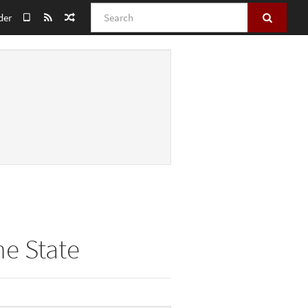
Search
der
he State