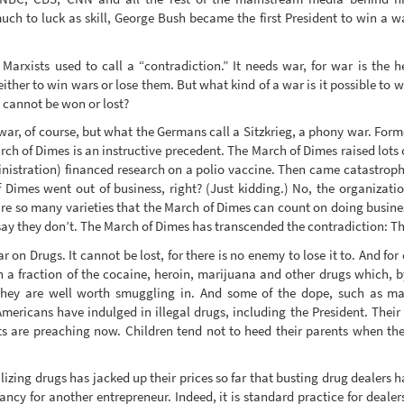
h to luck as skill, George Bush became the first President to win a wa
arxists used to call a “contradiction.” It needs war, for war is the h
ither to win wars or lose them. But what kind of a war is it possible to w
 cannot be won or lost?
war, of course, but what the Germans call a Sitzkrieg, a phony war. Forme
ch of Dimes is an instructive precedent. The March of Dimes raised lots 
inistration) financed research on a polio vaccine. Then came catastroph
 Dimes went out of business, right? (Just kidding.) No, the organiza
 are so many varieties that the March of Dimes can count on doing busi
 say they don’t. The March of Dimes has transcended the contradiction: Th
 War on Drugs. It cannot be lost, for there is no enemy to lose it to. And f
a fraction of the cocaine, heroin, marijuana and other drugs which, b
 they are well worth smuggling in. And some of the dope, such as m
Americans have indulged in illegal drugs, including the President. Their 
ts are preaching now. Children tend not to heed their parents when they
lizing drugs has jacked up their prices so far that busting drug dealers 
cancy for another entrepreneur. Indeed, it is standard practice for dealer