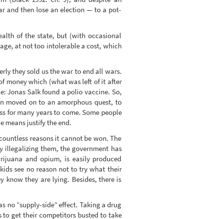
r and then lose an election — to a pot-
ealth of the state, but (with occasional
age, at not too intolerable a cost, which
rly they sold us the war to end all wars.
of money which (what was left of it after
e: Jonas Salk found a polio vaccine. So,
tion moved on to an amorphous quest, to
ness for many years to come. Some people
e means justify the end.
or countless reasons it cannot be won. The
y illegalizing them, the government has
arijuana and opium, is easily produced
kids see no reason not to try what their
 know they are lying. Besides, there is
has no “supply-side” effect. Taking a drug
s to get their competitors busted to take