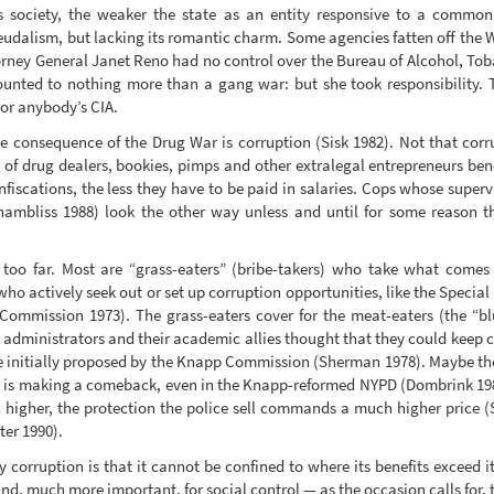
bs society, the weaker the state as an entity responsive to a common 
feudalism, but lacking its romantic charm. Some agencies fatten off the 
ttorney General Janet Reno had no control over the Bureau of Alcohol, T
nted to nothing more than a gang war: but she took responsibility. 
 or anybody’s CIA.
se consequence of the Drug War is corruption (Sisk 1982). Not that corru
 of drug dealers, bookies, pimps and other extralegal entrepreneurs ben
nfiscations, the less they have to be paid in salaries. Cops whose superv
hambliss 1988) look the other way unless and until for some reason th
oo far. Most are “grass-eaters” (bribe-takers) who take what comes
ho actively seek out or set up corruption opportunities, like the Special
ommission 1973). The grass-eaters cover for the meat-eaters (the “blu
ce administrators and their academic allies thought that they could keep 
re initially proposed by the Knapp Commission (Sherman 1978). Maybe th
n is making a comeback, even in the Knapp-reformed NYPD (Dombrink 19
h higher, the protection the police sell commands a much higher price (S
ter 1990).
corruption is that it cannot be confined to where its benefits exceed it
, much more important, for social control — as the occasion calls for, to