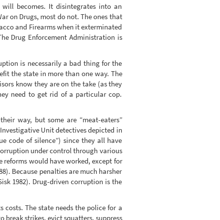
will becomes. It disintegrates into an
War on Drugs, most do not. The ones that
obacco and Firearms when it exterminated
The Drug Enforcement Administration is
ption is necessarily a bad thing for the
efit the state in more than one way. The
isors know they are on the take (as they
ey need to get rid of a particular cop.
 their way, but some are “meat-eaters”
 Investigative Unit detectives depicted in
e code of silence”) since they all have
corruption under control through various
e reforms would have worked, except for
88). Because penalties are much harsher
isk 1982). Drug-driven corruption is the
s costs. The state needs the police for a
 break strikes, evict squatters, suppress