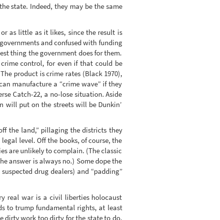
the state. Indeed, they may be the same
 little as it likes, since the result is
al governments and confused with funding
best thing the government does for them.
crime control, for even if that could be
The product is crime rates (Black 1970),
 can manufacture a “crime wave” if they
rse Catch-22, a no-lose situation. Aside
 will put on the streets will be Dunkin’
f the land,” pillaging the districts they
legal level. Off the books, of course, the
es are unlikely to complain. (The classic
” The answer is always no.) Some dope the
n suspected drug dealers) and “padding”
y real war is a civil liberties holocaust
ds to trump fundamental rights, at least
 dirty work too dirty for the state to do,