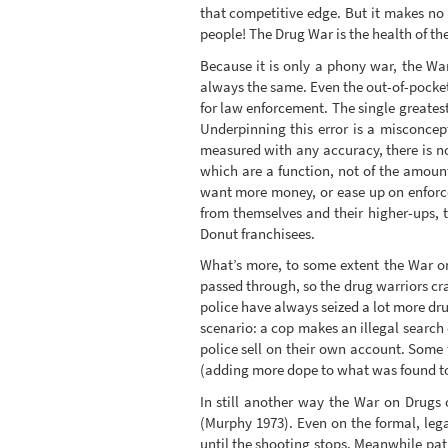
that competitive edge. But it makes no
people! The Drug War is the health of the
Because it is only a phony war, the War
always the same. Even the out-of-pocket
for law enforcement. The single greates
Underpinning this error is a misconcept
measured with any accuracy, there is no
which are a function, not of the amoun
want more money, or ease up on enforcem
from themselves and their higher-ups, t
Donut franchisees.
What’s more, to some extent the War on D
passed through, so the drug warriors cram
police have always seized a lot more dru
scenario: a cop makes an illegal search 
police sell on their own account. Some
(adding more dope to what was found to
In still another way the War on Drugs of
(Murphy 1973). Even on the formal, lega
until the shooting stops. Meanwhile patri