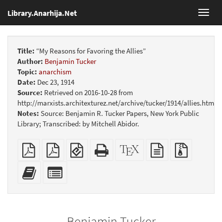
Library.Anarhija.Net
Toggl
navig
Title:
“My Reasons for Favoring the Allies”
Author:
Benjamin Tucker
Topic:
anarchism
Date:
Dec 23, 1914
Source:
Retrieved on 2016-10-28 from
http://marxists.architexturez.net/archive/tucker/1914/allies.htm
Notes:
Source: Benjamin R. Tucker Papers, New York Public
Library; Transcribed: by Mitchell Abidor.
Plain
Booklet
EPUB
Standalone
XeLaTeX
plain
Source
PDF
(for
HTML
source
text
files
mobile
(printer-
source
with
Add
Select
devices)
friendly)
attachme
this
individual
text
parts
to
for
the
the
Benjamin Tucker
bookbuilder
bookbuilder