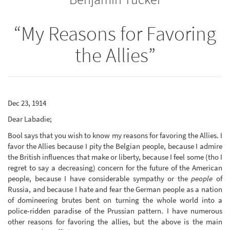
“My Reasons for Favoring
the Allies”
Dec 23, 1914
Dear Labadie;
Bool says that you wish to know my reasons for favoring the Allies. I
favor the Allies because I pity the Belgian people, because I admire
the British influences that make or liberty, because I feel some (tho I
regret to say a decreasing) concern for the future of the American
people, because I have considerable sympathy or the
people
of
Russia, and because I hate and fear the German people as a nation
of domineering brutes bent on turning the whole world into a
police-ridden paradise of the Prussian pattern. I have numerous
other reasons for favoring the allies, but the above is the main