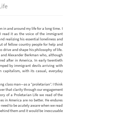
ife
n in and around my life for a long time. I
I read it as the voice of the immigrant
d realizing his essential loneliness and
ut of fellow country people for help and
 drive and shape his philosophy of life.
an and Alexander Berkman who, although
ed after in America. In early twentieth
wamped by immigrant devils arriving with
 capitalism, with its casual, everyday
ng class man—as a “proletarian”. I think
over that clarity through our engagement
ry of a Proletarian Life we read of the
ences in America are no better. He endures
We need to be acutely aware when we read
 behind them and it would be inexcusable