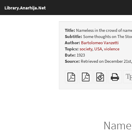
Library.Anarhija.Net
Title:
Nameless in the crowd of name
Subtitle:
Some thoughts on The Story
Author:
Bartolomeo Vanzetti
Topics:
society
,
USA
,
violence
Date:
1923
Source:
Retrieved on December 21st,
Plain
Booklet
EPUB
Stan
PDF
(for
HTM
mobile
(print
devices)
friend
Namel