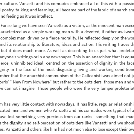
r culture. Vanzetti and his comrades embraced all of this with a passio
d poetry, talking and learning, all became part of the fabric of anarchis
d feeling as it was intellect.
 For so long we have seen Vanzetti as a victim, as the innocent man exec
aracterized as a simple working man with a devoted, if rather awkward
 complex man, driven by a fierce morality. He reflected deeply on the w
d its relationship to literature, ideas and action. His writing traces t
 but it does much more. As well as describing to us just what proleta
 anyone’s writings or in any newspaper. This is an anarchism that is equ
a fierce, uninhibited ideal, centred on the assertion of dignity in the 
ignity in the face of the most disgusting living and working condition
mber that the anarchist communism of the Galleanisti was aimed not ju
orris’ “ New From Nowhere” but rather to the outsiders; those men and wo
we cannot imagine. Those people who were the very lumpenproletaria
 has very little contact with nowadays. It has little, regular relationsh
ducated men and women who Vanzetti and his comrades were typical of are
have lost something very precious from our ranks—something that ma
 the dignity and self-perception of outsiders like Vanzetti and we shoul
s. Vanzetti and others like him had not much else to lose except their ow