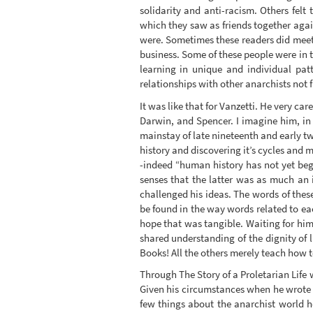
solidarity and anti-racism. Others felt
which they saw as friends together agains
were. Sometimes these readers did meet 
business. Some of these people were in 
learning in unique and individual pat
relationships with other anarchists not
It was like that for Vanzetti. He very car
Darwin, and Spencer. I imagine him, in h
mainstay of late nineteenth and early tw
history and discovering it’s cycles an
-indeed “human history has not yet beg
senses that the latter was as much an 
challenged his ideas. The words of thes
be found in the way words related to eac
hope that was tangible. Waiting for hi
shared understanding of the dignity of l
Books! All the others merely teach how to
Through The Story of a Proletarian Life w
Given his circumstances when he wrote 
few things about the anarchist world h