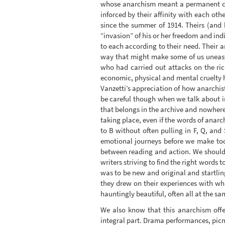
whose anarchism meant a permanent cont
inforced by their affinity with each o
since the summer of 1914. Theirs (and h
“invasion” of his or her freedom and ind
to each according to their need. Their 
way that might make some of us uneasy.
who had carried out attacks on the r
economic, physical and mental cruelty h
Vanzetti’s appreciation of how anarchis
be careful though when we talk about i
that belongs in the archive and nowhere
taking place, even if the words of anarc
to B without often pulling in F, Q, and
emotional journeys before we make too
between reading and action. We should 
writers striving to find the right words 
was to be new and original and startlin
they drew on their experiences with wha
hauntingly beautiful, often all at the sa
We also know that this anarchism offer
integral part. Drama performances, picni