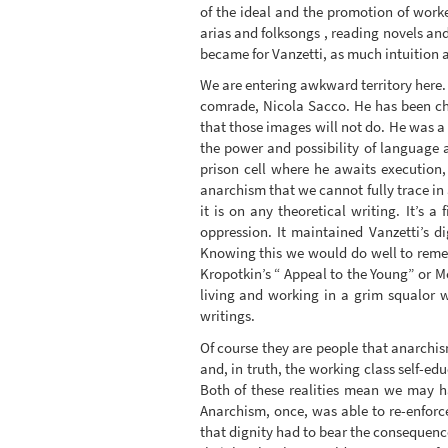
of the ideal and the promotion of worke
arias and folksongs , reading novels an
became for Vanzetti, as much intuition an
We are entering awkward territory here.
comrade, Nicola Sacco. He has been ch
that those images will not do. He was a
the power and possibility of language an
prison cell where he awaits execution,
anarchism that we cannot fully trace in
it is on any theoretical writing. It’s 
oppression. It maintained Vanzetti’s d
Knowing this we would do well to reme
Kropotkin’s “ Appeal to the Young” or M
living and working in a grim squalor 
writings.
Of course they are people that anarchism
and, in truth, the working class self-e
Both of these realities mean we may 
Anarchism, once, was able to re-enforce
that dignity had to bear the consequence