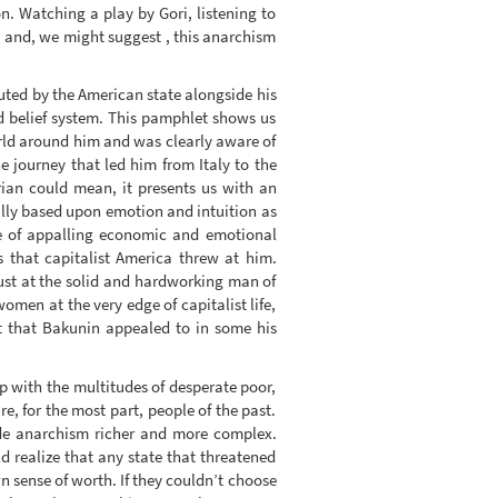
n. Watching a play by Gori, listening to
m and, we might suggest , this anarchism
uted by the American state alongside his
 belief system. This pamphlet shows us
orld around him and was clearly aware of
he journey that led him from Italy to the
rian could mean, it presents us with an
ally based upon emotion and intuition as
face of appalling economic and emotional
s that capitalist America threw at him.
st at the solid and hardworking man of
men at the very edge of capitalist life,
t that Bakunin appealed to in some his
ip with the multitudes of desperate poor,
, for the most part, people of the past.
de anarchism richer and more complex.
d realize that any state that threatened
n sense of worth. If they couldn’t choose