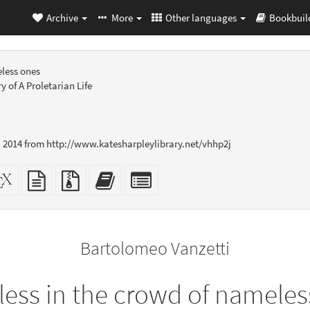
Archive
More
Other languages
Bookbuil
less ones
 of A Proletarian Life
 2014 from http://www.katesharpleylibrary.net/vhhp2j
dalone
XeLaTeX
plain
Source
Add
Select
L
source
text
files
this
individual
er-
source
with
text
parts
ly)
attachments
to
for
the
the
Bartolomeo Vanzetti
bookbuilder
bookbuilder
ess in the crowd of nameles