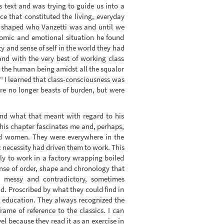
is text and was trying to guide us into a
ce that constituted the living, everyday
t shaped who Vanzetti was and until we
nomic and emotional situation he found
y and sense of self in the world they had
and with the very best of working class
i the human being amidst all the squalor
“ I learned that class-consciousness was
ere no longer beasts of burden, but were
and what that meant with regard to his
this chapter fascinates me and, perhaps,
nd women. They were everywhere in the
 necessity had driven them to work. This
ly to work in a factory wrapping boiled
ense of order, shape and chronology that
as messy and contradictory, sometimes
d. Proscribed by what they could find in
n education. They always recognized the
ame of reference to the classics. I can
el because they read it as an exercise in