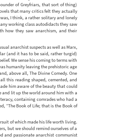
under of Greyfriars, that sort of thing)
ovels that many critics felt they actually
s, I think, a rather solitary and lonely
 many working class autodidacts they saw
both how they saw anarchism, and their
e usual anarchist suspects as well as Marx,
ar (and it has to be said, rather turgid)
belief. We sense his coming to terms with
as humanity leaving the prehistoric age
 and, above all, The Divine Comedy. One
 all this reading shaped, cemented, and
 made him aware of the beauty that could
fe and lit up the world around him with a
literacy, containing comrades who had a
d, “The Book of Life; that is the Book of
rsuit of which made his life worth living.
rs, but we should remind ourselves of a
tted and passionate anarchist communist