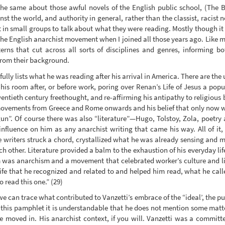
 the same about those awful novels of the English public school, (The Bo
t the world, and authority in general, rather than the classist, racist n
in small groups to talk about what they were reading. Mostly though it wa
the English anarchist movement when I joined all those years ago. Like
terns that cut across all sorts of disciplines and genres, informing 
 from their background.
efully lists what he was reading after his arrival in America. There are th
is room after, or before work, poring over Renan’s Life of Jesus a popul
entieth century freethought, and re-affirming his antipathy to religious 
d movements from Greece and Rome onwards and his belief that only now w
un”. Of course there was also “literature”—Hugo, Tolstoy, Zola, poetry
influence on him as any anarchist writing that came his way. All of it,
e writers struck a chord, crystallized what he was already sensing and
h other. Literature provided a balm to the exhaustion of his everyday li
m was anarchism and a movement that celebrated worker’s culture and 
ife that he recognized and related to and helped him read, what he calle
 read this one.” (29)
e can trace what contributed to Vanzetti’s embrace of the “ideal’, the pu
this pamphlet it is understandable that he does not mention some matte
e moved in. His anarchist context, if you will. Vanzetti was a commi