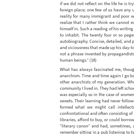
if we did not reflect on the life he is 
foreign place; one few of us have any u
reality for many immigrant and poor w
realize that I rather think we cannot
himself in. Such a reading of his writin
to inhabit. The twenty four or so page
autobiography. Concise, detailed, and p
and viciousness that made up his day-to
not a phrase invented by propagandists,
human beings.” (18)
What has always fascinated me, though
anarchism. Time and time again I go bac
other anarchists of my generation. W
community I lived in. They had left sch
was especially so in the case of women
sweets. Their learning had never follow
formed what we might call intellectu
confrontational and often consisting of
libraries, afford to buy, or could bor
“literary canon” and had, sometimes, a
remember sitting in a pub listening to t