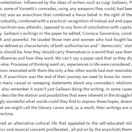
estation. Influenced by the ideas of writers such as Luigi Galleani, Pe
ther, some of Vanzetti’s comrades, using any weapons they could, had b
is) was an anarchism that combined a fierce belief in the right of the
ividuality, combined with a practical recognition of mutual aid and suppo
anarchism was atheistic, opposed to any form of conciliation with capita
 Galleani’s writings in the paper he edited, Cronaca Sovversiva, const
ich and powerful. He lauded those men and women who had fought back
e defined as characteristic of both authoritarian and “ democratic” state
ts should be; how they should carry themselves in a world that saw the
nfluences and how they work. We can’t say a paper said that so they did
 else. Processes of thinking went on, experiences in life were considere
hism resonated with them like only a few other words had ever resonated i
 S. If anarchism was the end of their journey we need to know far more
 many casual or sweeping statements about any comrades’s relationshi
also remember it wasn’t just Galleani doing the writing. In some case
to describe the elation and possibilities that were inherent in the struggle
gly wonderful what words could they find to express these hopes, dreams,
t we might call the literary canon and, as a result, their writings are
me time.
ed an alternative cultural life that appealed to the self-educated mi
cs and musical concerts proliferated , all put on by the anarchists thems