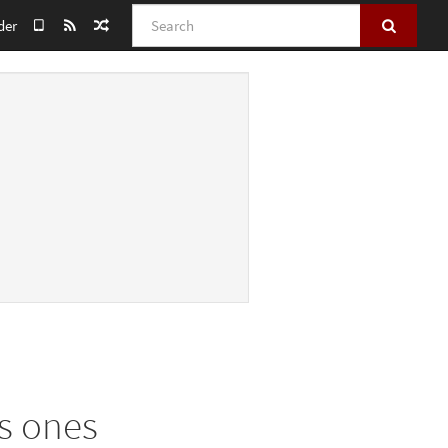
Search
der
s ones