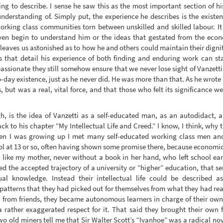
trying to describe. I sense he saw this as the most important section of h
nderstanding of. Simply put, the experience he describes is the existen
orking class communities torn between unskilled and skilled labour. I
 even begin to understand him or the ideas that gestated from the eco
g leaves us astonished as to how he and others could maintain their dignit
s that detail his experience of both finding and enduring work can st
assionate they still somehow ensure that we never lose sight of Vanzett
-day existence, just as he never did. He was more than that. As he wrote 
 but was a real, vital force, and that those who felt its significance w
, is the idea of Vanzetti as a self-educated man, as an autodidact, 
k to his chapter “My Intellectual Life and Creed.” I know, I think, why 
hen I was growing up I met many self-educated working class men a
ool at 13 or so, often having shown some promise there, because economic
 like my mother, never without a book in her hand, who left school ear
ed the accepted trajectory of a university or “higher” education, that s
al knowledge. Instead their intellectual life could be described 
 patterns that they had picked out for themselves from what they had rea
row from friends, they became autonomous learners in charge of their ow
 rather exaggerated respect for it. That said they brought their own fr
wo old miners tell me that Sir Walter Scott’s “Ivanhoe” was a radical nov