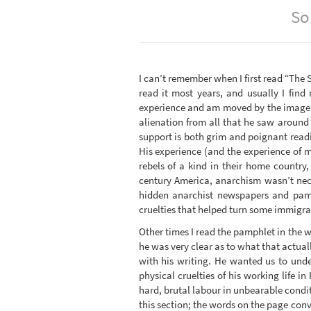
So
I can’t remember when I first read “The S
read it most years, and usually I find
experience and am moved by the image of
alienation from all that he saw around 
support is both grim and poignant readi
His experience (and the experience of
rebels of a kind in their home country
century America, anarchism wasn’t neces
hidden anarchist newspapers and pamph
cruelties that helped turn some immigra
Other times I read the pamphlet in the 
he was very clear as to what that actua
with his writing. He wanted us to unde
physical cruelties of his working life in
hard, brutal labour in unbearable condi
this section; the words on the page con