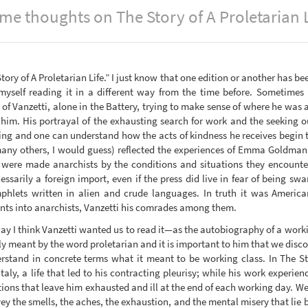
me thoughts on The Story of A Proletarian L
tory of A Proletarian Life.” I just know that one edition or another has bee
 myself reading it in a different way from the time before. Sometimes 
 Vanzetti, alone in the Battery, trying to make sense of where he was an
him. His portrayal of the exhausting search for work and the seeking o
ng and one can understand how the acts of kindness he receives begin to
 many others, I would guess) reflected the experiences of Emma Goldm
, were made anarchists by the conditions and situations they encounter
sarily a foreign import, even if the press did live in fear of being s
lets written in alien and crude languages. In truth it was American
nts into anarchists, Vanzetti his comrades among them.
way I think Vanzetti wanted us to read it—as the autobiography of a worki
lly meant by the word proletarian and it is important to him that we disc
rstand in concrete terms what it meant to be working class. In The Sto
 Italy, a life that led to his contracting pleurisy; while his work experi
tions that leave him exhausted and ill at the end of each working day. 
vey the smells, the aches, the exhaustion, and the mental misery that lie