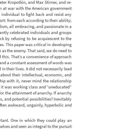
ter Kropotkin, and Max Stirner, and re-
een at war with the American government
 individual to fight back and resist any
rt: from each according to their ability;
lism, all embracing, and passionate in a
antly celebrated individuals and groups
 by refusing to be acquiescent to the
s. This paper was critical in developing
m as the enemy. That said, we do need to
 this. That’s a convenience of approach
d and a constant assessment of words was
n their lives. A did not necessarily lead
 about their intellectual, economic, and
p with it, never mind the relationship
s it was working class and “uneducated”
 for the attainment of anarchy. If anarchy
 and potential possibilities? Inevitably
 often awkward, ungainly, hyperbolic and
litant. One in which they could play an
elves and seen as integral to the pursuit