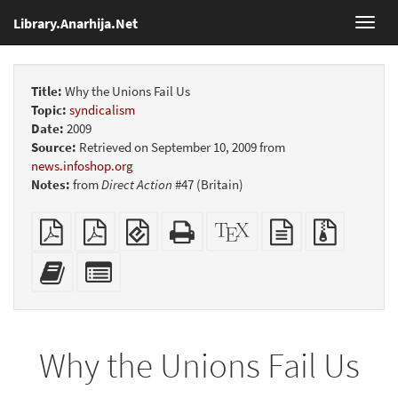
Library.Anarhija.Net
Toggl
navig
Title:
Why the Unions Fail Us
Topic:
syndicalism
Date:
2009
Source:
Retrieved on September 10, 2009 from
news.infoshop.org
Notes:
from
Direct Action
#47 (Britain)
Plain
Booklet
EPUB
Standalone
XeLaTeX
plain
Source
PDF
(for
HTML
source
text
files
mobile
(printer-
source
with
Add
Select
devices)
friendly)
attachme
this
individual
text
parts
to
for
the
the
Why the Unions Fail Us
bookbuilder
bookbuilder