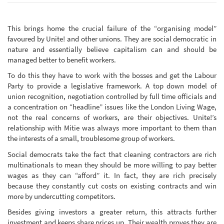
This brings home the crucial failure of the “organising model”
favoured by Unite! and other unions. They are social democratic in
nature and essentially believe capitalism can and should be
managed better to benefit workers.
To do this they have to work with the bosses and get the Labour
Party to provide a legislative framework. A top down model of
union recognition, negotiation controlled by full time officials and
a concentration on “headline” issues like the London Living Wage,
not the real concerns of workers, are their objectives. Unite!’s
relationship with Mitie was always more important to them than
the interests of a small, troublesome group of workers.
Social democrats take the fact that cleaning contractors are rich
multinationals to mean they should be more willing to pay better
wages as they can “afford” it. In fact, they are rich precisely
because they constantly cut costs on existing contracts and win
more by undercutting competitors.
Besides giving investors a greater return, this attracts further
investment and keeps share prices up. Their wealth proves they are