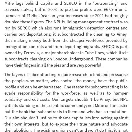
Mitie lags behind Capita and SERCO in the “outsourcing” and
services stakes, but in 2008 its pre-tax profits were £67.9m on a
turnover of £1.4bn. Year on year increases since 2004 had roughly
doubled these figures. The NPL building management contract was
run by SERCO which also runs immigration detention centres and
carries out deportations; it subcontracted the cleaning to Amey,
thus making money both from the cheaper workforce provided by
immigration controls and from deporting migrants. SERCO is part
owned by Ferrovia, a major shareholder in Tube-lines, which itself
subcontracts cleaning on London Underground. These companies
have their fingers in all the pies and are very powerful.
The layers of subcontracting require research to find and pressurise
the people who matter, who control the money, have the public
profile and can be embarrassed. One reason for subcontracting is to
evade responsibility for the workforce, as well as to hamper
solidarity and cut costs. Our targets shouldn’t be Amey, but NPL
with its standing in the scientific community; not Mitie or Lancaster
but the bank that subcontracts to them and who has a reputation.
Our aim shouldn’t just be to shame capitalists into acting against
their own interests, but to expose their true nature and advocate
their abolition. The existing unions can’t and won’t do this; it is not