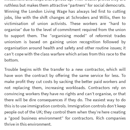
ruthless but makes them attractive “partners” for social democrats.
Winning the London Living Wage has always led first to cutting
jobs, like with the shift changes at Schroders and Willis, then to
victimisation of union activists. These workers are “hard to
organise” due to the level of commitment required from the union
to support them. The “organising model” of reformist trades
unionism is based on gaining union recognition followed by
organisation around health and safety and other routine issues; it
can’t cope with the class warfare which arises from this race to the
bottom.
Trouble begins with the transfer to a new contractor, which will
have won the contract by offering the same service for less. To
make profit they cut costs by sacking the better paid workers and
not replacing them, increasing workloads. Contractors rely on
convincing workers they have no rights and can’t organise, or that
there will be dire consequences if they do. The easiest way to do
this is to use immigration controls. Immigration controls don’t keep
people out of the UK; they control them when they’re here creating
a “good business environment” for contractors. Rich companies
thrive in this environment.