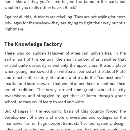
don’t like all this, you’re free to join the bums in the park, but
wouldn’t you really rather have a Buick?
Against all this, students are rebelling. They are not asking for more
privileges for themselves--they are trying to fight their way out of a
nightmare.
The Knowledge Factory
There was no sudden takeover of American universities. In the
earlier part of this century, the small number of universities that
existed quite obviously served only the upper class. It was a place
where young men sowed their wild oats, learned a little about Plato
and nineteenth century literature, and made the “connections”--
marital and businesswise--that would allow them to continue their
proud tradition. The newly arrived immigrants worked in city
sweatshops and struggled to get their children through grade
school, so they could learn to read and write.
But changes in the economic basis of this country forced the
development of more and more universities and colleges so the
manpower to run huge corporations, staff school systems, design
advanced machinery and develop new technology could be