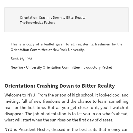
Orientation: Crashing Down to Bitter Reality
The Knowledge Factory
This is a copy of a leaflet given to all registering freshmen by the
Orientation Committee at New York University.
Sept. 16, 1968
New York University Orientation Committee Introductory Packet
Orientation: Crashing Down to Bitter Reality
Welcome to NYU. From the prison of high school, it looked cool and
inviting, full of new freedoms and the chance to learn something
real for the first time. But as you get close to it, you’ll watch it
disappear. The job of orientation is to let you in on what’s ahead,
what will start when the sun rises on the first day of classes.
NYU is President Hester, dressed in the best suits that money can