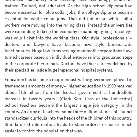
trained. Trained, not educated. As the high school diploma had
become essential for blue collar jobs, the college diploma became
essential for white collar jobs. That did not mean white collar
workers were moving into the ruling class; instead the universities
were expanding to keep the economy expanding: going to college
was your ticket into the working class. Old style “professionals”--
doctors and lawyers--have become new style bureaucratic
functionaries. Huge law firms serving mammoth corporations have
turned careers based on individual enterprise into graduated steps
in the corporate hierarchies. Doctors have their careers defined by
their specialties inside huge impersonal hospital systems.
Education has become a major industry. The government plowed in
tremendous amounts of money--“higher education in 1960 received
about $1.5 billion from the federal government--a hundredfold
increase in twenty years.” (Clark Kerr, Uses of the University.)
School teachers became the largest single job category in the
country. An army of teachers--some three million at present--funnel
standardized curricula into the heads of the children of this country.
Standardized information leads to standardized response--much
easier to control the population that way.