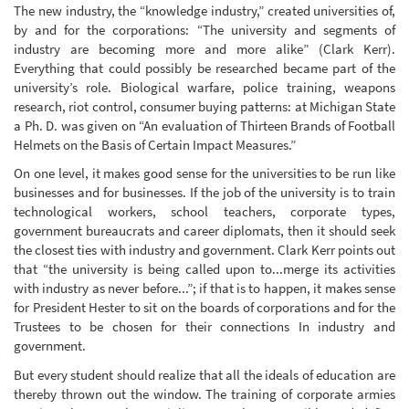
The new industry, the “knowledge industry,” created universities of,
by and for the corporations: “The university and segments of
industry are becoming more and more alike” (Clark Kerr).
Everything that could possibly be researched became part of the
university’s role. Biological warfare, police training, weapons
research, riot control, consumer buying patterns: at Michigan State
a Ph. D. was given on “An evaluation of Thirteen Brands of Football
Helmets on the Basis of Certain Impact Measures.”
On one level, it makes good sense for the universities to be run like
businesses and for businesses. If the job of the university is to train
technological workers, school teachers, corporate types,
government bureaucrats and career diplomats, then it should seek
the closest ties with industry and government. Clark Kerr points out
that “the university is being called upon to...merge its activities
with industry as never before...”; if that is to happen, it makes sense
for President Hester to sit on the boards of corporations and for the
Trustees to be chosen for their connections In industry and
government.
But every student should realize that all the ideals of education are
thereby thrown out the window. The training of corporate armies