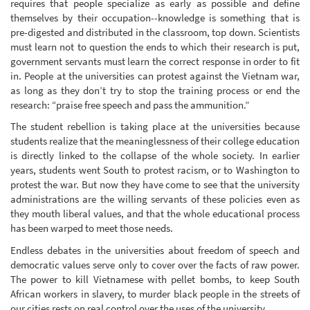
requires that people specialize as early as possible and define
themselves by their occupation--knowledge is something that is
pre-digested and distributed in the classroom, top down. Scientists
must learn not to question the ends to which their research is put,
government servants must learn the correct response in order to fit
in. People at the universities can protest against the Vietnam war,
as long as they don’t try to stop the training process or end the
research: “praise free speech and pass the ammunition.”
The student rebellion is taking place at the universities because
students realize that the meaninglessness of their college education
is directly linked to the collapse of the whole society. In earlier
years, students went South to protest racism, or to Washington to
protest the war. But now they have come to see that the university
administrations are the willing servants of these policies even as
they mouth liberal values, and that the whole educational process
has been warped to meet those needs.
Endless debates in the universities about freedom of speech and
democratic values serve only to cover over the facts of raw power.
The power to kill Vietnamese with pellet bombs, to keep South
African workers in slavery, to murder black people in the streets of
our cities rests on real control over the uses of the university.