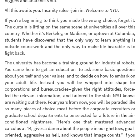
niggers and anarchists out.
All this awaits you. Insanity rules--join in. Welcome to NYU.
If you’re beginning to think you made the wrong choice, forget it.
The curtain is lifting on the same scene at universities all over this
country. Whether it’s Berkeley, or Madison, or uptown at Columbia,
students have discovered that the only way to learn anything is
outside coursework and the only way to make life bearable is to
fight back.
The university has become a training ground for industrial robots.
You came here to get an education--to ask some basic questions
about yourself and your values, and to decide on how to embark on
your adult life. Instead you will be whipped into shape for
corporations and bureaucracies--given the right attitudes, force-
fed the relevant information, and tailored to the slots NYU knows
are waiting out there. Four years from now, you will be paraded like
so many pieces of choice meat before the corporate recruiters or
graduate school departments to be selected for a future in the air-
conditioned nightmare. “Here’s one that mastered advanced
calculus at 14, gives a damn about the people in our ghettoes, goal-
oriented, aggressive as hell, and knows that image counts.” If you