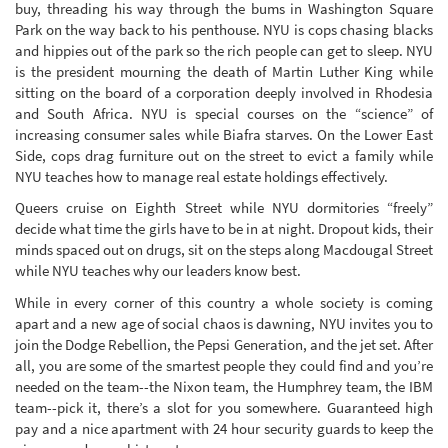
buy, threading his way through the bums in Washington Square
Park on the way back to his penthouse. NYU is cops chasing blacks
and hippies out of the park so the rich people can get to sleep. NYU
is the president mourning the death of Martin Luther King while
sitting on the board of a corporation deeply involved in Rhodesia
and South Africa. NYU is special courses on the “science” of
increasing consumer sales while Biafra starves. On the Lower East
Side, cops drag furniture out on the street to evict a family while
NYU teaches how to manage real estate holdings effectively.
Queers cruise on Eighth Street while NYU dormitories “freely”
decide what time the girls have to be in at night. Dropout kids, their
minds spaced out on drugs, sit on the steps along Macdougal Street
while NYU teaches why our leaders know best.
While in every corner of this country a whole society is coming
apart and a new age of social chaos is dawning, NYU invites you to
join the Dodge Rebellion, the Pepsi Generation, and the jet set. After
all, you are some of the smartest people they could find and you’re
needed on the team--the Nixon team, the Humphrey team, the IBM
team--pick it, there’s a slot for you somewhere. Guaranteed high
pay and a nice apartment with 24 hour security guards to keep the