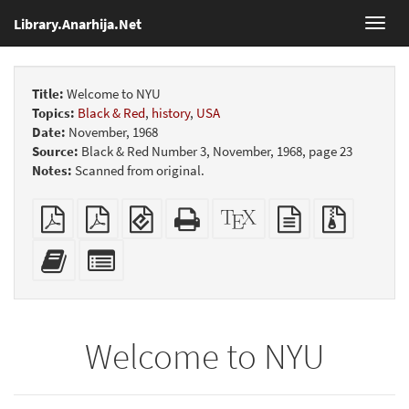
Library.Anarhija.Net
Toggl
navig
Title:
Welcome to NYU
Topics:
Black & Red
,
history
,
USA
Date:
November, 1968
Source:
Black & Red Number 3, November, 1968, page 23
Notes:
Scanned from original.
Plain
Booklet
EPUB
Standalone
XeLaTeX
plain
Source
PDF
(for
HTML
source
text
files
mobile
(printer-
source
with
Add
Select
devices)
friendly)
attachme
this
individual
text
parts
to
for
the
the
Welcome to NYU
bookbuilder
bookbuilder