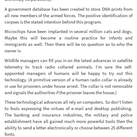
A government database has been created to store DNA prints from
all new members of the armed forces. The positive identification of
corpses is the stated intention behind this program.
Microchips have been implanted in several million cats and dogs.
Maybe this will become a routine practice for infants and
immigrants as well. Then there will be no question as to who the
owner is.
Wildlife managers can fill you in on the latest advances in satellite
telemetry to track radio collared animals. I’m sure the self-
appointed managers of humans will be happy to try out this
technology. (A primitive version of a human radio collar is already
in use for prisoners under house arrest. The collar is not removable
and signals the authorities if the prisoner leaves the house.)
These technological advances all rely on computers. So don’t listen
to fools expressing the virtues of e-mail and desktop publishing.
The banking and insurance industries, the military and police
establishment have all gained much more powerful tools then the
ability to send a letter electronically or choose between 25 different
fonts.