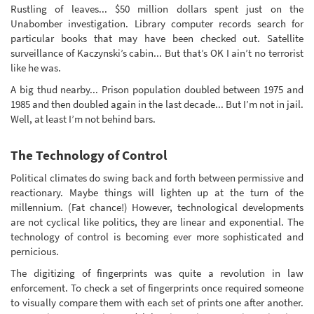
Rustling of leaves... $50 million dollars spent just on the
Unabomber investigation. Library computer records search for
particular books that may have been checked out. Satellite
surveillance of Kaczynski’s cabin... But that’s OK I ain’t no terrorist
like he was.
A big thud nearby... Prison population doubled between 1975 and
1985 and then doubled again in the last decade... But I’m not in jail.
Well, at least I’m not behind bars.
The Technology of Control
Political climates do swing back and forth between permissive and
reactionary. Maybe things will lighten up at the turn of the
millennium. (Fat chance!) However, technological developments
are not cyclical like politics, they are linear and exponential. The
technology of control is becoming ever more sophisticated and
pernicious.
The digitizing of fingerprints was quite a revolution in law
enforcement. To check a set of fingerprints once required someone
to visually compare them with each set of prints one after another.