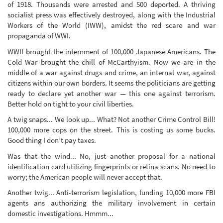
of 1918. Thousands were arrested and 500 deported. A thriving
socialist press was effectively destroyed, along with the Industrial
Workers of the World (IWW), amidst the red scare and war
propaganda of WWI.
WWII brought the internment of 100,000 Japanese Americans. The
Cold War brought the chill of McCarthyism. Now we are in the
middle of a war against drugs and crime, an internal war, against
citizens within our own borders. It seems the politicians are getting
ready to declare yet another war — this one against terrorism.
Better hold on tight to your civil liberties.
A twig snaps... We look up... What? Not another Crime Control Bill!
100,000 more cops on the street. This is costing us some bucks.
Good thing I don’t pay taxes.
Was that the wind... No, just another proposal for a national
identification card utilizing fingerprints or retina scans. No need to
worry; the American people will never accept that.
Another twig... Anti-terrorism legislation, funding 10,000 more FBI
agents ans authorizing the military involvement in certain
domestic investigations. Hmmm...