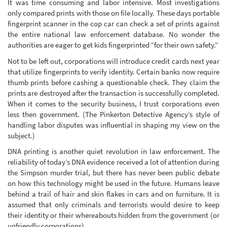
It was time consuming and labor intensive. Most investigations
only compared prints with those on file locally. These days portable
fingerprint scanner in the cop car can check a set of prints against
the entire national law enforcement database. No wonder the
authorities are eager to get kids fingerprinted “for their own safety.”
Not to be left out, corporations will introduce credit cards next year
that utilize fingerprints to verify identity. Certain banks now require
thumb prints before cashing a questionable check. They claim the
prints are destroyed after the transaction is successfully completed.
When it comes to the security business, I trust corporations even
less then government. (The Pinkerton Detective Agency’s style of
handling labor disputes was influential in shaping my view on the
subject.)
DNA printing is another quiet revolution in law enforcement. The
reliability of today’s DNA evidence received a lot of attention during
the Simpson murder trial, but there has never been public debate
on how this technology might be used in the future. Humans leave
behind a trail of hair and skin flakes in cars and on furniture. It is
assumed that only criminals and terrorists would desire to keep
their identity or their whereabouts hidden from the government (or
unfriendly corporations).