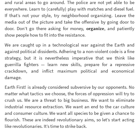
and rural areas to go around. The police are not yet able to be
everywhere. Learn to (carefully) play with matches and diesel fuel.
If that’s not your style, try neighborhood organizing. Leave the
media out of the picture and take the offensive by going door to
door. Don’t go there asking for money,
organize
, and patiently
show people how to fit into the resistance.
We are caught up in a technological war against the Earth and
against political dissidents. Adhering to a non-violent code is a fine
strategy, but it is nevertheless imperative that we think like
guerrilla fighters — learn new skills, prepare for a repressive
crackdown, and inflict maximum political and economical
damage.
Earth First! is already considered subversive by our opponents. No
matter what tactics we choose, the forces of oppression will try to
crush us. We are a threat to big business. We want to eliminate
industrial resource extraction. We want an end to the car culture
and consumer culture. We want all species to be given a chance to
flourish. These are indeed revolutionary aims, so let’s start acting
like revolutionaries. It’s time to strike back.