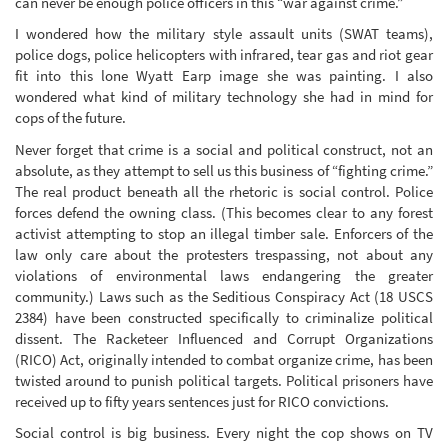
can never be enough police officers in this “war against crime.”
I wondered how the military style assault units (SWAT teams),
police dogs, police helicopters with infrared, tear gas and riot gear
fit into this lone Wyatt Earp image she was painting. I also
wondered what kind of military technology she had in mind for
cops of the future.
Never forget that crime is a social and political construct, not an
absolute, as they attempt to sell us this business of “fighting crime.”
The real product beneath all the rhetoric is social control. Police
forces defend the owning class. (This becomes clear to any forest
activist attempting to stop an illegal timber sale. Enforcers of the
law only care about the protesters trespassing, not about any
violations of environmental laws endangering the greater
community.) Laws such as the Seditious Conspiracy Act (18 USCS
2384) have been constructed specifically to criminalize political
dissent. The Racketeer Influenced and Corrupt Organizations
(RICO) Act, originally intended to combat organize crime, has been
twisted around to punish political targets. Political prisoners have
received up to fifty years sentences just for RICO convictions.
Social control is big business. Every night the cop shows on TV