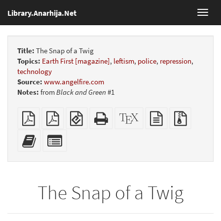
Library.Anarhija.Net
Toggl
navig
Title:
The Snap of a Twig
Topics:
Earth First [magazine]
,
leftism
,
police
,
repression
,
technology
Source:
www.angelfire.com
Notes:
from
Black and Green
#1
Plain
Booklet
EPUB
Standalone
XeLaTeX
plain
Source
PDF
(for
HTML
source
text
files
mobile
(printer-
source
with
Add
Select
devices)
friendly)
attachme
this
individual
text
parts
to
for
the
the
The Snap of a Twig
bookbuilder
bookbuilder