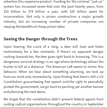
advertise this expensive product. Funding for the criminal “just-us”
system has increased seven-fold over the past twenty years, from
$10 billion to $74 billion a year, with $25 billion spent for
incarceration. Not only is prison construction a major growth
industry, but an increasing number of private companies are
reaping the benefits of cheap prison labor
Seeing the Danger through the Trees
Upon hearing the crack of a twig, a deer will look and listen
motionlessly for a few moments. If there’s no apparent danger
rushing towards her, the deer goes right back to browsing. This is a
dangerous survival strategy in an age where technology allows the
hunter to kill at a distance. The American Left seems to mimic this
behavior. When we hear about something alarming, we look up
from our work only momentarily. Upon finding that there’s still a US
Constitution guaranteeing free speech and the right to peacefully
protest the government, we go back to painting yet another banner
and planning the next demo.
We forget that the constitution didn’t prevent federal agents from
raiding radical organizations throughout the country in September