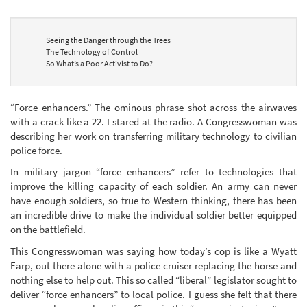
Seeing the Danger through the Trees
The Technology of Control
So What’s a Poor Activist to Do?
“Force enhancers.” The ominous phrase shot across the airwaves
with a crack like a 22. I stared at the radio. A Congresswoman was
describing her work on transferring military technology to civilian
police force.
In military jargon “force enhancers” refer to technologies that
improve the killing capacity of each soldier. An army can never
have enough soldiers, so true to Western thinking, there has been
an incredible drive to make the individual soldier better equipped
on the battlefield.
This Congresswoman was saying how today’s cop is like a Wyatt
Earp, out there alone with a police cruiser replacing the horse and
nothing else to help out. This so called “liberal” legislator sought to
deliver “force enhancers” to local police. I guess she felt that there