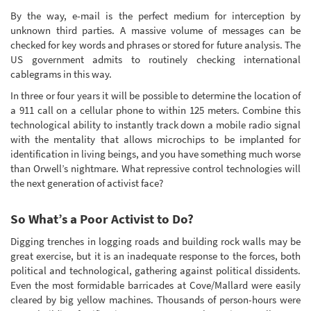
By the way, e-mail is the perfect medium for interception by
unknown third parties. A massive volume of messages can be
checked for key words and phrases or stored for future analysis. The
US government admits to routinely checking international
cablegrams in this way.
In three or four years it will be possible to determine the location of
a 911 call on a cellular phone to within 125 meters. Combine this
technological ability to instantly track down a mobile radio signal
with the mentality that allows microchips to be implanted for
identification in living beings, and you have something much worse
than Orwell’s nightmare. What repressive control technologies will
the next generation of activist face?
So What’s a Poor Activist to Do?
Digging trenches in logging roads and building rock walls may be
great exercise, but it is an inadequate response to the forces, both
political and technological, gathering against political dissidents.
Even the most formidable barricades at Cove/Mallard were easily
cleared by big yellow machines. Thousands of person-hours were