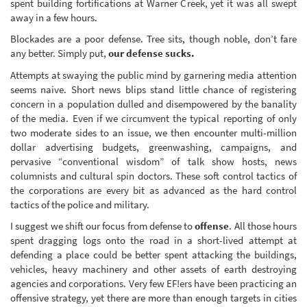
spent building fortifications at Warner Creek, yet it was all swept
away in a few hours.
Blockades are a poor defense. Tree sits, though noble, don’t fare
any better. Simply put,
our defense sucks.
Attempts at swaying the public mind by garnering media attention
seems naive. Short news blips stand little chance of registering
concern in a population dulled and disempowered by the banality
of the media. Even if we circumvent the typical reporting of only
two moderate sides to an issue, we then encounter multi-million
dollar advertising budgets, greenwashing, campaigns, and
pervasive “conventional wisdom” of talk show hosts, news
columnists and cultural spin doctors. These soft control tactics of
the corporations are every bit as advanced as the hard control
tactics of the police and military.
I suggest we shift our focus from defense to
offense
. All those hours
spent dragging logs onto the road in a short-lived attempt at
defending a place could be better spent attacking the buildings,
vehicles, heavy machinery and other assets of earth destroying
agencies and corporations. Very few EF!ers have been practicing an
offensive strategy, yet there are more than enough targets in cities