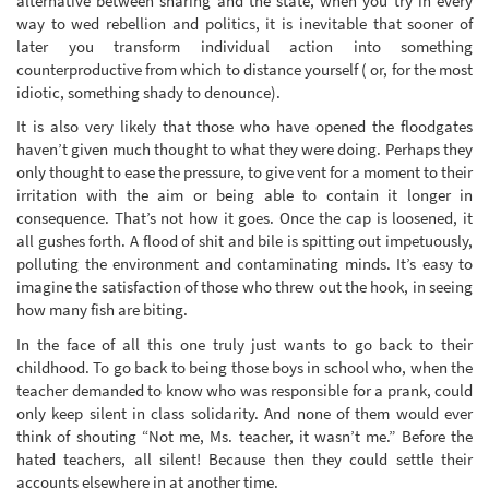
alternative between sharing and the state, when you try in every
way to wed rebellion and politics, it is inevitable that sooner of
later you transform individual action into something
counterproductive from which to distance yourself ( or, for the most
idiotic, something shady to denounce).
It is also very likely that those who have opened the floodgates
haven’t given much thought to what they were doing. Perhaps they
only thought to ease the pressure, to give vent for a moment to their
irritation with the aim or being able to contain it longer in
consequence. That’s not how it goes. Once the cap is loosened, it
all gushes forth. A flood of shit and bile is spitting out impetuously,
polluting the environment and contaminating minds. It’s easy to
imagine the satisfaction of those who threw out the hook, in seeing
how many fish are biting.
In the face of all this one truly just wants to go back to their
childhood. To go back to being those boys in school who, when the
teacher demanded to know who was responsible for a prank, could
only keep silent in class solidarity. And none of them would ever
think of shouting “Not me, Ms. teacher, it wasn’t me.” Before the
hated teachers, all silent! Because then they could settle their
accounts elsewhere in at another time.