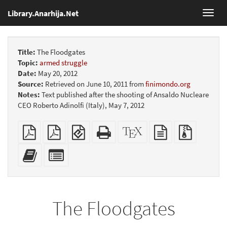
Library.Anarhija.Net
Toggl
navig
Title:
The Floodgates
Topic:
armed struggle
Date:
May 20, 2012
Source:
Retrieved on June 10, 2011 from
finimondo.org
Notes:
Text published after the shooting of Ansaldo Nucleare
CEO Roberto Adinolfi (Italy), May 7, 2012
Plain
Booklet
EPUB
Standalone
XeLaTeX
plain
Source
PDF
(for
HTML
source
text
files
mobile
(printer-
source
with
Add
Select
devices)
friendly)
attachme
this
individual
text
parts
to
for
the
the
The Floodgates
bookbuilder
bookbuilder