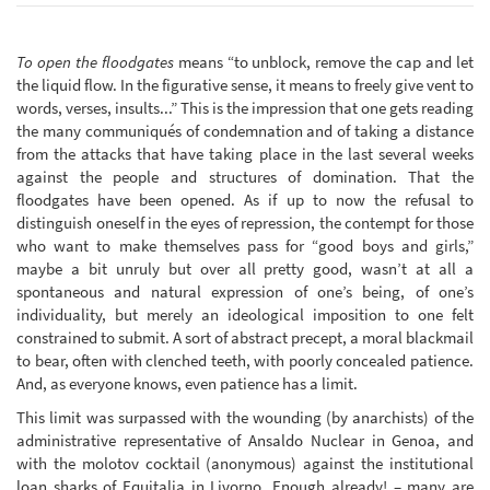
To open the floodgates
means “to unblock, remove the cap and let
the liquid flow. In the figurative sense, it means to freely give vent to
words, verses, insults...” This is the impression that one gets reading
the many communiqués of condemnation and of taking a distance
from the attacks that have taking place in the last several weeks
against the people and structures of domination. That the
floodgates have been opened. As if up to now the refusal to
distinguish oneself in the eyes of repression, the contempt for those
who want to make themselves pass for “good boys and girls,”
maybe a bit unruly but over all pretty good, wasn’t at all a
spontaneous and natural expression of one’s being, of one’s
individuality, but merely an ideological imposition to one felt
constrained to submit. A sort of abstract precept, a moral blackmail
to bear, often with clenched teeth, with poorly concealed patience.
And, as everyone knows, even patience has a limit.
This limit was surpassed with the wounding (by anarchists) of the
administrative representative of Ansaldo Nuclear in Genoa, and
with the molotov cocktail (anonymous) against the institutional
loan sharks of Equitalia in Livorno. Enough already! – many are