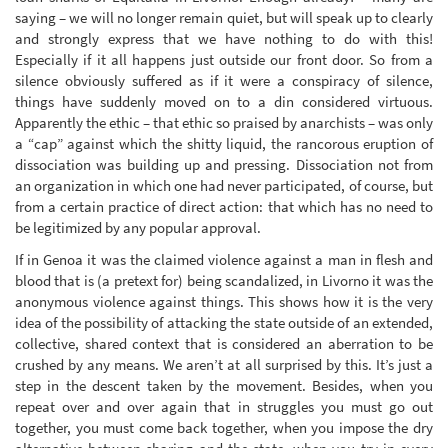
saying – we will no longer remain quiet, but will speak up to clearly
and strongly express that we have nothing to do with this!
Especially if it all happens just outside our front door. So from a
silence obviously suffered as if it were a conspiracy of silence,
things have suddenly moved on to a din considered virtuous.
Apparently the ethic – that ethic so praised by anarchists – was only
a “cap” against which the shitty liquid, the rancorous eruption of
dissociation was building up and pressing. Dissociation not from
an organization in which one had never participated, of course, but
from a certain practice of direct action: that which has no need to
be legitimized by any popular approval.
If in Genoa it was the claimed violence against a man in flesh and
blood that is (a pretext for) being scandalized, in Livorno it was the
anonymous violence against things. This shows how it is the very
idea of the possibility of attacking the state outside of an extended,
collective, shared context that is considered an aberration to be
crushed by any means. We aren’t at all surprised by this. It’s just a
step in the descent taken by the movement. Besides, when you
repeat over and over again that in struggles you must go out
together, you must come back together, when you impose the dry