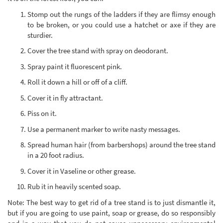
Stomp out the rungs of the ladders if they are flimsy enough
to be broken, or you could use a hatchet or axe if they are
sturdier.
Cover the tree stand with spray on deodorant.
Spray paint it fluorescent pink.
Roll it down a hill or off of a cliff.
Cover it in fly attractant.
Piss on it.
Use a permanent marker to write nasty messages.
Spread human hair (from barbershops) around the tree stand
in a 20 foot radius.
Cover it in Vaseline or other grease.
Rub it in heavily scented soap.
Note: The best way to get rid of a tree stand is to just dismantle it,
but if you are going to use paint, soap or grease, do so responsibly