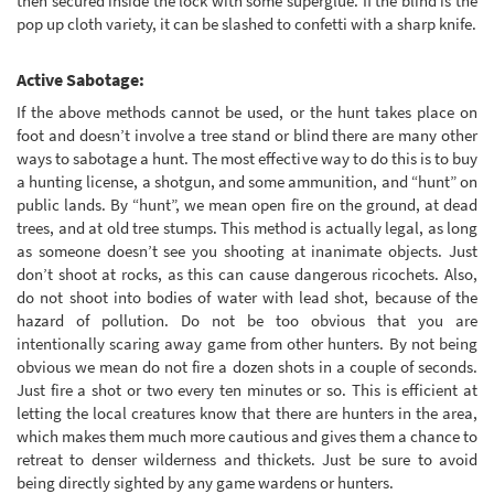
then secured inside the lock with some superglue. If the blind is the
pop up cloth variety, it can be slashed to confetti with a sharp knife.
Active Sabotage:
If the above methods cannot be used, or the hunt takes place on
foot and doesn’t involve a tree stand or blind there are many other
ways to sabotage a hunt. The most effective way to do this is to buy
a hunting license, a shotgun, and some ammunition, and “hunt” on
public lands. By “hunt”, we mean open fire on the ground, at dead
trees, and at old tree stumps. This method is actually legal, as long
as someone doesn’t see you shooting at inanimate objects. Just
don’t shoot at rocks, as this can cause dangerous ricochets. Also,
do not shoot into bodies of water with lead shot, because of the
hazard of pollution. Do not be too obvious that you are
intentionally scaring away game from other hunters. By not being
obvious we mean do not fire a dozen shots in a couple of seconds.
Just fire a shot or two every ten minutes or so. This is efficient at
letting the local creatures know that there are hunters in the area,
which makes them much more cautious and gives them a chance to
retreat to denser wilderness and thickets. Just be sure to avoid
being directly sighted by any game wardens or hunters.