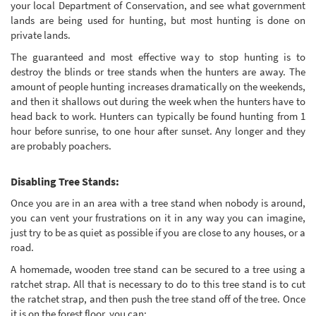
your local Department of Conservation, and see what government
lands are being used for hunting, but most hunting is done on
private lands.
The guaranteed and most effective way to stop hunting is to
destroy the blinds or tree stands when the hunters are away. The
amount of people hunting increases dramatically on the weekends,
and then it shallows out during the week when the hunters have to
head back to work. Hunters can typically be found hunting from 1
hour before sunrise, to one hour after sunset. Any longer and they
are probably poachers.
Disabling Tree Stands:
Once you are in an area with a tree stand when nobody is around,
you can vent your frustrations on it in any way you can imagine,
just try to be as quiet as possible if you are close to any houses, or a
road.
A homemade, wooden tree stand can be secured to a tree using a
ratchet strap. All that is necessary to do to this tree stand is to cut
the ratchet strap, and then push the tree stand off of the tree. Once
it is on the forest floor, you can: