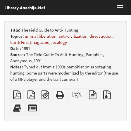
Library.Anarhija.Net
Toggl
navig
Title:
The Field Guide to Anti-Hunting
Topics:
animal liberation
,
anti-civilization
,
direct action
,
Earth First [magazine]
,
ecology
Date:
1991
Source:
The Field Guide To Anti-Hunting, Pamphlet,
Anonymous, 1991
Notes:
Typed out from a 1990s pamphlet on sabotaging
hunting. Some parts were modernized by the editor (the use
of a MP3 player and the trail camera.)
Plain
Booklet
EPUB
Standalone
XeLaTeX
plain
Source
PDF
(for
HTML
source
text
files
mobile
(printer-
source
with
Add
Select
devices)
friendly)
attachme
this
individual
text
parts
to
for
the
the