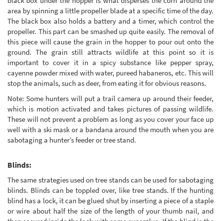
black box under the hopper is what disperses the corn around the
area by spinning a little propeller blade at a specific time of the day.
The black box also holds a battery and a timer, which control the
propeller. This part can be smashed up quite easily. The removal of
this piece will cause the grain in the hopper to pour out onto the
ground. The grain still attracts wildlife at this point so it is
important to cover it in a spicy substance like pepper spray,
cayenne powder mixed with water, pureed habaneros, etc. This will
stop the animals, such as deer, from eating it for obvious reasons.
Note: Some hunters will put a trail camera up around their feeder,
which is motion activated and takes pictures of passing wildlife.
These will not prevent a problem as long as you cover your face up
well with a ski mask or a bandana around the mouth when you are
sabotaging a hunter’s feeder or tree stand.
Blinds:
The same strategies used on tree stands can be used for sabotaging
blinds. Blinds can be toppled over, like tree stands. If the hunting
blind has a lock, it can be glued shut by inserting a piece of a staple
or wire about half the size of the length of your thumb nail, and