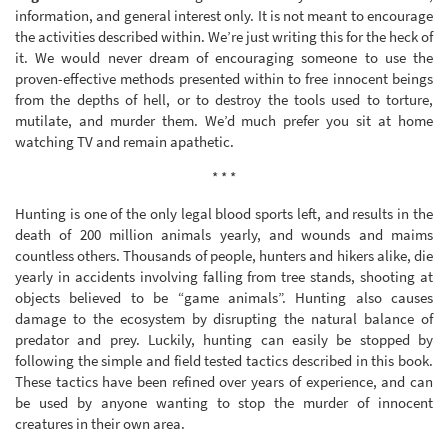
information, and general interest only. It is not meant to encourage
the activities described within. We’re just writing this for the heck of
it. We would never dream of encouraging someone to use the
proven-effective methods presented within to free innocent beings
from the depths of hell, or to destroy the tools used to torture,
mutilate, and murder them. We’d much prefer you sit at home
watching TV and remain apathetic.
* * *
Hunting is one of the only legal blood sports left, and results in the
death of 200 million animals yearly, and wounds and maims
countless others. Thousands of people, hunters and hikers alike, die
yearly in accidents involving falling from tree stands, shooting at
objects believed to be “game animals”. Hunting also causes
damage to the ecosystem by disrupting the natural balance of
predator and prey. Luckily, hunting can easily be stopped by
following the simple and field tested tactics described in this book.
These tactics have been refined over years of experience, and can
be used by anyone wanting to stop the murder of innocent
creatures in their own area.