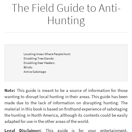
The Field Guide to Anti-
bookbuilder
bookbuilder
Hunting
Locating Areas Where People Hunt:
Disabling Tree Stands:
Disabling Deer Feeders:
Blinds:
Active Sabotage:
Note:
This guide is meant to be a source of information for those
wanting to disrupt local hunting in their areas. This guide has been
made due to the lack of information on disrupting hunting. The
material in this book is based on firsthand experience of sabotaging
the hunting in North America, although its contents could be easily
adapted for use in the other areas of the world.
Legal Disclaimer:
This guide is for your entertainment,