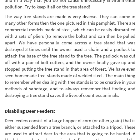
and in a way that you do not cause unnecessary environmental
pollution. Try to keep it all on the tree stand!
The way tree stands are made is very diverse. They can come in
many other forms then the one pictured in this pamphlet. There are
commercial models made of steel, which can be easily dismantled
with 2 sets of pliers (to remove the bolts) and can then be pulled
apart. We have personally come across a tree stand that was
destroyed 3 times until the owner used a chain and a padlock to
attach the base of the tree stand to the tree. The padlock was cut
off with a pair of bolt cutters, and the owner finally gave up and
stopped putting the tree stand in that area of forest. We have even
seen homemade tree stands made of welded steel. The main thing
to remember when dealing with tree stands is to be creative in your
methods of sabotage, and to always remember that finding and
destroying a tree stand saves the lives of countless animals.
Disabling Deer Feeders:
Deer feeders consist of a large hopper of corn (or other grain) that is
either suspended from a tree branch, or attached to a tripod. These
are used to attract deer to the area that is going to be hunted. A