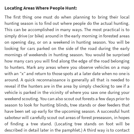
Locating Areas Where People Hunt:
The first thing one must do when planning to bring their local
hunting season is to find out where people do the actual hunting.
This can be accomplished in many ways. The most practical is to
simply drive (or bike) around in the early morning in forested areas
on opening day, or on a weekend in hunting season. You will be
looking for cars parked on the side of the road during the early
mornings of weekends in hunting season. You would be surprised
how many cars you will find along the edge of the road belonging
to hunters. Mark any areas where you observe vehicles on a map
with an “x” and return to those spots at a later date when no one is
around. A quick reconnaissance is generally all that is needed to
reveal if the hunters are in the area by simply checking to see if a
vehicle is parked in the vicinity of where you saw one during your
weekend scouting. You can also scout out forests a few days prior to
season to look for hunting blinds, tree stands or deer feeders that
have been set up early for the upcoming season. A successful hunt
saboteur will carefully scout out areas of forest preseason, in hopes
of finding a tree stand. (Locating tree stands on foot will be
described in detail later in the pamphlet.) A third way is to contact