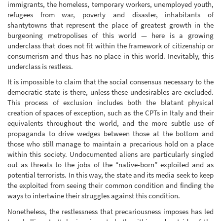
immigrants, the homeless, temporary workers, unemployed youth,
refugees from war, poverty and disaster, inhabitants of
shantytowns that represent the place of greatest growth in the
burgeoning metropolises of this world — here is a growing
underclass that does not fit within the framework of citizenship or
consumerism and thus has no place in this world. Inevitably, this
underclass is restless.
It is impossible to claim that the social consensus necessary to the
democratic state is there, unless these undesirables are excluded.
This process of exclusion includes both the blatant physical
creation of spaces of exception, such as the CPTs in Italy and their
equivalents throughout the world, and the more subtle use of
propaganda to drive wedges between those at the bottom and
those who still manage to maintain a precarious hold on a place
within this society. Undocumented aliens are particularly singled
out as threats to the jobs of the “native-born” exploited and as
potential terrorists. In this way, the state and its media seek to keep
the exploited from seeing their common condition and finding the
ways to intertwine their struggles against this condition.
Nonetheless, the restlessness that precariousness imposes has led