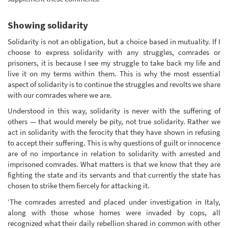
Showing solidarity
Solidarity is not an obligation, but a choice based in mutuality. If I
choose to express solidarity with any struggles, comrades or
prisoners, it is because I see my struggle to take back my life and
live it on my terms within them. This is why the most essential
aspect of solidarity is to continue the struggles and revolts we share
with our comrades where we are.
Understood in this way, solidarity is never with the suffering of
others — that would merely be pity, not true solidarity. Rather we
act in solidarity with the ferocity that they have shown in refusing
to accept their suffering. This is why questions of guilt or innocence
are of no importance in relation to solidarity with arrested and
imprisoned comrades. What matters is that we know that they are
fighting the state and its servants and that currently the state has
chosen to strike them fiercely for attacking it.
‘The comrades arrested and placed under investigation in Italy,
along with those whose homes were invaded by cops, all
recognized what their daily rebellion shared in common with other