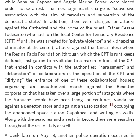
while Annalisa Capone and Angela Marina Ferrari were placed
under house arrest. The most significant charge is “subversive
association with the aim of terrorism and subversion of the
democratic state.” In addition, there were charges for attacks
against the Cathedral and the home of the priest, Father Cesare
Lodeserto (who had run the local Center for Temporary Residence
[2]
(CPT)
until he was arrested for “private violence” and kidnapping
of inmates at the center); attacks against the Banca Intesa where
the Regina Pacis Foundation (through which the CPT is run) keeps
its funds; instigation to revolt due to a march in front of the CPT
that ended in conflicts with the authorities; “harassment” and
“defamation” of collaborators in the operation of the CPT and
“dirtying” the entrance of one of these collaborators’ houses;
organizing an unauthorized march against the Benetton
corporation that has taken over a large portion of Patagonia where
the Mapuche people have been living for centuries; vandalism
[3]
against a Benetton store and against an Esso station;
occupying
the abandoned space station Capolinea; and writing on walls.
Along with the searches and arrests in Lecce, there were searches
throughout the rest of Italy as well.
A week later on May 19, another police operation occurred in