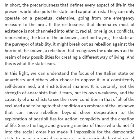
In short, the precariousness that defines every aspect of life in the
present world also puts the state and capital at risk. They can only
operate on a perpetual defensive, going from one emergency
measure to the next. If the restlessness that dominates most of
existence is not channeled into ethnic, racial, or religious conflicts,
representing the fear of the unknown, and portraying the state as
the purveyor of stability, it might break out as rebellion against the
horror of the known, a rebellion that recognizes the unknown as the
realm of new possibilities for creating a different way of living. And
this is what the state fears.
In this light, we can understand the focus of the Italian state on
anarchists and others who choose to oppose it in a consistently
self-determined, anti-institutional manner. It is certainly not the
strength of anarchists that it fears, but its own weakness, and the
capacity of anarchists to see their own condition in that of all of the
excluded and to bring to that condition an embrace of the unknown
that can move rebellion beyond sheer desperation to the
exploration of possibilities for action, complicity and the creation
of life. Since the huge and growing number of those who do not fit
into the social order has made it impossible for the democratic
state to maintain social consensus, an increasingly heated social