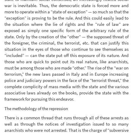
war is inevitable. Thus, the democratic state is forced more and
more to operate within a “state of exception” — so much so that the
“exception” is proving to be the rule. And this could easily lead to
the situation where the lie of rights and the “rule of law” are
exposed as simply one specific form of the arbitrary rule of the
state. Only by the creation of the “other” — the supposed threat of
the foreigner, the criminal, the terrorist, etc. that can justify this
situation in the eyes of those who continue to see themselves as
“included” — can the state put off this exposure of its nature. And
those who are quick to point out its real nature, like anarchists,
must be among those who are made “other.” The rise of the “war on
terrorism,” the new laws passed in Italy and in Europe increasing
police and judiciary powers in the face of the “terrorist threat,” the
complete complicity of mass media with the state and the various
associative laws already on the books, provide the state with the
framework for pursuing this endeavor.
The methodology of the repression
There is a common thread that runs through all of these arrests as
well as through the notices of investigation issued to so many
anarchists who were not arrested. That is the charge of “subversive