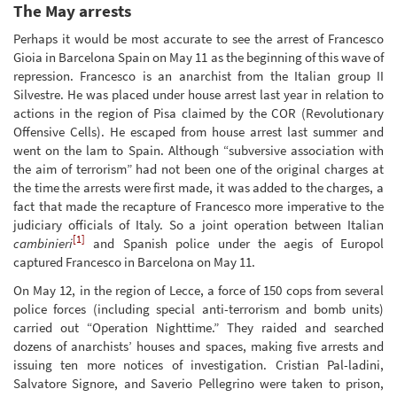
The May arrests
Perhaps it would be most accurate to see the arrest of Francesco
Gioia in Barcelona Spain on May 11 as the beginning of this wave of
repression. Francesco is an anarchist from the Italian group II
Silvestre. He was placed under house arrest last year in relation to
actions in the region of Pisa claimed by the COR (Revolutionary
Offensive Cells). He escaped from house arrest last summer and
went on the lam to Spain. Although “subversive association with
the aim of terrorism” had not been one of the original charges at
the time the arrests were first made, it was added to the charges, a
fact that made the recapture of Francesco more imperative to the
judiciary officials of Italy. So a joint operation between Italian
[1]
cambinieri
and Spanish police under the aegis of Europol
captured Francesco in Barcelona on May 11.
On May 12, in the region of Lecce, a force of 150 cops from several
police forces (including special anti-terrorism and bomb units)
carried out “Operation Nighttime.” They raided and searched
dozens of anarchists’ houses and spaces, making five arrests and
issuing ten more notices of investigation. Cristian Pal-ladini,
Salvatore Signore, and Saverio Pellegrino were taken to prison,