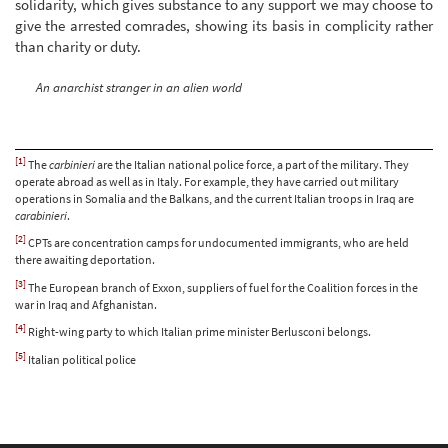
solidarity, which gives substance to any support we may choose to
give the arrested comrades, showing its basis in complicity rather
than charity or duty.
An anarchist stranger in an alien world
[1]
The
carbinieri
are the Italian national police force, a part of the military. They
operate abroad as well as in Italy. For example, they have carried out military
operations in Somalia and the Balkans, and the current Italian troops in Iraq are
carabinieri
.
[2]
CPTs are concentration camps for undocumented immigrants, who are held
there awaiting deportation.
[3]
The European branch of Exxon, suppliers of fuel for the Coalition forces in the
war in Iraq and Afghanistan.
[4]
Right-wing party to which Italian prime minister Berlusconi belongs.
[5]
Italian political police