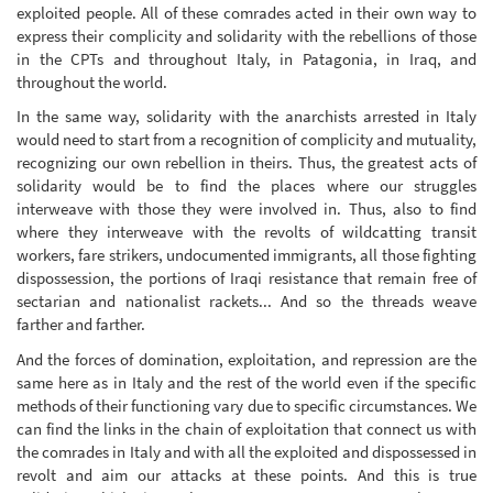
exploited people. All of these comrades acted in their own way to
express their complicity and solidarity with the rebellions of those
in the CPTs and throughout Italy, in Patagonia, in Iraq, and
throughout the world.
In the same way, solidarity with the anarchists arrested in Italy
would need to start from a recognition of complicity and mutuality,
recognizing our own rebellion in theirs. Thus, the greatest acts of
solidarity would be to find the places where our struggles
interweave with those they were involved in. Thus, also to find
where they interweave with the revolts of wildcatting transit
workers, fare strikers, undocumented immigrants, all those fighting
dispossession, the portions of Iraqi resistance that remain free of
sectarian and nationalist rackets... And so the threads weave
farther and farther.
And the forces of domination, exploitation, and repression are the
same here as in Italy and the rest of the world even if the specific
methods of their functioning vary due to specific circumstances. We
can find the links in the chain of exploitation that connect us with
the comrades in Italy and with all the exploited and dispossessed in
revolt and aim our attacks at these points. And this is true