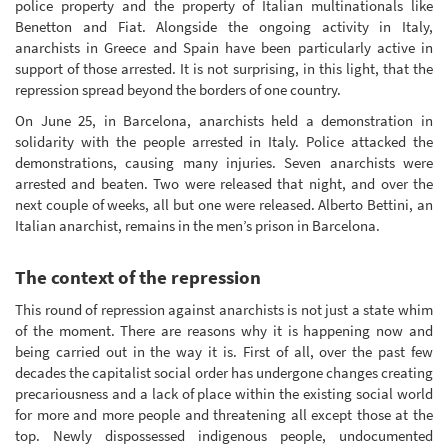
police property and the property of Italian multinationals like
Benetton and Fiat. Alongside the ongoing activity in Italy,
anarchists in Greece and Spain have been particularly active in
support of those arrested. It is not surprising, in this light, that the
repression spread beyond the borders of one country.
On June 25, in Barcelona, anarchists held a demonstration in
solidarity with the people arrested in Italy. Police attacked the
demonstrations, causing many injuries. Seven anarchists were
arrested and beaten. Two were released that night, and over the
next couple of weeks, all but one were released. Alberto Bettini, an
Italian anarchist, remains in the men’s prison in Barcelona.
The context of the repression
This round of repression against anarchists is not just a state whim
of the moment. There are reasons why it is happening now and
being carried out in the way it is. First of all, over the past few
decades the capitalist social order has undergone changes creating
precariousness and a lack of place within the existing social world
for more and more people and threatening all except those at the
top. Newly dispossessed indigenous people, undocumented