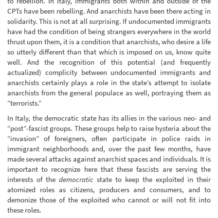
to rebellion. In Italy, immigrants both within and outside of the
CPTs have been rebelling. And anarchists have been there acting in
solidarity. This is not at all surprising. If undocumented immigrants
have had the condition of being strangers everywhere in the world
thrust upon them, it is a condition that anarchists, who desire a life
so utterly different than that which is imposed on us, know quite
well. And the recognition of this potential (and frequently
actualized) complicity between undocumented immigrants and
anarchists certainly plays a role in the state’s attempt to isolate
anarchists from the general populace as well, portraying them as
“terrorists.”
In Italy, the democratic state has its allies in the various neo- and
“post”-fascist groups. These groups help to raise hysteria about the
“invasion” of foreigners, often participate in police raids in
immigrant neighborhoods and, over the past few months, have
made several attacks against anarchist spaces and individuals. It is
important to recognize here that these fascists are serving the
interests of the
democratic
state to keep the exploited in their
atomized roles as citizens, producers and consumers, and to
demonize those of the exploited who cannot or will not fit into
these roles.