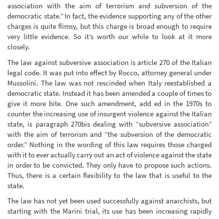
association with the aim of terrorism and subversion of the
democratic state.” In fact, the evidence supporting any of the other
charges is quite flimsy, but this charge is broad enough to require
very little evidence. So it’s worth our while to look at it more
closely.
The law against subversive association is article 270 of the Italian
legal code. It was put into effect by Rocco, attorney general under
Mussolini. The law was not rescinded when Italy reestablished a
democratic state. Instead it has been amended a couple of times to
give it more bite. One such amendment, add ed in the 1970s to
counter the increasing use of insurgent violence against the Italian
state, is paragraph 270bis dealing with “subversive association”
with the aim of terrorism and ”the subversion of the democratic
order.” Nothing in the wording of this law requires those charged
with it to ever actually carry out an act of violence against the state
in order to be convicted. They only have to propose such actions.
Thus, there is a certain flexibility to the law that is useful to the
state.
The law has not yet been used successfully against anarchists, but
starting with the Marini trial, its use has been increasing rapidly