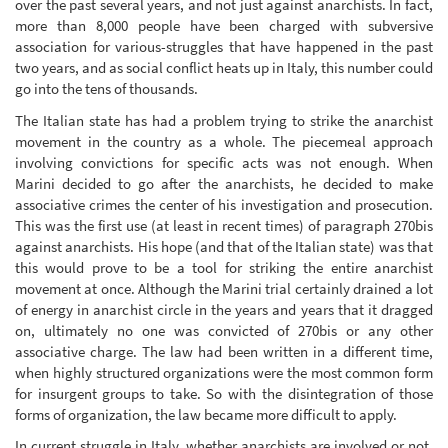
over the past several years, and not just against anarchists. In fact,
more than 8,000 people have been charged with subversive
association for various-struggles that have happened in the past
two years, and as social conflict heats up in Italy, this number could
go into the tens of thousands.
The Italian state has had a problem trying to strike the anarchist
movement in the country as a whole. The piecemeal approach
involving convictions for specific acts was not enough. When
Marini decided to go after the anarchists, he decided to make
associative crimes the center of his investigation and prosecution.
This was the first use (at least in recent times) of paragraph 270bis
against anarchists. His hope (and that of the Italian state) was that
this would prove to be a tool for striking the entire anarchist
movement at once. Although the Marini trial certainly drained a lot
of energy in anarchist circle in the years and years that it dragged
on, ultimately no one was convicted of 270bis or any other
associative charge. The law had been written in a different time,
when highly structured organizations were the most common form
for insurgent groups to take. So with the disintegration of those
forms of organization, the law became more difficult to apply.
In current struggle in Italy, whether anarchists are involved or not,