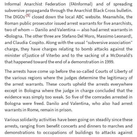
Informal Anarchist Federation (FAInformal) and of spreading
subversive propaganda through the Anarchist Black Cross bulletin.
[5]
The DIGOs’
closed down the local ABC website. Meanwhile, the
Roman public prosecutor issued arrest warrants for five anarchists,
two of whom — Danilo and Valentina — also had arrest warrants in
•Bologna. The other three are Stefano Del Moro, Massimo Leonard!,
and Claudia Cospito. Along with the usual “subversive association”
charge, they have charges relating to bomb attacks against the
minister oTjustice of Viterbo and to the sacking of a McDonald’s
that happened toward the end of a demonstration in 1999.
The arrests have come up before the so-called Courts of Liberty of
the various regions where the judges determine the legitimacy of
the arrest warrants. These courts upheld the arrests everywhere
except in Bologna where the judge in charge concluded that the
evidence was simply too weak. So five of the comrades arrested in
Bologna were freed. Danilo and Valentina, who also had arrest
warrants in Rome, remain in prison.
Various solidarity activities have been going on steadily since these
arrests, ranging from benefit concerts and dinners to marches and
demonstrations to occupations of buildings to attacks against