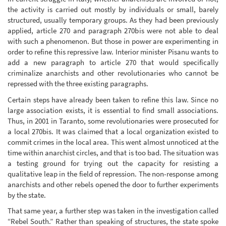
the activity is carried out mostly by individuals or small, barely
structured, usually temporary groups. As they had been previously
applied, article 270 and paragraph 270bis were not able to deal
with such a phenomenon. But those in power are experimenting in
order to refine this repressive law. Interior minister Pisanu wants to
add a new paragraph to article 270 that would specifically
criminalize anarchists and other revolutionaries who cannot be
repressed with the three existing paragraphs.
Certain steps have already been taken to refine this law. Since no
large association exists, it is essential to find small associations.
Thus, in 2001 in Taranto, some revolutionaries were prosecuted for
a local 270bis. It was claimed that a local organization existed to
commit crimes in the local area. This went almost unnoticed at the
time within anarchist circles, and that is too bad. The situation was
a testing ground for trying out the capacity for resisting a
qualitative leap in the field of repression. The non-response among
anarchists and other rebels opened the door to further experiments
by the state.
That same year, a further step was taken in the investigation called
“Rebel South.” Rather than speaking of structures, the state spoke