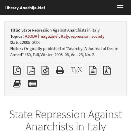
Library.Anarhija.Net
Toggl
navig
Title:
State Repression Against Anarchists in Italy
Topics:
AJODA [magazine]
,
Italy
,
repression
,
society
Date:
2005–2006
Notes:
Originally published in “Anarchy: A Journal of Desire
Armed” #60, Fall/Winter, 2005–06, Vol. 23, No. 2.
Plain
Booklet
EPUB
Standalone
XeLaTeX
plain
Source
PDF
(for
HTML
source
text
files
mobile
(printer-
source
with
Add
Select
devices)
friendly)
attachme
this
individual
text
parts
to
for
the
the
State Repression Against
bookbuilder
bookbuilder
Anarchists in Italy