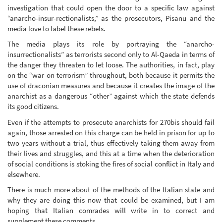
investigation that could open the door to a specific law against
“anarcho-insur-rectionalists,” as the prosecutors, Pisanu and the
media love to label these rebels.
The media plays its role by portraying the “anarcho-
insurrectionalists” as terrorists second only to Al-Qaeda in terms of
the danger they threaten to let loose. The authorities, in fact, play
on the “war on terrorism” throughout, both because it permits the
use of draconian measures and because it creates the image of the
anarchist as a dangerous “other” against which the state defends
its good citizens.
Even if the attempts to prosecute anarchists for 270bis should fail
again, those arrested on this charge can be held in prison for up to
two years without a trial, thus effectively taking them away from
their lives and struggles, and this at a time when the deterioration
of social conditions is stoking the fires of social conflict in Italy and
elsewhere.
There is much more about of the methods of the Italian state and
why they are doing this now that could be examined, but I am
hoping that Italian comrades will write in to correct and
supplement these comments.