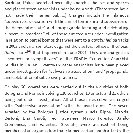
Sardinia. Police searched over fifty anarchist houses and spaces
and placed seven anarchists under house arrest. (These seven have
not made their names public.) Charges include the infamous
“subversive association with the aim of terrorism and subversion of
the democratic state” and “propaganda favoring and celebrating
subversive practices.” All of those arrested are under investigation
in relation to parcel bombs that were sent to a
carabinieri
barracks
in 2003 and an arson attack against the electoral office of the
Forza
[4]
Italia
, party
that happened in June 2004. They are charged as
“members or sympathizers” of the FRARIA Center for Anarchist
Studies in Caliari. Twenty-six other anarchists have been placed
under investigation for “subversive association” and “propaganda
and celebration of subversive practices.”
On May 26, operations were carried out in the vicinities of both
Bologna and Rome, involving 110 searches, 10 arrests and 21 others
being put under investigation. All of those arrested were charged
with “subversive association” with the usual aims. The seven
arrested by the Bologna justice system (Lucia Rippa, Mat-tia
Bertoni, Elsa Caroli, Teo Tavernese, Marco Foresto, Danilo
Cremonese, and Valentina Speziale) were accused of being
members of an organization that claimed certain bomb attacks, the