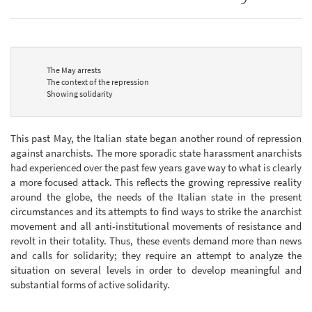
The May arrests
The context of the repression
Showing solidarity
This past May, the Italian state began another round of repression
against anarchists. The more sporadic state harassment anarchists
had experienced over the past few years gave way to what is clearly
a more focused attack. This reflects the growing repressive reality
around the globe, the needs of the Italian state in the present
circumstances and its attempts to find ways to strike the anarchist
movement and all anti-institutional movements of resistance and
revolt in their totality. Thus, these events demand more than news
and calls for solidarity; they require an attempt to analyze the
situation on several levels in order to develop meaningful and
substantial forms of active solidarity.