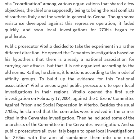
of a “coordination” among various organizations that shared a few
objectives, the chief one supposedly being to bring the real conflicts
of southern Italy and the world in general to Genoa. Though some
resistance developed against this repressive operation, it faded
quickly, and soon local investigations for 270bis began to
proliferate.
Public prosecutor Vitello decided to take the experiment in a rather
different direction. He opened the Cervantes investigation based on
his hypothesis that there is already a national association for
carrying out attacks, but that it is not organized according to the
old norms. Rather, he claims, it functions according to the model of
affinity groups. To build up the evidence for this “national
association” Vitello encouraged public prosecutors to open local
investigations in their regions. Vitello opened the first such
investigation on February 17, 2004, against the Citizens’ Committee
Against Prison and Social Repression in Viterbo. Besides the usual
270bis, he claimed that the comrades were involved in the crimes
cited in the Cervantes investigation. Then he included some of the
anarchists of the Committee in the Cervantes investigation. And so
public prosecutors all over Italy began to open local investigations
for 270bis with the aim of combining them into one great