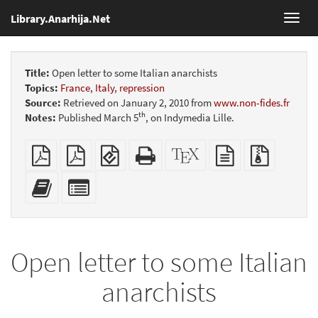
Library.Anarhija.Net
Toggl
navig
Title:
Open letter to some Italian anarchists
Topics:
France
,
Italy
,
repression
Source:
Retrieved on January 2, 2010 from
www.non-fides.fr
th
Notes:
Published March 5
, on Indymedia Lille.
Plain
Booklet
EPUB
Standalone
XeLaTeX
plain
Source
PDF
(for
HTML
source
text
files
mobile
(printer-
source
with
Add
Select
devices)
friendly)
attachme
this
individual
text
parts
to
for
the
the
Open letter to some Italian
bookbuilder
bookbuilder
anarchists