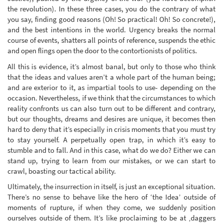
the revolution). In these three cases, you do the contrary of what
you say, finding good reasons (Oh! So practical! Oh! So concrete!),
and the best intentions in the world. Urgency breaks the normal
course of events, shatters all points of reference, suspends the ethic
and open flings open the door to the contortionists of politics.
All this is evidence, it’s almost banal, but only to those who think
that the ideas and values aren’t a whole part of the human being;
and are exterior to it, as impartial tools to use- depending on the
occasion. Nevertheless, if we think that the circumstances to which
reality confronts us can also turn out to be different and contrary,
but our thoughts, dreams and desires are unique, it becomes then
hard to deny that it’s especially in crisis moments that you must try
to stay yourself. A perpetually open trap, in which it’s easy to
stumble and to fall. And in this case, what do we do? Either we can
stand up, trying to learn from our mistakes, or we can start to
crawl, boasting our tactical ability.
Ultimately, the insurrection in itself, is just an exceptional situation.
There’s no sense to behave like the hero of ‘the Idea’ outside of
moments of rupture, if when they come, we suddenly position
ourselves outside of them. It’s like proclaiming to be at ‚daggers