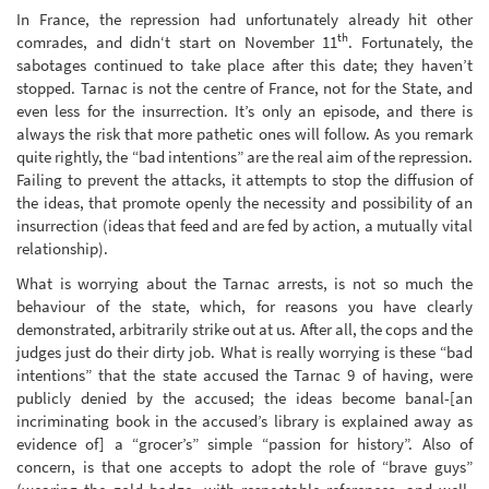
In France, the repression had unfortunately already hit other
th
comrades, and didn‘t start on November 11
. Fortunately, the
sabotages continued to take place after this date; they haven’t
stopped. Tarnac is not the centre of France, not for the State, and
even less for the insurrection. It’s only an episode, and there is
always the risk that more pathetic ones will follow. As you remark
quite rightly, the “bad intentions” are the real aim of the repression.
Failing to prevent the attacks, it attempts to stop the diffusion of
the ideas, that promote openly the necessity and possibility of an
insurrection (ideas that feed and are fed by action, a mutually vital
relationship).
What is worrying about the Tarnac arrests, is not so much the
behaviour of the state, which, for reasons you have clearly
demonstrated, arbitrarily strike out at us. After all, the cops and the
judges just do their dirty job. What is really worrying is these “bad
intentions” that the state accused the Tarnac 9 of having, were
publicly denied by the accused; the ideas become banal-[an
incriminating book in the accused’s library is explained away as
evidence of] a “grocer’s” simple “passion for history”. Also of
concern, is that one accepts to adopt the role of “brave guys”