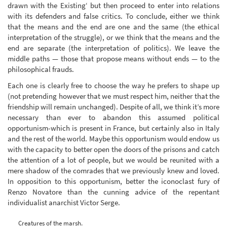
drawn with the Existing‘ but then proceed to enter into relations
with its defenders and false critics. To conclude, either we think
that the means and the end are one and the same (the ethical
interpretation of the struggle), or we think that the means and the
end are separate (the interpretation of politics). We leave the
middle paths — those that propose means without ends — to the
philosophical frauds.
Each one is clearly free to choose the way he prefers to shape up
(not pretending however that we must respect him, neither that the
friendship will remain unchanged). Despite of all, we think it’s more
necessary than ever to abandon this assumed political
opportunism-which is present in France, but certainly also in Italy
and the rest of the world. Maybe this opportunism would endow us
with the capacity to better open the doors of the prisons and catch
the attention of a lot of people, but we would be reunited with a
mere shadow of the comrades that we previously knew and loved.
In opposition to this opportunism, better the iconoclast fury of
Renzo Novatore than the cunning advice of the repentant
individualist anarchist Victor Serge.
Creatures of the marsh.