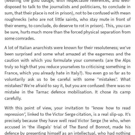
(wearing the gold badge, with respectable references, and well-
disposed to talk to the journalists and politicians, to conclude in
sum, that their place is not in prison), not to be confused with mean
roughnecks (who are not little saints, who stay mute in front of
their enemy, to conclude, do deserve to rot in prison). This, you can
be sure, hurts much more than the forced physical separation from
some comrades.
A lot of Italian anarchists were known for their resoluteness; we’ve
been surprised and some what amazed at the eagerness and the
caution with which you formulate your comments (are the Alps
truly so high that you reduce yourselves to criticising something in
France, which you already hate in Italy?). You even go so far as to
voluntarily ask us to be careful with some “mistakes”. What
mistakes? We’re afraid to say it, but you are confused: there was no
mistake in the Tarnac defence mobilisation. It chose its camp
carefully.
With this point of view, your invitation to “know how to read
repression”, linked to the Victor Serge citation, is a real slip-up. It’s
precisely because they have well read Victor Serge (he who, when
accused in ‘the illegals’ trial of The Band of Bonnot, made his
defence by presenting himself as an intellectual, who had nothing