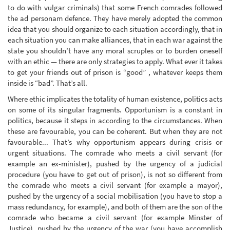
to do with vulgar criminals) that some French comrades followed
the ad personam defence. They have merely adopted the common
idea that you should organize to each situation accordingly, that in
each situation you can make alliances, that in each war against the
state you shouldn’t have any moral scruples or to burden oneself
with an ethic — there are only strategies to apply. What ever it takes
to get your friends out of prison is “good” , whatever keeps them
inside is “bad”. That’s all.
Where ethic implicates the totality of human existence, politics acts
on some of its singular fragments. Opportunism is a constant in
politics, because it steps in according to the circumstances. When
these are favourable, you can be coherent. But when they are not
favourable... That’s why opportunism appears during crisis or
urgent situations. The comrade who meets a civil servant (for
example an ex-minister), pushed by the urgency of a judicial
procedure (you have to get out of prison), is not so different from
the comrade who meets a civil servant (for example a mayor),
pushed by the urgency of a social mobilisation (you have to stop a
mass redundancy, for example), and both of them are the son of the
comrade who became a civil servant (for example Minster of
Justice), pushed by the urgency of the war (you have accomplish