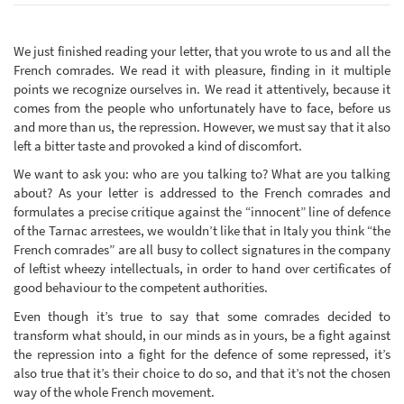
We just finished reading your letter, that you wrote to us and all the
French comrades. We read it with pleasure, finding in it multiple
points we recognize ourselves in. We read it attentively, because it
comes from the people who unfortunately have to face, before us
and more than us, the repression. However, we must say that it also
left a bitter taste and provoked a kind of discomfort.
We want to ask you: who are you talking to? What are you talking
about? As your letter is addressed to the French comrades and
formulates a precise critique against the “innocent” line of defence
of the Tarnac arrestees, we wouldn’t like that in Italy you think “the
French comrades” are all busy to collect signatures in the company
of leftist wheezy intellectuals, in order to hand over certificates of
good behaviour to the competent authorities.
Even though it’s true to say that some comrades decided to
transform what should, in our minds as in yours, be a fight against
the repression into a fight for the defence of some repressed, it’s
also true that it’s their choice to do so, and that it’s not the chosen
way of the whole French movement.