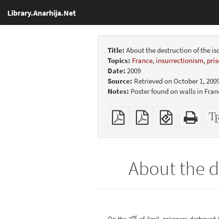
Library.Anarhija.Net
Title:
About the destruction of the is
Topics:
France
,
insurrectionism
,
pri
Date:
2009
Source:
Retrieved on October 1, 200
Notes:
Poster found on walls in Fra
Plain
Booklet
EPUB
Stan
PDF
(for
HTM
mobile
(print
devices)
friend
About the de
nd
On the 2
of April, prisoners destroyed