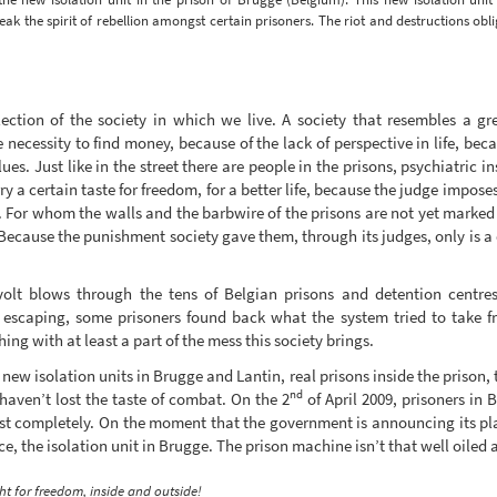
reak the spirit of rebellion amongst certain prisoners. The riot and destructions obl
ection of the society in which we live. A society that resembles a gr
necessity to find money, because of the lack of perspective in life, bec
es. Just like in the street there are people in the prisons, psychiatric 
y a certain taste for freedom, for a better life, because the judge impose
. For whom the walls and the barbwire of the prisons are not yet marked 
Because the punishment society gave them, through its judges, only is a
volt blows through the tens of Belgian prisons and detention centres
y escaping, some prisoners found back what the system tried to take f
ing with at least a part of the mess this society brings.
ew isolation units in Brugge and Lantin, real prisons inside the prison, 
nd
haven’t lost the taste of combat. On the 2
of April 2009, prisoners in 
st completely. On the moment that the government is announcing its pla
, the isolation unit in Brugge. The prison machine isn’t that well oiled a
ht for freedom, inside and outside!