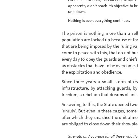
apparently didn’t reach it’s objective to b
unit down.
Nothing is over, everything continues.
The prison is nothing more than a refl
population are locked up because of the 
that are being imposed by the ruling valu
come to peace with this, that do not burr
every day to obey the guards and chiefs
as obstacles that have to be overcome. 
the exploitation and obedience.
Since three years a small storm of re
infrastructure, by attacking guards, b
freedom, a rebellion that dreams of finish
Answering to this, the State opened two n
‘unruly’. But even in these cages, some 
after which they smashed the unit almo
are obliged to close down their showpiece
Strength and courage for all those who fig