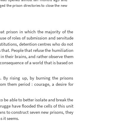
iged the prison directories to close the new
eat prison in which the majority of the
ause of roles of submission and servitude
institutions, detention centres who do not
s that. People that refuse the humiliation
in their brains, and rather observe them
 consequence of a world that is based on
. By rising up, by burning the prisons
rom them period : courage, a desire for
to be able to better isolate and break the
Brugge have flooded the cells of this unit
ns to construct seven new prisons, they
s it seems.