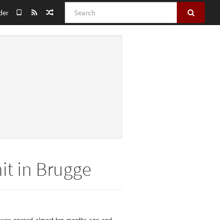
Search
der
nit in Brugge
nit was opened almost ten months ago and