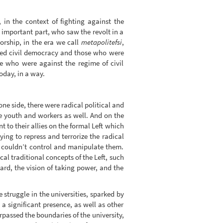
in the context of fighting against the
 important part, who saw the revolt in a
orship, in the era we call
metapolitefsi
,
rted civil democracy and those who were
se who were against the regime of civil
today, in a way.
one side, there were radical political and
he youth and workers as well. And on the
 to their allies on the formal Left which
ing to repress and terrorize the radical
it couldn’t control and manipulate them.
al traditional concepts of the Left, such
uard, the vision of taking power, and the
e struggle in the universities, sparked by
 a significant presence, as well as other
rpassed the boundaries of the university,