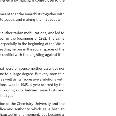
hened it by making it come closer to the
 meant that the anarchists together with
 to youth, and making the first squats in
iauthoritarian mobilizations, and led to
ted, in the beginning of 1982. The same
especially in the beginning of the ‘80s a
ading heroin in the social spaces of the
onflict with that, fighting against it in
hat were of course neither essential nor
ne to a large degree. But very soon this
 as well as its repressive ambitions with
sions, was in 1985, a year scarred by the
ic during riots between anarchists and
hat year.
ion of the Chemistry University and the
olice and Authority which gave birth to
 exhausted in one moment, but became a