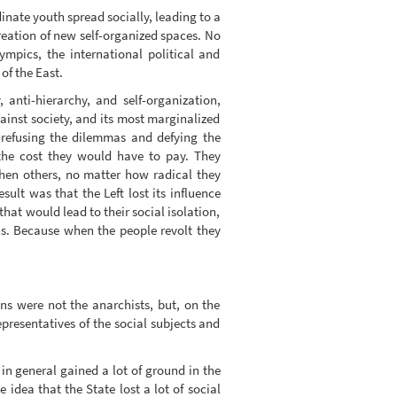
inate youth spread socially, leading to a
 creation of new self-organized spaces. No
ympics, the international political and
of the East.
, anti-hierarchy, and self-organization,
gainst society, and its most marginalized
 refusing the dilemmas and defying the
f the cost they would have to pay. They
 when others, no matter how radical they
ult was that the Left lost its influence
hat would lead to their social isolation,
ions. Because when the people revolt they
ns were not the anarchists, but, on the
epresentatives of the social subjects and
 in general gained a lot of ground in the
dea that the State lost a lot of social