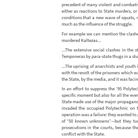
precedent of many violent and combative
either as reactions to State murders, or 
conditions that a new wave of squats, 
much as the influence of the struggle.
For example we can mention the clashes
murdered Kaltezas...
...The extensive social clashes in the 
Temponeras by para-state thugs in a stud
...The uprising of anarchists and youth 
with the revolt of the prisoners which 
the State, by the media, and it was facin
In an effort to suppress the ‘95 Polyt
specific moment but also for all the ev
State made use of the major propaganda
invaded the occupied Polytechnic on 
operation was a failure: they wanted to 
of “50 known unknowns”—but they turne
prosecutions in the courts, because th
conflict with the State.