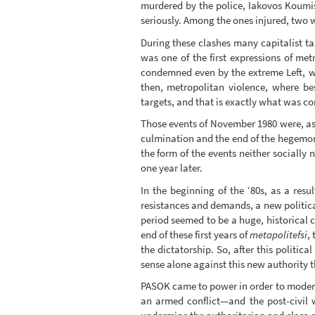
murdered by the police, Iakovos Koumi
seriously. Among the ones injured, two 
During these clashes many capitalist ta
was one of the first expressions of met
condemned even by the extreme Left, w
then, metropolitan violence, where be
targets, and that is exactly what was c
Those events of November 1980 were, as 
culmination and the end of the hegemony
the form of the events neither socially 
one year later.
In the beginning of the ‘80s, as a resu
resistances and demands, a new politica
period seemed to be a huge, historical c
end of these first years of
metapolitefsi
,
the dictatorship. So, after this politic
sense alone against this new authority 
PASOK came to power in order to moderni
an armed conflict—and the post-civil 