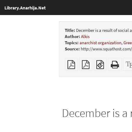
Library.Anarhija.Net
Title:
December is a result of social
Author:
Alkis
Topics:
anarchist organization
,
Gree
Source:
http://www.squathost.com/a
Plain
Booklet
EPUB
Stan
PDF
(for
HTM
mobile
(print
devices)
friend
December is a r