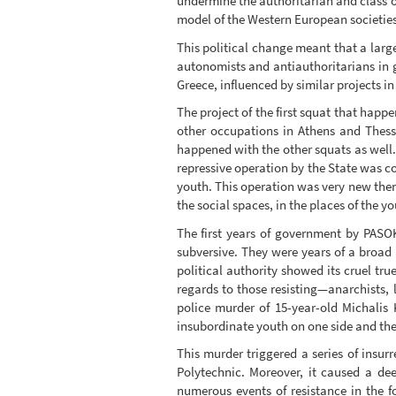
undermine the authoritarian and class o
model of the Western European societies
This political change meant that a larg
autonomists and antiauthoritarians in ge
Greece, influenced by similar projects i
The project of the first squat that hap
other occupations in Athens and Thessa
happened with the other squats as well. 
repressive operation by the State was c
youth. This operation was very new then,
the social spaces, in the places of the yo
The first years of government by PASOK 
subversive. They were years of a broad 
political authority showed its cruel tru
regards to those resisting—anarchists, l
police murder of 15-year-old Michalis
insubordinate youth on one side and the p
This murder triggered a series of insu
Polytechnic. Moreover, it caused a dee
numerous events of resistance in the 