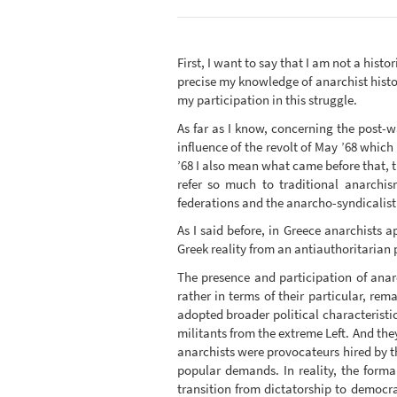
First, I want to say that I am not a histo
precise my knowledge of anarchist histo
my participation in this struggle.
As far as I know, concerning the post-war
influence of the revolt of May ’68 whic
’68 I also mean what came before that, t
refer so much to traditional anarchi
federations and the anarcho-syndicalist 
As I said before, in Greece anarchists 
Greek reality from an antiauthoritarian p
The presence and participation of anar
rather in terms of their particular, rem
adopted broader political characteristi
militants from the extreme Left. And the
anarchists were provocateurs hired by t
popular demands. In reality, the forma
transition from dictatorship to democr