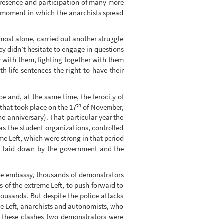
 presence and participation of many more
nt moment in which the anarchists spread
almost alone, carried out another struggle
ey didn’t hesitate to engage in questions
ty with them, fighting together with them
h life sentences the right to have their
e and, at the same time, the ferocity of
th
that took place on the 17
of November,
he anniversary). That particular year the
s the student organizations, controlled
me Left, which were strong in that period
on laid down by the government and the
 the embassy, thousands of demonstrators
s of the extreme Left, to push forward to
ousands. But despite the police attacks
me Left, anarchists and autonomists, who
g these clashes two demonstrators were