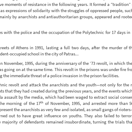
 moments of resistance in the following years. It formed a “tradition” of
as expressions of solidarity with the struggles of oppressed people, such
mainly by anarchists and antiauthoritarian groups, appeared and rooted 
 with the police and the occupation of the Polytechnic for 17 days in 1
streets of Athens in 1991, lasting a full two days, after the murder of t
ent-occupied school in the city of Patras...
in November, 1995, during the anniversary of the ‘73 revolt, in which th
was going on at the same time. This revolt in the prisons was under fir
g the immediate threat of a police invasion in the prison facilities.
echnic revolt and attack the anarchists and the youth—not only for the 
ents that they had created during the previous years, and the events whi
 assault by the media, which had been waged to extract social consent 
th
the morning of the 17
of November, 1995, and arrested more than 50
present the anarchists as very few and isolated, as small gangs of rioters
d out to have great influence on youths. They also failed to terrori
e majority of defendants remained insubordinate, turning the trials tha