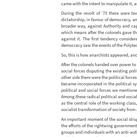
came with the intent to manipulate it, and 
During the revolt of ’73 there were t
dictatorship, in favour of democracy, a
broader way, against Authority and capi
which means after the colonels gave th
against it. The first tendency conside
democracy saw the events of the Polytechni
So, this is how anarchists appeared, and 
After the colonels handed over power to t
social forces disputing the existing po
other side there were the political forc
became incorporated in the political sy
political and social forces we mentione
Among these radical political and social
as the central role of the working class
socialist transformation of society from
An important moment of the social strug
the efforts of the rightwing government 
groups and individuals with an anti-auth