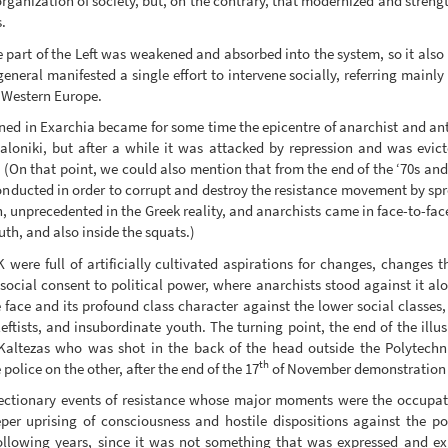
rganization of society, but, on the contrary, that modernized and strengt
.
e part of the Left was weakened and absorbed into the system, so it also
neral manifested a single effort to intervene socially, referring mainly
n Western Europe.
pened in Exarchia became for some time the epicentre of anarchist and ant
loniki, but after a while it was attacked by repression and was evic
(On that point, we could also mention that from the end of the ‘70s and 
onducted in order to corrupt and destroy the resistance movement by spre
 unprecedented in the Greek reality, and anarchists came in face-to-face c
uth, and also inside the squats.)
were full of artificially cultivated aspirations for changes, changes t
social consent to political power, where anarchists stood against it alo
e face and its profound class character against the lower social classes,
eftists, and insubordinate youth. The turning point, the end of the illu
 Kaltezas who was shot in the back of the head outside the Polytechn
th
olice on the other, after the end of the 17
of November demonstration t
rrectionary events of resistance whose major moments were the occupat
per uprising of consciousness and hostile dispositions against the p
following years, since it was not something that was expressed and