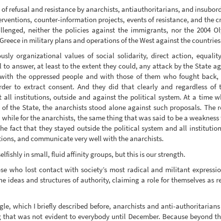
of refusal and resistance by anarchists, antiauthoritarians, and insubord
interventions, counter-information projects, events of resistance, and the
lenged, neither the policies against the immigrants, nor the 2004 Ol
reece in military plans and operations of the West against the countries 
ly organizational values of social solidarity, direct action, equality
il to answer, at least to the extent they could, any attack by the State a
 with the oppressed people and with those of them who fought back,
order to extract consent. And they did that clearly and regardless o
 all institutions, outside and against the political system. At a time
f the State, the anarchists stood alone against such proposals. The res
 while for the anarchists, the same thing that was said to be a weakness t
 the fact that they stayed outside the political system and all institut
ictions, and communicate very well with the anarchists.
shly in small, fluid affinity groups, but this is our strength.
e who lost contact with society’s most radical and militant expressio
he ideas and structures of authority, claiming a role for themselves as r
le, which I briefly described before, anarchists and anti-authoritarians
 that was not evident to everybody until December. Because beyond the i