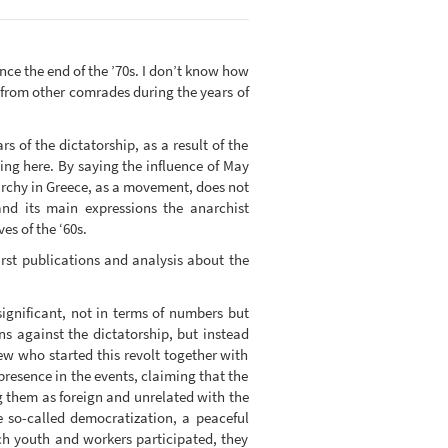
since the end of the ’70s. I don’t know how
 from other comrades during the years of
rs of the dictatorship, as a result of the
ing here. By saying the influence of May
narchy in Greece, as a movement, does not
nd its main expressions the anarchist
es of the ‘60s.
irst publications and analysis about the
ignificant, not in terms of numbers but
ans against the dictatorship, but instead
ew who started this revolt together with
presence in the events, claiming that the
g them as foreign and unrelated with the
e so-called democratization, a peaceful
ch youth and workers participated, they