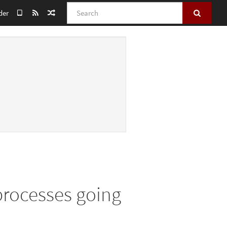
Search
der
 processes going