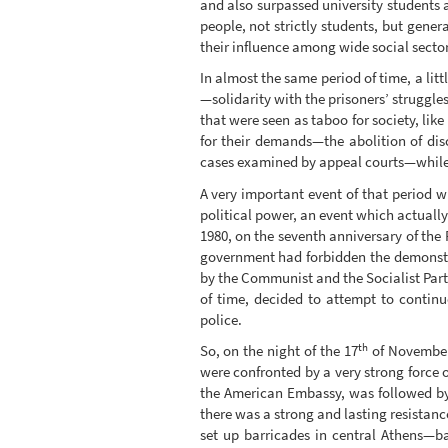
and also surpassed university students 
people, not strictly students, but gene
their influence among wide social sector
In almost the same period of time, a litt
—solidarity with the prisoners’ struggle
that were seen as taboo for society, lik
for their demands—the abolition of disc
cases examined by appeal courts—while a
A very important event of that period w
political power, an event which actually
1980, on the seventh anniversary of the 
government had forbidden the demonstra
by the Communist and the Socialist Parti
of time, decided to attempt to contin
police.
th
So, on the night of the 17
of November,
were confronted by a very strong force o
the American Embassy, was followed by 
there was a strong and lasting resistan
set up barricades in central Athens—b