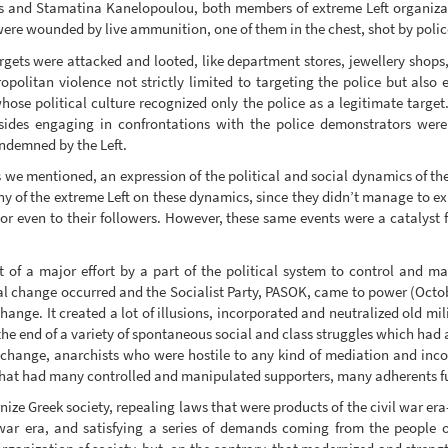
s and Stamatina Kanelopoulou, both members of extreme Left organiza
were wounded by live ammunition, one of them in the chest, shot by polic
rgets were attacked and looted, like department stores, jewellery shops, 
ropolitan violence not strictly limited to targeting the police but als
hose political culture recognized only the police as a legitimate tar
sides engaging in confrontations with the police demonstrators were 
ondemned by the Left.
we mentioned, an expression of the political and social dynamics of the 
 of the extreme Left on these dynamics, since they didn’t manage to exp
nor even to their followers. However, these same events were a catalyst 
lt of a major effort by a part of the political system to control and man
l change occurred and the Socialist Party, PASOK, came to power (Octob
hange. It created a lot of illusions, incorporated and neutralized old mil
 the end of a variety of spontaneous social and class struggles which had ap
al change, anarchists who were hostile to any kind of mediation and inco
that had many controlled and manipulated supporters, many adherents full
ze Greek society, repealing laws that were products of the civil war er
war era, and satisfying a series of demands coming from the people of