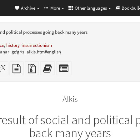
Archive
More
Other languages
Bookbuil
 and political processes going back many years
ce
,
history
,
insurrectionism
nar_gr/gr/s_alkis.htm#english
dalone
XeLaTeX
plain
Source
Add
Select
L
source
text
files
this
individual
er-
source
with
text
parts
ly)
attachments
to
for
the
the
Alkis
bookbuilder
bookbuilder
esult of social and political
back many years