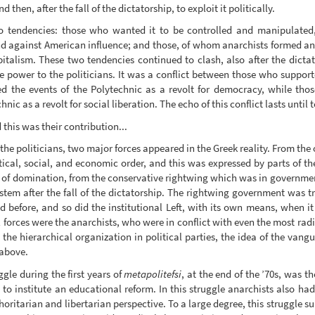
then, after the fall of the dictatorship, to exploit it politically.
wo tendencies: those who wanted it to be controlled and manipulated, 
nd against American influence; and those, of whom anarchists formed an
talism. These two tendencies continued to clash, also after the dictat
e power to the politicians. It was a conflict between those who suppo
red the events of the Polytechnic as a revolt for democracy, while tho
c as a revolt for social liberation. The echo of this conflict lasts until 
this was their contribution...
he politicians, two major forces appeared in the Greek reality. From the 
litical, social, and economic order, and this was expressed by parts of t
es of domination, from the conservative rightwing which was in government
stem after the fall of the dictatorship. The rightwing government was try
d before, and so did the institutional Left, with its own means, when 
 forces were the anarchists, who were in conflict with even the most radic
, the hierarchical organization in political parties, the idea of the vang
 above.
gle during the first years of
metapolitefsi
, at the end of the ’70s, was th
to institute an educational reform. In this struggle anarchists also had
oritarian and libertarian perspective. To a large degree, this struggle su