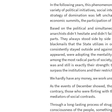
In the following years, this phenomenon 
variety of political initiatives, social 
strategy of domination was left unchal
economic summits, the participation of G
Based on the political and simultaneous
anarchists didn’t hesitate and didn’t fa
parts. They always stood side by side
blackmails that the State utilizes in 
consistently stayed outside and against
appeared, were adopting the mentality o
among the most radical parts of society,
was and still is exactly their strength:
surpass the institutions and their restr
We hardly have any money, we work unselfi
As the events of December showed, thos
contrary, those who were flirting with t
mediators of social contrasts.
Through a long-lasting process of strugg
consciousness of the people, something