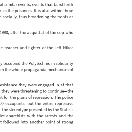
 similar events; events that burst forth
 as the prisoners. It is also within these
socially, thus broadening the fronts as
990, after the acquittal of the cop who
he teacher and fighter of the Left Nikos
ey occupied the Polytechnic in solidarity
e from the whole propaganda mechanism of
resistance they were engaged in at that
ch they were threatening to continue—the
for the plans of repression. The police
0 occupants, but the entire repressive
—the stereotype presented by the State is
ze anarchists with the arrests and the
t followed into another point of strong