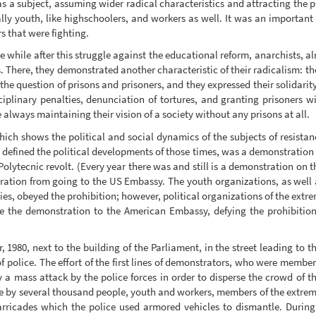
as a subject, assuming wider radical characteristics and attracting the
rally youth, like highschoolers, and workers as well. It was an importa
s that were fighting.
le while after this struggle against the educational reform, anarchists, 
s. There, they demonstrated another characteristic of their radicalism: th
e the question of prisons and prisoners, and they expressed their solidari
iplinary penalties, denunciation of tortures, and granting prisoners wit
lways maintaining their vision of a society without any prisons at all.
hich shows the political and social dynamics of the subjects of resistanc
 defined the political developments of those times, was a demonstration 
Polytecnic revolt. (Every year there was and still is a demonstration on t
tion from going to the US Embassy. The youth organizations, as well a
es, obeyed the prohibition; however, political organizations of the extre
ue the demonstration to the American Embassy, defying the prohibiti
 1980, next to the building of the Parliament, in the street leading to
f police. The effort of the first lines of demonstrators, who were member
a mass attack by the police forces in order to disperse the crowd of th
ce by several thousand people, youth and workers, members of the extre
arricades which the police used armored vehicles to dismantle. Durin