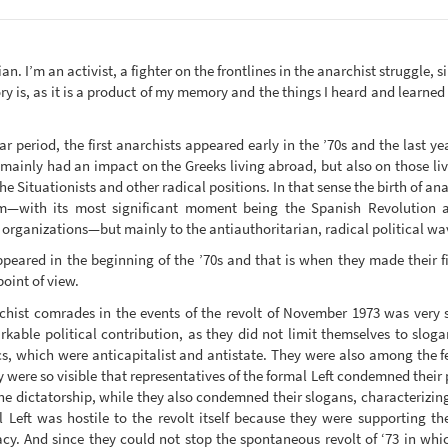
rian. I’m an activist, a fighter on the frontlines in the anarchist struggle, 
ry is, as it is a product of my memory and the things I heard and learned
 period, the first anarchists appeared early in the ’70s and the last yea
h mainly had an impact on the Greeks living abroad, but also on those liv
he Situationists and other radical positions. In that sense the birth of a
sm—with its most significant moment being the Spanish Revolution a
organizations—but mainly to the antiauthoritarian, radical political wav
appeared in the beginning of the ’70s and that is when they made their f
oint of view.
chist comrades in the events of the revolt of November 1973 was very s
arkable political contribution, as they did not limit themselves to slog
cs, which were anticapitalist and antistate. They were also among the f
y were so visible that representatives of the formal Left condemned their 
he dictatorship, while they also condemned their slogans, characterizin
l Left was hostile to the revolt itself because they were supporting th
acy. And since they could not stop the spontaneous revolt of ‘73 in whi