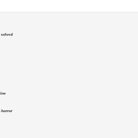
 solved
tine
 horror