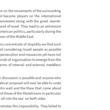
eye on the movements of the surrounding
d became players on the international
t movement along with the great Jewish-
and of Israel. They lead to an extremism
merican politics, particularly during the
eman of the Middle East.
this concentrate of stupidity we find such
of considering Israeli people as possible
of persecution and massacres yet have not
kinds of organisation to emerge from the
arms of internal and external meddlers:
No discussion is possible and anyone who
retical proposal will ever be able to undo
erlin wall and the thaw that came about
nd those of the Palestinians in particular
all into the sea’ on both sides.
nstrates this impossibility. They failed to