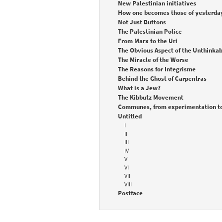
New Palestinian initiatives
How one becomes those of yesterda
Not Just Buttons
The Palestinian Police
From Marx to the Uri
The Obvious Aspect of the Unthinkab
The Miracle of the Worse
The Reasons for Integrisme
Behind the Ghost of Carpentras
What is a Jew?
The Kibbutz Movement
Communes, from experimentation to
Untitled
I
II
III
IV
V
VI
VII
VIII
Postface