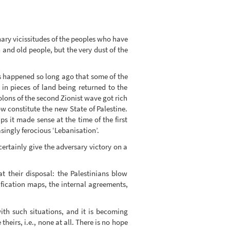
ary vicissitudes of the peoples who have
and old people, but the very dust of the
his happened so long ago that some of the
in pieces of land being returned to the
colons of the second Zionist wave got rich
ow constitute the new State of Palestine.
ps it made sense at the time of the first
asingly ferocious ‘Lebanisation’.
certainly give the adversary victory on a
 their disposal: the Palestinians blow
ification maps, the internal agreements,
th such situations, and it is becoming
heirs, i.e., none at all. There is no hope