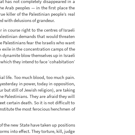
hat has not completely disappeared in a
the Arab peoples — in the first place the
e killer of the Palestinian people’s real
ted with delusions of grandeur.
 in course right to the centres of Israeli
r Palestinian demands that would threaten
e Palestinians fear the Israelis who want
o exile in the concentration camps of the
h dynamite blow themselves up in Israeli
which they intend to face ‘cohabitation’
cial life. Too much blood, too much pain.
 yesterday in power, today in opposition,
 but still of Jewish religion), are taking
 Palestinians. They are afraid they will
 certain death. So it is not difficult to
nstitute the most ferocious henchmen of
 of the new State have taken up positions
rms into effect. They torture, kill, judge