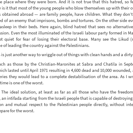
 the place where they were born. And it is not true that this hatred, so 
 is it that most of the young people who blow themselves up with their
btained abroad — are family people, have children. What they don’t h
ed of an enemy that imprisons, bombs and tortures. On the other side eve
 asleep in their beds. Here again, blind hatred that sees no alternati
ion. Even the most illuminated of the Israeli labour party formed in Map
pt quiet for fear of losing their electoral base. Many see the Likud 
e of leading the country against the Palestinians.
is just another way to wriggle out of things with clean hands and a dirt
uch as those by the Christian-Maronites at Sabra and Chatila in Sep
h lasted until April 1971 resulting in 4,600 dead and 10,000 wounded, ar
eries they would lead to a complete destabilisation of the area. As I 
time is one of the worst.
. The ideal solution, at least as far as all those who have the freedo
 an intifada starting from the Israeli people that is capable of destroyin
 and mutual respect to the Palestinian people directly, without inte
pare for the worst.