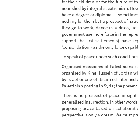
for their children or for the future of
nourished by integralist extremism. How
have a degree or diploma — sometimes o
nothing for them but a prospect of hatr
they go to work, dance in a disco, lie
government use more force in the repress
support the first settlements) have ke
‘consolidation’) as the only force capabl
To speak of peace under such conditions 
Organised massacres of Palestinians s
organised by King Hussein of Jordan whic
by Israel or one of its armed intermedi
Palestinian posting in Syria; the present 
There is no prospect of peace in sight
generalised insurrection. In other words,
proposing peace based on collaboration
perspective is only a dream. We must pre