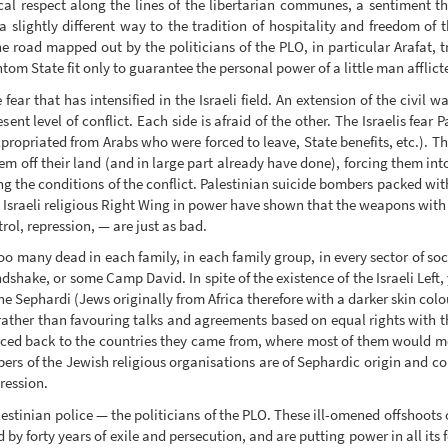
al respect along the lines of the libertarian communes, a sentiment t
n a slightly different way to the tradition of hospitality and freedom of 
e road mapped out by the politicians of the PLO, in particular Arafat, tru
ntom State fit only to guarantee the personal power of a little man afflic
ar that has intensified in the Israeli field. An extension of the civil war
nt level of conflict. Each side is afraid of the other. The Israelis fea
xpropriated from Arabs who were forced to leave, State benefits, etc.). Th
em off their land (and in large part already have done), forcing them int
g the conditions of the conflict. Palestinian suicide bombers packed wit
 Israeli religious Right Wing in power have shown that the weapons with 
rol, repression, — are just as bad.
 Too many dead in each family, in each family group, in every sector of so
dshake, or some Camp David. In spite of the existence of the Israeli Left,
he Sephardi (Jews originally from Africa therefore with a darker skin colour
rather than favouring talks and agreements based on equal rights with the
forced back to the countries they came from, where most of them would meet
s of the Jewish religious organisations are of Sephardic origin and co
ression.
estinian police — the politicians of the PLO. These ill-omened offshoots
y forty years of exile and persecution, and are putting power in all its fo