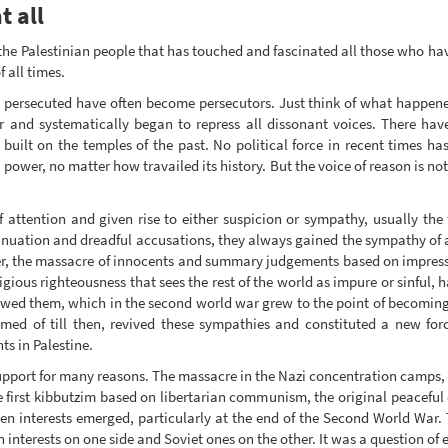
t all
 the Palestinian people that has touched and fascinated all those who hav
 all times.
e persecuted have often become persecutors. Just think of what happened
er and systematically began to repress all dissonant voices. There ha
built on the temples of the past. No political force in recent times has
d power, no matter how travailed its history. But the voice of reason is n
 attention and given rise to either suspicion or sympathy, usually th
inuation and dreadful accusations, they always gained the sympathy of 
r, the massacre of innocents and summary judgements based on impressi
eligious righteousness that sees the rest of the world as impure or sinful, 
t owed them, which in the second world war grew to the point of becomin
med of till then, revived these sympathies and constituted a new forc
ts in Palestine.
upport for many reasons. The massacre in the Nazi concentration camps, t
the first kibbutzim based on libertarian communism, the original peaceful
 Then interests emerged, particularly at the end of the Second World War
interests on one side and Soviet ones on the other. It was a question of