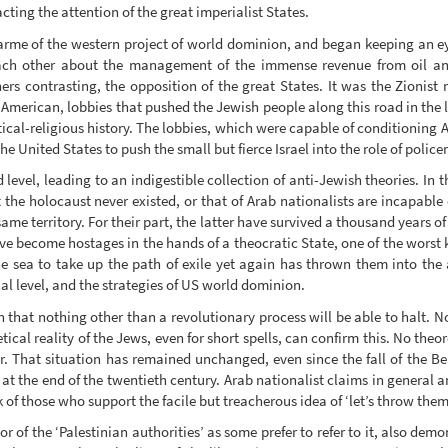
acting the attention of the great imperialist States.
ndarme of the western project of world dominion, and began keeping an 
 each other about the management of the immense revenue from oil an
hers contrasting, the opposition of the great States. It was the Zionis
American, lobbies that pushed the Jewish people along this road in the l
tical-religious history. The lobbies, which were capable of conditioning A
e United States to push the small but fierce Israel into the role of polic
 level, leading to an indigestible collection of anti-Jewish theories. In 
t the holocaust never existed, or that of Arab nationalists are incapable 
same territory. For their part, the latter have survived a thousand years 
ve become hostages in the hands of a theocratic State, one of the worst 
he sea to take up the path of exile yet again has thrown them into the 
al level, and the strategies of US world dominion.
n that nothing other than a revolutionary process will be able to halt. 
cal reality of the Jews, even for short spells, can confirm this. No theo
. That situation has remained unchanged, even since the fall of the B
at the end of the twentieth century. Arab nationalist claims in general a
 of those who support the facile but treacherous idea of ‘let’s throw them 
r of the ‘Palestinian authorities’ as some prefer to refer to it, also demo