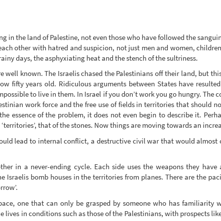
 in the land of Palestine, not even those who have followed the sanguin
 each other with hatred and suspicion, not just men and women, children 
iny days, the asphyxiating heat and the stench of the sultriness.
are well known. The Israelis chased the Palestinians off their land, but t
ow fifty years old. Ridiculous arguments between States have resulted 
possible to live in them. In Israel if you don’t work you go hungry. The 
stinian work force and the free use of fields in territories that should n
 the essence of the problem, it does not even begin to describe it. Perha
 ‘territories’, that of the stones. Now things are moving towards an incre
ould lead to internal conflict, a destructive civil war that would almost 
ther in a never-ending cycle. Each side uses the weapons they have at
 Israelis bomb houses in the territories from planes. There are the pac
rrow’.
pace, one that can only be grasped by someone who has familiarity wi
ves in conditions such as those of the Palestinians, with prospects like t