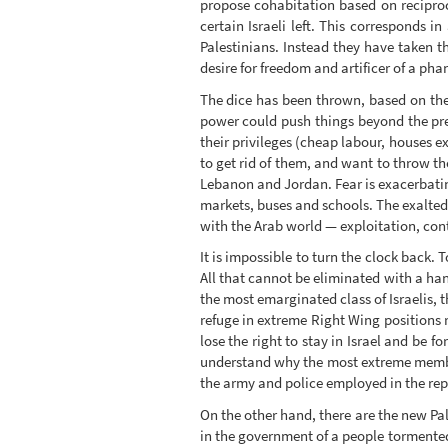
propose cohabitation based on reciproc
certain Israeli left. This corresponds i
Palestinians. Instead they have taken th
desire for freedom and artificer of a pha
The dice has been thrown, based on the fe
power could push things beyond the prese
their privileges (cheap labour, houses e
to get rid of them, and want to throw th
Lebanon and Jordan. Fear is exacerbatin
markets, buses and schools. The exalted
with the Arab world — exploitation, cont
It is impossible to turn the clock back.
All that cannot be eliminated with a han
the most emarginated class of Israelis, t
refuge in extreme Right Wing positions 
lose the right to stay in Israel and be 
understand why the most extreme member
the army and police employed in the rep
On the other hand, there are the new Pal
in the government of a people tormented b