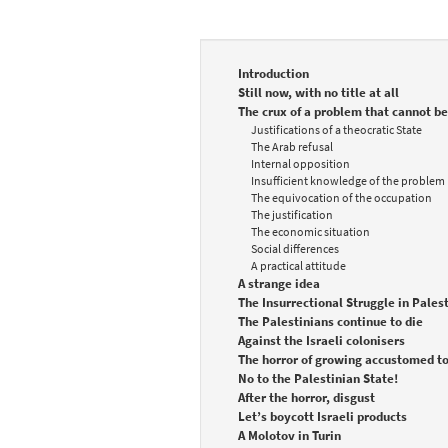
Introduction
Still now, with no title at all
The crux of a problem that cannot be
Justifications of a theocratic State
The Arab refusal
Internal opposition
Insufficient knowledge of the problem
The equivocation of the occupation
The justification
The economic situation
Social differences
A practical attitude
A strange idea
The Insurrectional Struggle in Pales
The Palestinians continue to die
Against the Israeli colonisers
The horror of growing accustomed to
No to the Palestinian State!
After the horror, disgust
Let’s boycott Israeli products
A Molotov in Turin