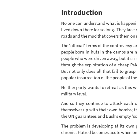
Introduction
No one can understand what is happening
lived down there for so long. They face
roads and the mud that covers them on ra
The ‘official’ terms of the controversy 
people born in huts in the camps are n
people who were driven away, but it is im
through the exploitation of a cheap Pale
But not only does all that fail to grasp
popular insurrection of the people of the
Neither party wants to retreat as this w
military level.
And so they continue to attack each o
themselves up with their own bombs; the
the UN guarantees and Bush’s empty ‘so
The problem is developing at its own 
chronic. Hatred becomes acute when one li