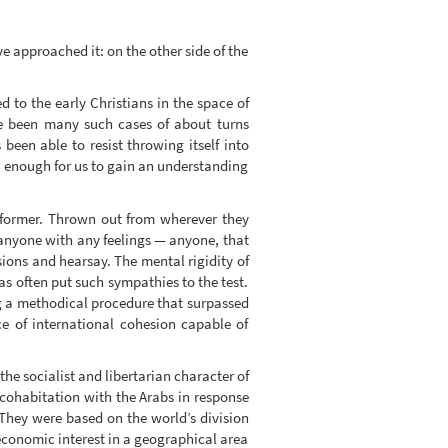
e approached it: on the other side of the
 to the early Christians in the space of
ve been many such cases of about turns
 been able to resist throwing itself into
ot enough for us to gain an understanding
e former. Thrown out from wherever they
anyone with any feelings — anyone, that
ons and hearsay. The mental rigidity of
has often put such sympathies to the test.
g a methodical procedure that surpassed
e of international cohesion capable of
he socialist and libertarian character of
 cohabitation with the Arabs in response
. They were based on the world’s division
 economic interest in a geographical area