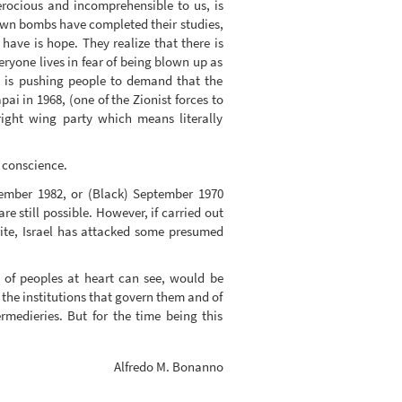
ferocious and incomprehensible to us, is
 own bombs have completed their studies,
ave is hope. They realize that there is
ryone lives in fear of being blown up as
ve is pushing people to demand that the
ai in 1968, (one of the Zionist forces to
(right wing party which means literally
y conscience.
tember 1982, or (Black) September 1970
e still possible. However, if carried out
write, Israel has attacked some presumed
m of peoples at heart can see, would be
g the institutions that govern them and of
rmedieries. But for the time being this
Alfredo M. Bonanno