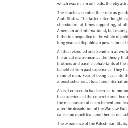
which was rich in oil fields, thereby attr
The Israelis accepted their role as ge
Arab States. The latter often fought
chessboard, at times supporting, at ot
American and international, but mainly 
hitherto unequalled in the whole of poli
long years of Republican power, forced th
All this rekindled anti-Semitism at world
historical revisionism as the theory tha
brothers and pacific cohabitants of the 
benefited from past experience. They ha
mind of man. Fear of being cast into t
Zionist schemes at local and internation
An evil crescendo has been set in motio
has experienced the concrete and theoreti
the mechanism of encirclement and fear
after the dissolution of the Warsaw Pact 
cause too much fear, and there is no lack
The experience of the Palestinian State, o