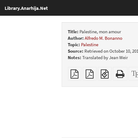
Library.Anarhija.Net
Title:
Palestine, mon amour
Author:
Alfredo M. Bonanno
Topic:
Palestine
Source:
Retrieved on October 10, 20
Notes:
Translated by Jean Weir
Plain
Booklet
EPUB
Stan
PDF
(for
HTM
mobile
(print
devices)
friend