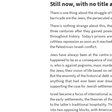
Still now, with no title a
There is one thing about the struggle of
barricade are the Jews, the persecuted of
There is nothing strange about this, th
three centuries after they gained pow
throughout history. Today’s prisons are 
ruthless repression as soon as it reache
the Palestinian-Israeli conflict.
Jews have always been at the centre of
happened to be as a consequence of ins
is, who is against pogroms, mass murde
the Jews, their vision of life based on r
But the enormity of the historical deb
anything that had ever been ever drea
supporting the case for Jewish settlemen
Israel became a focus of international s
the early settlements, the theories of 
to the latter’s traditional hospitality.
into two opposing blocks, with American 