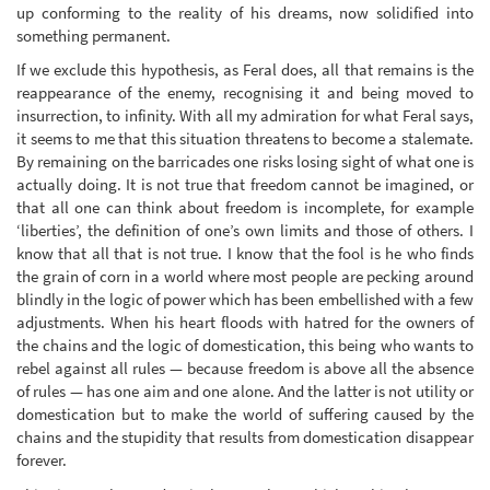
up conforming to the reality of his dreams, now solidified into
something permanent.
If we exclude this hypothesis, as Feral does, all that remains is the
reappearance of the enemy, recognising it and being moved to
insurrection, to infinity. With all my admiration for what Feral says,
it seems to me that this situation threatens to become a stalemate.
By remaining on the barricades one risks losing sight of what one is
actually doing. It is not true that freedom cannot be imagined, or
that all one can think about freedom is incomplete, for example
‘liberties’, the definition of one’s own limits and those of others. I
know that all that is not true. I know that the fool is he who finds
the grain of corn in a world where most people are pecking around
blindly in the logic of power which has been embellished with a few
adjustments. When his heart floods with hatred for the owners of
the chains and the logic of domestication, this being who wants to
rebel against all rules — because freedom is above all the absence
of rules — has one aim and one alone. And the latter is not utility or
domestication but to make the world of suffering caused by the
chains and the stupidity that results from domestication disappear
forever.