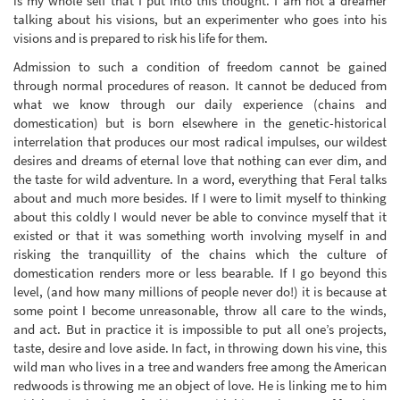
is my whole self that I put into this thought. I am not a dreamer
talking about his visions, but an experimenter who goes into his
visions and is prepared to risk his life for them.
Admission to such a condition of freedom cannot be gained
through normal procedures of reason. It cannot be deduced from
what we know through our daily experience (chains and
domestication) but is born elsewhere in the genetic-historical
interrelation that produces our most radical impulses, our wildest
desires and dreams of eternal love that nothing can ever dim, and
the taste for wild adventure. In a word, everything that Feral talks
about and much more besides. If I were to limit myself to thinking
about this coldly I would never be able to convince myself that it
existed or that it was something worth involving myself in and
risking the tranquillity of the chains which the culture of
domestication renders more or less bearable. If I go beyond this
level, (and how many millions of people never do!) it is because at
some point I become unreasonable, throw all care to the winds,
and act. But in practice it is impossible to put all one’s projects,
taste, desire and love aside. In fact, in throwing down his vine, this
wild man who lives in a tree and wanders free among the American
redwoods is throwing me an object of love. He is linking me to him