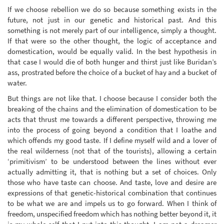
If we choose rebellion we do so because something exists in the
future, not just in our genetic and historical past. And this
something is not merely part of our intelligence, simply a thought.
If that were so the other thought, the logic of acceptance and
domestication, would be equally valid. In the best hypothesis in
that case I would die of both hunger and thirst just like Buridan’s
ass, prostrated before the choice of a bucket of hay and a bucket of
water.
But things are not like that. I choose because I consider both the
breaking of the chains and the elimination of domestication to be
acts that thrust me towards a different perspective, throwing me
into the process of going beyond a condition that I loathe and
which offends my good taste. If I define myself wild and a lover of
the real wilderness (not that of the tourists), allowing a certain
‘primitivism’ to be understood between the lines without ever
actually admitting it, that is nothing but a set of choices. Only
those who have taste can choose. And taste, love and desire are
expressions of that genetic-historical combination that continues
to be what we are and impels us to go forward. When I think of
freedom, unspecified freedom which has nothing better beyond it, it