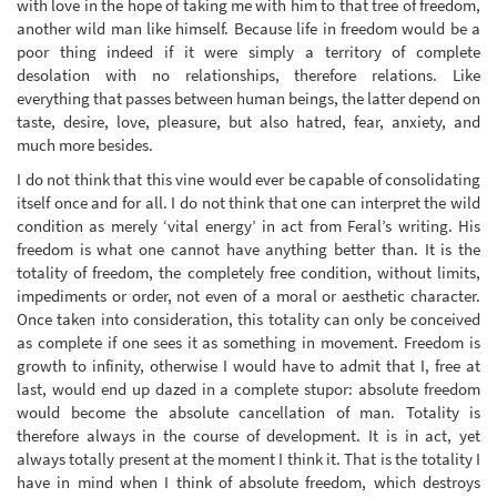
with love in the hope of taking me with him to that tree of freedom,
another wild man like himself. Because life in freedom would be a
poor thing indeed if it were simply a territory of complete
desolation with no relationships, therefore relations. Like
everything that passes between human beings, the latter depend on
taste, desire, love, pleasure, but also hatred, fear, anxiety, and
much more besides.
I do not think that this vine would ever be capable of consolidating
itself once and for all. I do not think that one can interpret the wild
condition as merely ‘vital energy’ in act from Feral’s writing. His
freedom is what one cannot have anything better than. It is the
totality of freedom, the completely free condition, without limits,
impediments or order, not even of a moral or aesthetic character.
Once taken into consideration, this totality can only be conceived
as complete if one sees it as something in movement. Freedom is
growth to infinity, otherwise I would have to admit that I, free at
last, would end up dazed in a complete stupor: absolute freedom
would become the absolute cancellation of man. Totality is
therefore always in the course of development. It is in act, yet
always totally present at the moment I think it. That is the totality I
have in mind when I think of absolute freedom, which destroys