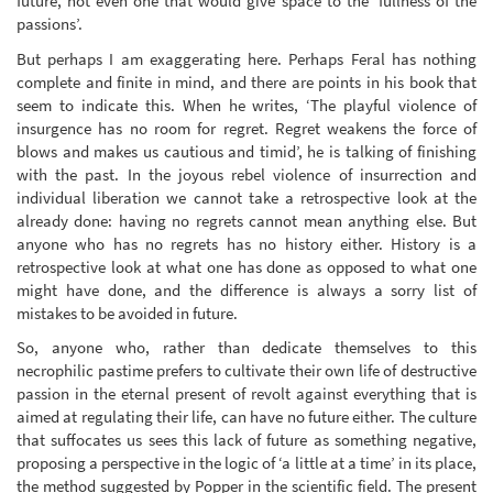
future, not even one that would give space to the ‘fullness of the
passions’.
But perhaps I am exaggerating here. Perhaps Feral has nothing
complete and finite in mind, and there are points in his book that
seem to indicate this. When he writes, ‘The playful violence of
insurgence has no room for regret. Regret weakens the force of
blows and makes us cautious and timid’, he is talking of finishing
with the past. In the joyous rebel violence of insurrection and
individual liberation we cannot take a retrospective look at the
already done: having no regrets cannot mean anything else. But
anyone who has no regrets has no history either. History is a
retrospective look at what one has done as opposed to what one
might have done, and the difference is always a sorry list of
mistakes to be avoided in future.
So, anyone who, rather than dedicate themselves to this
necrophilic pastime prefers to cultivate their own life of destructive
passion in the eternal present of revolt against everything that is
aimed at regulating their life, can have no future either. The culture
that suffocates us sees this lack of future as something negative,
proposing a perspective in the logic of ‘a little at a time’ in its place,
the method suggested by Popper in the scientific field. The present