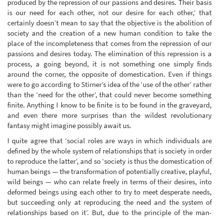
produced by the repression of our passions and desires. Their basis
is our need for each other, not our desire for each other,’ that
certainly doesn’t mean to say that the objective is the abolition of
society and the creation of a new human condition to take the
place of the incompleteness that comes from the repression of our
passions and desires today. The elimination of this repression is a
process, a going beyond, it is not something one simply finds
around the corner, the opposite of domestication. Even if things
were to go according to Stirner’s idea of the ‘use of the other’ rather
than the ‘need for the other’, that could never become something
finite. Anything I know to be finite is to be found in the graveyard,
and even there more surprises than the wildest revolutionary
fantasy might imagine possibly await us.
I quite agree that ‘social roles are ways in which individuals are
defined by the whole system of relationships that is society in order
to reproduce the latter’, and so ‘society is thus the domestication of
human beings — the transformation of potentially creative, playful,
wild beings — who can relate freely in terms of their desires, into
deformed beings using each other to try to meet desperate needs,
but succeeding only at reproducing the need and the system of
relationships based on it’. But, due to the principle of the man-