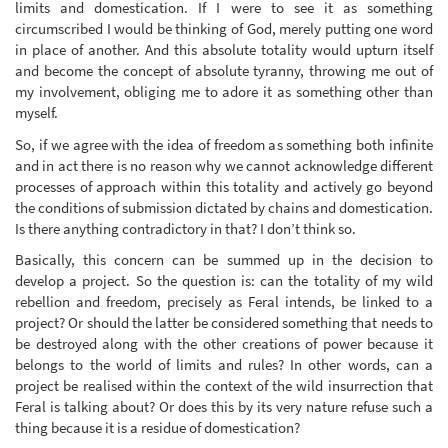
limits and domestication. If I were to see it as something
circumscribed I would be thinking of God, merely putting one word
in place of another. And this absolute totality would upturn itself
and become the concept of absolute tyranny, throwing me out of
my involvement, obliging me to adore it as something other than
myself.
So, if we agree with the idea of freedom as something both infinite
and in act there is no reason why we cannot acknowledge different
processes of approach within this totality and actively go beyond
the conditions of submission dictated by chains and domestication.
Is there anything contradictory in that? I don’t think so.
Basically, this concern can be summed up in the decision to
develop a project. So the question is: can the totality of my wild
rebellion and freedom, precisely as Feral intends, be linked to a
project? Or should the latter be considered something that needs to
be destroyed along with the other creations of power because it
belongs to the world of limits and rules? In other words, can a
project be realised within the context of the wild insurrection that
Feral is talking about? Or does this by its very nature refuse such a
thing because it is a residue of domestication?