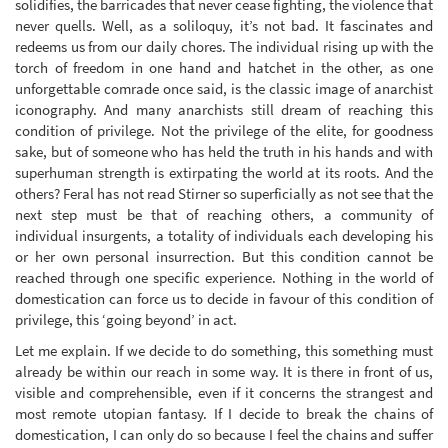
solidifies, the barricades that never cease fighting, the violence that
never quells. Well, as a soliloquy, it’s not bad. It fascinates and
redeems us from our daily chores. The individual rising up with the
torch of freedom in one hand and hatchet in the other, as one
unforgettable comrade once said, is the classic image of anarchist
iconography. And many anarchists still dream of reaching this
condition of privilege. Not the privilege of the elite, for goodness
sake, but of someone who has held the truth in his hands and with
superhuman strength is extirpating the world at its roots. And the
others? Feral has not read Stirner so superficially as not see that the
next step must be that of reaching others, a community of
individual insurgents, a totality of individuals each developing his
or her own personal insurrection. But this condition cannot be
reached through one specific experience. Nothing in the world of
domestication can force us to decide in favour of this condition of
privilege, this ‘going beyond’ in act.
Let me explain. If we decide to do something, this something must
already be within our reach in some way. It is there in front of us,
visible and comprehensible, even if it concerns the strangest and
most remote utopian fantasy. If I decide to break the chains of
domestication, I can only do so because I feel the chains and suffer