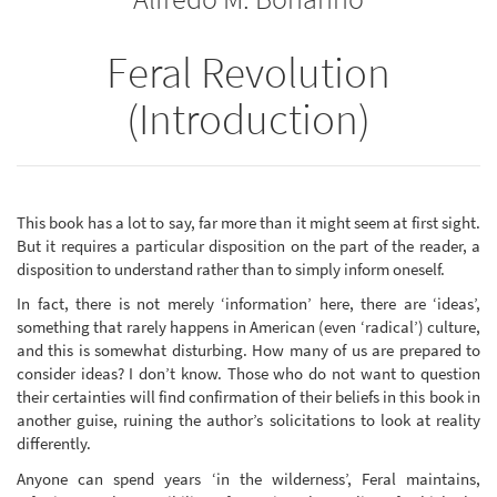
Feral Revolution
(Introduction)
This book has a lot to say, far more than it might seem at first sight.
But it requires a particular disposition on the part of the reader, a
disposition to understand rather than to simply inform oneself.
In fact, there is not merely ‘information’ here, there are ‘ideas’,
something that rarely happens in American (even ‘radical’) culture,
and this is somewhat disturbing. How many of us are prepared to
consider ideas? I don’t know. Those who do not want to question
their certainties will find confirmation of their beliefs in this book in
another guise, ruining the author’s solicitations to look at reality
differently.
Anyone can spend years ‘in the wilderness’, Feral maintains,