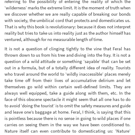
referring to the possibility of entering the reality of which the
‘wilderness’ marks the extreme limit. It is the moment of truth when
we discover whether we are really capable of breaking our bonds
with society, the umbilical cord that protects and domesticates us.
That is why this book is revolutionary: because it does not interpret
reality but tries to take us into reality just as the author himself has
ventured, although for no measurable length of time.
It is not a question of clinging tightly to the vine that Feral has
thrown down to us from his tree and diving into the fray. It is not a
question of a wild attitude or something ‘sayable’ that can be set
out in a formula, but of a totally different idea of reality. Tourists
who travel around the world to ‘wildly inaccessible’ places merely
take time off from their lives of accumulative delirium and let
themselves go wild within certain well-defined limits. They are
always well equipped, take a guide along with them, etc. In the
face of this obscene spectacle it might seem that all one has to do
to avoid ‘doing the tourist’ is to omit the safety measures and guide
and leave one’s baggage at home. Feral, I think, is saying that this
is pointless because there is no sense in going to wild places if one
carries on seeing them in the way we have been conditioned to.
Nature itself can even contribute to domesticating us: ‘Nature’