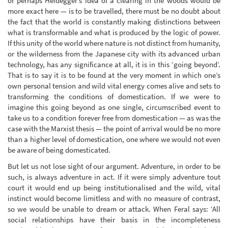
or perhaps Heidegger’s idea of a clearing in the woods would be
more exact here — is to be travelled, there must be no doubt about
the fact that the world is constantly making distinctions between
what is transformable and what is produced by the logic of power.
If this unity of the world where nature is not distinct from humanity,
or the wilderness from the Japanese city with its advanced urban
technology, has any significance at all, it is in this ‘going beyond’.
That is to say it is to be found at the very moment in which one’s
own personal tension and wild vital energy comes alive and sets to
transforming the conditions of domestication. If we were to
imagine this going beyond as one single, circumscribed event to
take us to a condition forever free from domestication — as was the
case with the Marxist thesis — the point of arrival would be no more
than a higher level of domestication, one where we would not even
be aware of being domesticated.
But let us not lose sight of our argument. Adventure, in order to be
such, is always adventure in act. If it were simply adventure tout
court it would end up being institutionalised and the wild, vital
instinct would become limitless and with no measure of contrast,
so we would be unable to dream or attack. When Feral says: ‘All
social relationships have their basis in the incompleteness