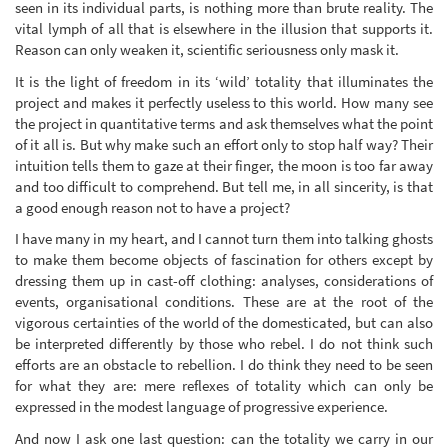
seen in its individual parts, is nothing more than brute reality. The
vital lymph of all that is elsewhere in the illusion that supports it.
Reason can only weaken it, scientific seriousness only mask it.
It is the light of freedom in its ‘wild’ totality that illuminates the
project and makes it perfectly useless to this world. How many see
the project in quantitative terms and ask themselves what the point
of it all is. But why make such an effort only to stop half way? Their
intuition tells them to gaze at their finger, the moon is too far away
and too difficult to comprehend. But tell me, in all sincerity, is that
a good enough reason not to have a project?
I have many in my heart, and I cannot turn them into talking ghosts
to make them become objects of fascination for others except by
dressing them up in cast-off clothing: analyses, considerations of
events, organisational conditions. These are at the root of the
vigorous certainties of the world of the domesticated, but can also
be interpreted differently by those who rebel. I do not think such
efforts are an obstacle to rebellion. I do think they need to be seen
for what they are: mere reflexes of totality which can only be
expressed in the modest language of progressive experience.
And now I ask one last question: can the totality we carry in our