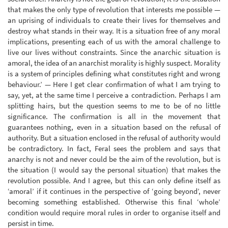
that makes the only type of revolution that interests me possible —
an uprising of individuals to create their lives for themselves and
destroy what stands in their way. It is a situation free of any moral
implications, presenting each of us with the amoral challenge to
live our lives without constraints. Since the anarchic situation is
amoral, the idea of an anarchist morality is highly suspect. Morality
is a system of principles defining what constitutes right and wrong
behaviour.’ — Here I get clear confirmation of what I am trying to
say, yet, at the same time I perceive a contradiction. Perhaps I am
splitting hairs, but the question seems to me to be of no little
significance. The confirmation is all in the movement that
guarantees nothing, even in a situation based on the refusal of
authority. But a situation enclosed in the refusal of authority would
be contradictory. In fact, Feral sees the problem and says that
anarchy is not and never could be the aim of the revolution, but is
the situation (I would say the personal situation) that makes the
revolution possible. And I agree, but this can only define itself as
‘amoral’ if it continues in the perspective of ‘going beyond’, never
becoming something established. Otherwise this final ‘whole’
condition would require moral rules in order to organise itself and
persist in time.