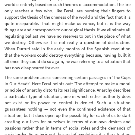
world is entirely based on such theories of accommodation. The fire
only reaches a few who, like Feral, are burning their fingers to
support the thesis of the oneness of the world and the fact that it is
quite inseparable. That might make us wince, but it is the way
things are and corresponds to our original thesis. If we eliminate all
regulating ballast we have no reserves to put in the place of what
we destroy. Otherwise it is not really a question of destruction.
When Durruti said in the early months of the Spanish revolution
that the workers could destroy everything because, having built it
all once they could do so again, he was referring to a situation that
has now disappeared for ever.
The same problem arises concerning certain passages in ‘The Cops
in Our Heads’. Here Feral points out: ‘The attempt to make a moral
principle of anarchy distorts its real significance. Anarchy describes
a particular type of situation, one in which either authority does
not exist or its power to control is denied. Such a situation
guarantees nothing — not even the continued existence of that
situation, but it does open up the possibility for each of us to start
creating our lives for ourselves in terms of our own desires and
passions rather than in terms of social roles and the demands of
social order. Anarchy is not the goal of revolution; it is the situation