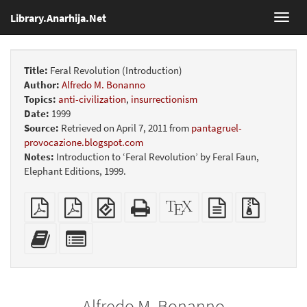
Library.Anarhija.Net
Toggl
navig
Title:
Feral Revolution (Introduction)
Author:
Alfredo M. Bonanno
Topics:
anti-civilization
,
insurrectionism
Date:
1999
Source:
Retrieved on April 7, 2011 from
pantagruel-
provocazione.blogspot.com
Notes:
Introduction to ‘Feral Revolution’ by Feral Faun,
Elephant Editions, 1999.
Plain
Booklet
EPUB
Standalone
XeLaTeX
plain
Source
PDF
(for
HTML
source
text
files
mobile
(printer-
source
with
Add
Select
devices)
friendly)
attachme
this
individual
text
parts
to
for
the
the
Alfredo M. Bonanno
bookbuilder
bookbuilder