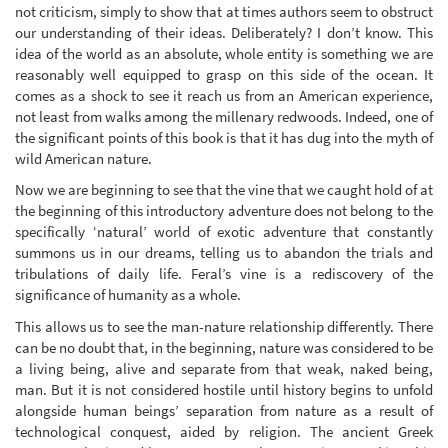
not criticism, simply to show that at times authors seem to obstruct
our understanding of their ideas. Deliberately? I don’t know. This
idea of the world as an absolute, whole entity is something we are
reasonably well equipped to grasp on this side of the ocean. It
comes as a shock to see it reach us from an American experience,
not least from walks among the millenary redwoods. Indeed, one of
the significant points of this book is that it has dug into the myth of
wild American nature.
Now we are beginning to see that the vine that we caught hold of at
the beginning of this introductory adventure does not belong to the
specifically ‘natural’ world of exotic adventure that constantly
summons us in our dreams, telling us to abandon the trials and
tribulations of daily life. Feral’s vine is a rediscovery of the
significance of humanity as a whole.
This allows us to see the man-nature relationship differently. There
can be no doubt that, in the beginning, nature was considered to be
a living being, alive and separate from that weak, naked being,
man. But it is not considered hostile until history begins to unfold
alongside human beings’ separation from nature as a result of
technological conquest, aided by religion. The ancient Greek