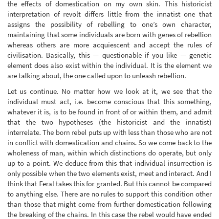
the effects of domestication on my own skin. This historicist
interpretation of revolt differs little from the innatist one that
assigns the possibility of rebelling to one’s own character,
maintaining that some individuals are born with genes of rebellion
whereas others are more acquiescent and accept the rules of
civilisation. Basically, this — questionable if you like — genetic
element does also exist within the individual. It is the element we
are talking about, the one called upon to unleash rebellion.
Let us continue. No matter how we look at it, we see that the
individual must act, i.e. become conscious that this something,
whatever it is, is to be found in front of or within them, and admit
that the two hypotheses (the historicist and the innatist)
interrelate. The born rebel puts up with less than those who are not
in conflict with domestication and chains. So we come back to the
wholeness of man, within which distinctions do operate, but only
up to a point. We deduce from this that individual insurrection is
only possible when the two elements exist, meet and interact. And I
think that Feral takes this for granted. But this cannot be compared
to anything else. There are no rules to support this condition other
than those that might come from further domestication following
the breaking of the chains. In this case the rebel would have ended