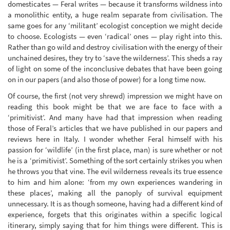
domesticates — Feral writes — because it transforms wildness into
a monolithic entity, a huge realm separate from civilisation. The
same goes for any ‘militant’ ecologist conception we might decide
to choose. Ecologists — even ‘radical’ ones — play right into this.
Rather than go wild and destroy civilisation with the energy of their
unchained desires, they try to ‘save the wilderness’. This sheds a ray
of light on some of the inconclusive debates that have been going
on in our papers (and also those of power) for a long time now.
Of course, the first (not very shrewd) impression we might have on
reading this book might be that we are face to face with a
‘primitivist’. And many have had that impression when reading
those of Feral’s articles that we have published in our papers and
reviews here in Italy. I wonder whether Feral himself with his
passion for ‘wildlife’ (in the first place, man) is sure whether or not
he is a ‘primitivist’. Something of the sort certainly strikes you when
he throws you that vine. The evil wilderness reveals its true essence
to him and him alone: ‘from my own experiences wandering in
these places’, making all the panoply of survival equipment
unnecessary. It is as though someone, having had a different kind of
experience, forgets that this originates within a specific logical
itinerary, simply saying that for him things were different. This is