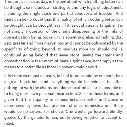
This aim, as clear as day, is the one about which nothing better can
be thought, so includes all strategies and any logic of adjustment,
including the single clash and partial conquests of freedom. And
there can be no doubt that this reality, of which nothing better can
be thought, can be thought, even if it is not physically tangible. It is
not simply a question of the chains disappearing or the links of
domestication being broken. It is something else, something that
gets greater and more marvellous and cannot be obfuscated by the
specificity of going beyond. It involves more (or should do), a
continual going beyond that never stops, seeing the chains and
domestication in their most intimate significance, not simply as the
means to a better life as those in power would have it.
If freedom were just a dream, lack of future would be no more than
a great black hole and everything would be reduced to either
putting up with the chains and domestication as far as possible or
to living one’s own personal insurrection. Seen in these terms, and
given that the capacity to choose between better and worse is
determined by laws that are part of one’s domestication, there
would be no criteria for choice. One would go forward blindly,
guided by the genetic lumen, not knowing whether to accept or
rebel.