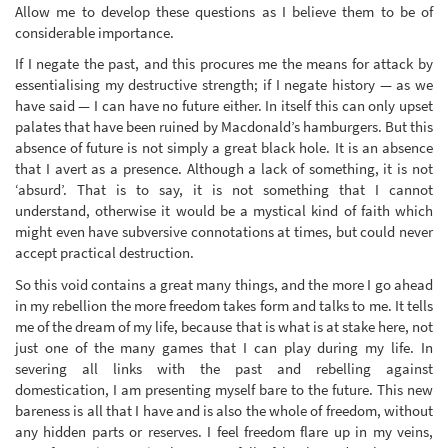
Allow me to develop these questions as I believe them to be of
considerable importance.
If I negate the past, and this procures me the means for attack by
essentialising my destructive strength; if I negate history — as we
have said — I can have no future either. In itself this can only upset
palates that have been ruined by Macdonald’s hamburgers. But this
absence of future is not simply a great black hole. It is an absence
that I avert as a presence. Although a lack of something, it is not
‘absurd’. That is to say, it is not something that I cannot
understand, otherwise it would be a mystical kind of faith which
might even have subversive connotations at times, but could never
accept practical destruction.
So this void contains a great many things, and the more I go ahead
in my rebellion the more freedom takes form and talks to me. It tells
me of the dream of my life, because that is what is at stake here, not
just one of the many games that I can play during my life. In
severing all links with the past and rebelling against
domestication, I am presenting myself bare to the future. This new
bareness is all that I have and is also the whole of freedom, without
any hidden parts or reserves. I feel freedom flare up in my veins,