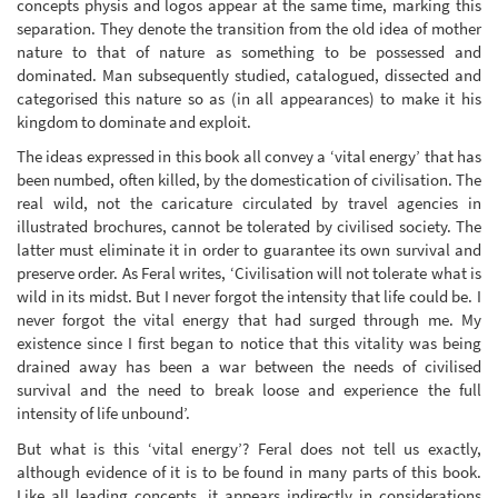
concepts physis and logos appear at the same time, marking this
separation. They denote the transition from the old idea of mother
nature to that of nature as something to be possessed and
dominated. Man subsequently studied, catalogued, dissected and
categorised this nature so as (in all appearances) to make it his
kingdom to dominate and exploit.
The ideas expressed in this book all convey a ‘vital energy’ that has
been numbed, often killed, by the domestication of civilisation. The
real wild, not the caricature circulated by travel agencies in
illustrated brochures, cannot be tolerated by civilised society. The
latter must eliminate it in order to guarantee its own survival and
preserve order. As Feral writes, ‘Civilisation will not tolerate what is
wild in its midst. But I never forgot the intensity that life could be. I
never forgot the vital energy that had surged through me. My
existence since I first began to notice that this vitality was being
drained away has been a war between the needs of civilised
survival and the need to break loose and experience the full
intensity of life unbound’.
But what is this ‘vital energy’? Feral does not tell us exactly,
although evidence of it is to be found in many parts of this book.
Like all leading concepts, it appears indirectly in considerations