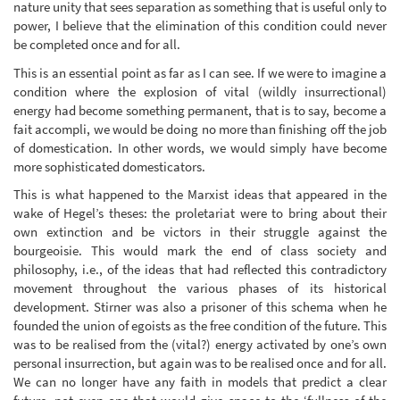
nature unity that sees separation as something that is useful only to
power, I believe that the elimination of this condition could never
be completed once and for all.
This is an essential point as far as I can see. If we were to imagine a
condition where the explosion of vital (wildly insurrectional)
energy had become something permanent, that is to say, become a
fait accompli, we would be doing no more than finishing off the job
of domestication. In other words, we would simply have become
more sophisticated domesticators.
This is what happened to the Marxist ideas that appeared in the
wake of Hegel’s theses: the proletariat were to bring about their
own extinction and be victors in their struggle against the
bourgeoisie. This would mark the end of class society and
philosophy, i.e., of the ideas that had reflected this contradictory
movement throughout the various phases of its historical
development. Stirner was also a prisoner of this schema when he
founded the union of egoists as the free condition of the future. This
was to be realised from the (vital?) energy activated by one’s own
personal insurrection, but again was to be realised once and for all.
We can no longer have any faith in models that predict a clear