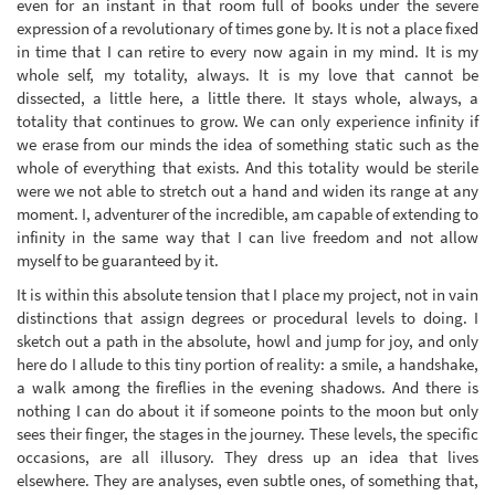
even for an instant in that room full of books under the severe
expression of a revolutionary of times gone by. It is not a place fixed
in time that I can retire to every now again in my mind. It is my
whole self, my totality, always. It is my love that cannot be
dissected, a little here, a little there. It stays whole, always, a
totality that continues to grow. We can only experience infinity if
we erase from our minds the idea of something static such as the
whole of everything that exists. And this totality would be sterile
were we not able to stretch out a hand and widen its range at any
moment. I, adventurer of the incredible, am capable of extending to
infinity in the same way that I can live freedom and not allow
myself to be guaranteed by it.
It is within this absolute tension that I place my project, not in vain
distinctions that assign degrees or procedural levels to doing. I
sketch out a path in the absolute, howl and jump for joy, and only
here do I allude to this tiny portion of reality: a smile, a handshake,
a walk among the fireflies in the evening shadows. And there is
nothing I can do about it if someone points to the moon but only
sees their finger, the stages in the journey. These levels, the specific
occasions, are all illusory. They dress up an idea that lives
elsewhere. They are analyses, even subtle ones, of something that,