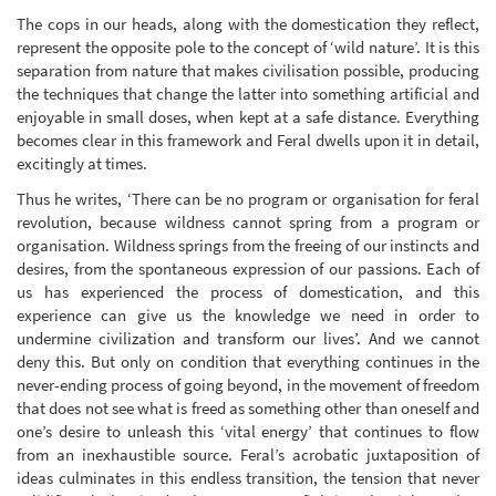
The cops in our heads, along with the domestication they reflect,
represent the opposite pole to the concept of ‘wild nature’. It is this
separation from nature that makes civilisation possible, producing
the techniques that change the latter into something artificial and
enjoyable in small doses, when kept at a safe distance. Everything
becomes clear in this framework and Feral dwells upon it in detail,
excitingly at times.
Thus he writes, ‘There can be no program or organisation for feral
revolution, because wildness cannot spring from a program or
organisation. Wildness springs from the freeing of our instincts and
desires, from the spontaneous expression of our passions. Each of
us has experienced the process of domestication, and this
experience can give us the knowledge we need in order to
undermine civilization and transform our lives’. And we cannot
deny this. But only on condition that everything continues in the
never-ending process of going beyond, in the movement of freedom
that does not see what is freed as something other than oneself and
one’s desire to unleash this ‘vital energy’ that continues to flow
from an inexhaustible source. Feral’s acrobatic juxtaposition of
ideas culminates in this endless transition, the tension that never