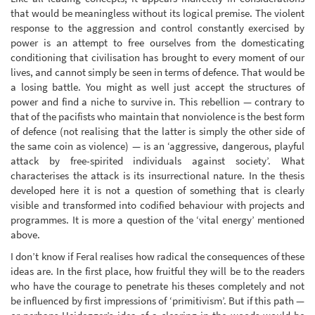
that would be meaningless without its logical premise. The violent
response to the aggression and control constantly exercised by
power is an attempt to free ourselves from the domesticating
conditioning that civilisation has brought to every moment of our
lives, and cannot simply be seen in terms of defence. That would be
a losing battle. You might as well just accept the structures of
power and find a niche to survive in. This rebellion — contrary to
that of the pacifists who maintain that nonviolence is the best form
of defence (not realising that the latter is simply the other side of
the same coin as violence) — is an ‘aggressive, dangerous, playful
attack by free-spirited individuals against society’. What
characterises the attack is its insurrectional nature. In the thesis
developed here it is not a question of something that is clearly
visible and transformed into codified behaviour with projects and
programmes. It is more a question of the ‘vital energy’ mentioned
above.
I don’t know if Feral realises how radical the consequences of these
ideas are. In the first place, how fruitful they will be to the readers
who have the courage to penetrate his theses completely and not
be influenced by first impressions of ‘primitivism’. But if this path —