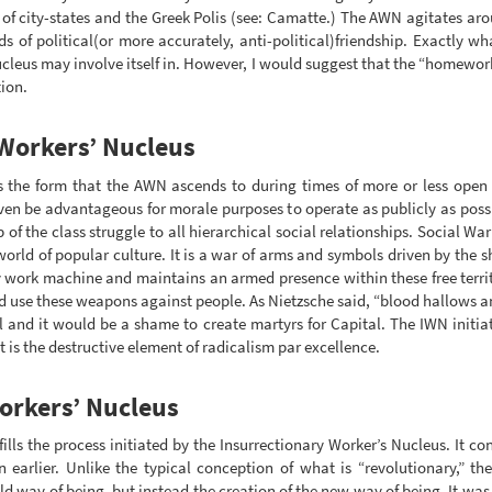
on of city-states and the Greek Polis (see: Camatte.) The AWN agitates ar
ds of political(or more accurately, anti-political)friendship. Exactly 
cleus may involve itself in. However, I would suggest that the “homewor
ion.
 Workers’ Nucleus
s the form that the AWN ascends to during times of more or less open c
even be advantageous for morale purposes to operate as publicly as possi
of the class struggle to all hierarchical social relationships. Social Wa
world of popular culture. It is a war of arms and symbols driven by the sh
y work machine and maintains an armed presence within these free territ
d use these weapons against people. As Nietzsche said, “blood hallows a
 and it would be a shame to create martyrs for Capital. The IWN initiate
t is the destructive element of radicalism par excellence.
orkers’ Nucleus
lls the process initiated by the Insurrectionary Worker’s Nucleus. It co
rlier. Unlike the typical conception of what is “revolutionary,” the
old way of being, but instead the creation of the new way of being. It wa