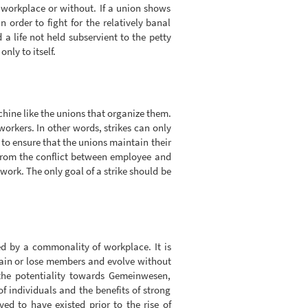
 workplace or without. If a union shows
order to fight for the relatively banal
a life not held subservient to the petty
nly to itself.
hine like the unions that organize them.
orkers. In other words, strikes can only
s to ensure that the unions maintain their
 from the conflict between employee and
work. The only goal of a strike should be
ed by a commonality of workplace. It is
gain or lose members and evolve without
the potentiality towards Gemeinwesen,
individuals and the benefits of strong
 to have existed prior to the rise of