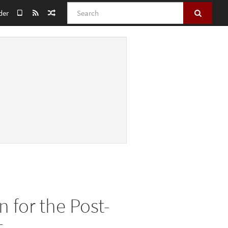
Search
der
 for the Post-
t