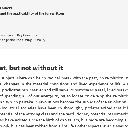
 Workers
and the applicability of the forewritten
 Unexplained Key Concepts
hange and Reclaiming Primality
at, but not without it
ry subject. There can be no radical break with the past, no revolution,
al changes in the material conditions and lived experience of life. A
, predicates or whatever and still serve its purpose as a real, lived bre
of spending all of our energy trying to locate or develop the revolut
ity who partake in revolutions become the subject of the revolution as
t-industrial societies have been so thoroughly proletarianized that 
otential of the working class and the revolutionary potential of Humani
as have existed since the birth of capitalism, but more are becoming s
 work, but has been robbed from all of life’s other aspects, even slaves t