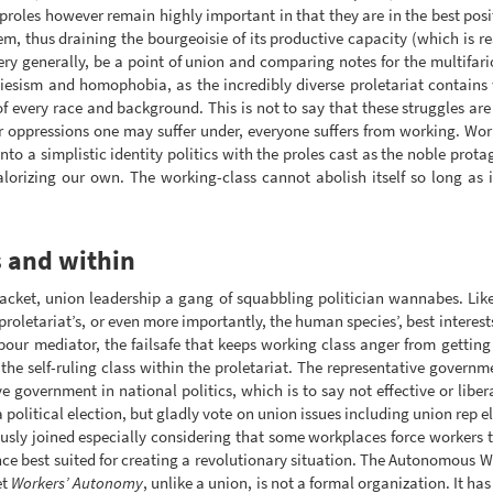
roles however remain highly important in that they are in the best pos
 thus draining the bourgeoisie of its productive capacity (which is real
very generally, be a point of union and comparing notes for the multifar
iesism and homophobia, as the incredibly diverse proletariat contains 
of every race and background. This is not to say that these struggles are 
 oppressions one may suffer under, everyone suffers from working. Work
to a simplistic identity politics with the proles cast as the noble prota
alorizing our own. The working-class cannot abolish itself so long as i
 and within
acket, union leadership a gang of squabbling politician wannabes. Lik
proletariat’s, or even more importantly, the human species’, best interes
labour mediator, the failsafe that keeps working class anger from getting 
 the self-ruling class within the proletariat. The representative governm
ve government in national politics, which is to say not effective or libe
 a political election, but gladly vote on union issues including union rep e
sly joined especially considering that some workplaces force workers to 
ance best suited for creating a revolutionary situation. The Autonomous W
et
Workers’ Autonomy
, unlike a union, is not a formal organization. It h