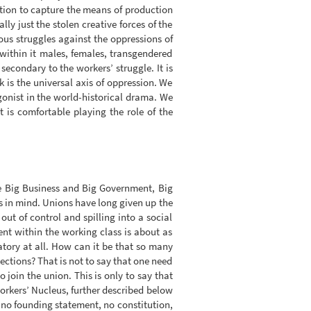
ition to capture the means of production
ly just the stolen creative forces of the
ious struggles against the oppressions of
within it males, females, transgendered
secondary to the workers’ struggle. It is
 is the universal axis of oppression. We
gonist in the world-historical drama. We
t is comfortable playing the role of the
e Big Business and Big Government, Big
ts in mind. Unions have long given up the
out of control and spilling into a social
ent within the working class is about as
ratory at all. How can it be that so many
lections? That is not to say that one need
join the union. This is only to say that
orkers’ Nucleus, further described below
as no founding statement, no constitution,