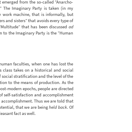
 It emerged from the so-called “Anarcho-
” The Imaginary Party is taken (in my
y work machine, that is informally, but
ers and sisters” that avoids every type of
 “Multitude” that has been discussed
ad
on to the Imaginary Party is the “Human
 human faculties, when one has lost the
s class takes on a historical and social
social stratification and the level of the
ction to the means of production. As the
post-modern epochs, people are directed
of self-satisfaction and accomplishment
and accomplishment. Thus we are told that
potential, that we are being
held back
. Of
easant fact as well.