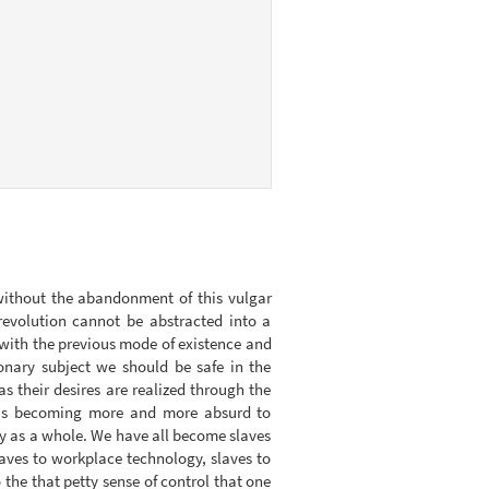
 without the abandonment of this vulgar
 revolution cannot be abstracted into a
ak with the previous mode of existence and
ionary subject we should be safe in the
 their desires are realized through the
it is becoming more and more absurd to
ty as a whole. We have all become slaves
laves to workplace technology, slaves to
o the that petty sense of control that one