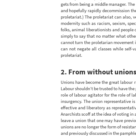
gets from being a middle manager. The p
and hopefully rapidly decommission them,
proletariat.) The proletariat can also, 
modernity such as racism, sexism, spec
folks, animal liberationists and people 
simply to say that no matter what other
cannot turn the proletarian movement in
can not negate all classes while self-v
proletariat.
2. From without unions
Unions have become the great labour r
Labour shouldn’t be trusted to have the 
role of labour agitator for the role of 
insurgency. The union representative is
effective and liberatory as representati
Anarchists scoff at the idea of voting in
leave a union that one may have previou
unions are no longer the form of resist
and previously discussed in the pamphl