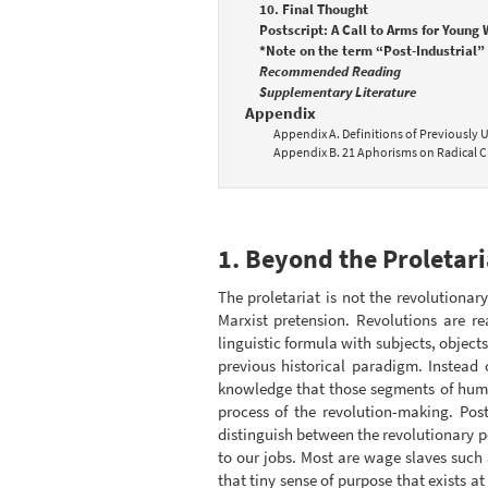
10. Final Thought
Postscript: A Call to Arms for Young
*Note on the term “Post-Industrial” 
Recommended Reading
Supplementary Literature
Appendix
Appendix A. Definitions of Previously
Appendix B. 21 Aphorisms on Radical C
1. Beyond the Proletari
The proletariat is not the revolutiona
Marxist pretension. Revolutions are re
linguistic formula with subjects, objects
previous historical paradigm. Instead 
knowledge that those segments of human
process of the revolution-making. Pos
distinguish between the revolutionary p
to our jobs. Most are wage slaves such 
that tiny sense of purpose that exists at