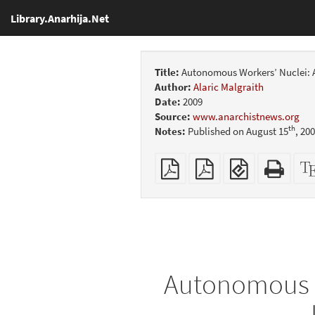
Library.Anarhija.Net
Title:
Autonomous Workers’ Nuclei: A
Author:
Alaric Malgraith
Date:
2009
Source:
www.anarchistnews.org
th
Notes:
Published on August 15
, 20
Plain
Booklet
EPUB
Stan
PDF
(for
HTM
mobile
(print
devices)
friend
Autonomous Wo