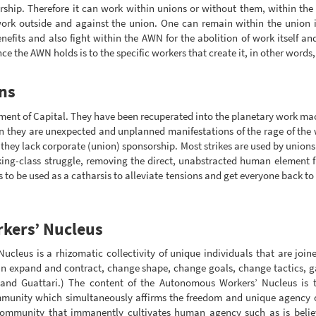
ership. Therefore it can work within unions or without them, within the
work outside and against the union. One can remain within the union in 
fits and also fight within the AWN for the abolition of work itself and 
e the AWN holds is to the specific workers that create it, in other words, o
ns
ement of Capital. They have been recuperated into the planetary work mac
en they are unexpected and unplanned manifestations of the rage of the w
if they lack corporate (union) sponsorship. Most strikes are used by union
rking-class struggle, removing the direct, unabstracted human element
 to be used as a catharsis to alleviate tensions and get everyone back to 
kers’ Nucleus
cleus is a rhizomatic collectivity of unique individuals that are join
can expand and contract, change shape, change goals, change tactics, 
 and Guattari.) The content of the Autonomous Workers’ Nucleus is 
nity which simultaneously affirms the freedom and unique agency of 
munity that immanently cultivates human agency such as is believed