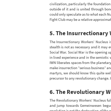
civilization, particularly the foundati
outside of it and is united through bon
could only speculate as to what each Nu
Fight Club may be a relative approximat
5. The Insurrectionary
The Insurrectionary Workers’ Nucleus i
stealth is not as necessary and it may 
Social War. Social War is the opening up 
in lived experience and in the semiotic 
IWN liberates spaces from the planetar
make insurrection “serious business” an
martyrs, we should know this quite well
precursor to any revolutionary change. I
6. The Revolutionary W
The Revolutionary Workers’ Nucleus fulfi
and jump towards Gemeinwesen begun ea
revolution is not the destruction of the 