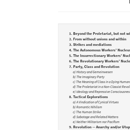
1. Beyond the Proletariat, but not wi
2. From without unions and within
3. Strikes and mediations
4. The Autonomous Workers’ Nucleu
5. The Insurrectionary Workers’ Nuc
6. The Revolutionary Workers’ Nucl
7. Party, Class and Revolution
a) History and Gemeinwesen
b) The Imaginary Party
c) The Meaning of Class in a Dying Human
d) The Proletariat in a Non-Classist Revo
e) Ideology and Repressive Consciousnes
8. Tactical Explorations
a) A Vindication of Cynical Virtues
b) Romantic Nihilism
c) The Human Strike
d) Sabotage and Related Matters
e) Neither Militarism nor Pacifism
9. Revolution — Anarchy and/or Utop