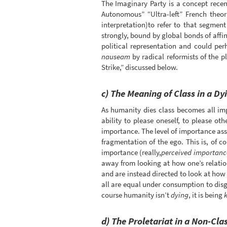
The Imaginary Party is a concept recent
Autonomous” “Ultra-left” French theo
interpretation)to refer to that segmen
strongly, bound by global bonds of affini
political representation and could pe
nauseam
by radical reformists of the 
Strike,” discussed below.
c) The Meaning of Class in a D
As humanity dies class becomes all imp
ability to please oneself, to please ot
importance. The level of importance assoc
fragmentation of the ego. This is, of c
importance (really,
perceived importanc
away from looking at how one’s relatio
and are instead directed to look at how 
all are equal under consumption to disgu
course humanity isn’t
dying
, it is being
k
d) The Proletariat in a Non-Cla