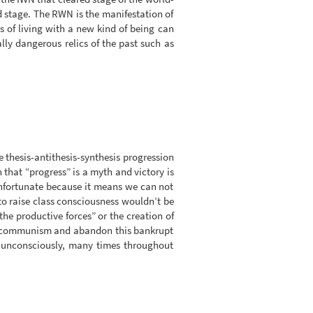
d stage. The RWN is the manifestation of
s of living with a new kind of being can
lly dangerous relics of the past such as
 thesis-antithesis-synthesis progression
n that “progress” is a myth and victory is
Unfortunate because it means we can not
to raise class consciousness wouldn’t be
the productive forces” or the creation of
live communism and abandon this bankrupt
e unconsciously, many times throughout