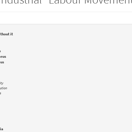
thout it
s
leus
eus
ity
lution
s
ia