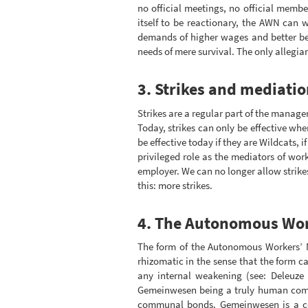
no official meetings, no official memb
itself to be reactionary, the AWN can 
demands of higher wages and better bene
needs of mere survival. The only allegianc
3. Strikes and mediatio
Strikes are a regular part of the manag
Today, strikes can only be effective wh
be effective today if they are Wildcats, 
privileged role as the mediators of wo
employer. We can no longer allow strikes
this: more strikes.
4. The Autonomous Wor
The form of the Autonomous Workers’ Nu
rhizomatic in the sense that the form 
any internal weakening (see: Deleuze
Gemeinwesen being a truly human commu
communal bonds. Gemeinwesen is a com