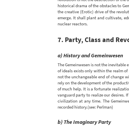
historical drama of the obstacles to Ge
the creative (Erotic) drive of the revo
emerge. It shall plant and cultivate, e
nuclear reactors.
7. Party, Class and Rev
a) History and Gemeinwesen
The Gemeinwesen is not the inevitable e
of ideals exists only within the realm of
not the unchangeable end of change wit
rely on the development of the producti
of much help. It is a fortunate realizat
vanguard party to realize our desires. 
civilization at any time. The Gemeinw
recorded history.(see: Perlman)
b) The Imaginary Party