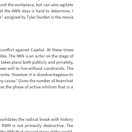
ound the workplace, but can also agitate
what the AWN
does
is hard to determine. I
k” assigned by Tyler Durden in the movie
onflict against Capital. At these times
ble. The IWN is an actor on the stage of
r takes place both publicly and privately,
eer will to live without constraints. The
ories. However it is disadvantageous to
ny cause.” Given the number of Anarchist
s the phase of active nihilism that is a
nsolidates the radical break with history
 RWN is not primarily destructive. The
s the IWN that cleared stage of the world-