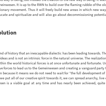
meinwesen. It is up to the RWN to build over the flaming rubble of the ol
lutionary movement. Thus it will freely build new areas in which new way
ducate and spiritualize and will also go about decommissioning potentia
olution
nd of history that an inescapable dialectic has been leading towards. The
 ideas and is not an intrinsic force in the natural universe. The realizatio
hin the world historical forces is at once unfortunate and fortunate. 
ve forces to lead us to the Gemeinwesen and creating a vanguard party 
ion because it means we do not need to wait for “the full development of 
If we put all of our creative spirit towards it, we can spread anarchy, 
esen is a viable goal at any time and has nearly been achieved, quit