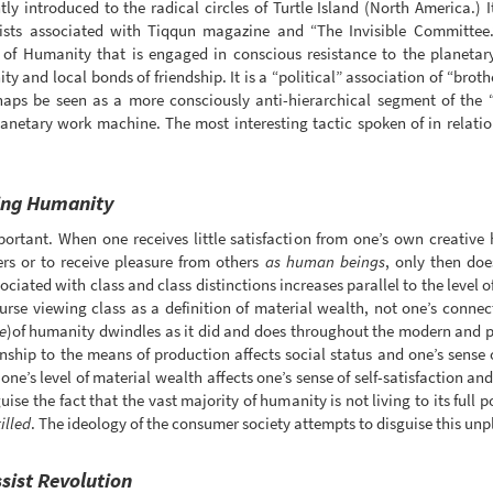
ly introduced to the radical circles of Turtle Island (North America.)
rists associated with Tiqqun magazine and “The Invisible Committee.
t of Humanity that is engaged in conscious resistance to the planetar
ty and local bonds of friendship. It is a “political” association of “broth
rhaps be seen as a more consciously anti-hierarchical segment of the
planetary work machine. The most interesting tactic spoken of in relati
ying Humanity
ortant. When one receives little satisfaction from one’s own creative
hers or to receive pleasure from others
as human beings
, only then doe
iated with class and class distinctions increases parallel to the level of 
ourse viewing class as a definition of material wealth, not one’s conne
e
)of humanity dwindles as it did and does throughout the modern and 
nship to the means of production affects social status and one’s sense 
one’s level of material wealth affects one’s sense of self-satisfaction 
ise the fact that the vast majority of humanity is not living to its full 
illed
. The ideology of the consumer society attempts to disguise this unpl
ssist Revolution