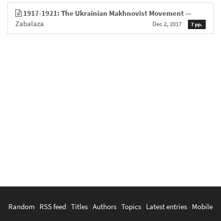
1917-1921: The Ukrainian Makhnovist Movement
—
Zabalaza
Dec 2, 2017
7 pp.
Random
|
RSS feed
|
Titles
|
Authors
|
Topics
|
Latest entries
|
Mobile