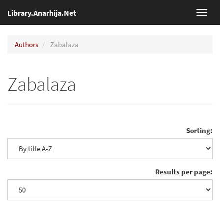
Library.Anarhija.Net
Toggl
navig
Authors
Zabalaza
Zabalaza
Sorting:
Results per page: