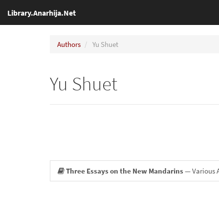
Library.Anarhija.Net
Authors
Yu Shuet
Yu Shuet
Three Essays on the New Mandarins
— Various 