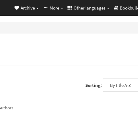
Archive
More
Other languages
Bookbuil
Sorting:
Authors