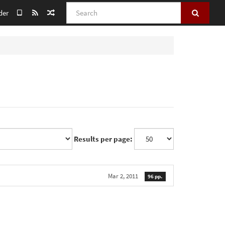
Search
der
Results per page:
Mar 2, 2011
96 pp.