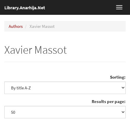
Library.Anarhija.Net
Toggl
navig
Authors
Xavier Massot
Xavier Massot
Sorting:
Results per page: