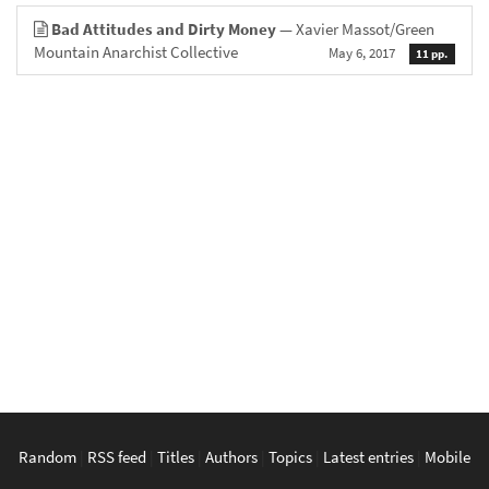
Bad Attitudes and Dirty Money
— Xavier Massot/Green
Mountain Anarchist Collective
May 6, 2017
11 pp.
Random
|
RSS feed
|
Titles
|
Authors
|
Topics
|
Latest entries
|
Mobile