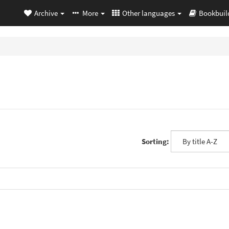
Archive
More
Other languages
Bookbuil
Sorting: