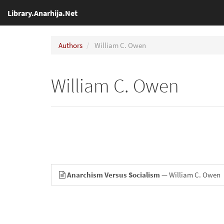
Library.Anarhija.Net
Authors
William C. Owen
William C. Owen
Anarchism Versus Socialism
— William C. Owen