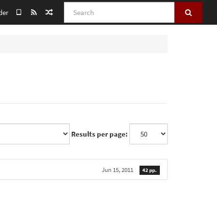
Search
der
Results per page:
Jun 15, 2011
42 pp.