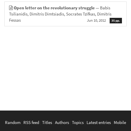
Open letter on the revolutionary struggle
— Babis
Tsilianidis, Dimitris Dimtsiadis, Socrates Tzifkas, Dimitris
Fessas
Jun 10, 2012
35 pp.
Random
|
RSS feed
|
Titles
|
Authors
|
Topics
|
Latest entries
|
Mobile