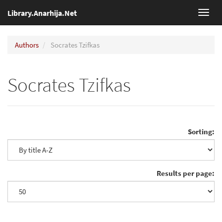
Library.Anarhija.Net
Toggl
navig
Authors
Socrates Tzifkas
Socrates Tzifkas
Sorting:
Results per page: