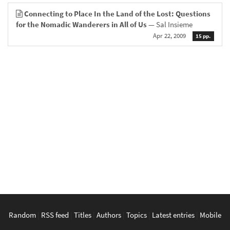
Connecting to Place In the Land of the Lost: Questions
for the Nomadic Wanderers in All of Us
— Sal Insieme
Apr 22, 2009
15 pp.
Random
|
RSS feed
|
Titles
|
Authors
|
Topics
|
Latest entries
|
Mobile