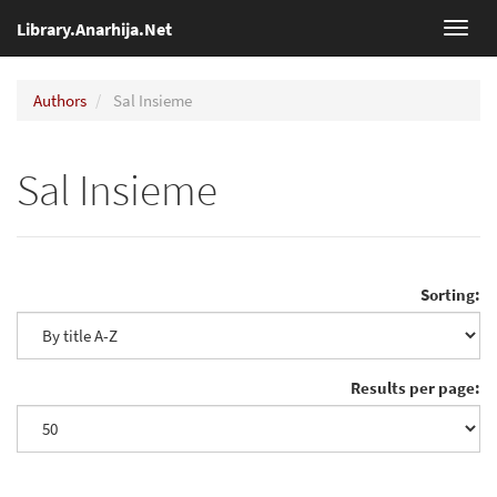
Library.Anarhija.Net
Toggl
navig
Authors
Sal Insieme
Sal Insieme
Sorting:
Results per page: